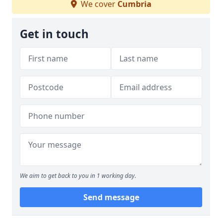
We cover
Cumbria
Get in touch
We aim to get back to you in 1 working day.
Send message