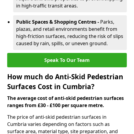
in high-traffic transit areas.
Public Spaces & Shopping Centres -
Parks,
plazas, and retail environments benefit from
high-friction surfaces, reducing the risk of slips
caused by rain, spills, or uneven ground.
Speak To Our Team
How much do Anti-Skid Pedestrian
Surfaces Cost in Cumbria?
The average cost of anti-skid pedestrian surfaces
ranges from £30 - £100 per square metre.
The price of anti-skid pedestrian surfaces in
Cumbria varies depending on factors such as
surface area, material type, site preparation, and