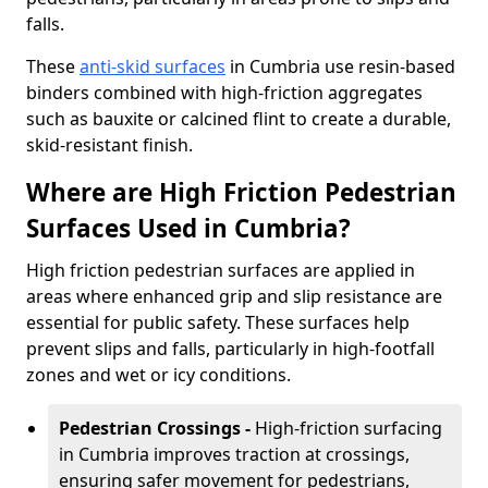
falls.
These
anti-skid surfaces
in Cumbria use resin-based
binders combined with high-friction aggregates
such as bauxite or calcined flint to create a durable,
skid-resistant finish.
Where are High Friction Pedestrian
Surfaces Used in Cumbria?
High friction pedestrian surfaces are applied in
areas where enhanced grip and slip resistance are
essential for public safety. These surfaces help
prevent slips and falls, particularly in high-footfall
zones and wet or icy conditions.
Pedestrian Crossings -
High-friction surfacing
in Cumbria improves traction at crossings,
ensuring safer movement for pedestrians,