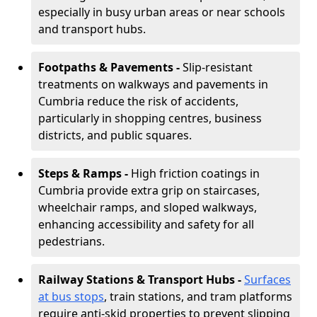
especially in busy urban areas or near schools
and transport hubs.
Footpaths & Pavements -
Slip-resistant
treatments on walkways and pavements in
Cumbria reduce the risk of accidents,
particularly in shopping centres, business
districts, and public squares.
Steps & Ramps -
High friction coatings in
Cumbria provide extra grip on staircases,
wheelchair ramps, and sloped walkways,
enhancing accessibility and safety for all
pedestrians.
Railway Stations & Transport Hubs -
Surfaces
at bus stops
, train stations, and tram platforms
require anti-skid properties to prevent slipping