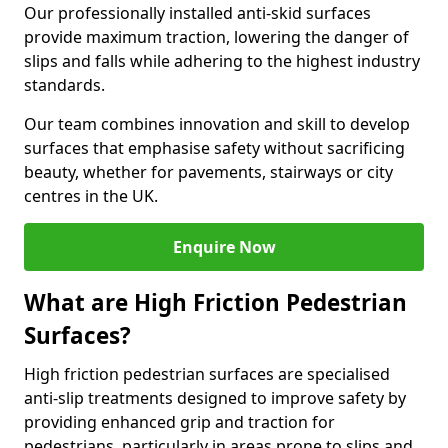
Our professionally installed anti-skid surfaces
provide maximum traction, lowering the danger of
slips and falls while adhering to the highest industry
standards.
Our team combines innovation and skill to develop
surfaces that emphasise safety without sacrificing
beauty, whether for pavements, stairways or city
centres in the UK.
Enquire Now
What are High Friction Pedestrian
Surfaces?
High friction pedestrian surfaces are specialised
anti-slip treatments designed to improve safety by
providing enhanced grip and traction for
pedestrians, particularly in areas prone to slips and