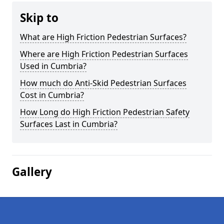
Skip to
What are High Friction Pedestrian Surfaces?
Where are High Friction Pedestrian Surfaces
Used in Cumbria?
How much do Anti-Skid Pedestrian Surfaces
Cost in Cumbria?
How Long do High Friction Pedestrian Safety
Surfaces Last in Cumbria?
Gallery