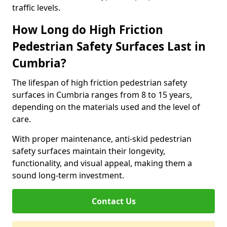
traffic levels.
How Long do High Friction
Pedestrian Safety Surfaces Last in
Cumbria?
The lifespan of high friction pedestrian safety
surfaces in Cumbria ranges from 8 to 15 years,
depending on the materials used and the level of
care.
With proper maintenance, anti-skid pedestrian
safety surfaces maintain their longevity,
functionality, and visual appeal, making them a
sound long-term investment.
Contact Us