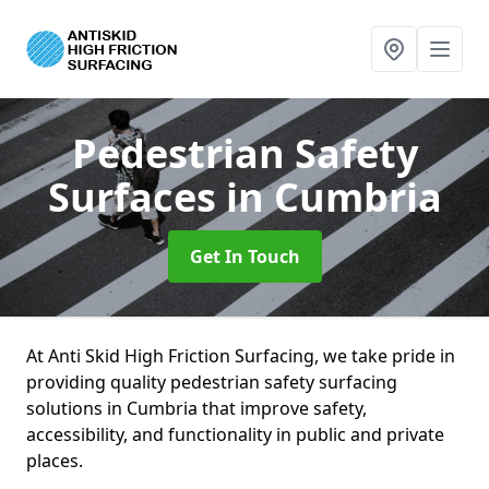
Pedestrian Safety
Surfaces
in Cumbria
Get In Touch
At Anti Skid High Friction Surfacing, we take pride in
providing quality pedestrian safety surfacing
solutions in Cumbria that improve safety,
accessibility, and functionality in public and private
places.