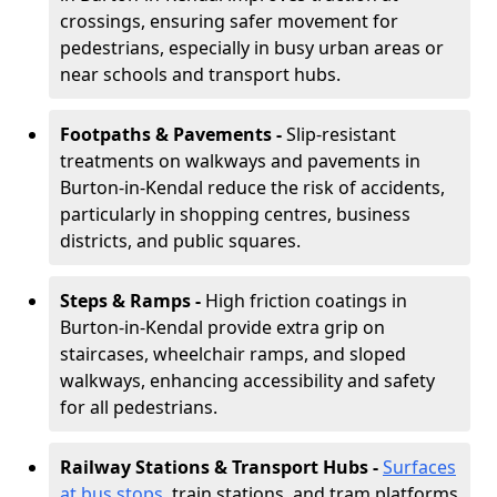
crossings, ensuring safer movement for
pedestrians, especially in busy urban areas or
near schools and transport hubs.
Footpaths & Pavements -
Slip-resistant
treatments on walkways and pavements in
Burton-in-Kendal reduce the risk of accidents,
particularly in shopping centres, business
districts, and public squares.
Steps & Ramps -
High friction coatings in
Burton-in-Kendal provide extra grip on
staircases, wheelchair ramps, and sloped
walkways, enhancing accessibility and safety
for all pedestrians.
Railway Stations & Transport Hubs -
Surfaces
at bus stops
, train stations, and tram platforms