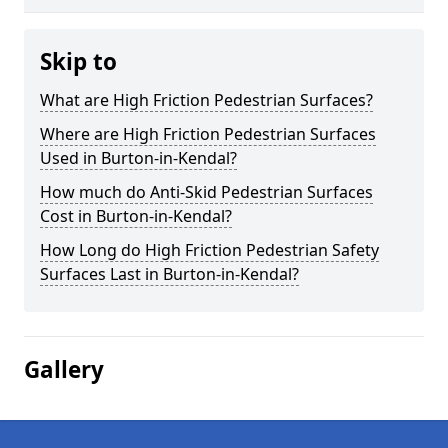
Skip to
What are High Friction Pedestrian Surfaces?
Where are High Friction Pedestrian Surfaces
Used in Burton-in-Kendal?
How much do Anti-Skid Pedestrian Surfaces
Cost in Burton-in-Kendal?
How Long do High Friction Pedestrian Safety
Surfaces Last in Burton-in-Kendal?
Gallery