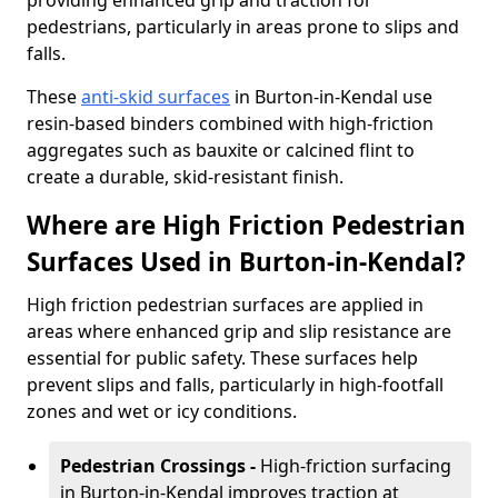
providing enhanced grip and traction for
pedestrians, particularly in areas prone to slips and
falls.
These
anti-skid surfaces
in Burton-in-Kendal use
resin-based binders combined with high-friction
aggregates such as bauxite or calcined flint to
create a durable, skid-resistant finish.
Where are High Friction Pedestrian
Surfaces Used in Burton-in-Kendal?
High friction pedestrian surfaces are applied in
areas where enhanced grip and slip resistance are
essential for public safety. These surfaces help
prevent slips and falls, particularly in high-footfall
zones and wet or icy conditions.
Pedestrian Crossings -
High-friction surfacing
in Burton-in-Kendal improves traction at