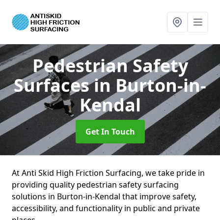
Pedestrian Safety
Surfaces
in Burton-in-
Kendal
Get In Touch
At Anti Skid High Friction Surfacing, we take pride in
providing quality pedestrian safety surfacing
solutions in Burton-in-Kendal that improve safety,
accessibility, and functionality in public and private