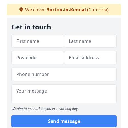
We cover
Burton-in-Kendal
(Cumbria)
Get in touch
We aim to get back to you in 1 working day.
Send message