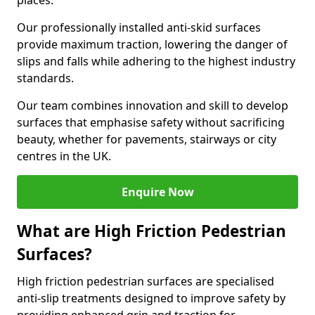
places.
Our professionally installed anti-skid surfaces
provide maximum traction, lowering the danger of
slips and falls while adhering to the highest industry
standards.
Our team combines innovation and skill to develop
surfaces that emphasise safety without sacrificing
beauty, whether for pavements, stairways or city
centres in the UK.
Enquire Now
What are High Friction Pedestrian
Surfaces?
High friction pedestrian surfaces are specialised
anti-slip treatments designed to improve safety by