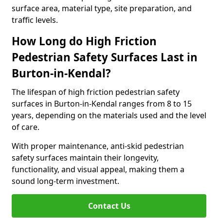
surface area, material type, site preparation, and
traffic levels.
How Long do High Friction
Pedestrian Safety Surfaces Last in
Burton-in-Kendal?
The lifespan of high friction pedestrian safety
surfaces in Burton-in-Kendal ranges from 8 to 15
years, depending on the materials used and the level
of care.
With proper maintenance, anti-skid pedestrian
safety surfaces maintain their longevity,
functionality, and visual appeal, making them a
sound long-term investment.
Contact Us