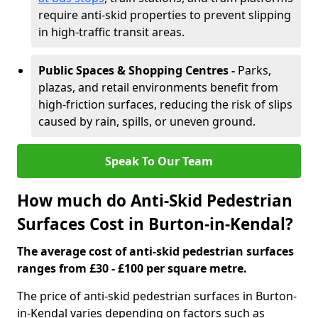
require anti-skid properties to prevent slipping
in high-traffic transit areas.
Public Spaces & Shopping Centres -
Parks,
plazas, and retail environments benefit from
high-friction surfaces, reducing the risk of slips
caused by rain, spills, or uneven ground.
Speak To Our Team
How much do Anti-Skid Pedestrian
Surfaces Cost in Burton-in-Kendal?
The average cost of anti-skid pedestrian surfaces
ranges from £30 - £100 per square metre.
The price of anti-skid pedestrian surfaces in Burton-
in-Kendal varies depending on factors such as