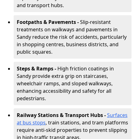
and transport hubs.
Footpaths & Pavements -
Slip-resistant
treatments on walkways and pavements in
Sandy reduce the risk of accidents, particularly
in shopping centres, business districts, and
public squares.
Steps & Ramps -
High friction coatings in
Sandy provide extra grip on staircases,
wheelchair ramps, and sloped walkways,
enhancing accessibility and safety for all
pedestrians.
Railway Stations & Transport Hubs -
Surfaces
at bus stops
, train stations, and tram platforms
require anti-skid properties to prevent slipping
in high-traffic transit areas.