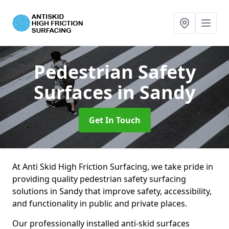
Pedestrian Safety
Surfaces
in Sandy
Get In Touch
At Anti Skid High Friction Surfacing, we take pride in
providing quality pedestrian safety surfacing
solutions in Sandy that improve safety, accessibility,
and functionality in public and private places.
Our professionally installed anti-skid surfaces