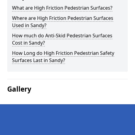
What are High Friction Pedestrian Surfaces?
Where are High Friction Pedestrian Surfaces
Used in Sandy?
How much do Anti-Skid Pedestrian Surfaces
Cost in Sandy?
How Long do High Friction Pedestrian Safety
Surfaces Last in Sandy?
Gallery