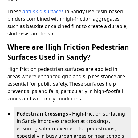
These
anti-skid surfaces
in Sandy use resin-based
binders combined with high-friction aggregates
such as bauxite or calcined flint to create a durable,
skid-resistant finish.
Where are High Friction Pedestrian
Surfaces Used in Sandy?
High friction pedestrian surfaces are applied in
areas where enhanced grip and slip resistance are
essential for public safety. These surfaces help
prevent slips and falls, particularly in high-footfall
zones and wet or icy conditions.
Pedestrian Crossings -
High-friction surfacing
in Sandy improves traction at crossings,
ensuring safer movement for pedestrians,
especially in busy urban areas or near schools