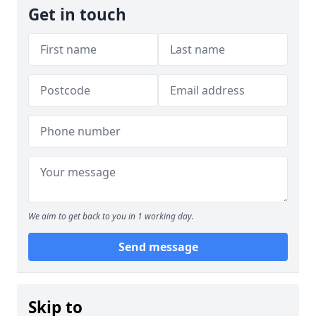
Get in touch
We aim to get back to you in 1 working day.
Send message
Skip to