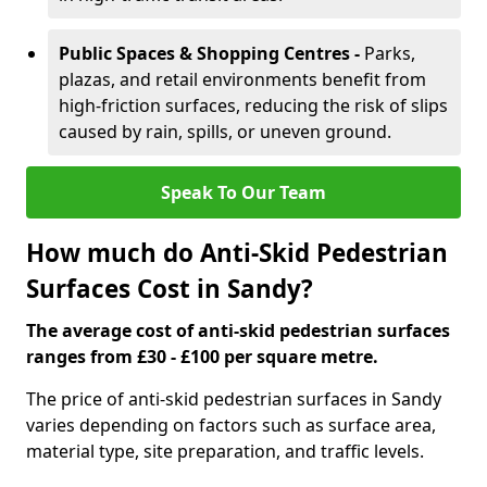
Public Spaces & Shopping Centres -
Parks,
plazas, and retail environments benefit from
high-friction surfaces, reducing the risk of slips
caused by rain, spills, or uneven ground.
Speak To Our Team
How much do Anti-Skid Pedestrian
Surfaces Cost in Sandy?
The average cost of anti-skid pedestrian surfaces
ranges from £30 - £100 per square metre.
The price of anti-skid pedestrian surfaces in Sandy
varies depending on factors such as surface area,
material type, site preparation, and traffic levels.