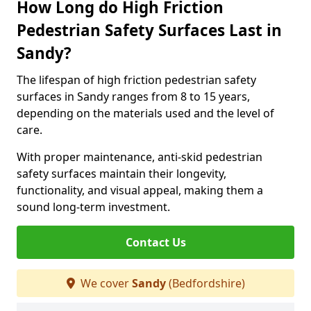
How Long do High Friction
Pedestrian Safety Surfaces Last in
Sandy?
The lifespan of high friction pedestrian safety
surfaces in Sandy ranges from 8 to 15 years,
depending on the materials used and the level of
care.
With proper maintenance, anti-skid pedestrian
safety surfaces maintain their longevity,
functionality, and visual appeal, making them a
sound long-term investment.
Contact Us
We cover
Sandy
(Bedfordshire)