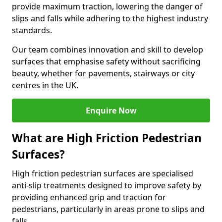
provide maximum traction, lowering the danger of
slips and falls while adhering to the highest industry
standards.
Our team combines innovation and skill to develop
surfaces that emphasise safety without sacrificing
beauty, whether for pavements, stairways or city
centres in the UK.
Enquire Now
What are High Friction Pedestrian
Surfaces?
High friction pedestrian surfaces are specialised
anti-slip treatments designed to improve safety by
providing enhanced grip and traction for
pedestrians, particularly in areas prone to slips and
falls.