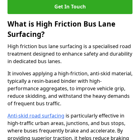
Get In Touch
What is High Friction Bus Lane
Surfacing?
High friction bus lane surfacing is a specialised road
treatment designed to enhance safety and durability
in dedicated bus lanes.
It involves applying a high-friction, anti-skid material,
typically a resin-based binder with high-
performance aggregates, to improve vehicle grip,
reduce skidding, and withstand the heavy demands
of frequent bus traffic.
Anti-skid road surfacing
is particularly effective in
high-traffic urban areas, junctions, and bus stops,
where buses frequently brake and accelerate. By
providing superior traction, it helps reduce braking