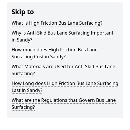
Skip to
What is High Friction Bus Lane Surfacing?
Why is Anti-Skid Bus Lane Surfacing Important
in Sandy?
How much does High Friction Bus Lane
Surfacing Cost in Sandy?
What Materials are Used for Anti-Skid Bus Lane
Surfacing?
How Long does High Friction Bus Lane Surfacing
Last in Sandy?
What are the Regulations that Govern Bus Lane
Surfacing?