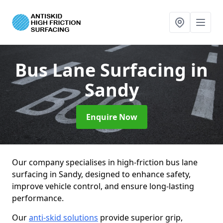
Bus Lane Surfacing
in
Sandy
Enquire Now
Our company specialises in high-friction bus lane
surfacing in Sandy, designed to enhance safety,
improve vehicle control, and ensure long-lasting
performance.
Our
anti-skid solutions
provide superior grip,