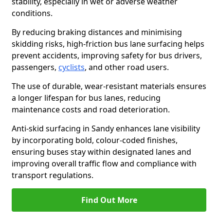
stability, especially in wet or adverse weather
conditions.
By reducing braking distances and minimising
skidding risks, high-friction bus lane surfacing helps
prevent accidents, improving safety for bus drivers,
passengers,
cyclists
, and other road users.
The use of durable, wear-resistant materials ensures
a longer lifespan for bus lanes, reducing
maintenance costs and road deterioration.
Anti-skid surfacing in Sandy enhances lane visibility
by incorporating bold, colour-coded finishes,
ensuring buses stay within designated lanes and
improving overall traffic flow and compliance with
transport regulations.
Find Out More