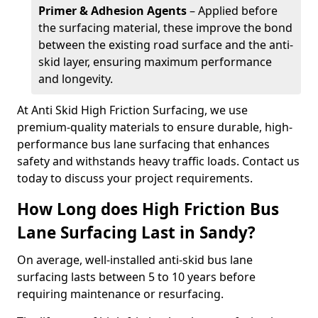
Primer & Adhesion Agents
– Applied before
the surfacing material, these improve the bond
between the existing road surface and the anti-
skid layer, ensuring maximum performance
and longevity.
At Anti Skid High Friction Surfacing, we use
premium-quality materials to ensure durable, high-
performance bus lane surfacing that enhances
safety and withstands heavy traffic loads. Contact us
today to discuss your project requirements.
How Long does High Friction Bus
Lane Surfacing Last in Sandy?
On average, well-installed anti-skid bus lane
surfacing lasts between 5 to 10 years before
requiring maintenance or resurfacing.