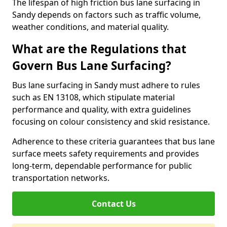
The lifespan of high friction bus lane surfacing in
Sandy depends on factors such as traffic volume,
weather conditions, and material quality.
What are the Regulations that
Govern Bus Lane Surfacing?
Bus lane surfacing in Sandy must adhere to rules
such as EN 13108, which stipulate material
performance and quality, with extra guidelines
focusing on colour consistency and skid resistance.
Adherence to these criteria guarantees that bus lane
surface meets safety requirements and provides
long-term, dependable performance for public
transportation networks.
Contact Us