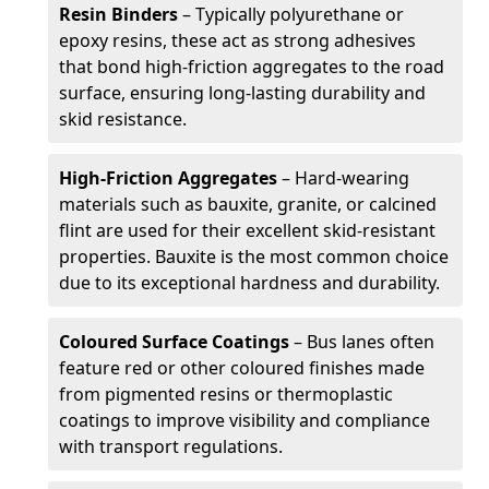
Resin Binders
– Typically polyurethane or
epoxy resins, these act as strong adhesives
that bond high-friction aggregates to the road
surface, ensuring long-lasting durability and
skid resistance.
High-Friction Aggregates
– Hard-wearing
materials such as bauxite, granite, or calcined
flint are used for their excellent skid-resistant
properties. Bauxite is the most common choice
due to its exceptional hardness and durability.
Coloured Surface Coatings
– Bus lanes often
feature red or other coloured finishes made
from pigmented resins or thermoplastic
coatings to improve visibility and compliance
with transport regulations.