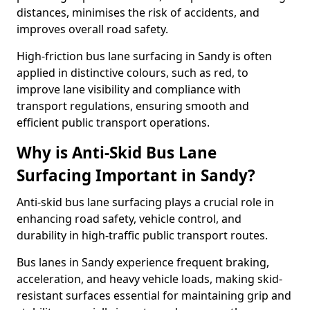
distances, minimises the risk of accidents, and
improves overall road safety.
High-friction bus lane surfacing in Sandy is often
applied in distinctive colours, such as red, to
improve lane visibility and compliance with
transport regulations, ensuring smooth and
efficient public transport operations.
Why is Anti-Skid Bus Lane
Surfacing Important in Sandy?
Anti-skid bus lane surfacing plays a crucial role in
enhancing road safety, vehicle control, and
durability in high-traffic public transport routes.
Bus lanes in Sandy experience frequent braking,
acceleration, and heavy vehicle loads, making skid-
resistant surfaces essential for maintaining grip and