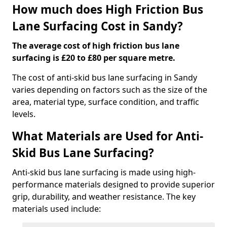
How much does High Friction Bus
Lane Surfacing Cost in Sandy?
The average cost of high friction bus lane
surfacing is £20 to £80 per square metre.
The cost of anti-skid bus lane surfacing in Sandy
varies depending on factors such as the size of the
area, material type, surface condition, and traffic
levels.
What Materials are Used for Anti-
Skid Bus Lane Surfacing?
Anti-skid bus lane surfacing is made using high-
performance materials designed to provide superior
grip, durability, and weather resistance. The key
materials used include: