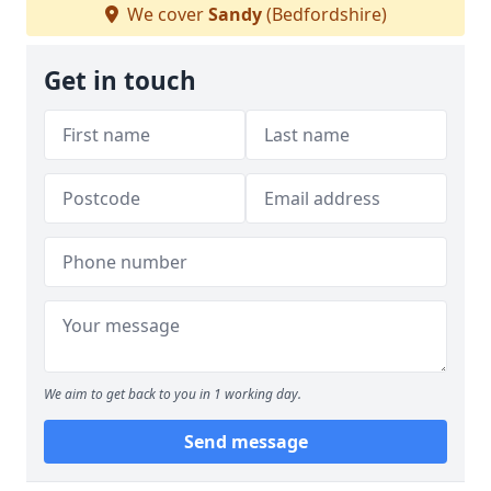
We cover
Sandy
(Bedfordshire)
Get in touch
We aim to get back to you in 1 working day.
Send message