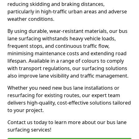
reducing skidding and braking distances,
particularly in high-traffic urban areas and adverse
weather conditions.
By using durable, wear-resistant materials, our bus
lane surfacing withstands heavy vehicle loads,
frequent stops, and continuous traffic flow,
minimising maintenance costs and extending road
lifespan. Available in a range of colours to comply
with transport regulations, our surfacing solutions
also improve lane visibility and traffic management.
Whether you need new bus lane installations or
resurfacing for existing routes, our expert team
delivers high-quality, cost-effective solutions tailored
to your project.
Contact us today to learn more about our bus lane
surfacing services!