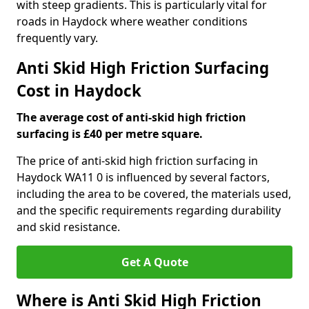
with steep gradients. This is particularly vital for
roads in Haydock where weather conditions
frequently vary.
Anti Skid High Friction Surfacing
Cost in Haydock
The average cost of anti-skid high friction
surfacing is £40 per metre square.
The price of anti-skid high friction surfacing in
Haydock WA11 0 is influenced by several factors,
including the area to be covered, the materials used,
and the specific requirements regarding durability
and skid resistance.
Get A Quote
Where is Anti Skid High Friction