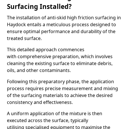
Surfacing Installed?
The installation of anti-skid high friction surfacing in
Haydock entails a meticulous process designed to
ensure optimal performance and durability of the
treated surface.
This detailed approach commences
with comprehensive preparation, which involves
cleaning the existing surface to eliminate debris,
oils, and other contaminants.
Following this preparatory phase, the application
process requires precise measurement and mixing
of the surfacing materials to achieve the desired
consistency and effectiveness.
A uniform application of the mixture is then
executed across the surface, typically
utilising specialised equipment to maximise the