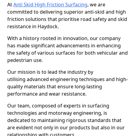
At
Anti Skid High Friction Surfacing
, we are
committed to delivering superior anti-skid and high
friction solutions that prioritise road safety and skid
resistance in Haydock.
With a history rooted in innovation, our company
has made significant advancements in enhancing
the safety of various surfaces for both vehicular and
pedestrian use.
Our mission is to lead the industry by
utilising advanced engineering techniques and high-
quality materials that ensure long-lasting
performance and wear resistance.
Our team, composed of experts in surfacing
technologies and motorway engineering, is
dedicated to maintaining rigorous standards that
are evident not only in our products but also in our
relationships with customers.