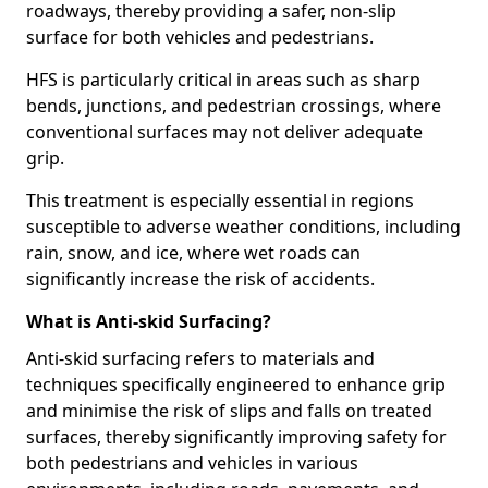
roadways, thereby providing a safer, non-slip
surface for both vehicles and pedestrians.
HFS is particularly critical in areas such as sharp
bends, junctions, and pedestrian crossings, where
conventional surfaces may not deliver adequate
grip.
This treatment is especially essential in regions
susceptible to adverse weather conditions, including
rain, snow, and ice, where wet roads can
significantly increase the risk of accidents.
What is Anti-skid Surfacing?
Anti-skid surfacing refers to materials and
techniques specifically engineered to enhance grip
and minimise the risk of slips and falls on treated
surfaces, thereby significantly improving safety for
both pedestrians and vehicles in various