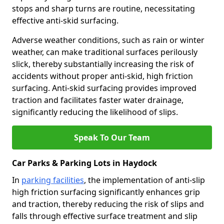
stops and sharp turns are routine, necessitating
effective anti-skid surfacing.
Adverse weather conditions, such as rain or winter
weather, can make traditional surfaces perilously
slick, thereby substantially increasing the risk of
accidents without proper anti-skid, high friction
surfacing. Anti-skid surfacing provides improved
traction and facilitates faster water drainage,
significantly reducing the likelihood of slips.
Speak To Our Team
Car Parks & Parking Lots in Haydock
In
parking facilities
, the implementation of anti-slip
high friction surfacing significantly enhances grip
and traction, thereby reducing the risk of slips and
falls through effective surface treatment and slip