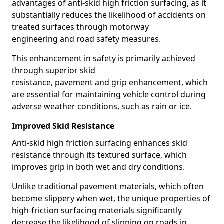
advantages of anti-skid high friction surfacing, as it
substantially reduces the likelihood of accidents on
treated surfaces through motorway
engineering and road safety measures.
This enhancement in safety is primarily achieved
through superior skid
resistance, pavement and grip enhancement, which
are essential for maintaining vehicle control during
adverse weather conditions, such as rain or ice.
Improved Skid Resistance
Anti-skid high friction surfacing enhances skid
resistance through its textured surface, which
improves grip in both wet and dry conditions.
Unlike traditional pavement materials, which often
become slippery when wet, the unique properties of
high-friction surfacing materials significantly
decrease the likelihood of slipping on roads in