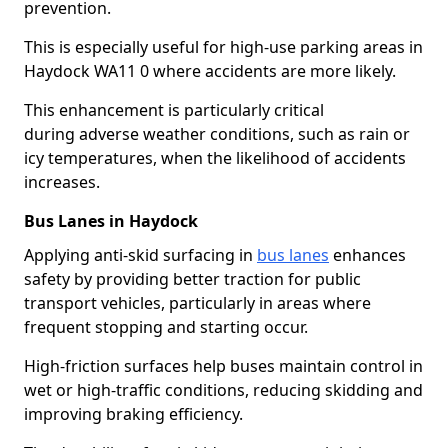
prevention.
This is especially useful for high-use parking areas in
Haydock WA11 0 where accidents are more likely.
This enhancement is particularly critical
during adverse weather conditions, such as rain or
icy temperatures, when the likelihood of accidents
increases.
Bus Lanes in Haydock
Applying anti-skid surfacing in
bus lanes
enhances
safety by providing better traction for public
transport vehicles, particularly in areas where
frequent stopping and starting occur.
High-friction surfaces help buses maintain control in
wet or high-traffic conditions, reducing skidding and
improving braking efficiency.