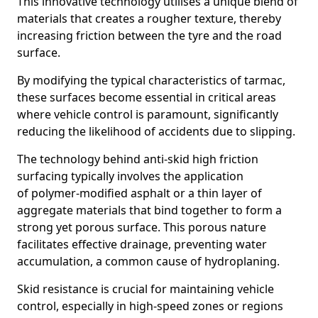
This innovative technology utilises a unique blend of
materials that creates a rougher texture, thereby
increasing friction between the tyre and the road
surface.
By modifying the typical characteristics of tarmac,
these surfaces become essential in critical areas
where vehicle control is paramount, significantly
reducing the likelihood of accidents due to slipping.
The technology behind anti-skid high friction
surfacing typically involves the application
of polymer-modified asphalt or a thin layer of
aggregate materials that bind together to form a
strong yet porous surface. This porous nature
facilitates effective drainage, preventing water
accumulation, a common cause of hydroplaning.
Skid resistance is crucial for maintaining vehicle
control, especially in high-speed zones or regions