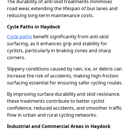
The durability of anti-skid treatments minimises
road wear, extending the lifespan of bus lanes and
reducing long-term maintenance costs.
Cycle Paths in Haydock
Cycle paths
benefit significantly from anti-skid
surfacing, as it enhances grip and stability for
cyclists, particularly in braking zones and sharp
corners.
Slippery conditions caused by rain, ice, or debris can
increase the risk of accidents, making high-friction
surfacing essential for ensuring safer cycling routes.
By improving surface durability and skid resistance,
these treatments contribute to better cyclist
confidence, reduced accidents, and smoother traffic
flow in urban and rural cycling networks.
Industrial and Commercial Areas in Haydock