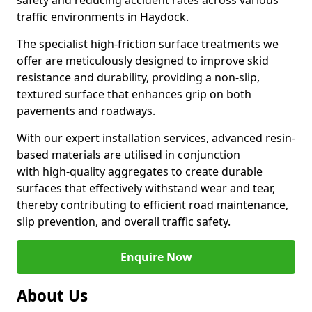
safety and reducing accident rates across various
traffic environments in Haydock.
The specialist high-friction surface treatments we
offer are meticulously designed to improve skid
resistance and durability, providing a non-slip,
textured surface that enhances grip on both
pavements and roadways.
With our expert installation services, advanced resin-
based materials are utilised in conjunction
with high-quality aggregates to create durable
surfaces that effectively withstand wear and tear,
thereby contributing to efficient road maintenance,
slip prevention, and overall traffic safety.
Enquire Now
About Us