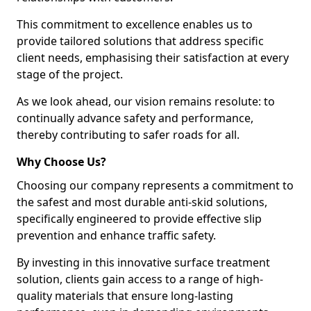
This commitment to excellence enables us to
provide tailored solutions that address specific
client needs, emphasising their satisfaction at every
stage of the project.
As we look ahead, our vision remains resolute: to
continually advance safety and performance,
thereby contributing to safer roads for all.
Why Choose Us?
Choosing our company represents a commitment to
the safest and most durable anti-skid solutions,
specifically engineered to provide effective slip
prevention and enhance traffic safety.
By investing in this innovative surface treatment
solution, clients gain access to a range of high-
quality materials that ensure long-lasting