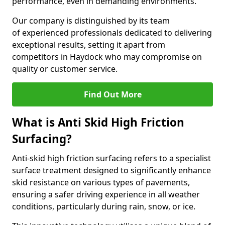
performance, even in demanding environments.
Our company is distinguished by its team
of experienced professionals dedicated to delivering
exceptional results, setting it apart from
competitors in Haydock who may compromise on
quality or customer service.
Find Out More
What is Anti Skid High Friction
Surfacing?
Anti-skid high friction surfacing refers to a specialist
surface treatment designed to significantly enhance
skid resistance on various types of pavements,
ensuring a safer driving experience in all weather
conditions, particularly during rain, snow, or ice.