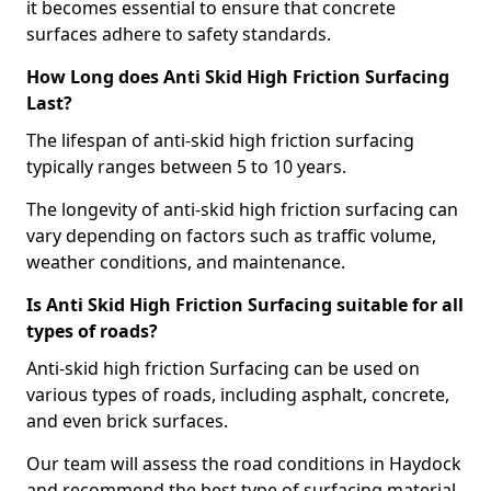
it becomes essential to ensure that concrete
surfaces adhere to safety standards.
How Long does Anti Skid High Friction Surfacing
Last?
The lifespan of anti-skid high friction surfacing
typically ranges between 5 to 10 years.
The longevity of anti-skid high friction surfacing can
vary depending on factors such as traffic volume,
weather conditions, and maintenance.
Is Anti Skid High Friction Surfacing suitable for all
types of roads?
Anti-skid high friction Surfacing can be used on
various types of roads, including asphalt, concrete,
and even brick surfaces.
Our team will assess the road conditions in Haydock
and recommend the best type of surfacing material