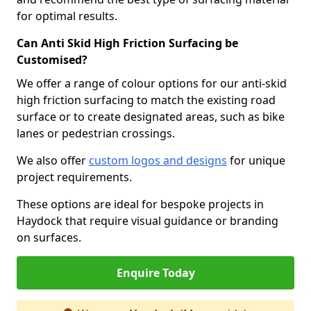
for optimal results.
Can Anti Skid High Friction Surfacing be
Customised?
We offer a range of colour options for our anti-skid
high friction surfacing to match the existing road
surface or to create designated areas, such as bike
lanes or pedestrian crossings.
We also offer
custom logos and designs
for unique
project requirements.
These options are ideal for bespoke projects in
Haydock that require visual guidance or branding
on surfaces.
Enquire Today