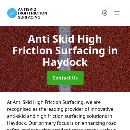
Anti Skid High
Friction Surfacing
in
Haydock
Contact Us
At Anti Skid High Friction Surfacing, we are
recognised as the leading provider of innovative
anti-skid and high friction surfacing solutions in
Haydock. Our primary focus is on enhancing road