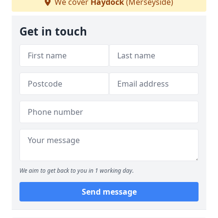
We cover
Haydock
(Merseyside)
Get in touch
We aim to get back to you in 1 working day.
Send message