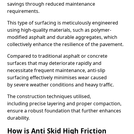
savings through reduced maintenance
requirements.
This type of surfacing is meticulously engineered
using high-quality materials, such as polymer-
modified asphalt and durable aggregates, which
collectively enhance the resilience of the pavement.
Compared to traditional asphalt or concrete
surfaces that may deteriorate rapidly and
necessitate frequent maintenance, anti-slip
surfacing effectively minimises wear caused
by severe weather conditions and heavy traffic.
The construction techniques utilised,
including precise layering and proper compaction,
ensure a robust foundation that further enhances
durability.
How is Anti Skid High Friction