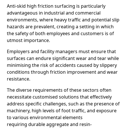
Anti-skid high friction surfacing is particularly
advantageous in industrial and commercial
environments, where heavy traffic and potential slip
hazards are prevalent, creating a setting in which
the safety of both employees and customers is of
utmost importance.
Employers and facility managers must ensure that
surfaces can endure significant wear and tear while
minimising the risk of accidents caused by slippery
conditions through friction improvement and wear
resistance.
The diverse requirements of these sectors often
necessitate customised solutions that effectively
address specific challenges, such as the presence of
machinery, high levels of foot traffic, and exposure
to various environmental elements
requiring durable aggregate and resin-