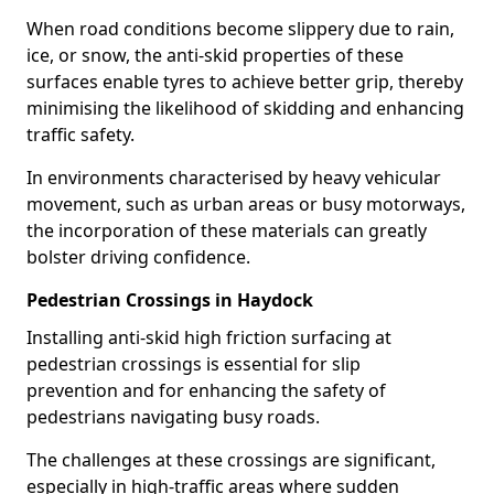
When road conditions become slippery due to rain,
ice, or snow, the anti-skid properties of these
surfaces enable tyres to achieve better grip, thereby
minimising the likelihood of skidding and enhancing
traffic safety.
In environments characterised by heavy vehicular
movement, such as urban areas or busy motorways,
the incorporation of these materials can greatly
bolster driving confidence.
Pedestrian Crossings in Haydock
Installing anti-skid high friction surfacing at
pedestrian crossings is essential for slip
prevention and for enhancing the safety of
pedestrians navigating busy roads.
The challenges at these crossings are significant,
especially in high-traffic areas where sudden