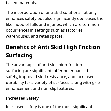
based materials.
The incorporation of anti-skid solutions not only
enhances safety but also significantly decreases the
likelihood of falls and injuries, which are common
occurrences in settings such as factories,
warehouses, and retail spaces.
Benefits of Anti Skid High Friction
Surfacing
The advantages of anti-skid high-friction
surfacing are significant, offering enhanced
safety, improved skid resistance, and increased
durability for a variety of surfaces, along with grip
enhancement and non-slip features.
Increased Safety
Increased safety is one of the most significant