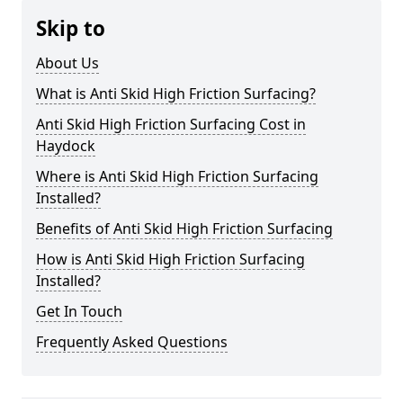
Skip to
About Us
What is Anti Skid High Friction Surfacing?
Anti Skid High Friction Surfacing Cost in
Haydock
Where is Anti Skid High Friction Surfacing
Installed?
Benefits of Anti Skid High Friction Surfacing
How is Anti Skid High Friction Surfacing
Installed?
Get In Touch
Frequently Asked Questions