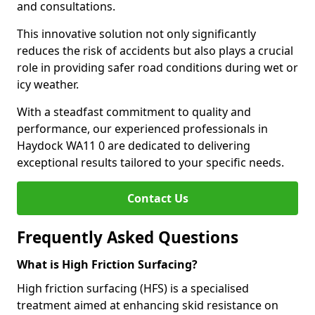
and consultations.
This innovative solution not only significantly
reduces the risk of accidents but also plays a crucial
role in providing safer road conditions during wet or
icy weather.
With a steadfast commitment to quality and
performance, our experienced professionals in
Haydock WA11 0 are dedicated to delivering
exceptional results tailored to your specific needs.
Contact Us
Frequently Asked Questions
What is High Friction Surfacing?
High friction surfacing (HFS) is a specialised
treatment aimed at enhancing skid resistance on