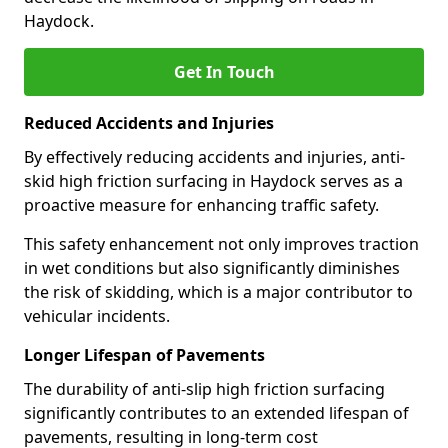
Haydock.
Get In Touch
Reduced Accidents and Injuries
By effectively reducing accidents and injuries, anti-
skid high friction surfacing in Haydock serves as a
proactive measure for enhancing traffic safety.
This safety enhancement not only improves traction
in wet conditions but also significantly diminishes
the risk of skidding, which is a major contributor to
vehicular incidents.
Longer Lifespan of Pavements
The durability of anti-slip high friction surfacing
significantly contributes to an extended lifespan of
pavements, resulting in long-term cost