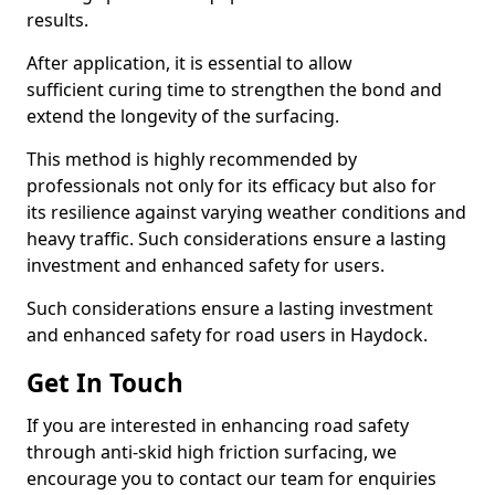
results.
After application, it is essential to allow
sufficient curing time to strengthen the bond and
extend the longevity of the surfacing.
This method is highly recommended by
professionals not only for its efficacy but also for
its resilience against varying weather conditions and
heavy traffic. Such considerations ensure a lasting
investment and enhanced safety for users.
Such considerations ensure a lasting investment
and enhanced safety for road users in Haydock.
Get In Touch
If you are interested in enhancing road safety
through anti-skid high friction surfacing, we
encourage you to contact our team for enquiries