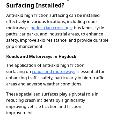
Surfacing Installed?
Anti-skid high friction surfacing can be installed
effectively in various locations, including roads,
motorways,
pedestrian crossings
, bus lanes, cycle
paths, car parks, and industrial areas, to enhance
safety, improve skid resistance, and provide durable
grip enhancement.
Roads and Motorways in Haydock
The application of anti-skid high friction
surfacing on
roads and motorways
is essential for
enhancing traffic safety, particularly in high-traffic
areas and adverse weather conditions.
These specialised surfaces play a pivotal role in
reducing crash incidents by significantly
improving vehicle traction and friction
improvement.