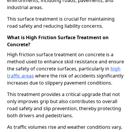
environments, including roads, pavements, and
industrial areas.
This surface treatment is crucial for maintaining
road safety and reducing liability concerns.
What is High Friction Surface Treatment on
Concrete?
High friction surface treatment on concrete is a
method used to enhance skid resistance and ensure
the safety of concrete surfaces, particularly in
high
traffic areas
where the risk of accidents significantly
increases due to slippery pavement conditions.
This treatment provides a critical upgrade that not
only improves grip but also contributes to overall
road safety and slip prevention, thereby protecting
both drivers and pedestrians.
As traffic volumes rise and weather conditions vary,