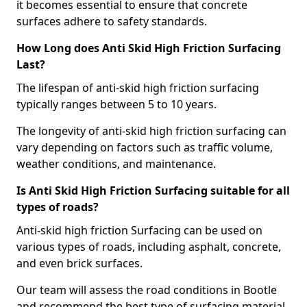
it becomes essential to ensure that concrete
surfaces adhere to safety standards.
How Long does Anti Skid High Friction Surfacing
Last?
The lifespan of anti-skid high friction surfacing
typically ranges between 5 to 10 years.
The longevity of anti-skid high friction surfacing can
vary depending on factors such as traffic volume,
weather conditions, and maintenance.
Is Anti Skid High Friction Surfacing suitable for all
types of roads?
Anti-skid high friction Surfacing can be used on
various types of roads, including asphalt, concrete,
and even brick surfaces.
Our team will assess the road conditions in Bootle
and recommend the best type of surfacing material