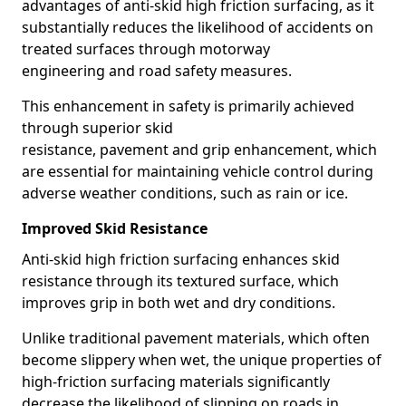
advantages of anti-skid high friction surfacing, as it
substantially reduces the likelihood of accidents on
treated surfaces through motorway
engineering and road safety measures.
This enhancement in safety is primarily achieved
through superior skid
resistance, pavement and grip enhancement, which
are essential for maintaining vehicle control during
adverse weather conditions, such as rain or ice.
Improved Skid Resistance
Anti-skid high friction surfacing enhances skid
resistance through its textured surface, which
improves grip in both wet and dry conditions.
Unlike traditional pavement materials, which often
become slippery when wet, the unique properties of
high-friction surfacing materials significantly
decrease the likelihood of slipping on roads in