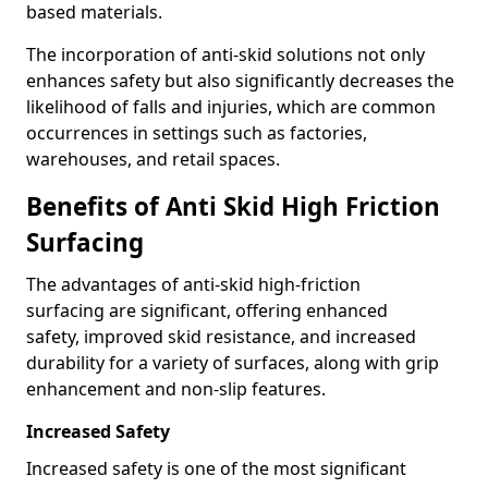
based materials.
The incorporation of anti-skid solutions not only
enhances safety but also significantly decreases the
likelihood of falls and injuries, which are common
occurrences in settings such as factories,
warehouses, and retail spaces.
Benefits of Anti Skid High Friction
Surfacing
The advantages of anti-skid high-friction
surfacing are significant, offering enhanced
safety, improved skid resistance, and increased
durability for a variety of surfaces, along with grip
enhancement and non-slip features.
Increased Safety
Increased safety is one of the most significant