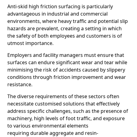
Anti-skid high friction surfacing is particularly
advantageous in industrial and commercial
environments, where heavy traffic and potential slip
hazards are prevalent, creating a setting in which
the safety of both employees and customers is of
utmost importance.
Employers and facility managers must ensure that
surfaces can endure significant wear and tear while
minimising the risk of accidents caused by slippery
conditions through friction improvement and wear
resistance.
The diverse requirements of these sectors often
necessitate customised solutions that effectively
address specific challenges, such as the presence of
machinery, high levels of foot traffic, and exposure
to various environmental elements
requiring durable aggregate and resin-