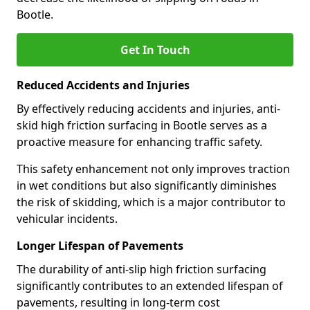
Bootle.
Get In Touch
Reduced Accidents and Injuries
By effectively reducing accidents and injuries, anti-
skid high friction surfacing in Bootle serves as a
proactive measure for enhancing traffic safety.
This safety enhancement not only improves traction
in wet conditions but also significantly diminishes
the risk of skidding, which is a major contributor to
vehicular incidents.
Longer Lifespan of Pavements
The durability of anti-slip high friction surfacing
significantly contributes to an extended lifespan of
pavements, resulting in long-term cost