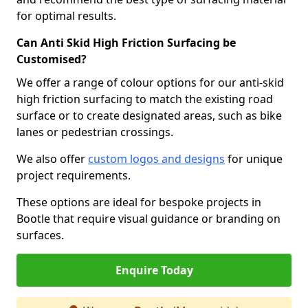
for optimal results.
Can Anti Skid High Friction Surfacing be
Customised?
We offer a range of colour options for our anti-skid
high friction surfacing to match the existing road
surface or to create designated areas, such as bike
lanes or pedestrian crossings.
We also offer
custom logos and designs
for unique
project requirements.
These options are ideal for bespoke projects in
Bootle that require visual guidance or branding on
surfaces.
Enquire Today