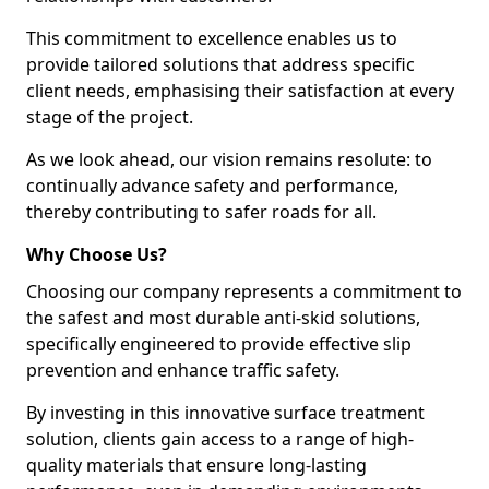
This commitment to excellence enables us to
provide tailored solutions that address specific
client needs, emphasising their satisfaction at every
stage of the project.
As we look ahead, our vision remains resolute: to
continually advance safety and performance,
thereby contributing to safer roads for all.
Why Choose Us?
Choosing our company represents a commitment to
the safest and most durable anti-skid solutions,
specifically engineered to provide effective slip
prevention and enhance traffic safety.
By investing in this innovative surface treatment
solution, clients gain access to a range of high-
quality materials that ensure long-lasting