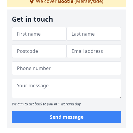
We cover
Bootle
(Merseyside)
Get in touch
We aim to get back to you in 1 working day.
Send message