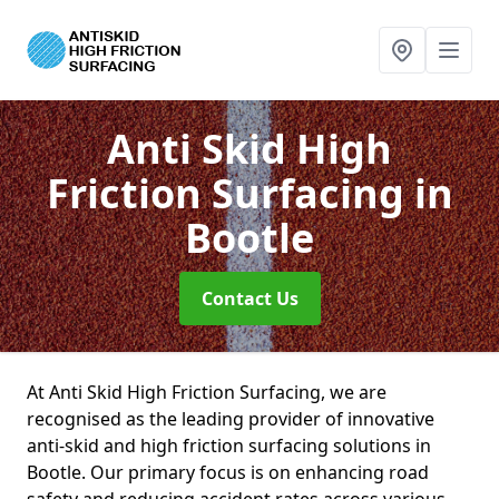
Anti Skid High
Friction Surfacing
in
Bootle
Contact Us
At Anti Skid High Friction Surfacing, we are
recognised as the leading provider of innovative
anti-skid and high friction surfacing solutions in
Bootle. Our primary focus is on enhancing road