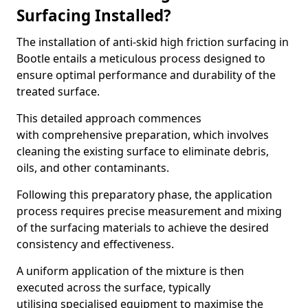
Surfacing Installed?
The installation of anti-skid high friction surfacing in
Bootle entails a meticulous process designed to
ensure optimal performance and durability of the
treated surface.
This detailed approach commences
with comprehensive preparation, which involves
cleaning the existing surface to eliminate debris,
oils, and other contaminants.
Following this preparatory phase, the application
process requires precise measurement and mixing
of the surfacing materials to achieve the desired
consistency and effectiveness.
A uniform application of the mixture is then
executed across the surface, typically
utilising specialised equipment to maximise the