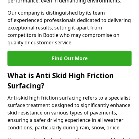
performance, even in demanding environments.
Our company is distinguished by its team
of experienced professionals dedicated to delivering
exceptional results, setting it apart from
competitors in Bootle who may compromise on
quality or customer service.
Find Out More
What is Anti Skid High Friction
Surfacing?
Anti-skid high friction surfacing refers to a specialist
surface treatment designed to significantly enhance
skid resistance on various types of pavements,
ensuring a safer driving experience in all weather
conditions, particularly during rain, snow, or ice.