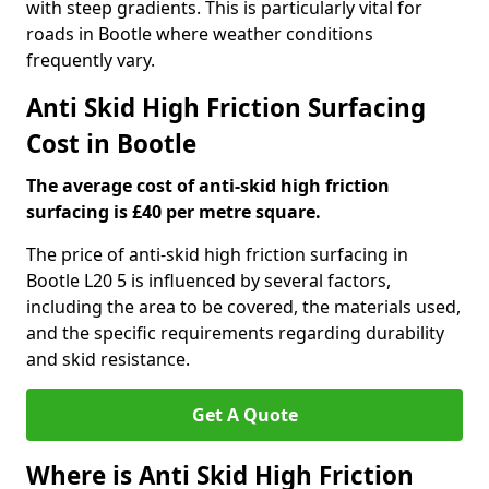
with steep gradients. This is particularly vital for
roads in Bootle where weather conditions
frequently vary.
Anti Skid High Friction Surfacing
Cost in Bootle
The average cost of anti-skid high friction
surfacing is £40 per metre square.
The price of anti-skid high friction surfacing in
Bootle L20 5 is influenced by several factors,
including the area to be covered, the materials used,
and the specific requirements regarding durability
and skid resistance.
Get A Quote
Where is Anti Skid High Friction