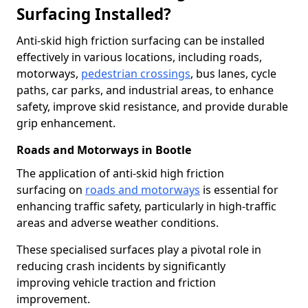
Surfacing Installed?
Anti-skid high friction surfacing can be installed
effectively in various locations, including roads,
motorways,
pedestrian crossings
, bus lanes, cycle
paths, car parks, and industrial areas, to enhance
safety, improve skid resistance, and provide durable
grip enhancement.
Roads and Motorways in Bootle
The application of anti-skid high friction
surfacing on
roads and motorways
is essential for
enhancing traffic safety, particularly in high-traffic
areas and adverse weather conditions.
These specialised surfaces play a pivotal role in
reducing crash incidents by significantly
improving vehicle traction and friction
improvement.