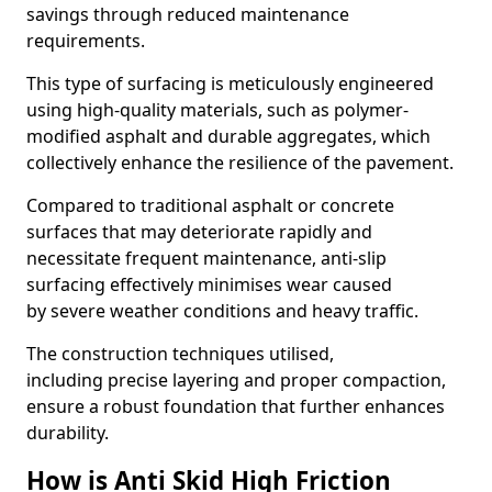
savings through reduced maintenance
requirements.
This type of surfacing is meticulously engineered
using high-quality materials, such as polymer-
modified asphalt and durable aggregates, which
collectively enhance the resilience of the pavement.
Compared to traditional asphalt or concrete
surfaces that may deteriorate rapidly and
necessitate frequent maintenance, anti-slip
surfacing effectively minimises wear caused
by severe weather conditions and heavy traffic.
The construction techniques utilised,
including precise layering and proper compaction,
ensure a robust foundation that further enhances
durability.
How is Anti Skid High Friction