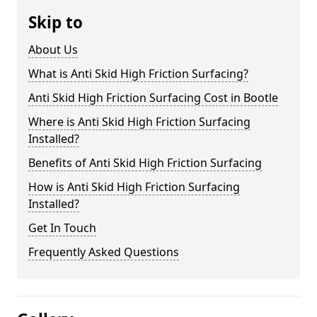
Skip to
About Us
What is Anti Skid High Friction Surfacing?
Anti Skid High Friction Surfacing Cost in Bootle
Where is Anti Skid High Friction Surfacing
Installed?
Benefits of Anti Skid High Friction Surfacing
How is Anti Skid High Friction Surfacing
Installed?
Get In Touch
Frequently Asked Questions