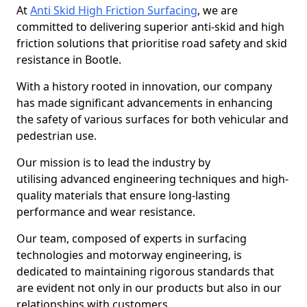
At
Anti Skid High Friction Surfacing
, we are
committed to delivering superior anti-skid and high
friction solutions that prioritise road safety and skid
resistance in Bootle.
With a history rooted in innovation, our company
has made significant advancements in enhancing
the safety of various surfaces for both vehicular and
pedestrian use.
Our mission is to lead the industry by
utilising advanced engineering techniques and high-
quality materials that ensure long-lasting
performance and wear resistance.
Our team, composed of experts in surfacing
technologies and motorway engineering, is
dedicated to maintaining rigorous standards that
are evident not only in our products but also in our
relationships with customers.