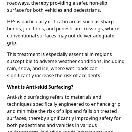
roadways, thereby providing a safer, non-slip
surface for both vehicles and pedestrians.
HFS is particularly critical in areas such as sharp
bends, junctions, and pedestrian crossings, where
conventional surfaces may not deliver adequate
grip.
This treatment is especially essential in regions
susceptible to adverse weather conditions, including
rain, snow, and ice, where wet roads can
significantly increase the risk of accidents.
What is Anti-skid Surfacing?
Anti-skid surfacing refers to materials and
techniques specifically engineered to enhance grip
and minimise the risk of slips and falls on treated
surfaces, thereby significantly improving safety for
both pedestrians and vehicles in various