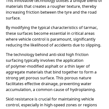
This innovative technology utilises a unique blend of
materials that creates a rougher texture, thereby
increasing friction between the tyre and the road
surface.
By modifying the typical characteristics of tarmac,
these surfaces become essential in critical areas
where vehicle control is paramount, significantly
reducing the likelihood of accidents due to slipping.
The technology behind anti-skid high friction
surfacing typically involves the application
of polymer-modified asphalt or a thin layer of
aggregate materials that bind together to form a
strong yet porous surface. This porous nature
facilitates effective drainage, preventing water
accumulation, a common cause of hydroplaning.
Skid resistance is crucial for maintaining vehicle
control, especially in high-speed zones or regions