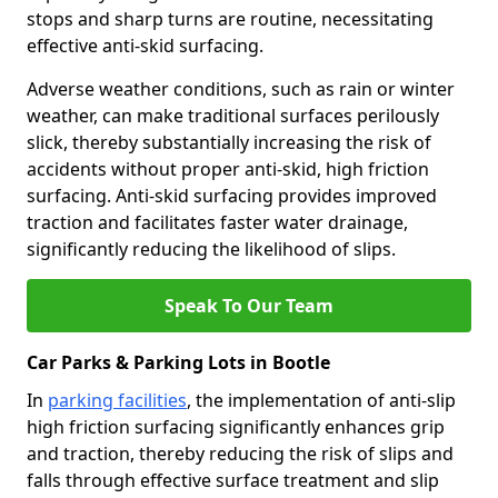
stops and sharp turns are routine, necessitating
effective anti-skid surfacing.
Adverse weather conditions, such as rain or winter
weather, can make traditional surfaces perilously
slick, thereby substantially increasing the risk of
accidents without proper anti-skid, high friction
surfacing. Anti-skid surfacing provides improved
traction and facilitates faster water drainage,
significantly reducing the likelihood of slips.
Speak To Our Team
Car Parks & Parking Lots in Bootle
In
parking facilities
, the implementation of anti-slip
high friction surfacing significantly enhances grip
and traction, thereby reducing the risk of slips and
falls through effective surface treatment and slip