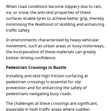
When road conditions become slippery due to rain,
ice, or snow, the anti-skid properties of these
surfaces enable tyres to achieve better grip, thereby
minimising the likelihood of skidding and enhancing
traffic safety.
In environments characterised by heavy vehicular
movement, such as urban areas or busy motorways,
the incorporation of these materials can greatly
bolster driving confidence.
Pedestrian Crossings in Bootle
Installing anti-skid high friction surfacing at
pedestrian crossings is essential for slip
prevention and for enhancing the safety of
pedestrians navigating busy roads.
The challenges at these crossings are significant,
especially in high-traffic areas where sudden