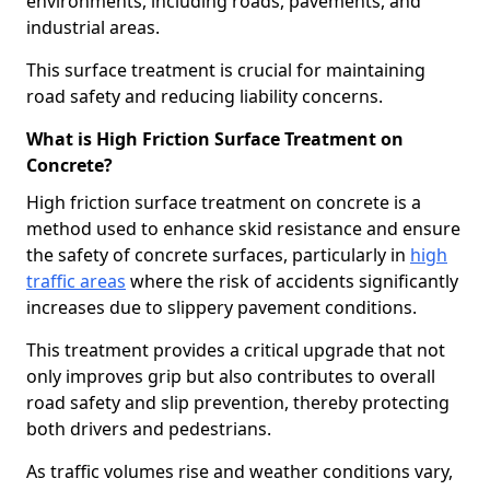
environments, including roads, pavements, and
industrial areas.
This surface treatment is crucial for maintaining
road safety and reducing liability concerns.
What is High Friction Surface Treatment on
Concrete?
High friction surface treatment on concrete is a
method used to enhance skid resistance and ensure
the safety of concrete surfaces, particularly in
high
traffic areas
where the risk of accidents significantly
increases due to slippery pavement conditions.
This treatment provides a critical upgrade that not
only improves grip but also contributes to overall
road safety and slip prevention, thereby protecting
both drivers and pedestrians.
As traffic volumes rise and weather conditions vary,