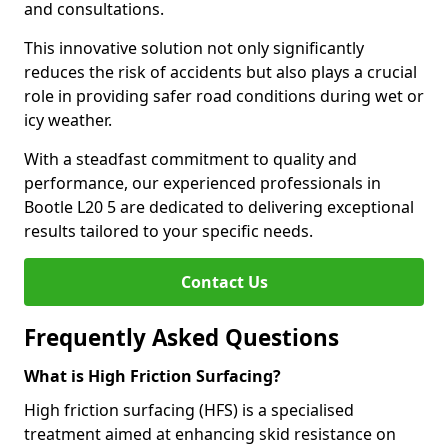
and consultations.
This innovative solution not only significantly
reduces the risk of accidents but also plays a crucial
role in providing safer road conditions during wet or
icy weather.
With a steadfast commitment to quality and
performance, our experienced professionals in
Bootle L20 5 are dedicated to delivering exceptional
results tailored to your specific needs.
Contact Us
Frequently Asked Questions
What is High Friction Surfacing?
High friction surfacing (HFS) is a specialised
treatment aimed at enhancing skid resistance on