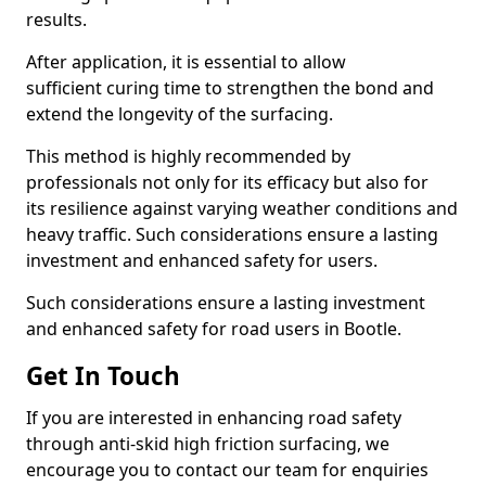
results.
After application, it is essential to allow
sufficient curing time to strengthen the bond and
extend the longevity of the surfacing.
This method is highly recommended by
professionals not only for its efficacy but also for
its resilience against varying weather conditions and
heavy traffic. Such considerations ensure a lasting
investment and enhanced safety for users.
Such considerations ensure a lasting investment
and enhanced safety for road users in Bootle.
Get In Touch
If you are interested in enhancing road safety
through anti-skid high friction surfacing, we
encourage you to contact our team for enquiries