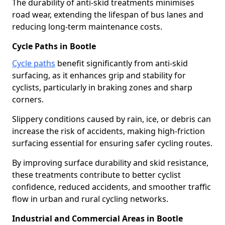
The durability of anti-skid treatments minimises
road wear, extending the lifespan of bus lanes and
reducing long-term maintenance costs.
Cycle Paths in Bootle
Cycle paths
benefit significantly from anti-skid
surfacing, as it enhances grip and stability for
cyclists, particularly in braking zones and sharp
corners.
Slippery conditions caused by rain, ice, or debris can
increase the risk of accidents, making high-friction
surfacing essential for ensuring safer cycling routes.
By improving surface durability and skid resistance,
these treatments contribute to better cyclist
confidence, reduced accidents, and smoother traffic
flow in urban and rural cycling networks.
Industrial and Commercial Areas in Bootle