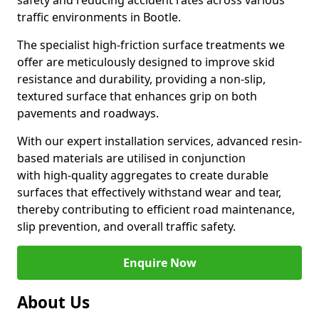
safety and reducing accident rates across various
traffic environments in Bootle.
The specialist high-friction surface treatments we
offer are meticulously designed to improve skid
resistance and durability, providing a non-slip,
textured surface that enhances grip on both
pavements and roadways.
With our expert installation services, advanced resin-
based materials are utilised in conjunction
with high-quality aggregates to create durable
surfaces that effectively withstand wear and tear,
thereby contributing to efficient road maintenance,
slip prevention, and overall traffic safety.
Enquire Now
About Us