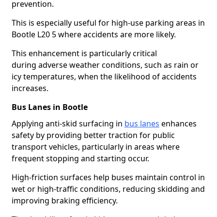
prevention.
This is especially useful for high-use parking areas in
Bootle L20 5 where accidents are more likely.
This enhancement is particularly critical
during adverse weather conditions, such as rain or
icy temperatures, when the likelihood of accidents
increases.
Bus Lanes in Bootle
Applying anti-skid surfacing in
bus lanes
enhances
safety by providing better traction for public
transport vehicles, particularly in areas where
frequent stopping and starting occur.
High-friction surfaces help buses maintain control in
wet or high-traffic conditions, reducing skidding and
improving braking efficiency.