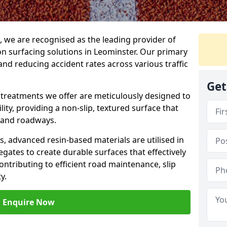
g, we are recognised as the leading provider of
ion surfacing solutions in Leominster. Our primary
and reducing accident rates across various traffic
Get
e treatments we offer are meticulously designed to
ity, providing a non-slip, textured surface that
 and roadways.
es, advanced resin-based materials are utilised in
gates to create durable surfaces that effectively
ontributing to efficient road maintenance, slip
y.
Enquire Now