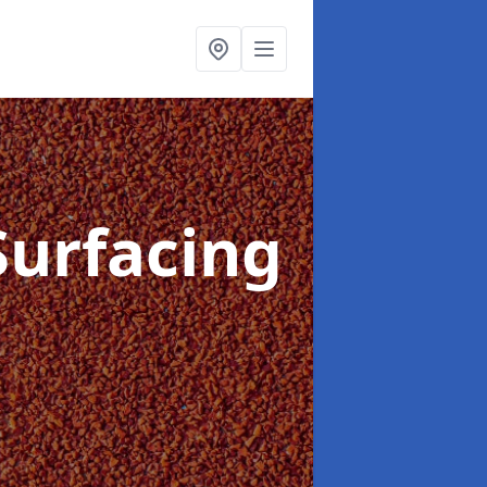
Surfacing