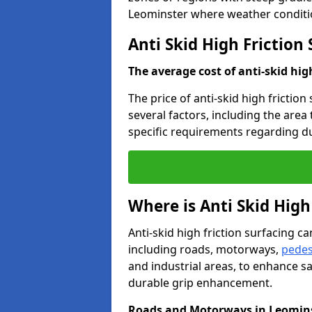
Leominster where weather conditio
Anti Skid High Friction
The average cost of anti-skid hig
The price of anti-skid high frictio
several factors, including the area
specific requirements regarding dur
Where is Anti Skid High
Anti-skid high friction surfacing can
including roads, motorways,
pedes
and industrial areas, to enhance sa
durable grip enhancement.
Roads and Motorways in Leomin