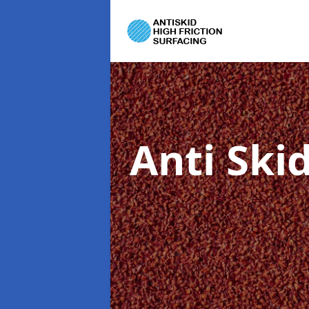
Anti Ski