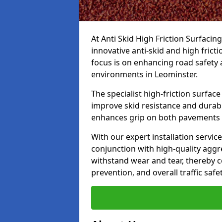
At Anti Skid High Friction Surfacin
innovative anti-skid and high frict
focus is on enhancing road safety 
environments in Leominster.
The specialist high-friction surfac
improve skid resistance and durabil
enhances grip on both pavements
With our expert installation servic
conjunction with high-quality aggre
withstand wear and tear, thereby c
prevention, and overall traffic safet