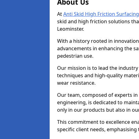
About Us
At
Anti Skid High Friction Surfacing
skid and high friction solutions tha
Leominster.
With a history rooted in innovatio
advancements in enhancing the saf
pedestrian use.
Our mission is to lead the industry
techniques and high-quality mater
wear resistance.
Our team, composed of experts in
engineering, is dedicated to maint
only in our products but also in ou
This commitment to excellence enab
specific client needs, emphasising t