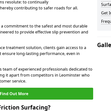
s resolute: to continually
Surfa
ereby contributing to safer roads for all.
Get I
Freq
a commitment to the safest and most durable
gineered to provide effective slip prevention and
Gall
ace treatment solution, clients gain access to a
at ensure long-lasting performance, even in
ts team of experienced professionals dedicated to
ting it apart from competitors in Leominster who
tomer service.
Find Out More
Friction Surfacing?