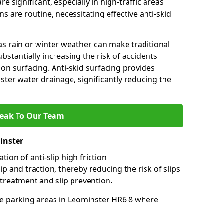
e significant, especially in high-traffic areas
 are routine, necessitating effective anti-skid
s rain or winter weather, can make traditional
ubstantially increasing the risk of accidents
tion surfacing. Anti-skid surfacing provides
aster water drainage, significantly reducing the
eak To Our Team
inster
tion of anti-slip high friction
ip and traction, thereby reducing the risk of slips
 treatment and slip prevention.
-use parking areas in Leominster HR6 8 where