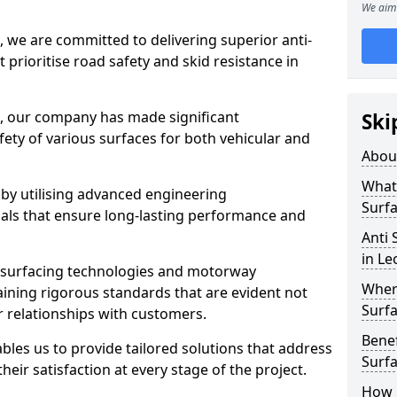
We aim 
, we are committed to delivering superior anti-
t prioritise road safety and skid resistance in
n, our company has made significant
Ski
ety of various surfaces for both vehicular and
Abou
What 
 by utilising advanced engineering
Surfa
ials that ensure long-lasting performance and
Anti 
in Le
 surfacing technologies and motorway
Where
aining rigorous standards that are evident not
Surfa
r relationships with customers.
Benef
les us to provide tailored solutions that address
Surf
heir satisfaction at every stage of the project.
How i