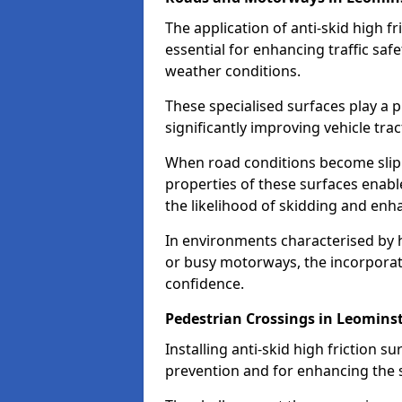
The application of anti-skid high f
essential for enhancing traffic safe
weather conditions.
These specialised surfaces play a p
significantly improving vehicle tra
When road conditions become slippe
properties of these surfaces enabl
the likelihood of skidding and enha
In environments characterised by 
or busy motorways, the incorporati
confidence.
Pedestrian Crossings in Leomins
Installing anti-skid high friction su
prevention and for enhancing the s