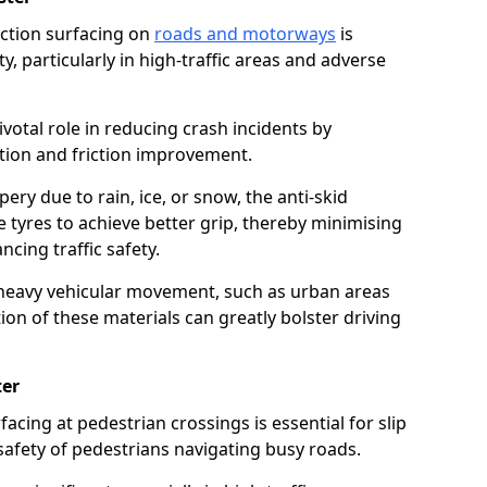
riction surfacing on
roads and motorways
is
ty, particularly in high-traffic areas and adverse
ivotal role in reducing crash incidents by
ction and friction improvement.
ry due to rain, ice, or snow, the anti-skid
e tyres to achieve better grip, thereby minimising
ncing traffic safety.
heavy vehicular movement, such as urban areas
on of these materials can greatly bolster driving
ter
rfacing at pedestrian crossings is essential for slip
afety of pedestrians navigating busy roads.