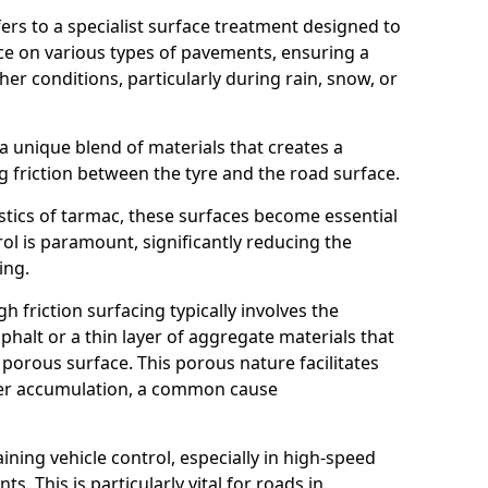
efers to a specialist surface treatment designed to
nce on various types of pavements, ensuring a
her conditions, particularly during rain, snow, or
 a unique blend of materials that creates a
g friction between the tyre and the road surface.
istics of tarmac, these surfaces become essential
trol is paramount, significantly reducing the
ing.
h friction surfacing typically involves the
halt or a thin layer of aggregate materials that
 porous surface. This porous nature facilitates
ter accumulation, a common cause
aining vehicle control, especially in high-speed
s. This is particularly vital for roads in