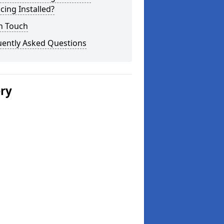
cing Installed?
n Touch
uently Asked Questions
ery