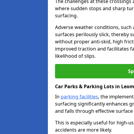
The challenges at these crossings ar
where sudden stops and sharp turns
surfacing.
Adverse weather conditions, such a
surfaces perilously slick, thereby s
without proper anti-skid, high fric
improved traction and facilitates f
likelihood of slips.
Sp
Car Parks & Parking Lots in Leom
In
parking facilities
, the implementa
surfacing significantly enhances gr
and falls through effective surface
This is especially useful for high
accidents are more likely.