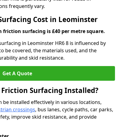
ns frequently vary.
 Surfacing Cost in Leominster
h friction surfacing is £40 per metre square.
n surfacing in Leominster HR6 8 is influenced by
 to be covered, the materials used, and the
ability and skid resistance.
Get A Quote
 Friction Surfacing Installed?
 be installed effectively in various locations,
trian crossings
, bus lanes, cycle paths, car parks,
fety, improve skid resistance, and provide
ster