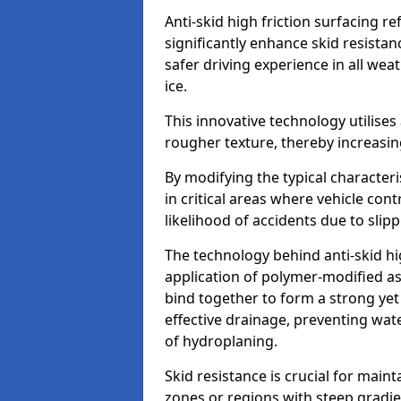
Anti-skid high friction surfacing r
significantly enhance skid resista
safer driving experience in all weat
ice.
This innovative technology utilises
rougher texture, thereby increasin
By modifying the typical character
in critical areas where vehicle con
likelihood of accidents due to slipp
The technology behind anti-skid hig
application of polymer-modified asp
bind together to form a strong yet
effective drainage, preventing wa
of hydroplaning.
Skid resistance is crucial for maint
zones or regions with steep gradient