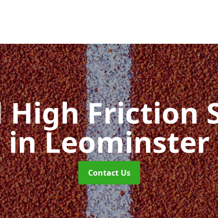
d High Friction 
in Leominster
Contact Us