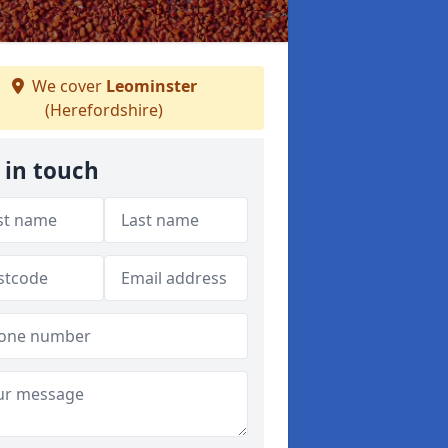
We cover
Leominster
(Herefordshire)
 in touch