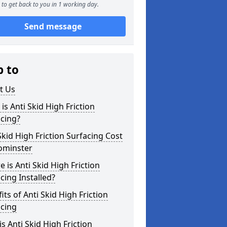
to get back to you in 1 working day.
Send message
p to
t Us
is Anti Skid High Friction
cing?
Skid High Friction Surfacing Cost
ominster
 is Anti Skid High Friction
cing Installed?
its of Anti Skid High Friction
acing
s Anti Skid High Friction