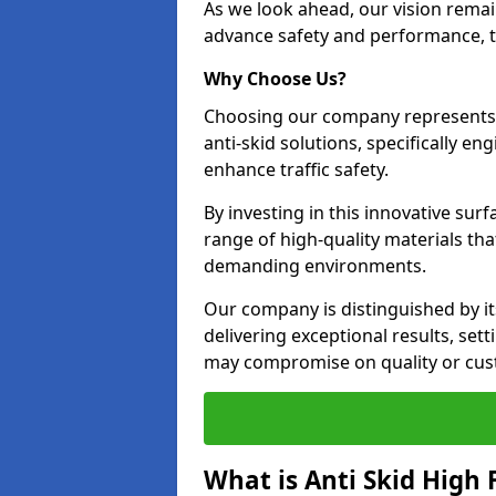
As we look ahead, our vision remain
advance safety and performance, th
Why Choose Us?
Choosing our company represents 
anti-skid solutions, specifically en
enhance traffic safety.
By investing in this innovative surf
range of high-quality materials th
demanding environments.
Our company is distinguished by i
delivering exceptional results, set
may compromise on quality or cus
What is Anti Skid High 