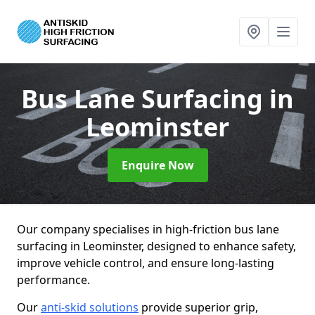
Bus Lane Surfacing
in
Leominster
Enquire Now
Our company specialises in high-friction bus lane
surfacing in Leominster, designed to enhance safety,
improve vehicle control, and ensure long-lasting
performance.
Our
anti-skid solutions
provide superior grip,