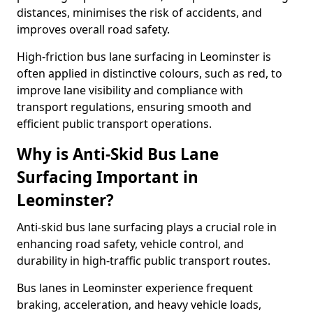
distances, minimises the risk of accidents, and
improves overall road safety.
High-friction bus lane surfacing in Leominster is
often applied in distinctive colours, such as red, to
improve lane visibility and compliance with
transport regulations, ensuring smooth and
efficient public transport operations.
Why is Anti-Skid Bus Lane
Surfacing Important in
Leominster?
Anti-skid bus lane surfacing plays a crucial role in
enhancing road safety, vehicle control, and
durability in high-traffic public transport routes.
Bus lanes in Leominster experience frequent
braking, acceleration, and heavy vehicle loads,