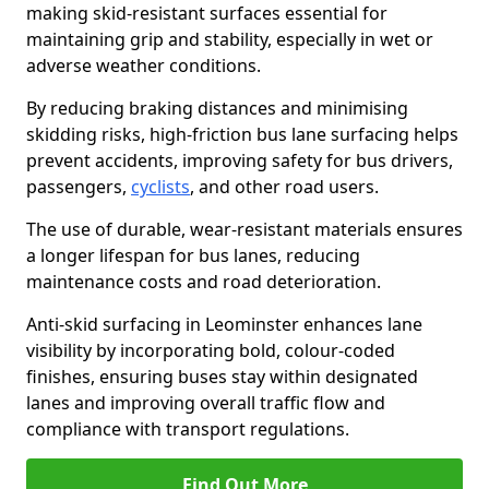
making skid-resistant surfaces essential for
maintaining grip and stability, especially in wet or
adverse weather conditions.
By reducing braking distances and minimising
skidding risks, high-friction bus lane surfacing helps
prevent accidents, improving safety for bus drivers,
passengers,
cyclists
, and other road users.
The use of durable, wear-resistant materials ensures
a longer lifespan for bus lanes, reducing
maintenance costs and road deterioration.
Anti-skid surfacing in Leominster enhances lane
visibility by incorporating bold, colour-coded
finishes, ensuring buses stay within designated
lanes and improving overall traffic flow and
compliance with transport regulations.
Find Out More