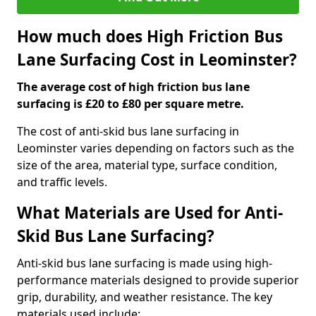
How much does High Friction Bus
Lane Surfacing Cost in Leominster?
The average cost of high friction bus lane
surfacing is £20 to £80 per square metre.
The cost of anti-skid bus lane surfacing in
Leominster varies depending on factors such as the
size of the area, material type, surface condition,
and traffic levels.
What Materials are Used for Anti-
Skid Bus Lane Surfacing?
Anti-skid bus lane surfacing is made using high-
performance materials designed to provide superior
grip, durability, and weather resistance. The key
materials used include: