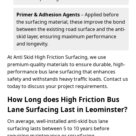
Primer & Adhesion Agents
– Applied before
the surfacing material, these improve the bond
between the existing road surface and the anti-
skid layer, ensuring maximum performance
and longevity.
At Anti Skid High Friction Surfacing, we use
premium-quality materials to ensure durable, high-
performance bus lane surfacing that enhances
safety and withstands heavy traffic loads. Contact us
today to discuss your project requirements.
How Long does High Friction Bus
Lane Surfacing Last in Leominster?
On average, well-installed anti-skid bus lane
surfacing lasts between 5 to 10 years before
requiring maintenance or resurfacing.