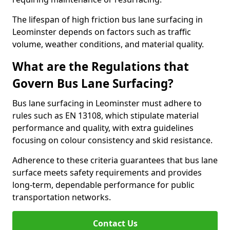
The lifespan of high friction bus lane surfacing in
Leominster depends on factors such as traffic
volume, weather conditions, and material quality.
What are the Regulations that
Govern Bus Lane Surfacing?
Bus lane surfacing in Leominster must adhere to
rules such as EN 13108, which stipulate material
performance and quality, with extra guidelines
focusing on colour consistency and skid resistance.
Adherence to these criteria guarantees that bus lane
surface meets safety requirements and provides
long-term, dependable performance for public
transportation networks.
Contact Us