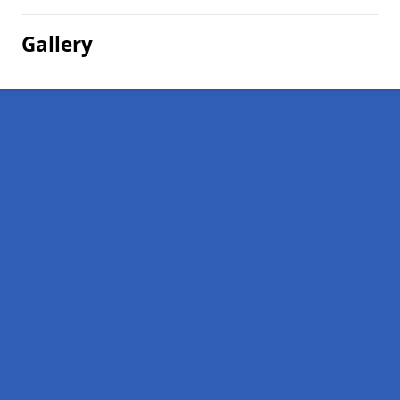
Gallery