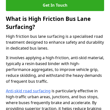
Get In Touch
What is High Friction Bus Lane
Surfacing?
High friction bus lane surfacing is a specialised road
treatment designed to enhance safety and durability
in dedicated bus lanes.
It involves applying a high-friction, anti-skid material,
typically a resin-based binder with high-
performance aggregates, to improve vehicle grip,
reduce skidding, and withstand the heavy demands
of frequent bus traffic.
Anti-skid road surfacing
is particularly effective in
high-traffic urban areas, junctions, and bus stops,
where buses frequently brake and accelerate. By
providing superior traction, it helps reduce braking