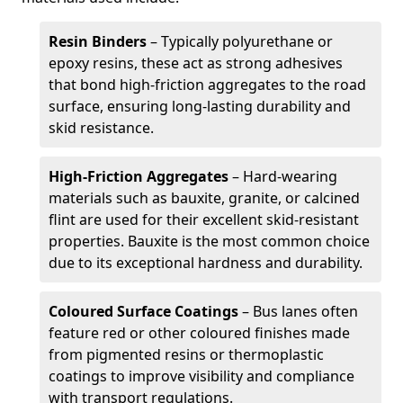
Resin Binders
– Typically polyurethane or
epoxy resins, these act as strong adhesives
that bond high-friction aggregates to the road
surface, ensuring long-lasting durability and
skid resistance.
High-Friction Aggregates
– Hard-wearing
materials such as bauxite, granite, or calcined
flint are used for their excellent skid-resistant
properties. Bauxite is the most common choice
due to its exceptional hardness and durability.
Coloured Surface Coatings
– Bus lanes often
feature red or other coloured finishes made
from pigmented resins or thermoplastic
coatings to improve visibility and compliance
with transport regulations.