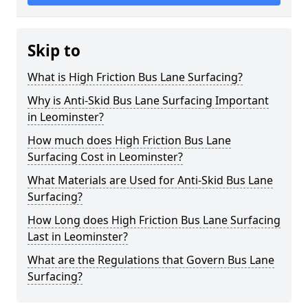
Skip to
What is High Friction Bus Lane Surfacing?
Why is Anti-Skid Bus Lane Surfacing Important
in Leominster?
How much does High Friction Bus Lane
Surfacing Cost in Leominster?
What Materials are Used for Anti-Skid Bus Lane
Surfacing?
How Long does High Friction Bus Lane Surfacing
Last in Leominster?
What are the Regulations that Govern Bus Lane
Surfacing?