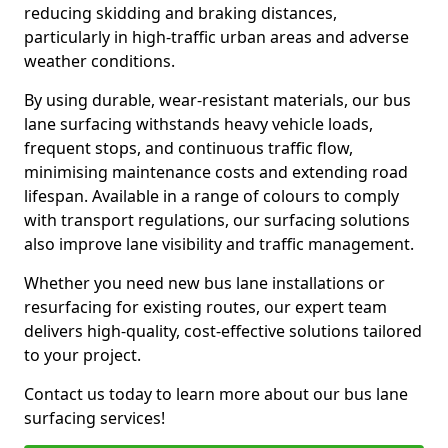
reducing skidding and braking distances,
particularly in high-traffic urban areas and adverse
weather conditions.
By using durable, wear-resistant materials, our bus
lane surfacing withstands heavy vehicle loads,
frequent stops, and continuous traffic flow,
minimising maintenance costs and extending road
lifespan. Available in a range of colours to comply
with transport regulations, our surfacing solutions
also improve lane visibility and traffic management.
Whether you need new bus lane installations or
resurfacing for existing routes, our expert team
delivers high-quality, cost-effective solutions tailored
to your project.
Contact us today to learn more about our bus lane
surfacing services!