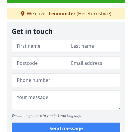
We cover
Leominster
(Herefordshire)
Get in touch
We aim to get back to you in 1 working day.
Send message