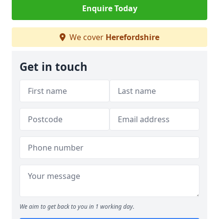
Enquire Today
We cover
Herefordshire
Get in touch
We aim to get back to you in 1 working day.