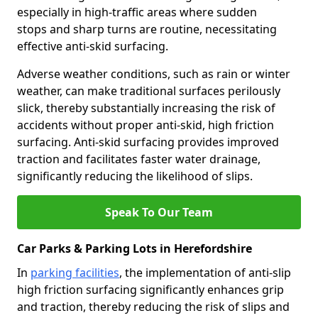
especially in high-traffic areas where sudden
stops and sharp turns are routine, necessitating
effective anti-skid surfacing.
Adverse weather conditions, such as rain or winter
weather, can make traditional surfaces perilously
slick, thereby substantially increasing the risk of
accidents without proper anti-skid, high friction
surfacing. Anti-skid surfacing provides improved
traction and facilitates faster water drainage,
significantly reducing the likelihood of slips.
Speak To Our Team
Car Parks & Parking Lots in Herefordshire
In
parking facilities
, the implementation of anti-slip
high friction surfacing significantly enhances grip
and traction, thereby reducing the risk of slips and