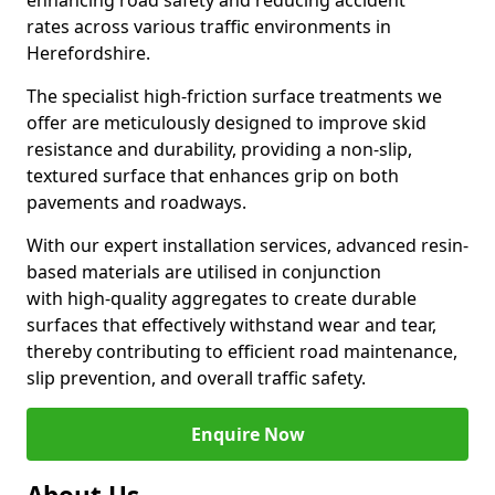
enhancing road safety and reducing accident
rates across various traffic environments in
Herefordshire.
The specialist high-friction surface treatments we
offer are meticulously designed to improve skid
resistance and durability, providing a non-slip,
textured surface that enhances grip on both
pavements and roadways.
With our expert installation services, advanced resin-
based materials are utilised in conjunction
with high-quality aggregates to create durable
surfaces that effectively withstand wear and tear,
thereby contributing to efficient road maintenance,
slip prevention, and overall traffic safety.
Enquire Now