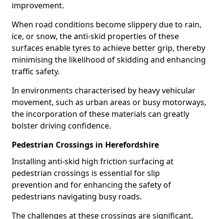
improvement.
When road conditions become slippery due to rain,
ice, or snow, the anti-skid properties of these
surfaces enable tyres to achieve better grip, thereby
minimising the likelihood of skidding and enhancing
traffic safety.
In environments characterised by heavy vehicular
movement, such as urban areas or busy motorways,
the incorporation of these materials can greatly
bolster driving confidence.
Pedestrian Crossings in Herefordshire
Installing anti-skid high friction surfacing at
pedestrian crossings is essential for slip
prevention and for enhancing the safety of
pedestrians navigating busy roads.
The challenges at these crossings are significant,