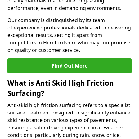
quality materials that ensure long-lasting
performance, even in demanding environments.
Our company is distinguished by its team
of experienced professionals dedicated to delivering
exceptional results, setting it apart from
competitors in Herefordshire who may compromise
on quality or customer service.
Find Out More
What is Anti Skid High Friction
Surfacing?
Anti-skid high friction surfacing refers to a specialist
surface treatment designed to significantly enhance
skid resistance on various types of pavements,
ensuring a safer driving experience in all weather
conditions, particularly during rain, snow, or ice.