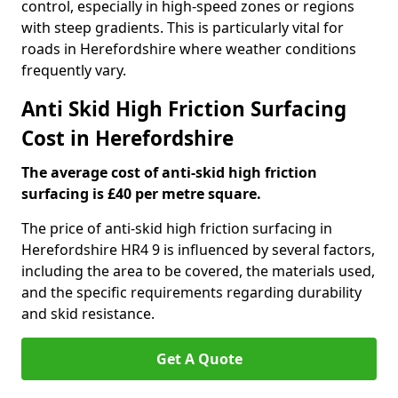
control, especially in high-speed zones or regions
with steep gradients. This is particularly vital for
roads in Herefordshire where weather conditions
frequently vary.
Anti Skid High Friction Surfacing
Cost in Herefordshire
The average cost of anti-skid high friction
surfacing is £40 per metre square.
The price of anti-skid high friction surfacing in
Herefordshire HR4 9 is influenced by several factors,
including the area to be covered, the materials used,
and the specific requirements regarding durability
and skid resistance.
Get A Quote