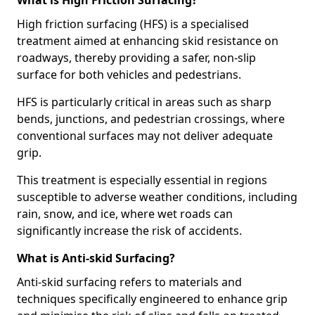
What is High Friction Surfacing?
High friction surfacing (HFS) is a specialised
treatment aimed at enhancing skid resistance on
roadways, thereby providing a safer, non-slip
surface for both vehicles and pedestrians.
HFS is particularly critical in areas such as sharp
bends, junctions, and pedestrian crossings, where
conventional surfaces may not deliver adequate
grip.
This treatment is especially essential in regions
susceptible to adverse weather conditions, including
rain, snow, and ice, where wet roads can
significantly increase the risk of accidents.
What is Anti-skid Surfacing?
Anti-skid surfacing refers to materials and
techniques specifically engineered to enhance grip