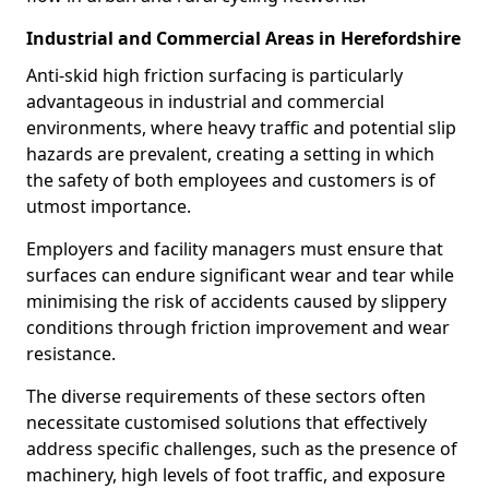
Industrial and Commercial Areas in Herefordshire
Anti-skid high friction surfacing is particularly
advantageous in industrial and commercial
environments, where heavy traffic and potential slip
hazards are prevalent, creating a setting in which
the safety of both employees and customers is of
utmost importance.
Employers and facility managers must ensure that
surfaces can endure significant wear and tear while
minimising the risk of accidents caused by slippery
conditions through friction improvement and wear
resistance.
The diverse requirements of these sectors often
necessitate customised solutions that effectively
address specific challenges, such as the presence of
machinery, high levels of foot traffic, and exposure