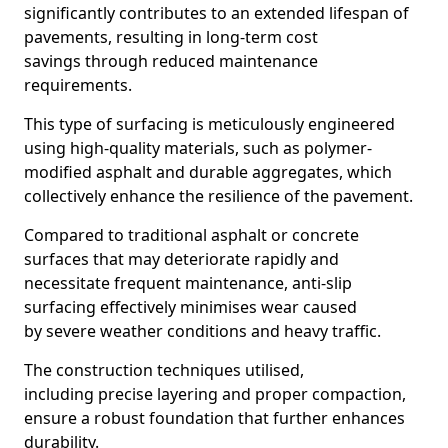
significantly contributes to an extended lifespan of
pavements, resulting in long-term cost
savings through reduced maintenance
requirements.
This type of surfacing is meticulously engineered
using high-quality materials, such as polymer-
modified asphalt and durable aggregates, which
collectively enhance the resilience of the pavement.
Compared to traditional asphalt or concrete
surfaces that may deteriorate rapidly and
necessitate frequent maintenance, anti-slip
surfacing effectively minimises wear caused
by severe weather conditions and heavy traffic.
The construction techniques utilised,
including precise layering and proper compaction,
ensure a robust foundation that further enhances
durability.