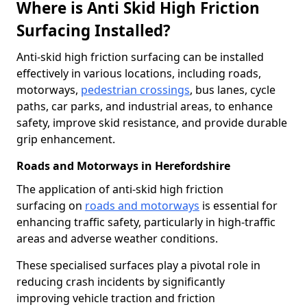
Where is Anti Skid High Friction
Surfacing Installed?
Anti-skid high friction surfacing can be installed
effectively in various locations, including roads,
motorways,
pedestrian crossings
, bus lanes, cycle
paths, car parks, and industrial areas, to enhance
safety, improve skid resistance, and provide durable
grip enhancement.
Roads and Motorways in Herefordshire
The application of anti-skid high friction
surfacing on
roads and motorways
is essential for
enhancing traffic safety, particularly in high-traffic
areas and adverse weather conditions.
These specialised surfaces play a pivotal role in
reducing crash incidents by significantly
improving vehicle traction and friction