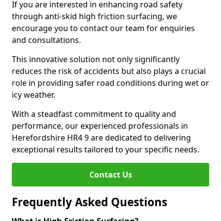
If you are interested in enhancing road safety
through anti-skid high friction surfacing, we
encourage you to contact our team for enquiries
and consultations.
This innovative solution not only significantly
reduces the risk of accidents but also plays a crucial
role in providing safer road conditions during wet or
icy weather.
With a steadfast commitment to quality and
performance, our experienced professionals in
Herefordshire HR4 9 are dedicated to delivering
exceptional results tailored to your specific needs.
Contact Us
Frequently Asked Questions