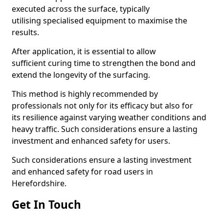
executed across the surface, typically
utilising specialised equipment to maximise the
results.
After application, it is essential to allow
sufficient curing time to strengthen the bond and
extend the longevity of the surfacing.
This method is highly recommended by
professionals not only for its efficacy but also for
its resilience against varying weather conditions and
heavy traffic. Such considerations ensure a lasting
investment and enhanced safety for users.
Such considerations ensure a lasting investment
and enhanced safety for road users in
Herefordshire.
Get In Touch