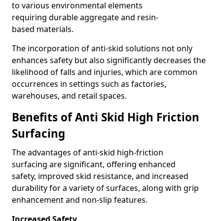
to various environmental elements
requiring durable aggregate and resin-
based materials.
The incorporation of anti-skid solutions not only
enhances safety but also significantly decreases the
likelihood of falls and injuries, which are common
occurrences in settings such as factories,
warehouses, and retail spaces.
Benefits of Anti Skid High Friction
Surfacing
The advantages of anti-skid high-friction
surfacing are significant, offering enhanced
safety, improved skid resistance, and increased
durability for a variety of surfaces, along with grip
enhancement and non-slip features.
Increased Safety