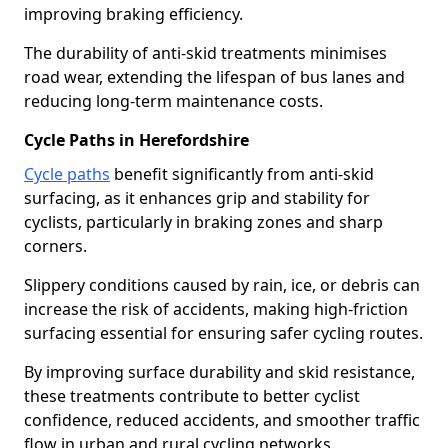
improving braking efficiency.
The durability of anti-skid treatments minimises
road wear, extending the lifespan of bus lanes and
reducing long-term maintenance costs.
Cycle Paths in Herefordshire
Cycle paths
benefit significantly from anti-skid
surfacing, as it enhances grip and stability for
cyclists, particularly in braking zones and sharp
corners.
Slippery conditions caused by rain, ice, or debris can
increase the risk of accidents, making high-friction
surfacing essential for ensuring safer cycling routes.
By improving surface durability and skid resistance,
these treatments contribute to better cyclist
confidence, reduced accidents, and smoother traffic
flow in urban and rural cycling networks.