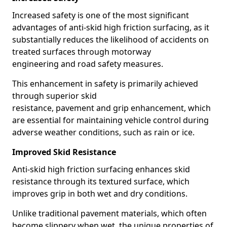
Increased safety is one of the most significant
advantages of anti-skid high friction surfacing, as it
substantially reduces the likelihood of accidents on
treated surfaces through motorway
engineering and road safety measures.
This enhancement in safety is primarily achieved
through superior skid
resistance, pavement and grip enhancement, which
are essential for maintaining vehicle control during
adverse weather conditions, such as rain or ice.
Improved Skid Resistance
Anti-skid high friction surfacing enhances skid
resistance through its textured surface, which
improves grip in both wet and dry conditions.
Unlike traditional pavement materials, which often
become slippery when wet, the unique properties of