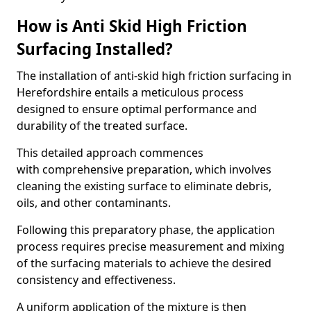
How is Anti Skid High Friction
Surfacing Installed?
The installation of anti-skid high friction surfacing in
Herefordshire entails a meticulous process
designed to ensure optimal performance and
durability of the treated surface.
This detailed approach commences
with comprehensive preparation, which involves
cleaning the existing surface to eliminate debris,
oils, and other contaminants.
Following this preparatory phase, the application
process requires precise measurement and mixing
of the surfacing materials to achieve the desired
consistency and effectiveness.
A uniform application of the mixture is then