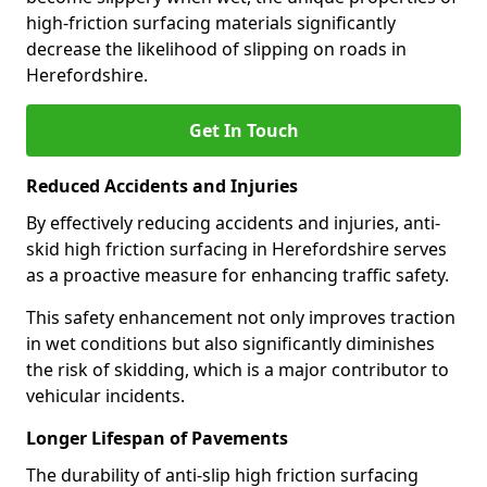
high-friction surfacing materials significantly
decrease the likelihood of slipping on roads in
Herefordshire.
Get In Touch
Reduced Accidents and Injuries
By effectively reducing accidents and injuries, anti-
skid high friction surfacing in Herefordshire serves
as a proactive measure for enhancing traffic safety.
This safety enhancement not only improves traction
in wet conditions but also significantly diminishes
the risk of skidding, which is a major contributor to
vehicular incidents.
Longer Lifespan of Pavements
The durability of anti-slip high friction surfacing