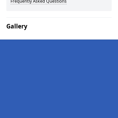
Frequently Asked Questions
Gallery