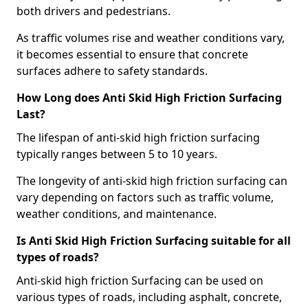
both drivers and pedestrians.
As traffic volumes rise and weather conditions vary,
it becomes essential to ensure that concrete
surfaces adhere to safety standards.
How Long does Anti Skid High Friction Surfacing
Last?
The lifespan of anti-skid high friction surfacing
typically ranges between 5 to 10 years.
The longevity of anti-skid high friction surfacing can
vary depending on factors such as traffic volume,
weather conditions, and maintenance.
Is Anti Skid High Friction Surfacing suitable for all
types of roads?
Anti-skid high friction Surfacing can be used on
various types of roads, including asphalt, concrete,