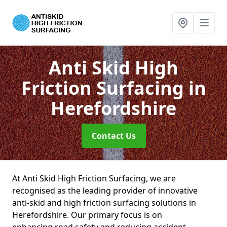
Anti Skid High
Friction Surfacing
in
Herefordshire
Contact Us
At Anti Skid High Friction Surfacing, we are
recognised as the leading provider of innovative
anti-skid and high friction surfacing solutions in
Herefordshire. Our primary focus is on