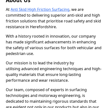
About Us
At
Anti Skid High Friction Surfacing
, we are
committed to delivering superior anti-skid and high
friction solutions that prioritise road safety and skid
resistance in Herefordshire.
With a history rooted in innovation, our company
has made significant advancements in enhancing
the safety of various surfaces for both vehicular and
pedestrian use.
Our mission is to lead the industry by
utilising advanced engineering techniques and high-
quality materials that ensure long-lasting
performance and wear resistance.
Our team, composed of experts in surfacing
technologies and motorway engineering, is
dedicated to maintaining rigorous standards that
are evident not only in our products but also in our