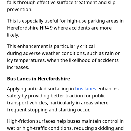
falls through effective surface treatment and slip
prevention.
This is especially useful for high-use parking areas in
Herefordshire HR4 9 where accidents are more
likely.
This enhancement is particularly critical
during adverse weather conditions, such as rain or
icy temperatures, when the likelihood of accidents
increases.
Bus Lanes in Herefordshire
Applying anti-skid surfacing in
bus lanes
enhances
safety by providing better traction for public
transport vehicles, particularly in areas where
frequent stopping and starting occur.
High-friction surfaces help buses maintain control in
wet or high-traffic conditions, reducing skidding and