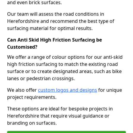
and even brick surfaces.
Our team will assess the road conditions in
Herefordshire and recommend the best type of
surfacing material for optimal results.
Can Anti Skid High Friction Surfacing be
Customised?
We offer a range of colour options for our anti-skid
high friction surfacing to match the existing road
surface or to create designated areas, such as bike
lanes or pedestrian crossings.
We also offer
custom logos and designs
for unique
project requirements.
These options are ideal for bespoke projects in
Herefordshire that require visual guidance or
branding on surfaces.