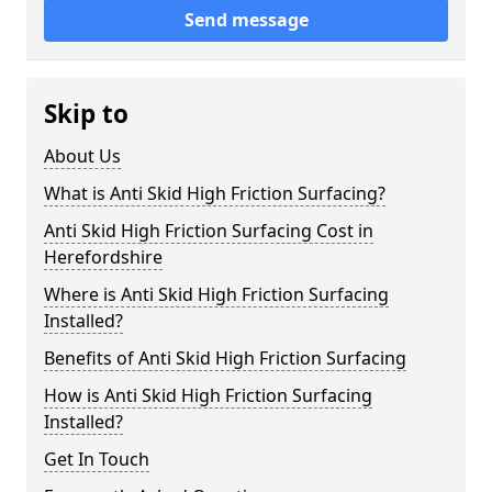
Send message
Skip to
About Us
What is Anti Skid High Friction Surfacing?
Anti Skid High Friction Surfacing Cost in
Herefordshire
Where is Anti Skid High Friction Surfacing
Installed?
Benefits of Anti Skid High Friction Surfacing
How is Anti Skid High Friction Surfacing
Installed?
Get In Touch