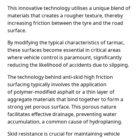
This innovative technology utilises a unique blend of
materials that creates a rougher texture, thereby
increasing friction between the tyre and the road
surface.
By modifying the typical characteristics of tarmac,
these surfaces become essential in critical areas
where vehicle control is paramount, significantly
reducing the likelihood of accidents due to slipping.
The technology behind anti-skid high friction
surfacing typically involves the application
of polymer-modified asphalt or a thin layer of
aggregate materials that bind together to form a
strong yet porous surface. This porous nature
facilitates effective drainage, preventing water
accumulation, a common cause of hydroplaning.
Skid resistance is crucial for maintaining vehicle