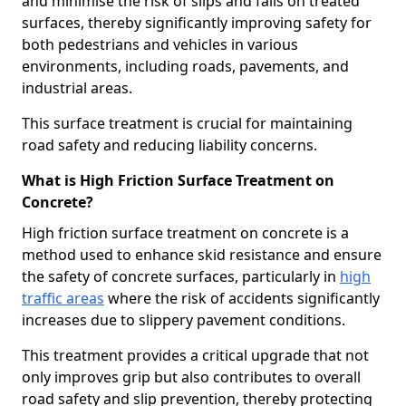
and minimise the risk of slips and falls on treated
surfaces, thereby significantly improving safety for
both pedestrians and vehicles in various
environments, including roads, pavements, and
industrial areas.
This surface treatment is crucial for maintaining
road safety and reducing liability concerns.
What is High Friction Surface Treatment on
Concrete?
High friction surface treatment on concrete is a
method used to enhance skid resistance and ensure
the safety of concrete surfaces, particularly in
high
traffic areas
where the risk of accidents significantly
increases due to slippery pavement conditions.
This treatment provides a critical upgrade that not
only improves grip but also contributes to overall
road safety and slip prevention, thereby protecting