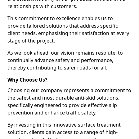
relationships with customers.
This commitment to excellence enables us to
provide tailored solutions that address specific
client needs, emphasising their satisfaction at every
stage of the project.
As we look ahead, our vision remains resolute: to
continually advance safety and performance,
thereby contributing to safer roads for all.
Why Choose Us?
Choosing our company represents a commitment to
the safest and most durable anti-skid solutions,
specifically engineered to provide effective slip
prevention and enhance traffic safety.
By investing in this innovative surface treatment
solution, clients gain access to a range of high-