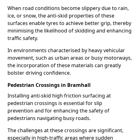
When road conditions become slippery due to rain,
ice, or snow, the anti-skid properties of these
surfaces enable tyres to achieve better grip, thereby
minimising the likelihood of skidding and enhancing
traffic safety.
In environments characterised by heavy vehicular
movement, such as urban areas or busy motorways,
the incorporation of these materials can greatly
bolster driving confidence.
Pedestrian Crossings in Bramhall
Installing anti-skid high friction surfacing at
pedestrian crossings is essential for slip
prevention and for enhancing the safety of
pedestrians navigating busy roads.
The challenges at these crossings are significant,
especially in high-traffic areas where sudden