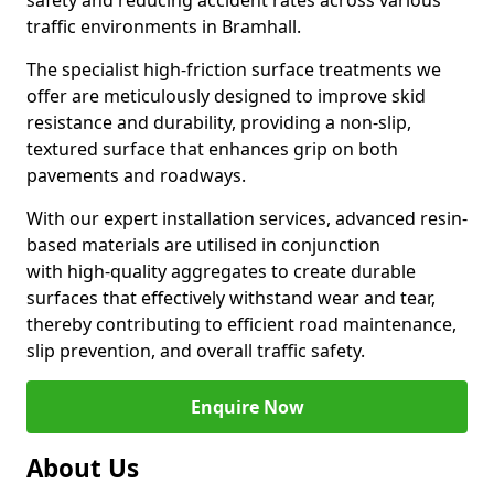
safety and reducing accident rates across various
traffic environments in Bramhall.
The specialist high-friction surface treatments we
offer are meticulously designed to improve skid
resistance and durability, providing a non-slip,
textured surface that enhances grip on both
pavements and roadways.
With our expert installation services, advanced resin-
based materials are utilised in conjunction
with high-quality aggregates to create durable
surfaces that effectively withstand wear and tear,
thereby contributing to efficient road maintenance,
slip prevention, and overall traffic safety.
Enquire Now
About Us