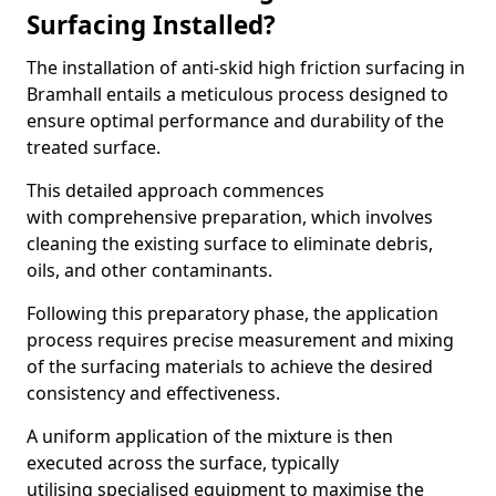
Surfacing Installed?
The installation of anti-skid high friction surfacing in
Bramhall entails a meticulous process designed to
ensure optimal performance and durability of the
treated surface.
This detailed approach commences
with comprehensive preparation, which involves
cleaning the existing surface to eliminate debris,
oils, and other contaminants.
Following this preparatory phase, the application
process requires precise measurement and mixing
of the surfacing materials to achieve the desired
consistency and effectiveness.
A uniform application of the mixture is then
executed across the surface, typically
utilising specialised equipment to maximise the