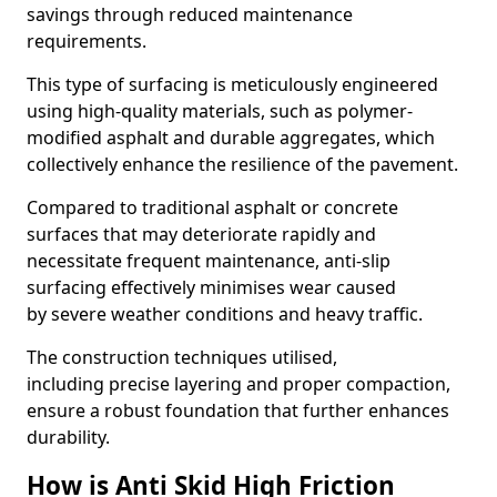
savings through reduced maintenance
requirements.
This type of surfacing is meticulously engineered
using high-quality materials, such as polymer-
modified asphalt and durable aggregates, which
collectively enhance the resilience of the pavement.
Compared to traditional asphalt or concrete
surfaces that may deteriorate rapidly and
necessitate frequent maintenance, anti-slip
surfacing effectively minimises wear caused
by severe weather conditions and heavy traffic.
The construction techniques utilised,
including precise layering and proper compaction,
ensure a robust foundation that further enhances
durability.
How is Anti Skid High Friction