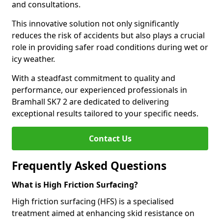
and consultations.
This innovative solution not only significantly
reduces the risk of accidents but also plays a crucial
role in providing safer road conditions during wet or
icy weather.
With a steadfast commitment to quality and
performance, our experienced professionals in
Bramhall SK7 2 are dedicated to delivering
exceptional results tailored to your specific needs.
Contact Us
Frequently Asked Questions
What is High Friction Surfacing?
High friction surfacing (HFS) is a specialised
treatment aimed at enhancing skid resistance on