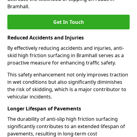
Bramhall.
Get In Touch
Reduced Accidents and Injuries
By effectively reducing accidents and injuries, anti-
skid high friction surfacing in Bramhall serves as a
proactive measure for enhancing traffic safety.
This safety enhancement not only improves traction
in wet conditions but also significantly diminishes
the risk of skidding, which is a major contributor to
vehicular incidents.
Longer Lifespan of Pavements
The durability of anti-slip high friction surfacing
significantly contributes to an extended lifespan of
pavements, resulting in long-term cost