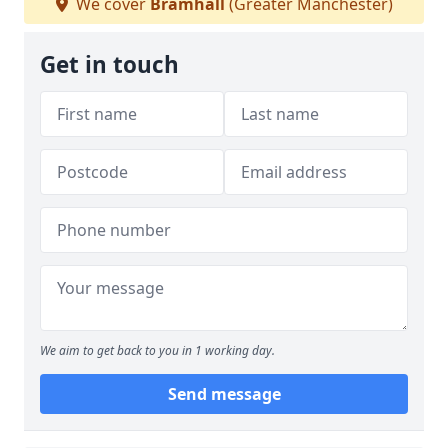
We cover
Bramhall
(Greater Manchester)
Get in touch
We aim to get back to you in 1 working day.
Send message