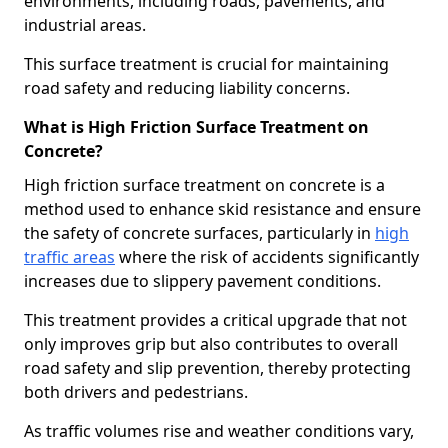
environments, including roads, pavements, and
industrial areas.
This surface treatment is crucial for maintaining
road safety and reducing liability concerns.
What is High Friction Surface Treatment on
Concrete?
High friction surface treatment on concrete is a
method used to enhance skid resistance and ensure
the safety of concrete surfaces, particularly in
high
traffic areas
where the risk of accidents significantly
increases due to slippery pavement conditions.
This treatment provides a critical upgrade that not
only improves grip but also contributes to overall
road safety and slip prevention, thereby protecting
both drivers and pedestrians.
As traffic volumes rise and weather conditions vary,