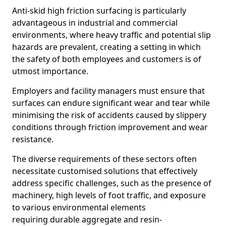
Anti-skid high friction surfacing is particularly
advantageous in industrial and commercial
environments, where heavy traffic and potential slip
hazards are prevalent, creating a setting in which
the safety of both employees and customers is of
utmost importance.
Employers and facility managers must ensure that
surfaces can endure significant wear and tear while
minimising the risk of accidents caused by slippery
conditions through friction improvement and wear
resistance.
The diverse requirements of these sectors often
necessitate customised solutions that effectively
address specific challenges, such as the presence of
machinery, high levels of foot traffic, and exposure
to various environmental elements
requiring durable aggregate and resin-