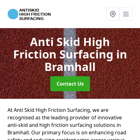
Anti Skid High
Friction Surfacing
in
Bramhall
Contact Us
At Anti Skid High Friction Surfacing, we are
recognised as the leading provider of innovative
anti-skid and high friction surfacing solutions in
Bramhall. Our primary focus is on enhancing road