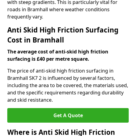
with steep gradients. This is particularly vital for
roads in Bramhall where weather conditions
frequently vary.
Anti Skid High Friction Surfacing
Cost in Bramhall
The average cost of anti-skid high friction
surfacing is £40 per metre square.
The price of anti-skid high friction surfacing in
Bramhall SK7 2 is influenced by several factors,
including the area to be covered, the materials used,
and the specific requirements regarding durability
and skid resistance.
Get A Quote
Where is Anti Skid High Friction