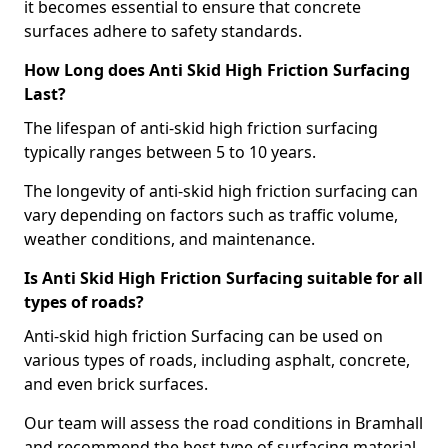
it becomes essential to ensure that concrete
surfaces adhere to safety standards.
How Long does Anti Skid High Friction Surfacing
Last?
The lifespan of anti-skid high friction surfacing
typically ranges between 5 to 10 years.
The longevity of anti-skid high friction surfacing can
vary depending on factors such as traffic volume,
weather conditions, and maintenance.
Is Anti Skid High Friction Surfacing suitable for all
types of roads?
Anti-skid high friction Surfacing can be used on
various types of roads, including asphalt, concrete,
and even brick surfaces.
Our team will assess the road conditions in Bramhall
and recommend the best type of surfacing material