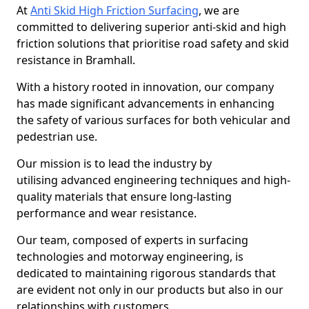
At
Anti Skid High Friction Surfacing
, we are
committed to delivering superior anti-skid and high
friction solutions that prioritise road safety and skid
resistance in Bramhall.
With a history rooted in innovation, our company
has made significant advancements in enhancing
the safety of various surfaces for both vehicular and
pedestrian use.
Our mission is to lead the industry by
utilising advanced engineering techniques and high-
quality materials that ensure long-lasting
performance and wear resistance.
Our team, composed of experts in surfacing
technologies and motorway engineering, is
dedicated to maintaining rigorous standards that
are evident not only in our products but also in our
relationships with customers.