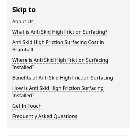
Skip to
About Us
What is Anti Skid High Friction Surfacing?
Anti Skid High Friction Surfacing Cost in
Bramhall
Where is Anti Skid High Friction Surfacing
Installed?
Benefits of Anti Skid High Friction Surfacing
How is Anti Skid High Friction Surfacing
Installed?
Get In Touch
Frequently Asked Questions