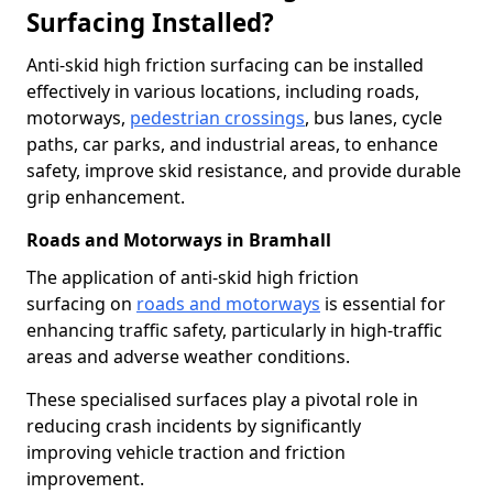
Surfacing Installed?
Anti-skid high friction surfacing can be installed
effectively in various locations, including roads,
motorways,
pedestrian crossings
, bus lanes, cycle
paths, car parks, and industrial areas, to enhance
safety, improve skid resistance, and provide durable
grip enhancement.
Roads and Motorways in Bramhall
The application of anti-skid high friction
surfacing on
roads and motorways
is essential for
enhancing traffic safety, particularly in high-traffic
areas and adverse weather conditions.
These specialised surfaces play a pivotal role in
reducing crash incidents by significantly
improving vehicle traction and friction
improvement.