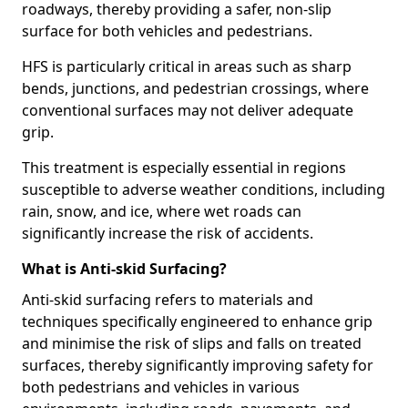
roadways, thereby providing a safer, non-slip
surface for both vehicles and pedestrians.
HFS is particularly critical in areas such as sharp
bends, junctions, and pedestrian crossings, where
conventional surfaces may not deliver adequate
grip.
This treatment is especially essential in regions
susceptible to adverse weather conditions, including
rain, snow, and ice, where wet roads can
significantly increase the risk of accidents.
What is Anti-skid Surfacing?
Anti-skid surfacing refers to materials and
techniques specifically engineered to enhance grip
and minimise the risk of slips and falls on treated
surfaces, thereby significantly improving safety for
both pedestrians and vehicles in various