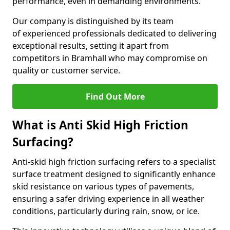
performance, even in demanding environments.
Our company is distinguished by its team
of experienced professionals dedicated to delivering
exceptional results, setting it apart from
competitors in Bramhall who may compromise on
quality or customer service.
Find Out More
What is Anti Skid High Friction
Surfacing?
Anti-skid high friction surfacing refers to a specialist
surface treatment designed to significantly enhance
skid resistance on various types of pavements,
ensuring a safer driving experience in all weather
conditions, particularly during rain, snow, or ice.