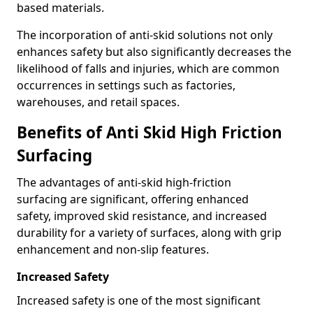
based materials.
The incorporation of anti-skid solutions not only
enhances safety but also significantly decreases the
likelihood of falls and injuries, which are common
occurrences in settings such as factories,
warehouses, and retail spaces.
Benefits of Anti Skid High Friction
Surfacing
The advantages of anti-skid high-friction
surfacing are significant, offering enhanced
safety, improved skid resistance, and increased
durability for a variety of surfaces, along with grip
enhancement and non-slip features.
Increased Safety
Increased safety is one of the most significant