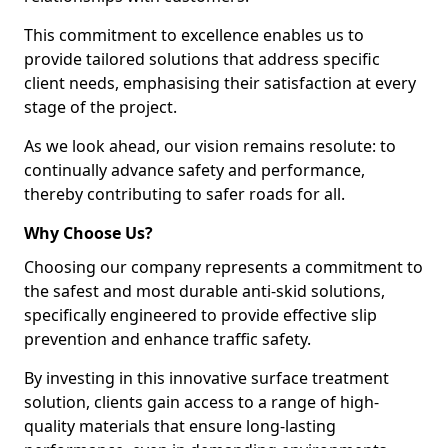
This commitment to excellence enables us to
provide tailored solutions that address specific
client needs, emphasising their satisfaction at every
stage of the project.
As we look ahead, our vision remains resolute: to
continually advance safety and performance,
thereby contributing to safer roads for all.
Why Choose Us?
Choosing our company represents a commitment to
the safest and most durable anti-skid solutions,
specifically engineered to provide effective slip
prevention and enhance traffic safety.
By investing in this innovative surface treatment
solution, clients gain access to a range of high-
quality materials that ensure long-lasting