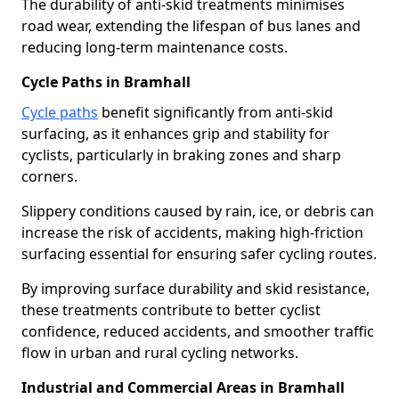
The durability of anti-skid treatments minimises
road wear, extending the lifespan of bus lanes and
reducing long-term maintenance costs.
Cycle Paths in Bramhall
Cycle paths
benefit significantly from anti-skid
surfacing, as it enhances grip and stability for
cyclists, particularly in braking zones and sharp
corners.
Slippery conditions caused by rain, ice, or debris can
increase the risk of accidents, making high-friction
surfacing essential for ensuring safer cycling routes.
By improving surface durability and skid resistance,
these treatments contribute to better cyclist
confidence, reduced accidents, and smoother traffic
flow in urban and rural cycling networks.
Industrial and Commercial Areas in Bramhall