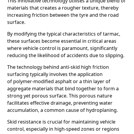
This innovative technology utilises a unique blend of
materials that creates a rougher texture, thereby
increasing friction between the tyre and the road
surface.
By modifying the typical characteristics of tarmac,
these surfaces become essential in critical areas
where vehicle control is paramount, significantly
reducing the likelihood of accidents due to slipping.
The technology behind anti-skid high friction
surfacing typically involves the application
of polymer-modified asphalt or a thin layer of
aggregate materials that bind together to form a
strong yet porous surface. This porous nature
facilitates effective drainage, preventing water
accumulation, a common cause of hydroplaning.
Skid resistance is crucial for maintaining vehicle
control, especially in high-speed zones or regions