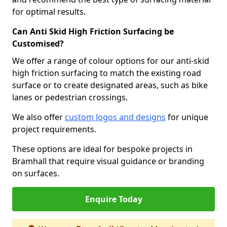
for optimal results.
Can Anti Skid High Friction Surfacing be
Customised?
We offer a range of colour options for our anti-skid
high friction surfacing to match the existing road
surface or to create designated areas, such as bike
lanes or pedestrian crossings.
We also offer
custom logos and designs
for unique
project requirements.
These options are ideal for bespoke projects in
Bramhall that require visual guidance or branding
on surfaces.
Enquire Today