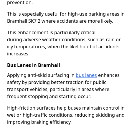
prevention.
This is especially useful for high-use parking areas in
Bramhall SK7 2 where accidents are more likely.
This enhancement is particularly critical
during adverse weather conditions, such as rain or
icy temperatures, when the likelihood of accidents
increases.
Bus Lanes in Bramhall
Applying anti-skid surfacing in
bus lanes
enhances
safety by providing better traction for public
transport vehicles, particularly in areas where
frequent stopping and starting occur.
High-friction surfaces help buses maintain control in
wet or high-traffic conditions, reducing skidding and
improving braking efficiency.