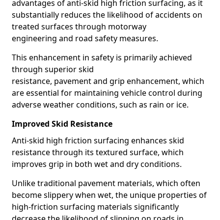
advantages of anti-skid high friction surfacing, as it
substantially reduces the likelihood of accidents on
treated surfaces through motorway
engineering and road safety measures.
This enhancement in safety is primarily achieved
through superior skid
resistance, pavement and grip enhancement, which
are essential for maintaining vehicle control during
adverse weather conditions, such as rain or ice.
Improved Skid Resistance
Anti-skid high friction surfacing enhances skid
resistance through its textured surface, which
improves grip in both wet and dry conditions.
Unlike traditional pavement materials, which often
become slippery when wet, the unique properties of
high-friction surfacing materials significantly
decrease the likelihood of slipping on roads in