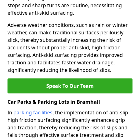
stops and sharp turns are routine, necessitating
effective anti-skid surfacing.
Adverse weather conditions, such as rain or winter
weather, can make traditional surfaces perilously
slick, thereby substantially increasing the risk of
accidents without proper anti-skid, high friction
surfacing. Anti-skid surfacing provides improved
traction and facilitates faster water drainage,
significantly reducing the likelihood of slips.
Speak To Our Team
Car Parks & Parking Lots in Bramhall
In
parking facilities
, the implementation of anti-slip
high friction surfacing significantly enhances grip
and traction, thereby reducing the risk of slips and
falls through effective surface treatment and slip