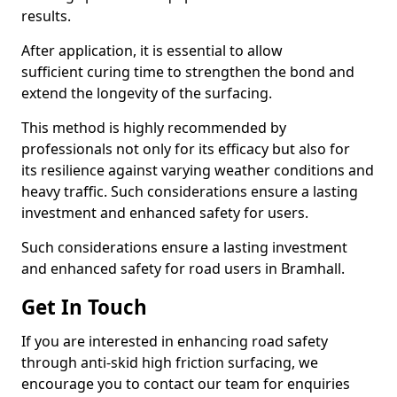
results.
After application, it is essential to allow
sufficient curing time to strengthen the bond and
extend the longevity of the surfacing.
This method is highly recommended by
professionals not only for its efficacy but also for
its resilience against varying weather conditions and
heavy traffic. Such considerations ensure a lasting
investment and enhanced safety for users.
Such considerations ensure a lasting investment
and enhanced safety for road users in Bramhall.
Get In Touch
If you are interested in enhancing road safety
through anti-skid high friction surfacing, we
encourage you to contact our team for enquiries