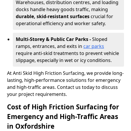
Warehouses, distribution centres, and loading
docks handle heavy goods traffic, making
durable, skid-resistant surfaces
crucial for
operational efficiency and worker safety.
Multi-Storey & Public Car Parks -
Sloped
ramps, entrances, and exits in
car parks
require anti-skid treatments to prevent vehicle
slippage, especially in wet or icy conditions.
At Anti Skid High Friction Surfacing, we provide long-
lasting, high-performance solutions for emergency
and high-traffic areas. Contact us today to discuss
your project requirements.
Cost of High Friction Surfacing for
Emergency and High-Traffic Areas
in Oxfordshire