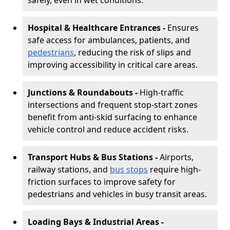
safely, even in wet conditions.
Hospital & Healthcare Entrances -
Ensures
safe access for ambulances, patients, and
pedestrians
, reducing the risk of slips and
improving accessibility in critical care areas.
Junctions & Roundabouts -
High-traffic
intersections and frequent stop-start zones
benefit from anti-skid surfacing to enhance
vehicle control and reduce accident risks.
Transport Hubs & Bus Stations -
Airports,
railway stations, and
bus stops
require high-
friction surfaces to improve safety for
pedestrians and vehicles in busy transit areas.
Loading Bays & Industrial Areas -