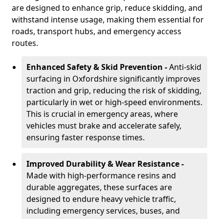
are designed to enhance grip, reduce skidding, and
withstand intense usage, making them essential for
roads, transport hubs, and emergency access
routes.
Enhanced Safety & Skid Prevention -
Anti-skid
surfacing in Oxfordshire significantly improves
traction and grip, reducing the risk of skidding,
particularly in wet or high-speed environments.
This is crucial in emergency areas, where
vehicles must brake and accelerate safely,
ensuring faster response times.
Improved Durability & Wear Resistance -
Made with high-performance resins and
durable aggregates, these surfaces are
designed to endure heavy vehicle traffic,
including emergency services, buses, and