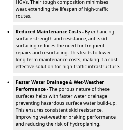
HGVs. Their tough composition minimises
wear, extending the lifespan of high-traffic
routes.
Reduced Maintenance Costs -
By enhancing
surface strength and resistance, anti-skid
surfacing reduces the need for frequent
repairs and resurfacing. This leads to lower
long-term maintenance costs, making it a cost-
effective solution for high-traffic infrastructure.
Faster Water Drainage & Wet-Weather
Performance -
The porous nature of these
surfaces helps with faster water drainage,
preventing hazardous surface water build-up.
This ensures consistent skid resistance,
improving wet-weather braking performance
and reducing the risk of hydroplaning.