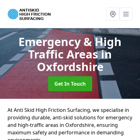
Emergency & High
Traffic Areas
in
Oxfordshire
Get In Touch
At Anti Skid High Friction Surfacing, we specialise in
providing durable, anti-skid solutions for emergency
and high-traffic areas in Oxfordshire, ensuring
maximum safety and performance in demanding