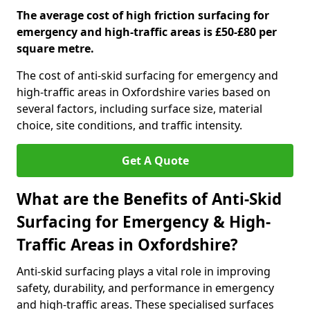
The average cost of high friction surfacing for
emergency and high-traffic areas is £50-£80 per
square metre.
The cost of anti-skid surfacing for emergency and
high-traffic areas in Oxfordshire varies based on
several factors, including surface size, material
choice, site conditions, and traffic intensity.
Get A Quote
What are the Benefits of Anti-Skid
Surfacing for Emergency & High-
Traffic Areas in Oxfordshire?
Anti-skid surfacing plays a vital role in improving
safety, durability, and performance in emergency
and high-traffic areas. These specialised surfaces