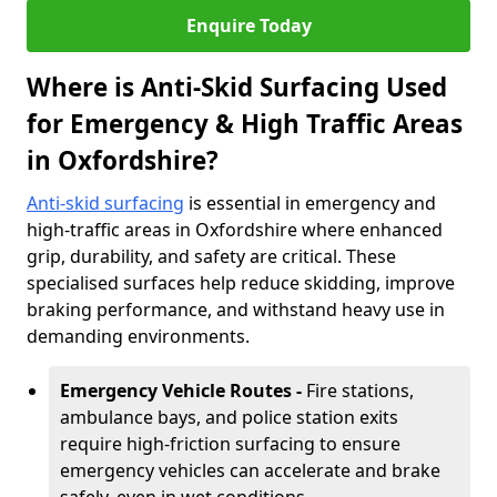
Enquire Today
Where is Anti-Skid Surfacing Used
for Emergency & High Traffic Areas
in Oxfordshire?
Anti-skid surfacing
is essential in emergency and
high-traffic areas in Oxfordshire where enhanced
grip, durability, and safety are critical. These
specialised surfaces help reduce skidding, improve
braking performance, and withstand heavy use in
demanding environments.
Emergency Vehicle Routes -
Fire stations,
ambulance bays, and police station exits
require high-friction surfacing to ensure
emergency vehicles can accelerate and brake