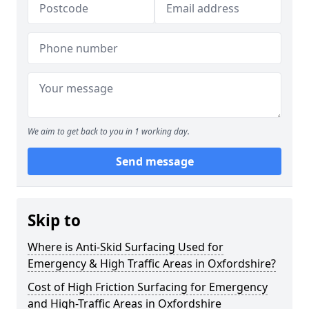
We aim to get back to you in 1 working day.
Send message
Skip to
Where is Anti-Skid Surfacing Used for
Emergency & High Traffic Areas in Oxfordshire?
Cost of High Friction Surfacing for Emergency
and High-Traffic Areas in Oxfordshire