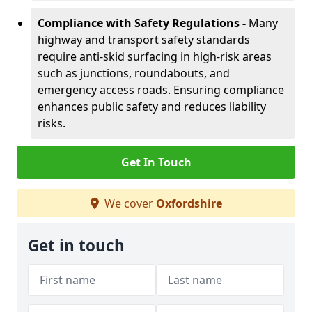
Compliance with Safety Regulations -
Many
highway and transport safety standards
require anti-skid surfacing in high-risk areas
such as junctions, roundabouts, and
emergency access roads. Ensuring compliance
enhances public safety and reduces liability
risks.
Get In Touch
We cover
Oxfordshire
Get in touch