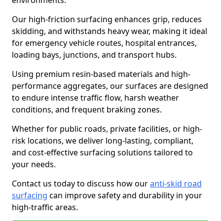
environments.
Our high-friction surfacing enhances grip, reduces
skidding, and withstands heavy wear, making it ideal
for emergency vehicle routes, hospital entrances,
loading bays, junctions, and transport hubs.
Using premium resin-based materials and high-
performance aggregates, our surfaces are designed
to endure intense traffic flow, harsh weather
conditions, and frequent braking zones.
Whether for public roads, private facilities, or high-
risk locations, we deliver long-lasting, compliant,
and cost-effective surfacing solutions tailored to
your needs.
Contact us today to discuss how our
anti-skid road
surfacing
can improve safety and durability in your
high-traffic areas.