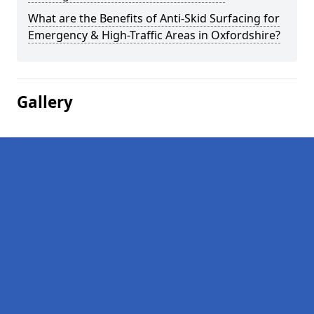
What are the Benefits of Anti-Skid Surfacing for
Emergency & High-Traffic Areas in Oxfordshire?
Gallery