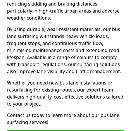
reducing skidding and braking distances,
particularly in high-traffic urban areas and adverse
weather conditions.
By using durable, wear-resistant materials, our bus
lane surfacing withstands heavy vehicle loads,
frequent stops, and continuous traffic flow,
minimising maintenance costs and extending road
lifespan. Available in a range of colours to comply
with transport regulations, our surfacing solutions
also improve lane visibility and traffic management.
Whether you need new bus lane installations or
resurfacing for existing routes, our expert team
delivers high-quality, cost-effective solutions tailored
to your project.
Contact us today to learn more about our bus lane
surfacing services!