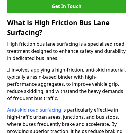
Get In Touch
What is High Friction Bus Lane
Surfacing?
High friction bus lane surfacing is a specialised road
treatment designed to enhance safety and durability
in dedicated bus lanes.
It involves applying a high-friction, anti-skid material,
typically a resin-based binder with high-
performance aggregates, to improve vehicle grip,
reduce skidding, and withstand the heavy demands
of frequent bus traffic.
Anti-skid road surfacing
is particularly effective in
high-traffic urban areas, junctions, and bus stops,
where buses frequently brake and accelerate. By
providing superior traction, it helps reduce braking