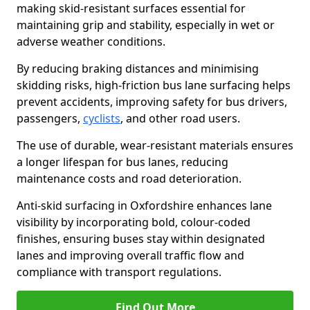
making skid-resistant surfaces essential for
maintaining grip and stability, especially in wet or
adverse weather conditions.
By reducing braking distances and minimising
skidding risks, high-friction bus lane surfacing helps
prevent accidents, improving safety for bus drivers,
passengers,
cyclists
, and other road users.
The use of durable, wear-resistant materials ensures
a longer lifespan for bus lanes, reducing
maintenance costs and road deterioration.
Anti-skid surfacing in Oxfordshire enhances lane
visibility by incorporating bold, colour-coded
finishes, ensuring buses stay within designated
lanes and improving overall traffic flow and
compliance with transport regulations.
Find Out More