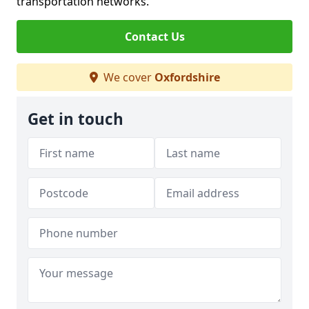
transportation networks.
Contact Us
We cover
Oxfordshire
Get in touch