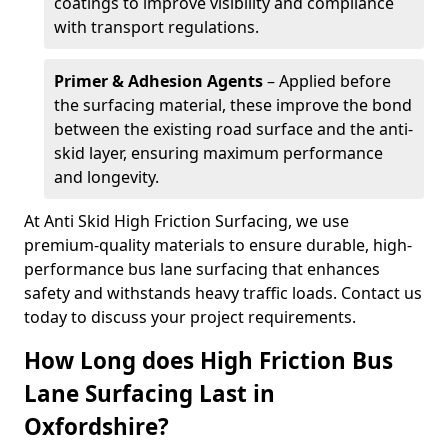
coatings to improve visibility and compliance
with transport regulations.
Primer & Adhesion Agents
– Applied before
the surfacing material, these improve the bond
between the existing road surface and the anti-
skid layer, ensuring maximum performance
and longevity.
At Anti Skid High Friction Surfacing, we use
premium-quality materials to ensure durable, high-
performance bus lane surfacing that enhances
safety and withstands heavy traffic loads. Contact us
today to discuss your project requirements.
How Long does High Friction Bus
Lane Surfacing Last in
Oxfordshire?