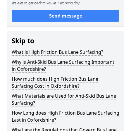
We aim to get back to you in 1 working day.
Send message
Skip to
What is High Friction Bus Lane Surfacing?
Why is Anti-Skid Bus Lane Surfacing Important
in Oxfordshire?
How much does High Friction Bus Lane
Surfacing Cost in Oxfordshire?
What Materials are Used for Anti-Skid Bus Lane
Surfacing?
How Long does High Friction Bus Lane Surfacing
Last in Oxfordshire?
What are the Regulations that Govern Bus Lane