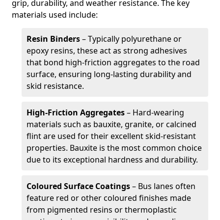
grip, durability, and weather resistance. The key
materials used include:
Resin Binders
– Typically polyurethane or
epoxy resins, these act as strong adhesives
that bond high-friction aggregates to the road
surface, ensuring long-lasting durability and
skid resistance.
High-Friction Aggregates
– Hard-wearing
materials such as bauxite, granite, or calcined
flint are used for their excellent skid-resistant
properties. Bauxite is the most common choice
due to its exceptional hardness and durability.
Coloured Surface Coatings
– Bus lanes often
feature red or other coloured finishes made
from pigmented resins or thermoplastic