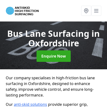
Bus Lane Surfacing
in
Oxfordshire
Enquire Now
Our company specialises in high-friction bus lane
surfacing in Oxfordshire, designed to enhance
safety, improve vehicle control, and ensure long-
lasting performance.
Our
anti-skid solutions
provide superior grip,