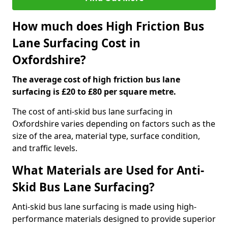
How much does High Friction Bus
Lane Surfacing Cost in
Oxfordshire?
The average cost of high friction bus lane
surfacing is £20 to £80 per square metre.
The cost of anti-skid bus lane surfacing in
Oxfordshire varies depending on factors such as the
size of the area, material type, surface condition,
and traffic levels.
What Materials are Used for Anti-
Skid Bus Lane Surfacing?
Anti-skid bus lane surfacing is made using high-
performance materials designed to provide superior