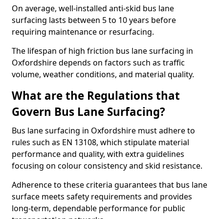
On average, well-installed anti-skid bus lane
surfacing lasts between 5 to 10 years before
requiring maintenance or resurfacing.
The lifespan of high friction bus lane surfacing in
Oxfordshire depends on factors such as traffic
volume, weather conditions, and material quality.
What are the Regulations that
Govern Bus Lane Surfacing?
Bus lane surfacing in Oxfordshire must adhere to
rules such as EN 13108, which stipulate material
performance and quality, with extra guidelines
focusing on colour consistency and skid resistance.
Adherence to these criteria guarantees that bus lane
surface meets safety requirements and provides
long-term, dependable performance for public