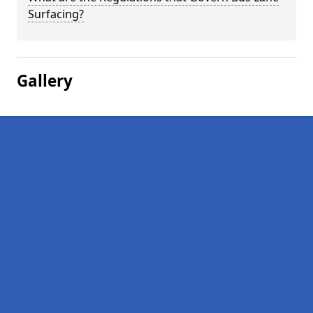
Surfacing?
Gallery