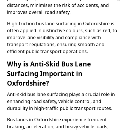
distances, minimises the risk of accidents, and
improves overall road safety.
High-friction bus lane surfacing in Oxfordshire is
often applied in distinctive colours, such as red, to
improve lane visibility and compliance with
transport regulations, ensuring smooth and
efficient public transport operations.
Why is Anti-Skid Bus Lane
Surfacing Important in
Oxfordshire?
Anti-skid bus lane surfacing plays a crucial role in
enhancing road safety, vehicle control, and
durability in high-traffic public transport routes.
Bus lanes in Oxfordshire experience frequent
braking, acceleration, and heavy vehicle loads,