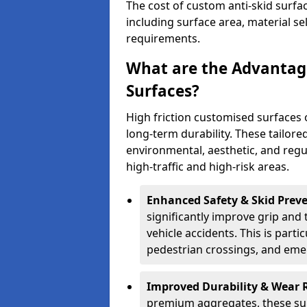
The cost of custom anti-skid surf
including surface area, material se
requirements.
What are the Advantage
Surfaces?
High friction customised surfaces 
long-term durability. These tailore
environmental, aesthetic, and reg
high-traffic and high-risk areas.
Enhanced Safety & Skid Preve
significantly improve grip and t
vehicle accidents. This is partic
pedestrian crossings, and eme
Improved Durability & Wear 
premium aggregates, these sur