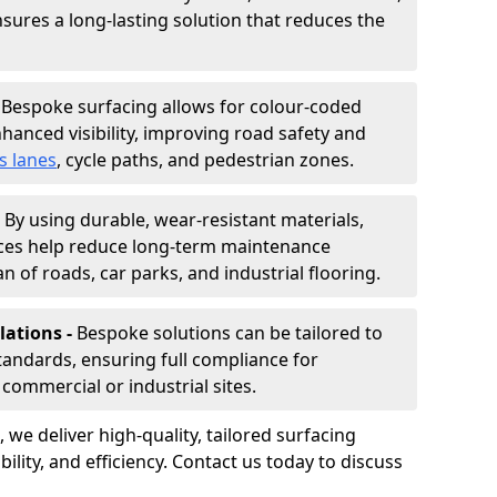
nsures a long-lasting solution that reduces the
-
Bespoke surfacing allows for colour-coded
hanced visibility, improving road safety and
s lanes
, cycle paths, and pedestrian zones.
-
By using durable, wear-resistant materials,
aces help reduce long-term maintenance
n of roads, car parks, and industrial flooring.
lations -
Bespoke solutions can be tailored to
standards, ensuring full compliance for
commercial or industrial sites.
, we deliver high-quality, tailored surfacing
ility, and efficiency. Contact us today to discuss