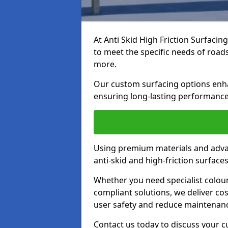
At Anti Skid High Friction Surfacin
to meet the specific needs of roads,
more.
Our custom surfacing options enhan
ensuring long-lasting performance 
Using premium materials and adva
anti-skid and high-friction surface
Whether you need specialist colour 
compliant solutions, we deliver cos
user safety and reduce maintenanc
Contact us today to discuss your 