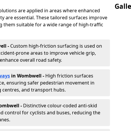
Gall
solutions are applied in areas where enhanced
lity are essential. These tailored surfaces improve
ing them suitable for a wide range of high-traffic
ll -
Custom high-friction surfacing is used on
cident-prone areas to improve vehicle grip,
enhance overall road safety.
ways
in Wombwell
-
High friction surfaces
nce, ensuring safer pedestrian movement in
g centres, and transport hubs.
Wombwell
-
Distinctive colour-coded anti-skid
nd control for cyclists and buses, reducing the
anes.