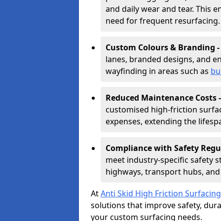
and daily wear and tear. This e
need for frequent resurfacing.
Custom Colours & Branding 
lanes, branded designs, and en
wayfinding in areas such as
bu
Reduced Maintenance Costs 
customised high-friction surf
expenses, extending the lifespa
Compliance with Safety Regu
meet industry-specific safety 
highways, transport hubs, and 
At
Anti Skid High Friction Surfacing
solutions that improve safety, durab
your custom surfacing needs.