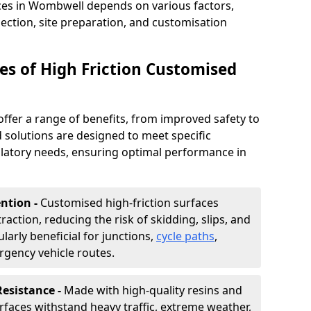
aces in Wombwell depends on various factors,
lection, site preparation, and customisation
s of High Friction Customised
offer a range of benefits, from improved safety to
d solutions are designed to meet specific
ulatory needs, ensuring optimal performance in
ntion -
Customised high-friction surfaces
raction, reducing the risk of skidding, slips, and
ularly beneficial for junctions,
cycle paths
,
rgency vehicle routes.
Resistance -
Made with high-quality resins and
faces withstand heavy traffic, extreme weather,