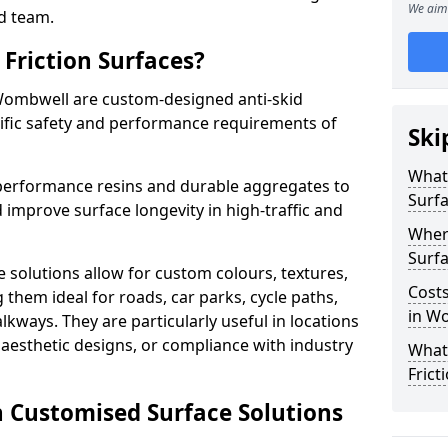
We aim 
d team.
Friction Surfaces?
 Wombwell are custom-designed anti-skid
cific safety and performance requirements of
Ski
What 
performance resins and durable aggregates to
Surf
 improve surface longevity in high-traffic and
Wher
Surfa
 solutions allow for custom colours, textures,
Costs
them ideal for roads, car parks, cycle paths,
in W
lkways. They are particularly useful in locations
aesthetic designs, or compliance with industry
What
Frict
n Customised Surface Solutions