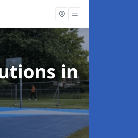
lutions
in