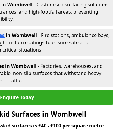
in Wombwell -
Customised surfacing solutions
rances, and high-footfall areas, preventing
ility.
as
in Wombwell
-
Fire stations, ambulance bays,
gh-friction coatings to ensure safe and
critical situations.
es in Wombwell
-
Factories, warehouses, and
able, non-slip surfaces that withstand heavy
nt traffic.
Enquire Today
Skid Surfaces in Wombwell
skid surfaces is £40 - £100 per square metre.