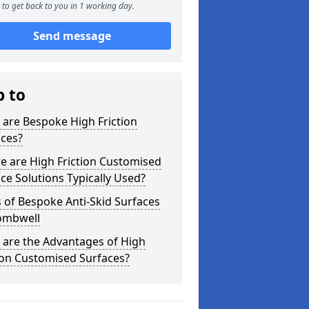
to get back to you in 1 working day.
Send message
p to
are Bespoke High Friction
aces?
e are High Friction Customised
ce Solutions Typically Used?
 of Bespoke Anti-Skid Surfaces
ombwell
 are the Advantages of High
ion Customised Surfaces?