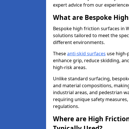
expert advice from our experience
What are Bespoke High 
Bespoke high friction surfaces in
solutions tailored to meet the spe
different environments.
These
anti-skid surfaces
use high-
enhance grip, reduce skidding, and
high-risk areas.
Unlike standard surfacing, bespoke
and material compositions, making 
industrial areas, and pedestrian wa
requiring unique safety measures, 
regulations.
Where are High Frictio
Typically Used?