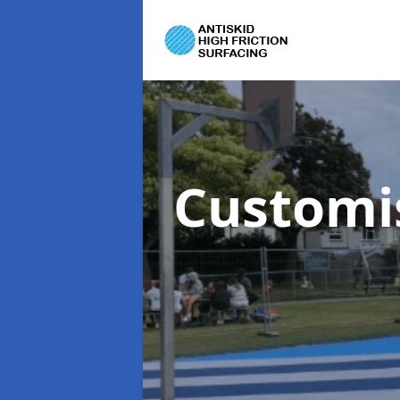
Customi