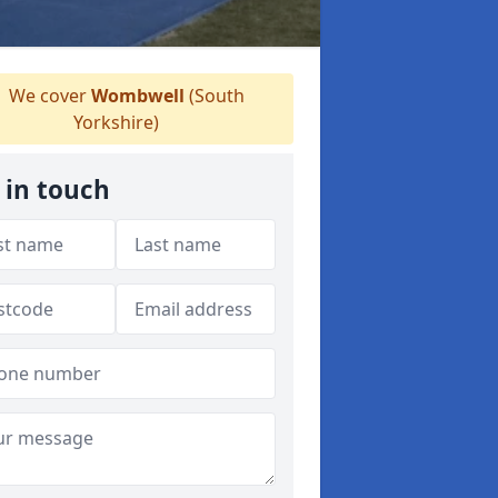
We cover
Wombwell
(South
Yorkshire)
 in touch