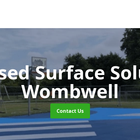
sed Surface So
Wombwell
Contact Us