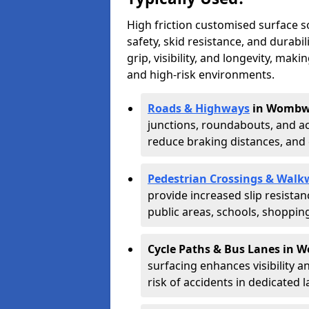
High friction customised surface 
safety, skid resistance, and durabi
grip, visibility, and longevity, mak
and high-risk environments.
Roads & Highways
in Wombwe
junctions, roundabouts, and ac
reduce braking distances, and 
Pedestrian Crossings & Walk
provide increased slip resista
public areas, schools, shoppin
Cycle Paths & Bus Lanes in 
surfacing enhances visibility a
risk of accidents in dedicated l