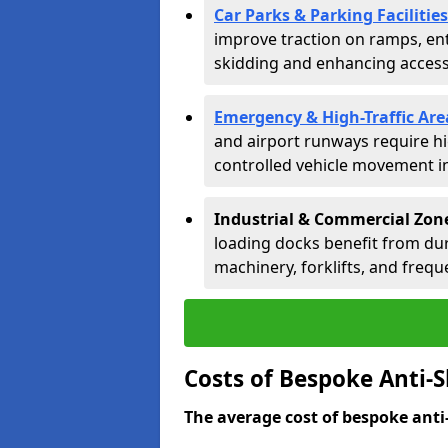
Car Parks & Parking Facilities
improve traction on ramps, ent
skidding and enhancing accessib
Emergency & High-Traffic Are
and airport runways require hi
controlled vehicle movement in 
Industrial & Commercial Zon
loading docks benefit from dur
machinery, forklifts, and freque
Costs of Bespoke Anti-
The average cost of bespoke anti-