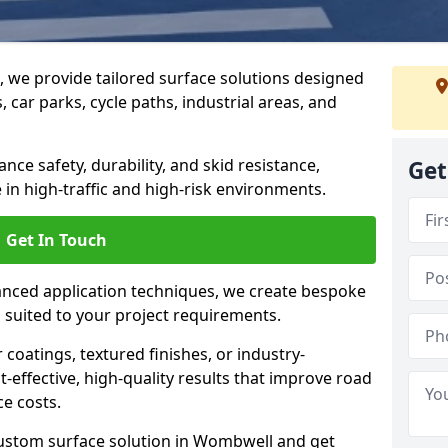
g, we provide tailored surface solutions designed
 car parks, cycle paths, industrial areas, and
ce safety, durability, and skid resistance,
Get
in high-traffic and high-risk environments.
Get In Touch
nced application techniques, we create bespoke
s suited to your project requirements.
coatings, textured finishes, or industry-
t-effective, high-quality results that improve road
e costs.
custom surface solution in Wombwell and get