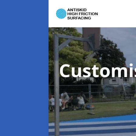
Customi