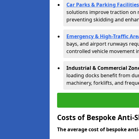
Car Parks & Parking Facilities
solutions improve traction on 
preventing skidding and enhanc
Emergency & High-Traffic Are
bays, and airport runways requ
controlled vehicle movement in 
Industrial & Commercial Zon
loading docks benefit from dur
machinery, forklifts, and freque
Costs of Bespoke Anti-S
The average cost of bespoke anti-