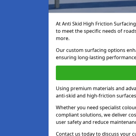
At Anti Skid High Friction Surfacin
to meet the specific needs of roads,
more.
Our custom surfacing options enhan
ensuring long-lasting performance 
Using premium materials and adva
anti-skid and high-friction surface
Whether you need specialist colour 
compliant solutions, we deliver cos
user safety and reduce maintenanc
Contact us today to discuss your c