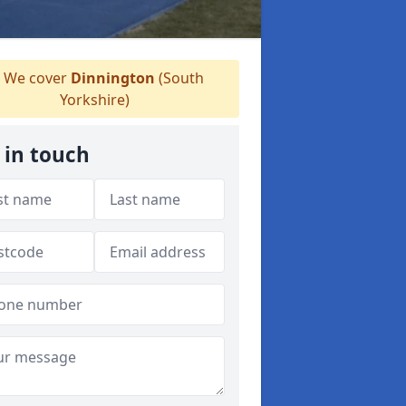
We cover
Dinnington
(South
Yorkshire)
 in touch