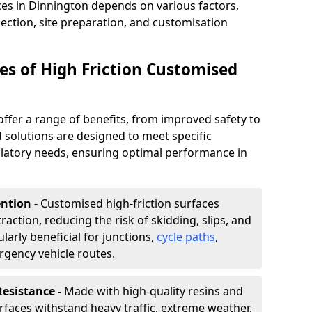
ces in Dinnington depends on various factors,
lection, site preparation, and customisation
s of High Friction Customised
offer a range of benefits, from improved safety to
d solutions are designed to meet specific
ulatory needs, ensuring optimal performance in
ntion -
Customised high-friction surfaces
raction, reducing the risk of skidding, slips, and
ularly beneficial for junctions,
cycle paths
,
rgency vehicle routes.
Resistance -
Made with high-quality resins and
faces withstand heavy traffic, extreme weather,