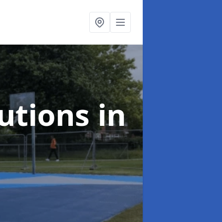
lutions
in