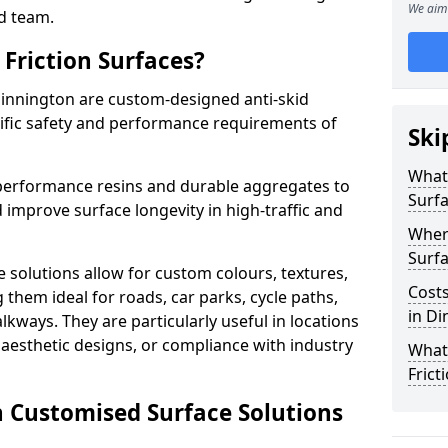
We aim 
d team.
Friction Surfaces?
Dinnington are custom-designed anti-skid
cific safety and performance requirements of
Ski
What 
performance resins and durable aggregates to
Surf
 improve surface longevity in high-traffic and
Wher
Surfa
 solutions allow for custom colours, textures,
Costs
them ideal for roads, car parks, cycle paths,
in Di
lkways. They are particularly useful in locations
aesthetic designs, or compliance with industry
What
Frict
n Customised Surface Solutions