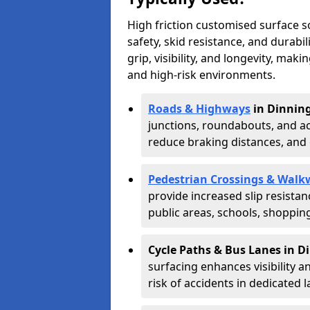
High friction customised surface 
safety, skid resistance, and durabi
grip, visibility, and longevity, mak
and high-risk environments.
Roads & Highways
in Dinnin
junctions, roundabouts, and ac
reduce braking distances, and 
Pedestrian Crossings & Walk
provide increased slip resista
public areas, schools, shoppin
Cycle Paths & Bus Lanes in D
surfacing enhances visibility a
risk of accidents in dedicated l