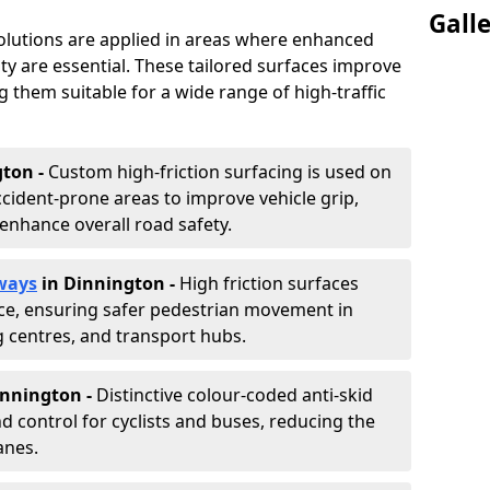
Gall
solutions are applied in areas where enhanced
lity are essential. These tailored surfaces improve
ing them suitable for a wide range of high-traffic
gton -
Custom high-friction surfacing is used on
cident-prone areas to improve vehicle grip,
enhance overall road safety.
ways
in Dinnington
-
High friction surfaces
nce, ensuring safer pedestrian movement in
g centres, and transport hubs.
innington
-
Distinctive colour-coded anti-skid
nd control for cyclists and buses, reducing the
anes.