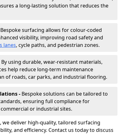
nsures a long-lasting solution that reduces the
-
Bespoke surfacing allows for colour-coded
hanced visibility, improving road safety and
s lanes
, cycle paths, and pedestrian zones.
-
By using durable, wear-resistant materials,
aces help reduce long-term maintenance
n of roads, car parks, and industrial flooring.
lations -
Bespoke solutions can be tailored to
standards, ensuring full compliance for
commercial or industrial sites.
, we deliver high-quality, tailored surfacing
ility, and efficiency. Contact us today to discuss