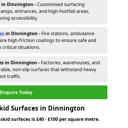
in Dinnington -
Customised surfacing
ramps, entrances, and high-footfall areas,
ing accessibility.
as
in Dinnington
-
Fire stations, ambulance
ire high-friction coatings to ensure safe and
critical situations.
es in Dinnington
-
Factories, warehouses, and
able, non-slip surfaces that withstand heavy
nt traffic.
Enquire Today
kid Surfaces in Dinnington
skid surfaces is £40 - £100 per square metre.