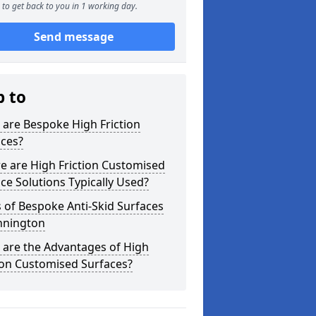
to get back to you in 1 working day.
Send message
p to
are Bespoke High Friction
aces?
e are High Friction Customised
ce Solutions Typically Used?
 of Bespoke Anti-Skid Surfaces
nnington
 are the Advantages of High
ion Customised Surfaces?