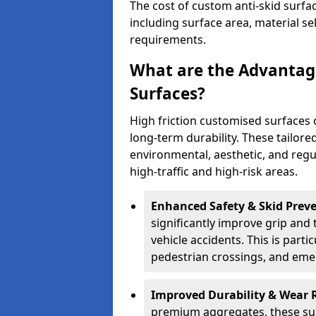
The cost of custom anti-skid surfa
including surface area, material se
requirements.
What are the Advantage
Surfaces?
High friction customised surfaces 
long-term durability. These tailore
environmental, aesthetic, and reg
high-traffic and high-risk areas.
Enhanced Safety & Skid Preve
significantly improve grip and t
vehicle accidents. This is partic
pedestrian crossings, and eme
Improved Durability & Wear 
premium aggregates, these sur