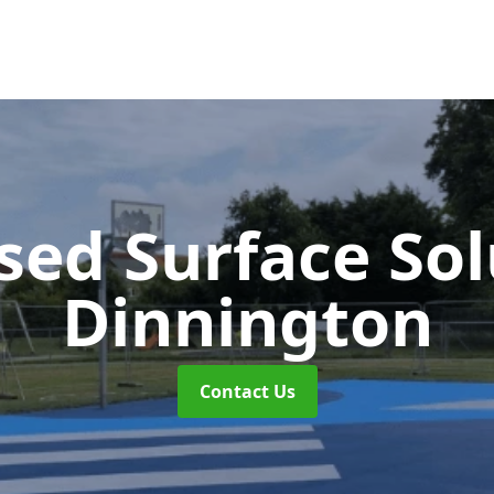
sed Surface So
Dinnington
Contact Us