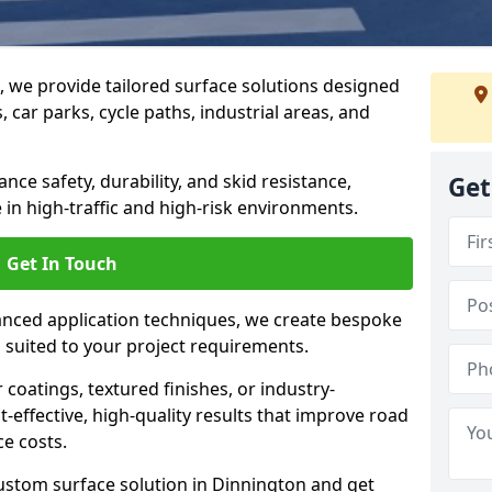
g, we provide tailored surface solutions designed
 car parks, cycle paths, industrial areas, and
ce safety, durability, and skid resistance,
Get
in high-traffic and high-risk environments.
Get In Touch
nced application techniques, we create bespoke
s suited to your project requirements.
coatings, textured finishes, or industry-
t-effective, high-quality results that improve road
e costs.
ustom surface solution in Dinnington and get