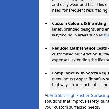
and daily wear and tear. This e
need for frequent resurfacing.
Custom Colours & Branding 
lanes, branded designs, and en
wayfinding in areas such as
bu
Reduced Maintenance Costs 
customised high-friction surf
expenses, extending the lifespa
Compliance with Safety Regu
meet industry-specific safety 
highways, transport hubs, and 
At
Anti Skid High Friction Surfacing
solutions that improve safety, durab
your custom surfacing needs.