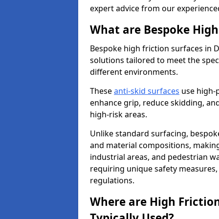
expert advice from our experience
What are Bespoke High 
Bespoke high friction surfaces in 
solutions tailored to meet the spe
different environments.
These
anti-skid surfaces
use high-
enhance grip, reduce skidding, and
high-risk areas.
Unlike standard surfacing, bespoke
and material compositions, making 
industrial areas, and pedestrian wa
requiring unique safety measures, 
regulations.
Where are High Frictio
Typically Used?