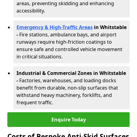
areas, preventing skidding and enhancing
accessibility.
Emergency & High-Traffic Areas
in Whitstable
-
Fire stations, ambulance bays, and airport
runways require high-friction coatings to
ensure safe and controlled vehicle movement
in critical situations.
Industrial & Commercial Zones in Whitstable
-
Factories, warehouses, and loading docks
benefit from durable, non-slip surfaces that
withstand heavy machinery, forklifts, and
frequent traffic.
Enquire Today
Costs of Bespoke Anti-Skid Surfaces