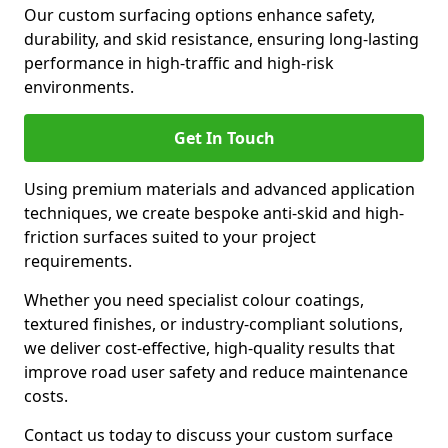
Our custom surfacing options enhance safety,
durability, and skid resistance, ensuring long-lasting
performance in high-traffic and high-risk
environments.
Get In Touch
Using premium materials and advanced application
techniques, we create bespoke anti-skid and high-
friction surfaces suited to your project
requirements.
Whether you need specialist colour coatings,
textured finishes, or industry-compliant solutions,
we deliver cost-effective, high-quality results that
improve road user safety and reduce maintenance
costs.
Contact us today to discuss your custom surface