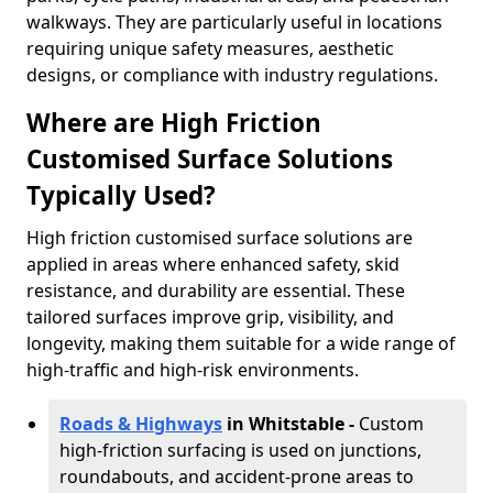
walkways. They are particularly useful in locations
requiring unique safety measures, aesthetic
designs, or compliance with industry regulations.
Where are High Friction
Customised Surface Solutions
Typically Used?
High friction customised surface solutions are
applied in areas where enhanced safety, skid
resistance, and durability are essential. These
tailored surfaces improve grip, visibility, and
longevity, making them suitable for a wide range of
high-traffic and high-risk environments.
Roads & Highways
in Whitstable -
Custom
high-friction surfacing is used on junctions,
roundabouts, and accident-prone areas to