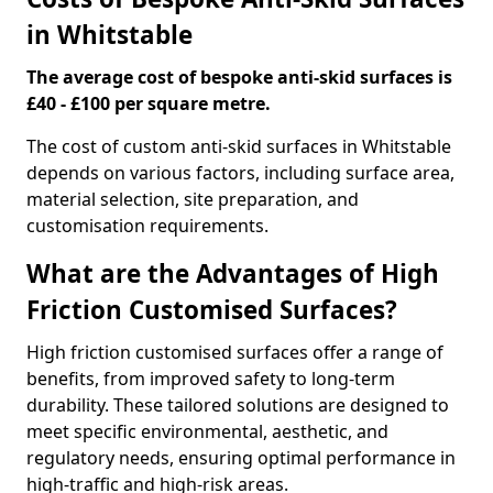
in Whitstable
The average cost of bespoke anti-skid surfaces is
£40 - £100 per square metre.
The cost of custom anti-skid surfaces in Whitstable
depends on various factors, including surface area,
material selection, site preparation, and
customisation requirements.
What are the Advantages of High
Friction Customised Surfaces?
High friction customised surfaces offer a range of
benefits, from improved safety to long-term
durability. These tailored solutions are designed to
meet specific environmental, aesthetic, and
regulatory needs, ensuring optimal performance in
high-traffic and high-risk areas.