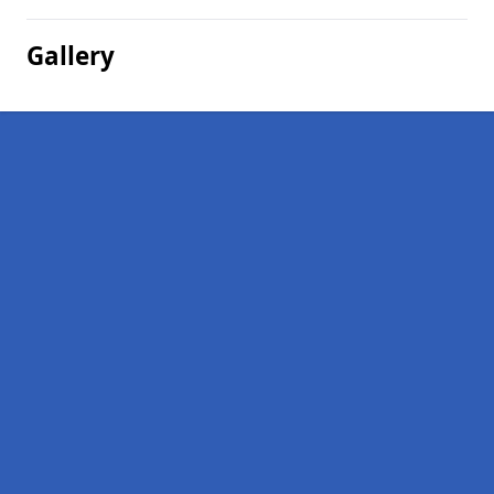
Gallery