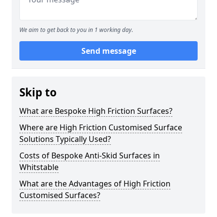
We aim to get back to you in 1 working day.
Send message
Skip to
What are Bespoke High Friction Surfaces?
Where are High Friction Customised Surface
Solutions Typically Used?
Costs of Bespoke Anti-Skid Surfaces in
Whitstable
What are the Advantages of High Friction
Customised Surfaces?