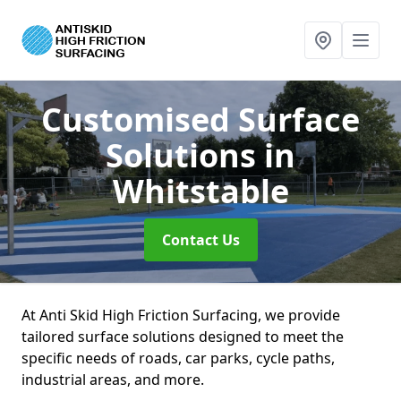
Customised Surface
Solutions
in
Whitstable
Contact Us
At Anti Skid High Friction Surfacing, we provide
tailored surface solutions designed to meet the
specific needs of roads, car parks, cycle paths,
industrial areas, and more.