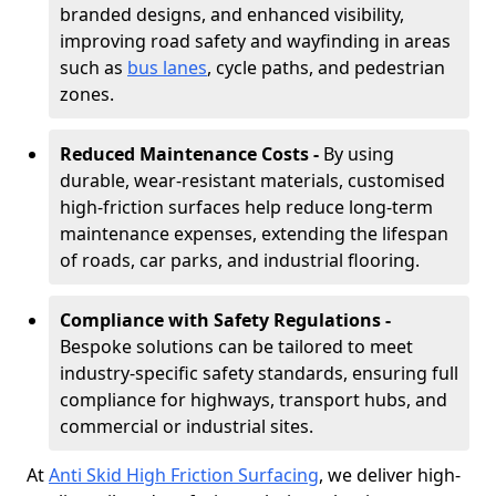
branded designs, and enhanced visibility,
improving road safety and wayfinding in areas
such as
bus lanes
, cycle paths, and pedestrian
zones.
Reduced Maintenance Costs -
By using
durable, wear-resistant materials, customised
high-friction surfaces help reduce long-term
maintenance expenses, extending the lifespan
of roads, car parks, and industrial flooring.
Compliance with Safety Regulations -
Bespoke solutions can be tailored to meet
industry-specific safety standards, ensuring full
compliance for highways, transport hubs, and
commercial or industrial sites.
At
Anti Skid High Friction Surfacing
, we deliver high-