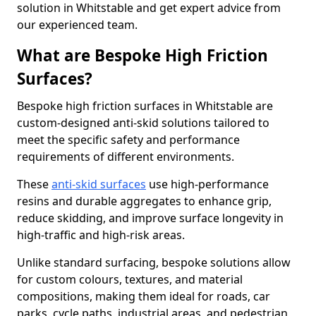
solution in Whitstable and get expert advice from
our experienced team.
What are Bespoke High Friction
Surfaces?
Bespoke high friction surfaces in Whitstable are
custom-designed anti-skid solutions tailored to
meet the specific safety and performance
requirements of different environments.
These
anti-skid surfaces
use high-performance
resins and durable aggregates to enhance grip,
reduce skidding, and improve surface longevity in
high-traffic and high-risk areas.
Unlike standard surfacing, bespoke solutions allow
for custom colours, textures, and material
compositions, making them ideal for roads, car
parks, cycle paths, industrial areas, and pedestrian