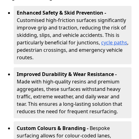
Enhanced Safety & Skid Prevention -
Customised high-friction surfaces significantly
improve grip and traction, reducing the risk of
skidding, slips, and vehicle accidents. This is
particularly beneficial for junctions,
cycle paths
,
pedestrian crossings, and emergency vehicle
routes.
Improved Durability & Wear Resistance -
Made with high-quality resins and premium
aggregates, these surfaces withstand heavy
traffic, extreme weather, and daily wear and
tear. This ensures a long-lasting solution that
reduces the need for frequent resurfacing.
Custom Colours & Branding -
Bespoke
surfacing allows for colour-coded lanes,