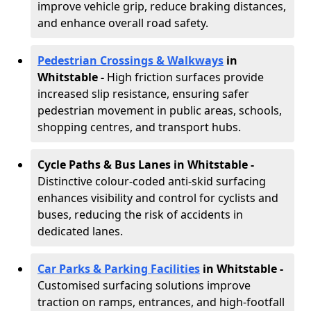
improve vehicle grip, reduce braking distances,
and enhance overall road safety.
Pedestrian Crossings & Walkways
in
Whitstable
-
High friction surfaces provide
increased slip resistance, ensuring safer
pedestrian movement in public areas, schools,
shopping centres, and transport hubs.
Cycle Paths & Bus Lanes in Whitstable
-
Distinctive colour-coded anti-skid surfacing
enhances visibility and control for cyclists and
buses, reducing the risk of accidents in
dedicated lanes.
Car Parks & Parking Facilities
in Whitstable -
Customised surfacing solutions improve
traction on ramps, entrances, and high-footfall