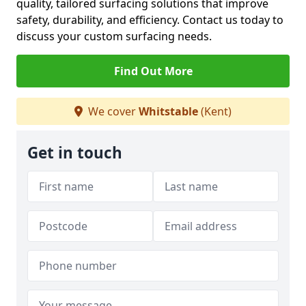
quality, tailored surfacing solutions that improve
safety, durability, and efficiency. Contact us today to
discuss your custom surfacing needs.
Find Out More
We cover
Whitstable
(Kent)
Get in touch