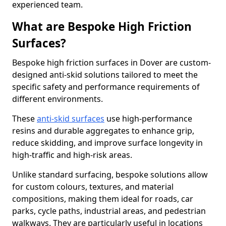
experienced team.
What are Bespoke High Friction
Surfaces?
Bespoke high friction surfaces in Dover are custom-
designed anti-skid solutions tailored to meet the
specific safety and performance requirements of
different environments.
These
anti-skid surfaces
use high-performance
resins and durable aggregates to enhance grip,
reduce skidding, and improve surface longevity in
high-traffic and high-risk areas.
Unlike standard surfacing, bespoke solutions allow
for custom colours, textures, and material
compositions, making them ideal for roads, car
parks, cycle paths, industrial areas, and pedestrian
walkways. They are particularly useful in locations