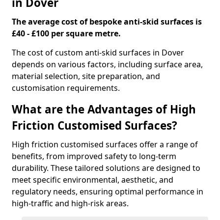
in Dover
The average cost of bespoke anti-skid surfaces is
£40 - £100 per square metre.
The cost of custom anti-skid surfaces in Dover
depends on various factors, including surface area,
material selection, site preparation, and
customisation requirements.
What are the Advantages of High
Friction Customised Surfaces?
High friction customised surfaces offer a range of
benefits, from improved safety to long-term
durability. These tailored solutions are designed to
meet specific environmental, aesthetic, and
regulatory needs, ensuring optimal performance in
high-traffic and high-risk areas.