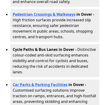
and enhance overall road safety.
Pedestrian Crossings & Walkways
in Dover
-
High friction surfaces provide increased slip
resistance, ensuring safer pedestrian
movement in public areas, schools, shopping
centres, and transport hubs.
Cycle Paths & Bus Lanes in Dover
-
Distinctive
colour-coded anti-skid surfacing enhances
visibility and control for cyclists and buses,
reducing the risk of accidents in dedicated
lanes.
Car Parks & Parking Facilities
in Dover -
Customised surfacing solutions improve
traction on ramps, entrances, and high-footfall
areas, preventing skidding and enhancing