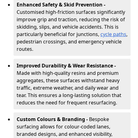
Enhanced Safety & Skid Prevention -
Customised high-friction surfaces significantly
improve grip and traction, reducing the risk of
skidding, slips, and vehicle accidents. This is
particularly beneficial for junctions,
cycle paths
,
pedestrian crossings, and emergency vehicle
routes.
Improved Durability & Wear Resistance -
Made with high-quality resins and premium
aggregates, these surfaces withstand heavy
traffic, extreme weather, and daily wear and
tear. This ensures a long-lasting solution that
reduces the need for frequent resurfacing.
Custom Colours & Branding -
Bespoke
surfacing allows for colour-coded lanes,
branded designs, and enhanced visibility,