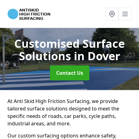
Customised Surface
Solutions
in Dover
Contact Us
At Anti Skid High Friction Surfacing, we provide
tailored surface solutions designed to meet the
specific needs of roads, car parks, cycle paths,
industrial areas, and more.
Our custom surfacing options enhance safety,