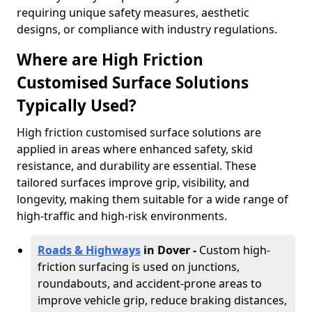
requiring unique safety measures, aesthetic
designs, or compliance with industry regulations.
Where are High Friction
Customised Surface Solutions
Typically Used?
High friction customised surface solutions are
applied in areas where enhanced safety, skid
resistance, and durability are essential. These
tailored surfaces improve grip, visibility, and
longevity, making them suitable for a wide range of
high-traffic and high-risk environments.
Roads & Highways
in Dover -
Custom high-
friction surfacing is used on junctions,
roundabouts, and accident-prone areas to
improve vehicle grip, reduce braking distances,