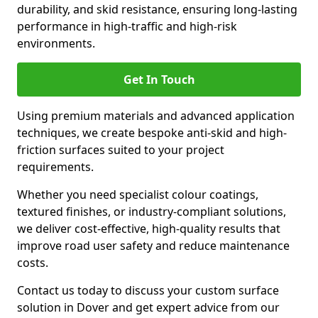
durability, and skid resistance, ensuring long-lasting
performance in high-traffic and high-risk
environments.
Get In Touch
Using premium materials and advanced application
techniques, we create bespoke anti-skid and high-
friction surfaces suited to your project
requirements.
Whether you need specialist colour coatings,
textured finishes, or industry-compliant solutions,
we deliver cost-effective, high-quality results that
improve road user safety and reduce maintenance
costs.
Contact us today to discuss your custom surface
solution in Dover and get expert advice from our