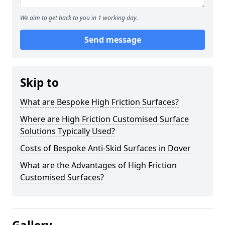
We aim to get back to you in 1 working day.
Send message
Skip to
What are Bespoke High Friction Surfaces?
Where are High Friction Customised Surface
Solutions Typically Used?
Costs of Bespoke Anti-Skid Surfaces in Dover
What are the Advantages of High Friction
Customised Surfaces?