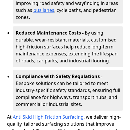
improving road safety and wayfinding in areas
such as
bus lanes
, cycle paths, and pedestrian
zones.
Reduced Maintenance Costs -
By using
durable, wear-resistant materials, customised
high-friction surfaces help reduce long-term
maintenance expenses, extending the lifespan
of roads, car parks, and industrial flooring.
Compliance with Safety Regulations -
Bespoke solutions can be tailored to meet
industry-specific safety standards, ensuring full
compliance for highways, transport hubs, and
commercial or industrial sites.
At
Anti Skid High Friction Surfacing
, we deliver high-
quality, tailored surfacing solutions that improve