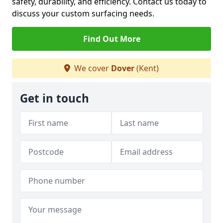
safety, durability, and efficiency. Contact us today to
discuss your custom surfacing needs.
Find Out More
We cover
Dover
(Kent)
Get in touch