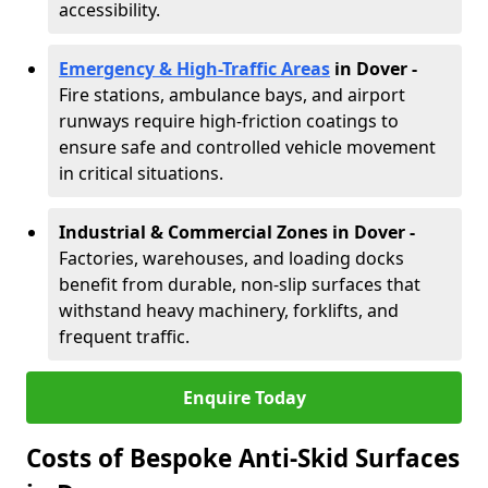
accessibility.
Emergency & High-Traffic Areas
in Dover
-
Fire stations, ambulance bays, and airport
runways require high-friction coatings to
ensure safe and controlled vehicle movement
in critical situations.
Industrial & Commercial Zones in Dover
-
Factories, warehouses, and loading docks
benefit from durable, non-slip surfaces that
withstand heavy machinery, forklifts, and
frequent traffic.
Enquire Today
Costs of Bespoke Anti-Skid Surfaces