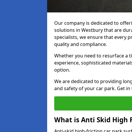
Our company is dedicated to offeri
solutions in Westbury that are dura
specialists, we ensure that every p
quality and compliance.
Whether you need to resurface a ti
experience, sophisticated material
option.
We are dedicated to providing lon
and safety of your car park. Get in
What is Anti Skid High 
Anti-skid high-friction car park su