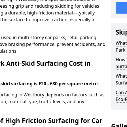
easing grip and reducing skidding for vehicles
ng a durable, high-friction material—typically
e surface to improve traction, especially in
Ski
used in multi-storey car parks, retail parking
What 
mprove braking performance, prevent accidents, and
Park 
lations.
How 
 Anti-Skid Surfacing Cost in
Surfa
What 
Surfa
skid surfacing is £20 - £80 per square metre.
Can A
 surfacing in Westbury depends on factors such as
Eco-F
on, material type, traffic levels, and any
f High Friction Surfacing for Car
Gall