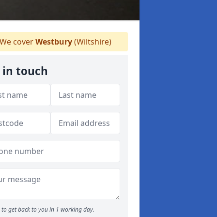
We cover
Westbury
(Wiltshire)
 in touch
to get back to you in 1 working day.