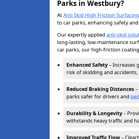
Parks in Westbury?
At
Anti Skid High Friction Surfacing
to car parks, enhancing safety and 
Our expertly applied
anti-skid solu
long-lasting, low-maintenance surfa
car parks, our high-friction coating
Enhanced Safety
– Increases g
risk of skidding and accidents, 
Reduced Braking Distances
– 
parks safer for drivers and
ped
Durability & Longevity
– Provi
withstands heavy traffic and h
Improved Traffic Flow
– Clear