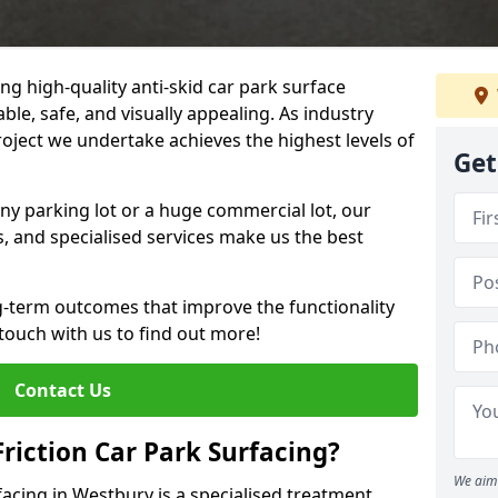
ng high-quality anti-skid car park surface
ble, safe, and visually appealing. As industry
roject we undertake achieves the highest levels of
Get
ny parking lot or a huge commercial lot, our
s, and specialised services make us the best
g-term outcomes that improve the functionality
 touch with us to find out more!
Contact Us
Friction Car Park Surfacing?
We aim 
rfacing in Westbury is a specialised treatment