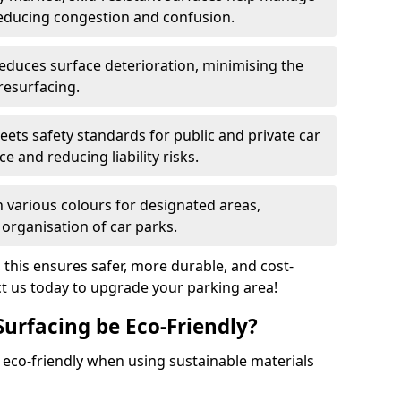
reducing congestion and confusion.
educes surface deterioration, minimising the
resurfacing.
ets safety standards for public and private car
e and reducing liability risks.
n various colours for designated areas,
 organisation of car parks.
, this ensures safer, more durable, and cost-
act us today to upgrade your parking area!
Surfacing be Eco-Friendly?
e eco-friendly when using sustainable materials