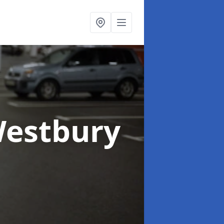
Westbury