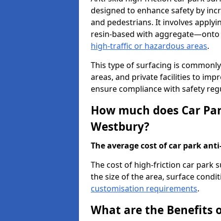
designed to enhance safety by incr
and pedestrians. It involves applyi
resin-based with aggregate—onto th
high-traffic or hazardous areas
.
This type of surfacing is commonly 
areas, and private facilities to i
ensure compliance with safety regu
How much does Car Park
Westbury?
The average cost of car park anti-
The cost of high-friction car park
the size of the area, surface conditi
customisation requirements
.
What are the Benefits o