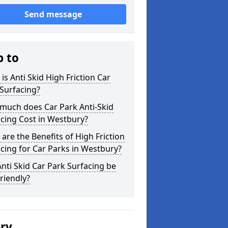
Send message
p to
is Anti Skid High Friction Car
Surfacing?
much does Car Park Anti-Skid
cing Cost in Westbury?
are the Benefits of High Friction
cing for Car Parks in Westbury?
nti Skid Car Park Surfacing be
riendly?
ery