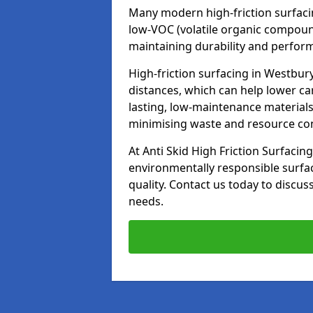
Many modern high-friction surfaci
low-VOC (volatile organic compoun
maintaining durability and perfor
High-friction surfacing in Westbur
distances, which can help lower ca
lasting, low-maintenance materials
minimising waste and resource c
At Anti Skid High Friction Surfacing
environmentally responsible surfa
quality. Contact us today to discus
needs.