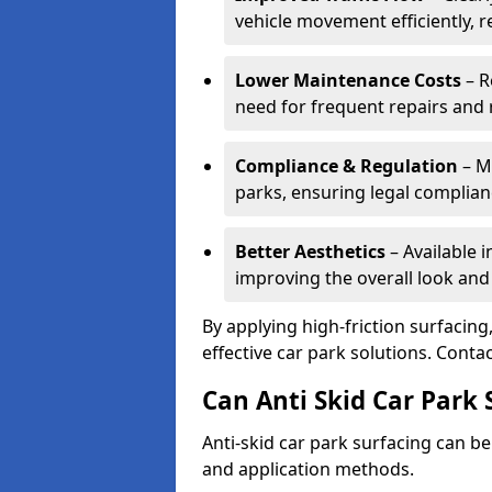
vehicle movement efficiently, 
Lower Maintenance Costs
– R
need for frequent repairs and 
Compliance & Regulation
– Me
parks, ensuring legal complianc
Better Aesthetics
– Available i
improving the overall look and
By applying high-friction surfacing
effective car park solutions. Cont
Can Anti Skid Car Park 
Anti-skid car park surfacing can b
and application methods.