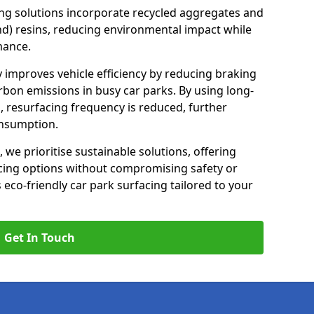
ng solutions incorporate recycled aggregates and
d) resins, reducing environmental impact while
mance.
y improves vehicle efficiency by reducing braking
rbon emissions in busy car parks. By using long-
, resurfacing frequency is reduced, further
onsumption.
, we prioritise sustainable solutions, offering
cing options without compromising safety or
s eco-friendly car park surfacing tailored to your
Get In Touch