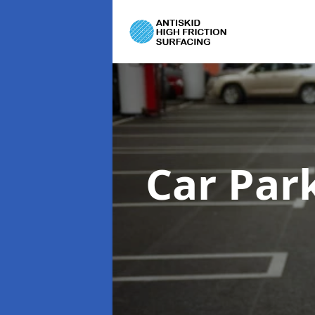
Car Par