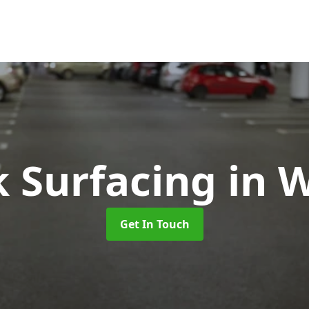
k Surfacing
in 
Get In Touch