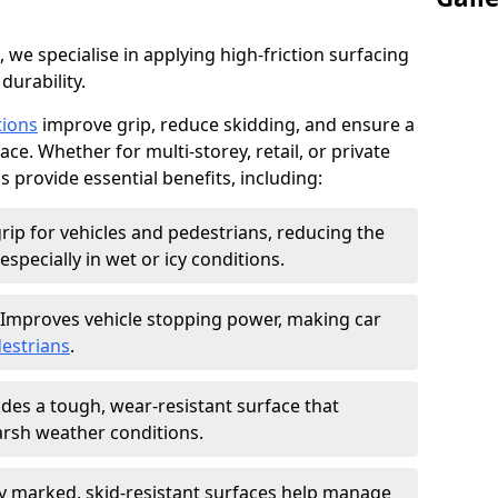
, we specialise in applying high-friction surfacing
durability.
tions
improve grip, reduce skidding, and ensure a
ce. Whether for multi-storey, retail, or private
s provide essential benefits, including:
rip for vehicles and pedestrians, reducing the
especially in wet or icy conditions.
Improves vehicle stopping power, making car
estrians
.
des a tough, wear-resistant surface that
arsh weather conditions.
ly marked, skid-resistant surfaces help manage