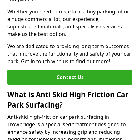
Whether you need to resurface a tiny parking lot or
a huge commercial lot, our experience,
sophisticated materials, and specialised services
make us the best option.
We are dedicated to providing long-term outcomes
that improve the functionality and safety of your car
park. Get in touch with us to find out more!
Contact Us
What is Anti Skid High Friction Car
Park Surfacing?
Anti-skid high-friction car park surfacing in
Trowbridge is a specialised treatment designed to
enhance safety by increasing grip and reducing
skidding for vehicles and pedestrians. It involves