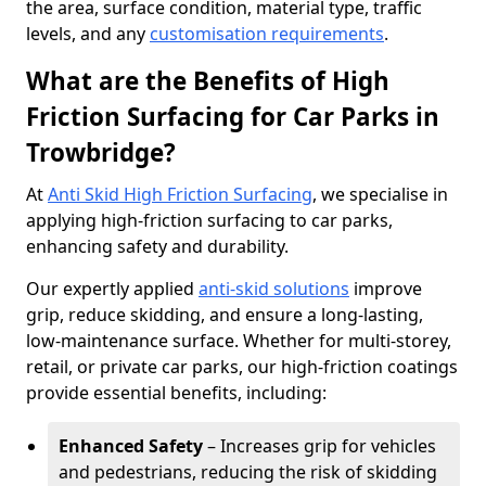
the area, surface condition, material type, traffic
levels, and any
customisation requirements
.
What are the Benefits of High
Friction Surfacing for Car Parks in
Trowbridge?
At
Anti Skid High Friction Surfacing
, we specialise in
applying high-friction surfacing to car parks,
enhancing safety and durability.
Our expertly applied
anti-skid solutions
improve
grip, reduce skidding, and ensure a long-lasting,
low-maintenance surface. Whether for multi-storey,
retail, or private car parks, our high-friction coatings
provide essential benefits, including:
Enhanced Safety
– Increases grip for vehicles
and pedestrians, reducing the risk of skidding