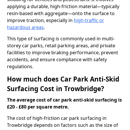
applying a durable, high-friction material—typically
resin-based with aggregate—onto the surface to
improve traction, especially in
high-traffic or
hazardous areas
.
This type of surfacing is commonly used in multi-
storey car parks, retail parking areas, and private
facilities to improve braking performance, prevent
accidents, and ensure compliance with safety
regulations.
How much does Car Park Anti-Skid
Surfacing Cost in Trowbridge?
The average cost of car park anti-skid surfacing is
£20 - £80 per square metre.
The cost of high-friction car park surfacing in
Trowbridge depends on factors such as the size of