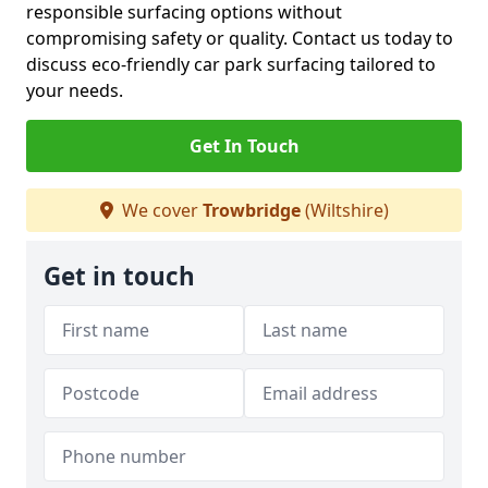
responsible surfacing options without
compromising safety or quality. Contact us today to
discuss eco-friendly car park surfacing tailored to
your needs.
Get In Touch
We cover
Trowbridge
(Wiltshire)
Get in touch