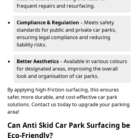
frequent repairs and resurfacing.
Compliance & Regulation
– Meets safety
standards for public and private car parks,
ensuring legal compliance and reducing
liability risks.
Better Aesthetics
– Available in various colours
for designated areas, improving the overall
look and organisation of car parks.
By applying high-friction surfacing, this ensures
safer, more durable, and cost-effective car park
solutions. Contact us today to upgrade your parking
area!
Can Anti Skid Car Park Surfacing be
Eco-Friendly?