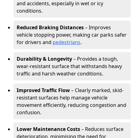
and accidents, especially in wet or icy
conditions.
Reduced Braking Distances
– Improves
vehicle stopping power, making car parks safer
for drivers and
pedestrians
.
Durability & Longevity
– Provides a tough,
wear-resistant surface that withstands heavy
traffic and harsh weather conditions.
Improved Traffic Flow
– Clearly marked, skid-
resistant surfaces help manage vehicle
movement efficiently, reducing congestion and
confusion.
Lower Maintenance Costs
– Reduces surface
deterioration, minimising the need for