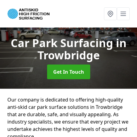
Car Park Surfacing
in
Trowbridge
Get In Touch
Our company is dedicated to offering high-quality
anti-skid car park surface solutions in Trowbridge
that are durable, safe, and visually appealing. As
industry specialists, we ensure that every project we
undertake achieves the highest levels of quality and
compliance.