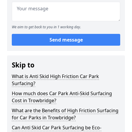
We aim to get back to you in 1 working day.
Send message
Skip to
What is Anti Skid High Friction Car Park
Surfacing?
How much does Car Park Anti-Skid Surfacing
Cost in Trowbridge?
What are the Benefits of High Friction Surfacing
for Car Parks in Trowbridge?
Can Anti Skid Car Park Surfacing be Eco-