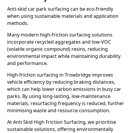
Anti-skid car park surfacing can be eco-friendly
when using sustainable materials and application
methods.
Many modern high-friction surfacing solutions
incorporate recycled aggregates and low-VOC
(volatile organic compound) resins, reducing
environmental impact while maintaining durability
and performance.
High-friction surfacing in Trowbridge improves
vehicle efficiency by reducing braking distances,
which can help lower carbon emissions in busy car
parks. By using long-lasting, low-maintenance
materials, resurfacing frequency is reduced, further
minimising waste and resource consumption.
At Anti Skid High Friction Surfacing, we prioritise
sustainable solutions, offering environmentally