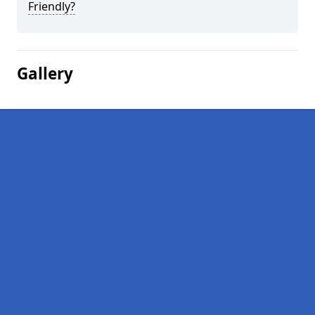
Friendly?
Gallery