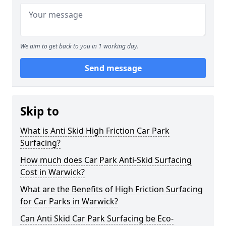
We aim to get back to you in 1 working day.
Send message
Skip to
What is Anti Skid High Friction Car Park
Surfacing?
How much does Car Park Anti-Skid Surfacing
Cost in Warwick?
What are the Benefits of High Friction Surfacing
for Car Parks in Warwick?
Can Anti Skid Car Park Surfacing be Eco-