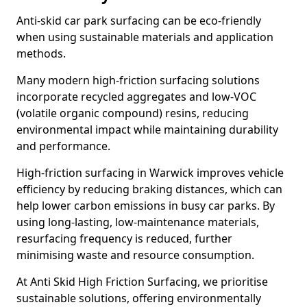
Anti-skid car park surfacing can be eco-friendly
when using sustainable materials and application
methods.
Many modern high-friction surfacing solutions
incorporate recycled aggregates and low-VOC
(volatile organic compound) resins, reducing
environmental impact while maintaining durability
and performance.
High-friction surfacing in Warwick improves vehicle
efficiency by reducing braking distances, which can
help lower carbon emissions in busy car parks. By
using long-lasting, low-maintenance materials,
resurfacing frequency is reduced, further
minimising waste and resource consumption.
At Anti Skid High Friction Surfacing, we prioritise
sustainable solutions, offering environmentally