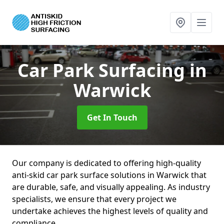
Car Park Surfacing
in
Warwick
Get In Touch
Our company is dedicated to offering high-quality
anti-skid car park surface solutions in Warwick that
are durable, safe, and visually appealing. As industry
specialists, we ensure that every project we
undertake achieves the highest levels of quality and
compliance.