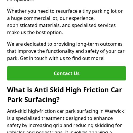
Whether you need to resurface a tiny parking lot or
a huge commercial lot, our experience,
sophisticated materials, and specialised services
make us the best option.
We are dedicated to providing long-term outcomes
that improve the functionality and safety of your car
park. Get in touch with us to find out more!
Contact Us
What is Anti Skid High Friction Car
Park Surfacing?
Anti-skid high-friction car park surfacing in Warwick
is a specialised treatment designed to enhance
safety by increasing grip and reducing skidding for
vehicles and pedestrians. It involves applying a