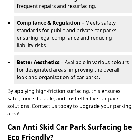
frequent repairs and resurfacing.
Compliance & Regulation
– Meets safety
standards for public and private car parks,
ensuring legal compliance and reducing
liability risks.
Better Aesthetics
– Available in various colours
for designated areas, improving the overall
look and organisation of car parks.
By applying high-friction surfacing, this ensures
safer, more durable, and cost-effective car park
solutions. Contact us today to upgrade your parking
area!
Can Anti Skid Car Park Surfacing be
Eco-Friendly?