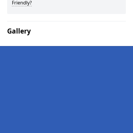
Friendly?
Gallery