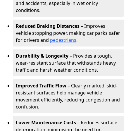
and accidents, especially in wet or icy
conditions.
Reduced Braking Distances
– Improves
vehicle stopping power, making car parks safer
for drivers and
pedestrians
.
Durability & Longevity
– Provides a tough,
wear-resistant surface that withstands heavy
traffic and harsh weather conditions.
Improved Traffic Flow
– Clearly marked, skid-
resistant surfaces help manage vehicle
movement efficiently, reducing congestion and
confusion.
Lower Maintenance Costs
– Reduces surface
deterioration, minimising the need for