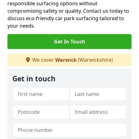
responsible surfacing options without
compromising safety or quality. Contact us today to
discuss eco-friendly car park surfacing tailored to
your needs.
Get In Touch
We cover
Warwick
(Warwickshire)
Get in touch