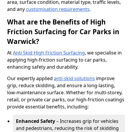
area, surface condition, material type, traffic levels,
and any
customisation requirements
.
What are the Benefits of High
Friction Surfacing for Car Parks in
Warwick?
At
Anti Skid High Friction Surfacing
, we specialise in
applying high-friction surfacing to car parks,
enhancing safety and durability.
Our expertly applied
anti-skid solutions
improve
grip, reduce skidding, and ensure a long-lasting,
low-maintenance surface. Whether for multi-storey,
retail, or private car parks, our high-friction coatings
provide essential benefits, including:
Enhanced Safety
– Increases grip for vehicles
and pedestrians, reducing the risk of skidding