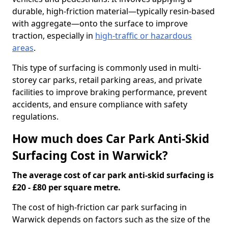
durable, high-friction material—typically resin-based
with aggregate—onto the surface to improve
traction, especially in
high-traffic or hazardous
areas
.
This type of surfacing is commonly used in multi-
storey car parks, retail parking areas, and private
facilities to improve braking performance, prevent
accidents, and ensure compliance with safety
regulations.
How much does Car Park Anti-Skid
Surfacing Cost in Warwick?
The average cost of car park anti-skid surfacing is
£20 - £80 per square metre.
The cost of high-friction car park surfacing in
Warwick depends on factors such as the size of the