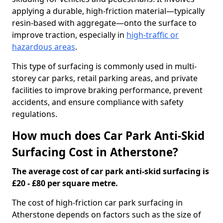
applying a durable, high-friction material—typically
resin-based with aggregate—onto the surface to
improve traction, especially in
high-traffic or
hazardous areas
.
This type of surfacing is commonly used in multi-
storey car parks, retail parking areas, and private
facilities to improve braking performance, prevent
accidents, and ensure compliance with safety
regulations.
How much does Car Park Anti-Skid
Surfacing Cost in Atherstone?
The average cost of car park anti-skid surfacing is
£20 - £80 per square metre.
The cost of high-friction car park surfacing in
Atherstone depends on factors such as the size of