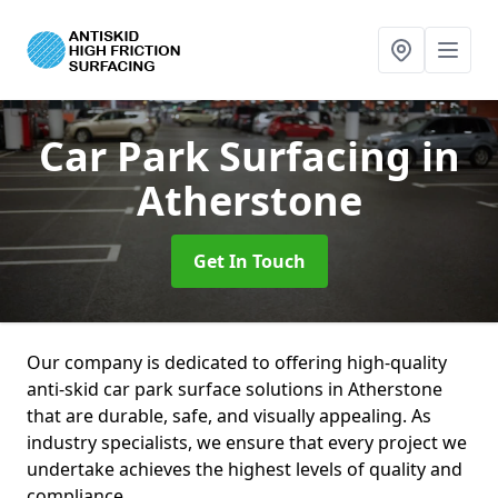
Car Park Surfacing
in
Atherstone
Get In Touch
Our company is dedicated to offering high-quality
anti-skid car park surface solutions in Atherstone
that are durable, safe, and visually appealing. As
industry specialists, we ensure that every project we
undertake achieves the highest levels of quality and
compliance.