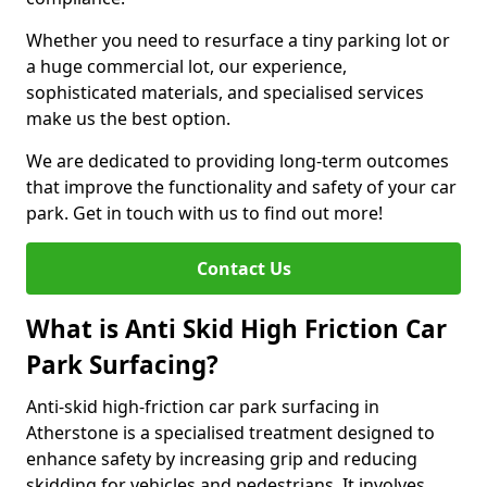
Whether you need to resurface a tiny parking lot or
a huge commercial lot, our experience,
sophisticated materials, and specialised services
make us the best option.
We are dedicated to providing long-term outcomes
that improve the functionality and safety of your car
park. Get in touch with us to find out more!
Contact Us
What is Anti Skid High Friction Car
Park Surfacing?
Anti-skid high-friction car park surfacing in
Atherstone is a specialised treatment designed to
enhance safety by increasing grip and reducing
skidding for vehicles and pedestrians. It involves