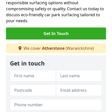
responsible surfacing options without
compromising safety or quality. Contact us today to
discuss eco-friendly car park surfacing tailored to
your needs.
Get In Touch
We cover
Atherstone
(Warwickshire)
Get in touch