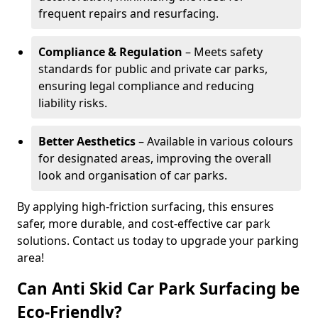
frequent repairs and resurfacing.
Compliance & Regulation
– Meets safety
standards for public and private car parks,
ensuring legal compliance and reducing
liability risks.
Better Aesthetics
– Available in various colours
for designated areas, improving the overall
look and organisation of car parks.
By applying high-friction surfacing, this ensures
safer, more durable, and cost-effective car park
solutions. Contact us today to upgrade your parking
area!
Can Anti Skid Car Park Surfacing be
Eco-Friendly?