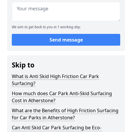
We aim to get back to you in 1 working day.
Send message
Skip to
What is Anti Skid High Friction Car Park
Surfacing?
How much does Car Park Anti-Skid Surfacing
Cost in Atherstone?
What are the Benefits of High Friction Surfacing
for Car Parks in Atherstone?
Can Anti Skid Car Park Surfacing be Eco-