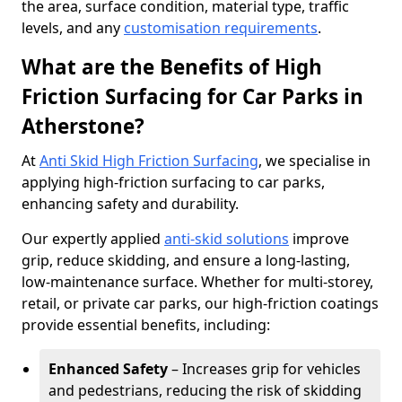
the area, surface condition, material type, traffic
levels, and any
customisation requirements
.
What are the Benefits of High
Friction Surfacing for Car Parks in
Atherstone?
At
Anti Skid High Friction Surfacing
, we specialise in
applying high-friction surfacing to car parks,
enhancing safety and durability.
Our expertly applied
anti-skid solutions
improve
grip, reduce skidding, and ensure a long-lasting,
low-maintenance surface. Whether for multi-storey,
retail, or private car parks, our high-friction coatings
provide essential benefits, including:
Enhanced Safety
– Increases grip for vehicles
and pedestrians, reducing the risk of skidding