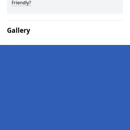
Friendly?
Gallery