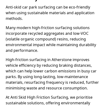
Anti-skid car park surfacing can be eco-friendly
when using sustainable materials and application
methods.
Many modern high-friction surfacing solutions
incorporate recycled aggregates and low-VOC
(volatile organic compound) resins, reducing
environmental impact while maintaining durability
and performance.
High-friction surfacing in Atherstone improves
vehicle efficiency by reducing braking distances,
which can help lower carbon emissions in busy car
parks. By using long-lasting, low-maintenance
materials, resurfacing frequency is reduced, further
minimising waste and resource consumption.
At Anti Skid High Friction Surfacing, we prioritise
sustainable solutions, offering environmentally