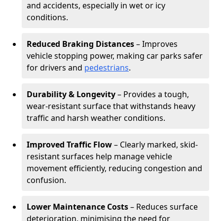
and accidents, especially in wet or icy
conditions.
Reduced Braking Distances
– Improves
vehicle stopping power, making car parks safer
for drivers and
pedestrians
.
Durability & Longevity
– Provides a tough,
wear-resistant surface that withstands heavy
traffic and harsh weather conditions.
Improved Traffic Flow
– Clearly marked, skid-
resistant surfaces help manage vehicle
movement efficiently, reducing congestion and
confusion.
Lower Maintenance Costs
– Reduces surface
deterioration, minimising the need for