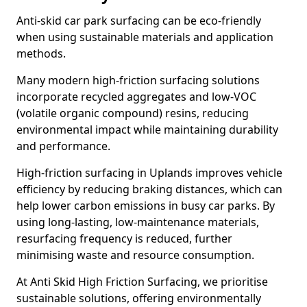
Anti-skid car park surfacing can be eco-friendly
when using sustainable materials and application
methods.
Many modern high-friction surfacing solutions
incorporate recycled aggregates and low-VOC
(volatile organic compound) resins, reducing
environmental impact while maintaining durability
and performance.
High-friction surfacing in Uplands improves vehicle
efficiency by reducing braking distances, which can
help lower carbon emissions in busy car parks. By
using long-lasting, low-maintenance materials,
resurfacing frequency is reduced, further
minimising waste and resource consumption.
At Anti Skid High Friction Surfacing, we prioritise
sustainable solutions, offering environmentally