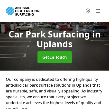
Car Park Surfacing
in
Uplands
Get In Touch
Our company is dedicated to offering high-quality
anti-skid car park surface solutions in Uplands that
are durable, safe, and visually appealing. As industry
specialists, we ensure that every project we
undertake achieves the highest levels of quality and
compliance.