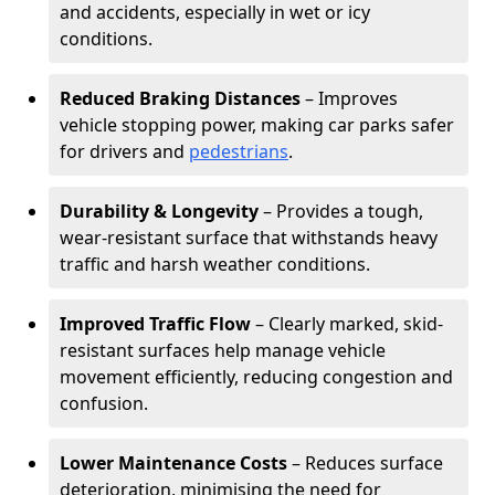
and accidents, especially in wet or icy
conditions.
Reduced Braking Distances
– Improves
vehicle stopping power, making car parks safer
for drivers and
pedestrians
.
Durability & Longevity
– Provides a tough,
wear-resistant surface that withstands heavy
traffic and harsh weather conditions.
Improved Traffic Flow
– Clearly marked, skid-
resistant surfaces help manage vehicle
movement efficiently, reducing congestion and
confusion.
Lower Maintenance Costs
– Reduces surface
deterioration, minimising the need for