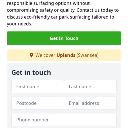
responsible surfacing options without
compromising safety or quality. Contact us today to
discuss eco-friendly car park surfacing tailored to
your needs.
Get In Touch
We cover
Uplands
(Swansea)
Get in touch