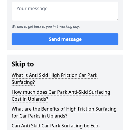
We aim to get back to you in 1 working day.
Send message
Skip to
What is Anti Skid High Friction Car Park
Surfacing?
How much does Car Park Anti-Skid Surfacing
Cost in Uplands?
What are the Benefits of High Friction Surfacing
for Car Parks in Uplands?
Can Anti Skid Car Park Surfacing be Eco-