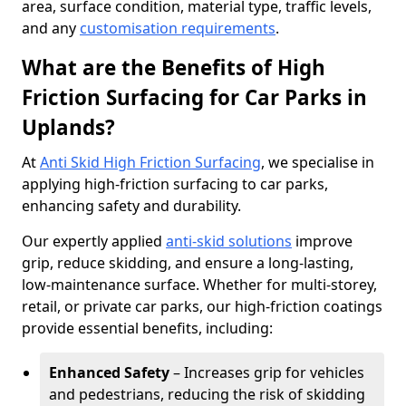
area, surface condition, material type, traffic levels,
and any
customisation requirements
.
What are the Benefits of High
Friction Surfacing for Car Parks in
Uplands?
At
Anti Skid High Friction Surfacing
, we specialise in
applying high-friction surfacing to car parks,
enhancing safety and durability.
Our expertly applied
anti-skid solutions
improve
grip, reduce skidding, and ensure a long-lasting,
low-maintenance surface. Whether for multi-storey,
retail, or private car parks, our high-friction coatings
provide essential benefits, including:
Enhanced Safety
– Increases grip for vehicles
and pedestrians, reducing the risk of skidding