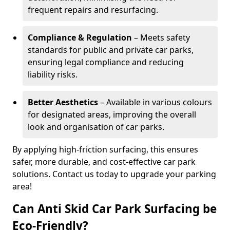
frequent repairs and resurfacing.
Compliance & Regulation
– Meets safety
standards for public and private car parks,
ensuring legal compliance and reducing
liability risks.
Better Aesthetics
– Available in various colours
for designated areas, improving the overall
look and organisation of car parks.
By applying high-friction surfacing, this ensures
safer, more durable, and cost-effective car park
solutions. Contact us today to upgrade your parking
area!
Can Anti Skid Car Park Surfacing be
Eco-Friendly?