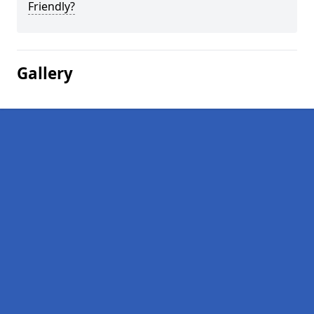
Friendly?
Gallery