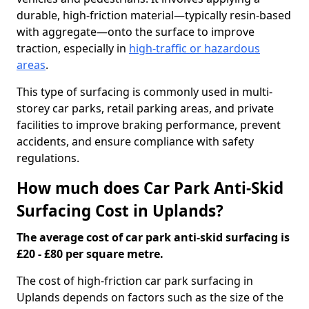
durable, high-friction material—typically resin-based
with aggregate—onto the surface to improve
traction, especially in
high-traffic or hazardous
areas
.
This type of surfacing is commonly used in multi-
storey car parks, retail parking areas, and private
facilities to improve braking performance, prevent
accidents, and ensure compliance with safety
regulations.
How much does Car Park Anti-Skid
Surfacing Cost in Uplands?
The average cost of car park anti-skid surfacing is
£20 - £80 per square metre.
The cost of high-friction car park surfacing in
Uplands depends on factors such as the size of the