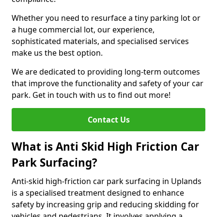
Whether you need to resurface a tiny parking lot or
a huge commercial lot, our experience,
sophisticated materials, and specialised services
make us the best option.
We are dedicated to providing long-term outcomes
that improve the functionality and safety of your car
park. Get in touch with us to find out more!
Contact Us
What is Anti Skid High Friction Car
Park Surfacing?
Anti-skid high-friction car park surfacing in Uplands
is a specialised treatment designed to enhance
safety by increasing grip and reducing skidding for
vehicles and pedestrians. It involves applying a