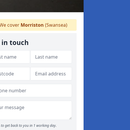
We cover
Morriston
(Swansea)
 in touch
to get back to you in 1 working day.