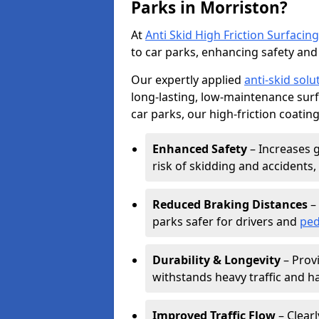
Parks in Morriston?
At
Anti Skid High Friction Surfacing
to car parks, enhancing safety and 
Our expertly applied
anti-skid solu
long-lasting, low-maintenance surfa
car parks, our high-friction coating
Enhanced Safety
– Increases g
risk of skidding and accidents, 
Reduced Braking Distances
– 
parks safer for drivers and
ped
Durability & Longevity
– Provi
withstands heavy traffic and h
Improved Traffic Flow
– Clear