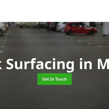
k Surfacing
in M
Get In Touch