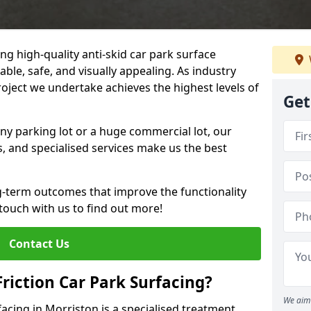
ng high-quality anti-skid car park surface
able, safe, and visually appealing. As industry
roject we undertake achieves the highest levels of
Get
ny parking lot or a huge commercial lot, our
s, and specialised services make us the best
g-term outcomes that improve the functionality
 touch with us to find out more!
Contact Us
Friction Car Park Surfacing?
We aim 
rfacing in Morriston is a specialised treatment