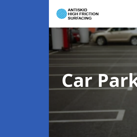
Car Par