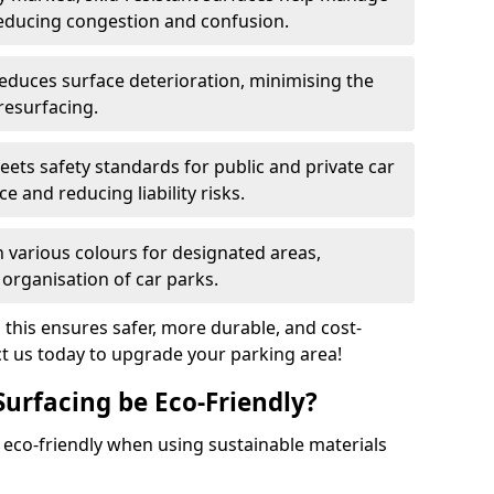
reducing congestion and confusion.
educes surface deterioration, minimising the
resurfacing.
ets safety standards for public and private car
e and reducing liability risks.
n various colours for designated areas,
 organisation of car parks.
, this ensures safer, more durable, and cost-
act us today to upgrade your parking area!
Surfacing be Eco-Friendly?
e eco-friendly when using sustainable materials