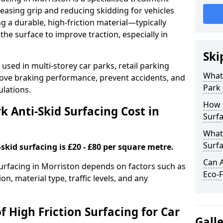
easing grip and reducing skidding for vehicles
ng a durable, high-friction material—typically
e surface to improve traction, especially in
Ski
used in multi-storey car parks, retail parking
What 
mprove braking performance, prevent accidents, and
Park 
lations.
How 
 Anti-Skid Surfacing Cost in
Surfa
What 
Surfa
skid surfacing is £20 - £80 per square metre.
Can A
 surfacing in Morriston depends on factors such as
Eco-F
on, material type, traffic levels, and any
f High Friction Surfacing for Car
Gall