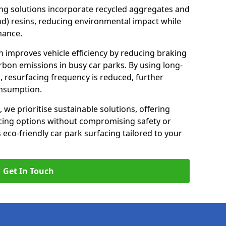
ng solutions incorporate recycled aggregates and
d) resins, reducing environmental impact while
mance.
on improves vehicle efficiency by reducing braking
rbon emissions in busy car parks. By using long-
, resurfacing frequency is reduced, further
onsumption.
, we prioritise sustainable solutions, offering
cing options without compromising safety or
s eco-friendly car park surfacing tailored to your
Get In Touch