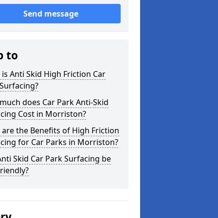
Send message
p to
is Anti Skid High Friction Car
Surfacing?
much does Car Park Anti-Skid
cing Cost in Morriston?
are the Benefits of High Friction
cing for Car Parks in Morriston?
nti Skid Car Park Surfacing be
riendly?
ery