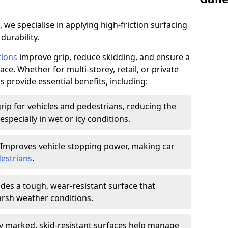
, we specialise in applying high-friction surfacing
durability.
tions
improve grip, reduce skidding, and ensure a
ce. Whether for multi-storey, retail, or private
s provide essential benefits, including:
rip for vehicles and pedestrians, reducing the
especially in wet or icy conditions.
Improves vehicle stopping power, making car
estrians
.
des a tough, wear-resistant surface that
arsh weather conditions.
ly marked, skid-resistant surfaces help manage