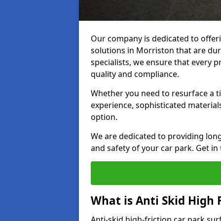
Our company is dedicated to offeri
solutions in Morriston that are dur
specialists, we ensure that every p
quality and compliance.
Whether you need to resurface a ti
experience, sophisticated material
option.
We are dedicated to providing lon
and safety of your car park. Get in
What is Anti Skid High 
Anti-skid high-friction car park su