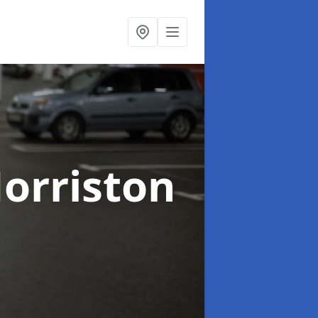
orriston