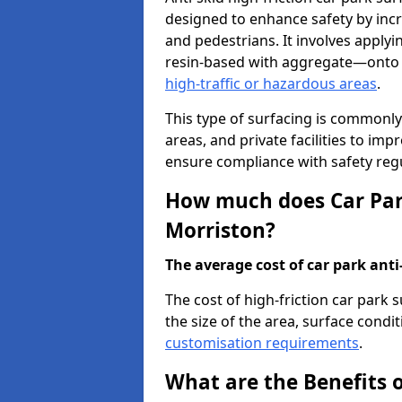
designed to enhance safety by incr
and pedestrians. It involves applyi
resin-based with aggregate—onto th
high-traffic or hazardous areas
.
This type of surfacing is commonly 
areas, and private facilities to i
ensure compliance with safety regu
How much does Car Park
Morriston?
The average cost of car park anti-
The cost of high-friction car park
the size of the area, surface conditi
customisation requirements
.
What are the Benefits o