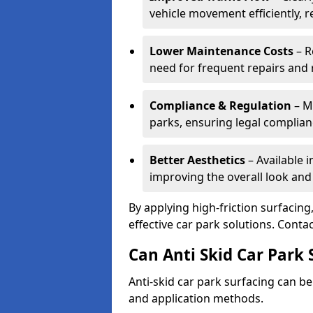
vehicle movement efficiently, 
Lower Maintenance Costs
– R
need for frequent repairs and 
Compliance & Regulation
– Me
parks, ensuring legal complianc
Better Aesthetics
– Available i
improving the overall look and
By applying high-friction surfacing
effective car park solutions. Cont
Can Anti Skid Car Park 
Anti-skid car park surfacing can b
and application methods.