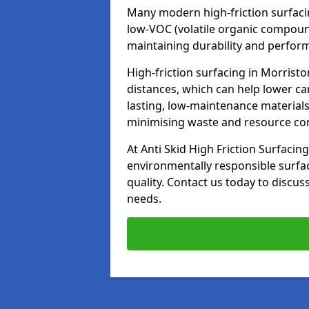
Many modern high-friction surfaci
low-VOC (volatile organic compoun
maintaining durability and perfor
High-friction surfacing in Morrist
distances, which can help lower ca
lasting, low-maintenance materials
minimising waste and resource c
At Anti Skid High Friction Surfacing
environmentally responsible surfa
quality. Contact us today to discus
needs.