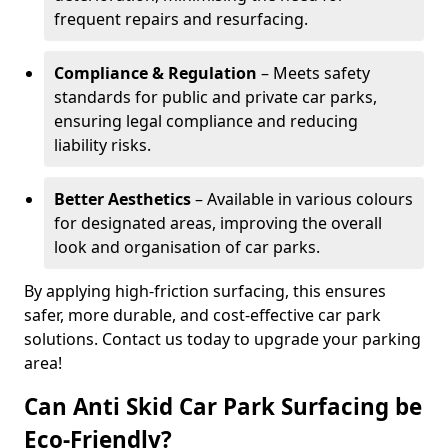
frequent repairs and resurfacing.
Compliance & Regulation
– Meets safety
standards for public and private car parks,
ensuring legal compliance and reducing
liability risks.
Better Aesthetics
– Available in various colours
for designated areas, improving the overall
look and organisation of car parks.
By applying high-friction surfacing, this ensures
safer, more durable, and cost-effective car park
solutions. Contact us today to upgrade your parking
area!
Can Anti Skid Car Park Surfacing be
Eco-Friendly?