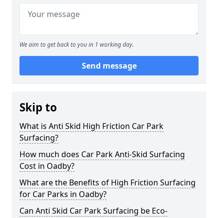
We aim to get back to you in 1 working day.
Send message
Skip to
What is Anti Skid High Friction Car Park
Surfacing?
How much does Car Park Anti-Skid Surfacing
Cost in Oadby?
What are the Benefits of High Friction Surfacing
for Car Parks in Oadby?
Can Anti Skid Car Park Surfacing be Eco-