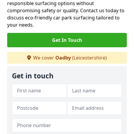
responsible surfacing options without
compromising safety or quality. Contact us today to
discuss eco-friendly car park surfacing tailored to
your needs.
Get In Touch
We cover
Oadby
(Leicestershire)
Get in touch