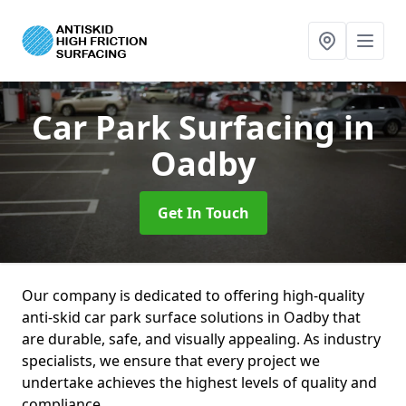
Car Park Surfacing
in
Oadby
Get In Touch
Our company is dedicated to offering high-quality
anti-skid car park surface solutions in Oadby that
are durable, safe, and visually appealing. As industry
specialists, we ensure that every project we
undertake achieves the highest levels of quality and
compliance.