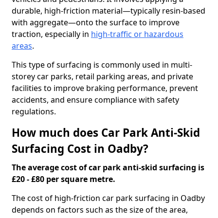
durable, high-friction material—typically resin-based
with aggregate—onto the surface to improve
traction, especially in
high-traffic or hazardous
areas
.
This type of surfacing is commonly used in multi-
storey car parks, retail parking areas, and private
facilities to improve braking performance, prevent
accidents, and ensure compliance with safety
regulations.
How much does Car Park Anti-Skid
Surfacing Cost in Oadby?
The average cost of car park anti-skid surfacing is
£20 - £80 per square metre.
The cost of high-friction car park surfacing in Oadby
depends on factors such as the size of the area,