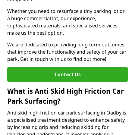
Whether you need to resurface a tiny parking lot or
a huge commercial lot, our experience,
sophisticated materials, and specialised services
make us the best option.
We are dedicated to providing long-term outcomes
that improve the functionality and safety of your car
park. Get in touch with us to find out more!
Contact Us
What is Anti Skid High Friction Car
Park Surfacing?
Anti-skid high-friction car park surfacing in Oadby is
a specialised treatment designed to enhance safety
by increasing grip and reducing skidding for
vehicles and pedestrians. It involves applying a