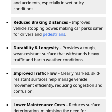
and accidents, especially in wet or icy
conditions.
Reduced Braking Distances
– Improves
vehicle stopping power, making car parks safer
for drivers and
pedestrians
.
Durability & Longevity
– Provides a tough,
wear-resistant surface that withstands heavy
traffic and harsh weather conditions.
Improved Traffic Flow
– Clearly marked, skid-
resistant surfaces help manage vehicle
movement efficiently, reducing congestion and
confusion.
Lower Maintenance Costs
– Reduces surface
deterioration, minimising the need for