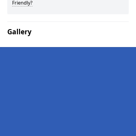
Friendly?
Gallery