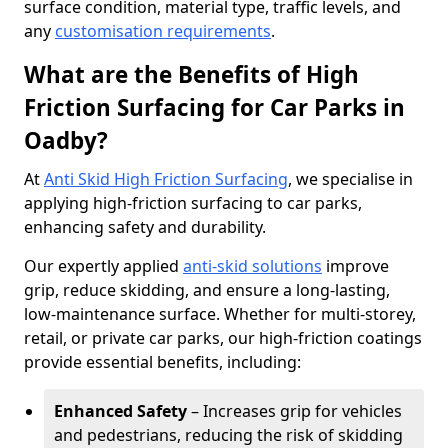
surface condition, material type, traffic levels, and
any
customisation requirements
.
What are the Benefits of High
Friction Surfacing for Car Parks in
Oadby?
At
Anti Skid High Friction Surfacing
, we specialise in
applying high-friction surfacing to car parks,
enhancing safety and durability.
Our expertly applied
anti-skid solutions
improve
grip, reduce skidding, and ensure a long-lasting,
low-maintenance surface. Whether for multi-storey,
retail, or private car parks, our high-friction coatings
provide essential benefits, including:
Enhanced Safety
– Increases grip for vehicles
and pedestrians, reducing the risk of skidding