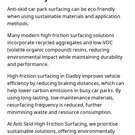
Anti-skid car park surfacing can be eco-friendly
when using sustainable materials and application
methods.
Many modern high-friction surfacing solutions
incorporate recycled aggregates and low-VOC
(volatile organic compound) resins, reducing
environmental impact while maintaining durability
and performance.
High-friction surfacing in Oadby improves vehicle
efficiency by reducing braking distances, which can
help lower carbon emissions in busy car parks. By
using long-lasting, low-maintenance materials,
resurfacing frequency is reduced, further
minimising waste and resource consumption.
At Anti Skid High Friction Surfacing, we prioritise
sustainable solutions, offering environmentally