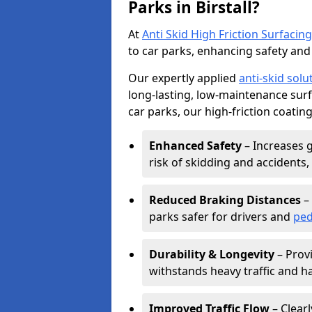
Parks in Birstall?
At
Anti Skid High Friction Surfacing
to car parks, enhancing safety and 
Our expertly applied
anti-skid solu
long-lasting, low-maintenance surfa
car parks, our high-friction coating
Enhanced Safety
– Increases g
risk of skidding and accidents, 
Reduced Braking Distances
– 
parks safer for drivers and
ped
Durability & Longevity
– Provi
withstands heavy traffic and h
Improved Traffic Flow
– Clear