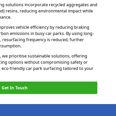
ng solutions incorporate recycled aggregates and
d) resins, reducing environmental impact while
mance.
 improves vehicle efficiency by reducing braking
rbon emissions in busy car parks. By using long-
, resurfacing frequency is reduced, further
onsumption.
, we prioritise sustainable solutions, offering
cing options without compromising safety or
s eco-friendly car park surfacing tailored to your
Get In Touch