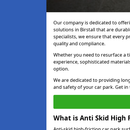
Our company is dedicated to offeri
solutions in Birstall that are durab
specialists, we ensure that every p
quality and compliance.
Whether you need to resurface a ti
experience, sophisticated material
option.
We are dedicated to providing lon
and safety of your car park. Get in
What is Anti Skid High 
Anti-skid high-friction car park sur