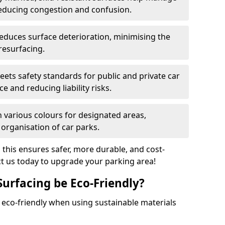
reducing congestion and confusion.
educes surface deterioration, minimising the
resurfacing.
ets safety standards for public and private car
e and reducing liability risks.
n various colours for designated areas,
 organisation of car parks.
, this ensures safer, more durable, and cost-
act us today to upgrade your parking area!
Surfacing be Eco-Friendly?
e eco-friendly when using sustainable materials