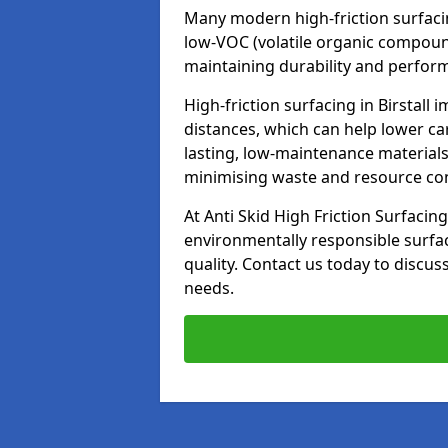
Many modern high-friction surfaci
low-VOC (volatile organic compoun
maintaining durability and perfor
High-friction surfacing in Birstall
distances, which can help lower ca
lasting, low-maintenance materials
minimising waste and resource c
At Anti Skid High Friction Surfacing
environmentally responsible surfa
quality. Contact us today to discus
needs.