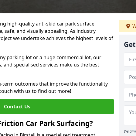
ng high-quality anti-skid car park surface
W
le, safe, and visually appealing. As industry
roject we undertake achieves the highest levels of
Get
ny parking lot or a huge commercial lot, our
s, and specialised services make us the best
g-term outcomes that improve the functionality
 touch with us to find out more!
Contact Us
Friction Car Park Surfacing?
We aim 
facing in Birstall is a specialised treatment