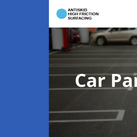
Car Pa