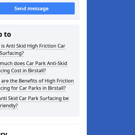
Send message
p to
is Anti Skid High Friction Car
Surfacing?
much does Car Park Anti-Skid
cing Cost in Birstall?
are the Benefits of High Friction
cing for Car Parks in Birstall?
nti Skid Car Park Surfacing be
riendly?
ery