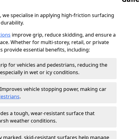
, we specialise in applying high-friction surfacing
durability.
tions
improve grip, reduce skidding, and ensure a
ce. Whether for multi-storey, retail, or private
s provide essential benefits, including:
rip for vehicles and pedestrians, reducing the
especially in wet or icy conditions.
Improves vehicle stopping power, making car
estrians
.
des a tough, wear-resistant surface that
arsh weather conditions.
ly marked, skid-resistant surfaces help manage