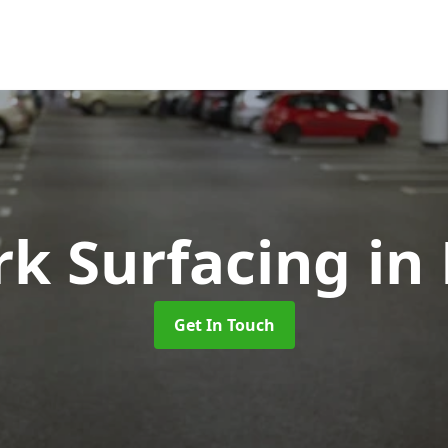
rk Surfacing
in 
Get In Touch