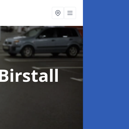
Birstall