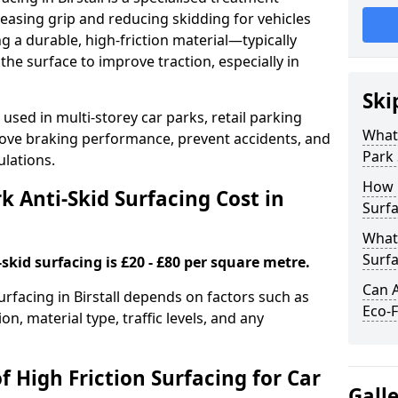
easing grip and reducing skidding for vehicles
ng a durable, high-friction material—typically
e surface to improve traction, especially in
Ski
used in multi-storey car parks, retail parking
What 
mprove braking performance, prevent accidents, and
Park 
lations.
How 
 Anti-Skid Surfacing Cost in
Surfa
What 
Surfa
skid surfacing is £20 - £80 per square metre.
Can A
surfacing in Birstall depends on factors such as
Eco-F
on, material type, traffic levels, and any
f High Friction Surfacing for Car
Gall