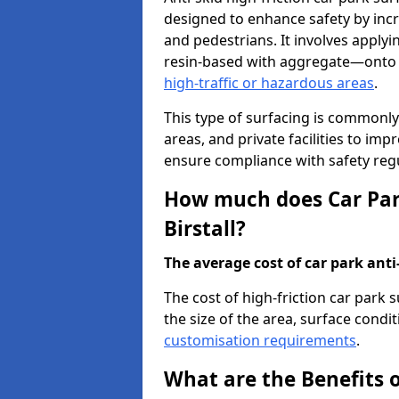
designed to enhance safety by incr
and pedestrians. It involves applyi
resin-based with aggregate—onto th
high-traffic or hazardous areas
.
This type of surfacing is commonly 
areas, and private facilities to i
ensure compliance with safety regu
How much does Car Park
Birstall?
The average cost of car park anti-
The cost of high-friction car park 
the size of the area, surface conditi
customisation requirements
.
What are the Benefits o