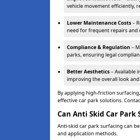
vehicle movement efficiently, 
Lower Maintenance Costs
– R
need for frequent repairs and 
Compliance & Regulation
– Me
parks, ensuring legal complianc
Better Aesthetics
– Available i
improving the overall look and
By applying high-friction surfacing
effective car park solutions. Cont
Can Anti Skid Car Park 
Anti-skid car park surfacing can b
and application methods.