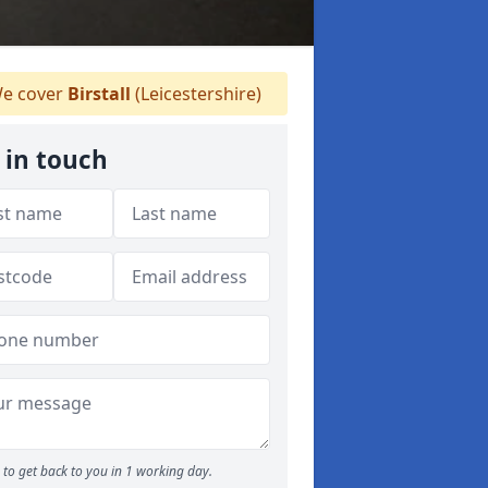
e cover
Birstall
(Leicestershire)
 in touch
to get back to you in 1 working day.