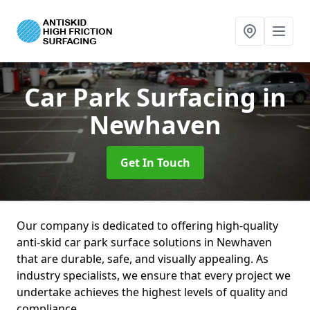
Car Park Surfacing
in
Newhaven
Get In Touch
Our company is dedicated to offering high-quality
anti-skid car park surface solutions in Newhaven
that are durable, safe, and visually appealing. As
industry specialists, we ensure that every project we
undertake achieves the highest levels of quality and
compliance.