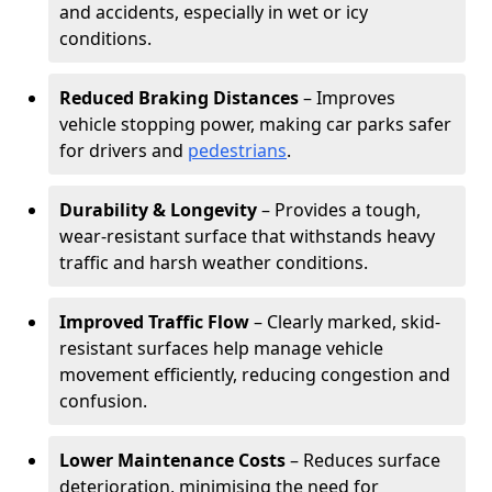
and accidents, especially in wet or icy
conditions.
Reduced Braking Distances
– Improves
vehicle stopping power, making car parks safer
for drivers and
pedestrians
.
Durability & Longevity
– Provides a tough,
wear-resistant surface that withstands heavy
traffic and harsh weather conditions.
Improved Traffic Flow
– Clearly marked, skid-
resistant surfaces help manage vehicle
movement efficiently, reducing congestion and
confusion.
Lower Maintenance Costs
– Reduces surface
deterioration, minimising the need for