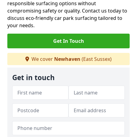
responsible surfacing options without
compromising safety or quality. Contact us today to
discuss eco-friendly car park surfacing tailored to
your needs.
Get In Touch
We cover
Newhaven
(East Sussex)
Get in touch