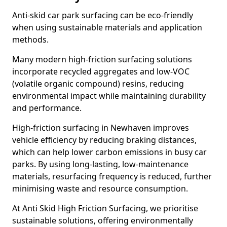
Anti-skid car park surfacing can be eco-friendly
when using sustainable materials and application
methods.
Many modern high-friction surfacing solutions
incorporate recycled aggregates and low-VOC
(volatile organic compound) resins, reducing
environmental impact while maintaining durability
and performance.
High-friction surfacing in Newhaven improves
vehicle efficiency by reducing braking distances,
which can help lower carbon emissions in busy car
parks. By using long-lasting, low-maintenance
materials, resurfacing frequency is reduced, further
minimising waste and resource consumption.
At Anti Skid High Friction Surfacing, we prioritise
sustainable solutions, offering environmentally