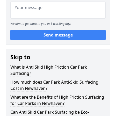
We aim to get back to you in 1 working day.
Send message
Skip to
What is Anti Skid High Friction Car Park
Surfacing?
How much does Car Park Anti-Skid Surfacing
Cost in Newhaven?
What are the Benefits of High Friction Surfacing
for Car Parks in Newhaven?
Can Anti Skid Car Park Surfacing be Eco-