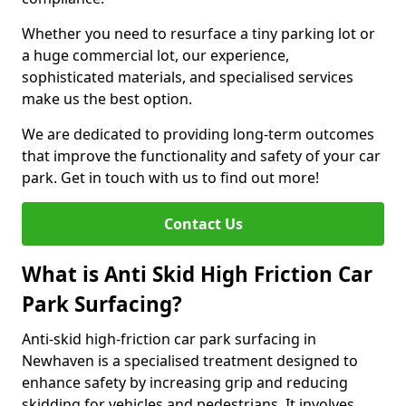
Whether you need to resurface a tiny parking lot or
a huge commercial lot, our experience,
sophisticated materials, and specialised services
make us the best option.
We are dedicated to providing long-term outcomes
that improve the functionality and safety of your car
park. Get in touch with us to find out more!
Contact Us
What is Anti Skid High Friction Car
Park Surfacing?
Anti-skid high-friction car park surfacing in
Newhaven is a specialised treatment designed to
enhance safety by increasing grip and reducing
skidding for vehicles and pedestrians. It involves