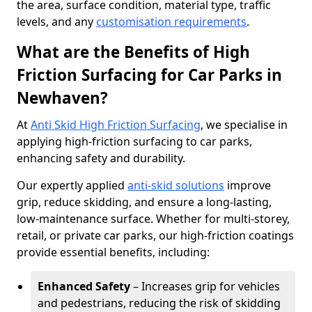
the area, surface condition, material type, traffic
levels, and any
customisation requirements
.
What are the Benefits of High
Friction Surfacing for Car Parks in
Newhaven?
At
Anti Skid High Friction Surfacing
, we specialise in
applying high-friction surfacing to car parks,
enhancing safety and durability.
Our expertly applied
anti-skid solutions
improve
grip, reduce skidding, and ensure a long-lasting,
low-maintenance surface. Whether for multi-storey,
retail, or private car parks, our high-friction coatings
provide essential benefits, including:
Enhanced Safety
– Increases grip for vehicles
and pedestrians, reducing the risk of skidding