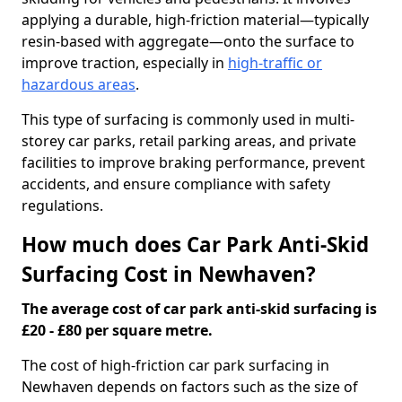
applying a durable, high-friction material—typically
resin-based with aggregate—onto the surface to
improve traction, especially in
high-traffic or
hazardous areas
.
This type of surfacing is commonly used in multi-
storey car parks, retail parking areas, and private
facilities to improve braking performance, prevent
accidents, and ensure compliance with safety
regulations.
How much does Car Park Anti-Skid
Surfacing Cost in Newhaven?
The average cost of car park anti-skid surfacing is
£20 - £80 per square metre.
The cost of high-friction car park surfacing in
Newhaven depends on factors such as the size of