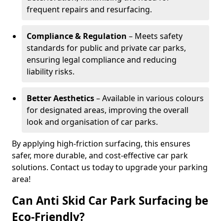
frequent repairs and resurfacing.
Compliance & Regulation
– Meets safety
standards for public and private car parks,
ensuring legal compliance and reducing
liability risks.
Better Aesthetics
– Available in various colours
for designated areas, improving the overall
look and organisation of car parks.
By applying high-friction surfacing, this ensures
safer, more durable, and cost-effective car park
solutions. Contact us today to upgrade your parking
area!
Can Anti Skid Car Park Surfacing be
Eco-Friendly?