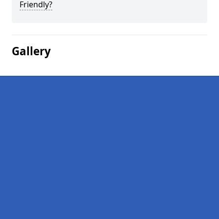
Friendly?
Gallery