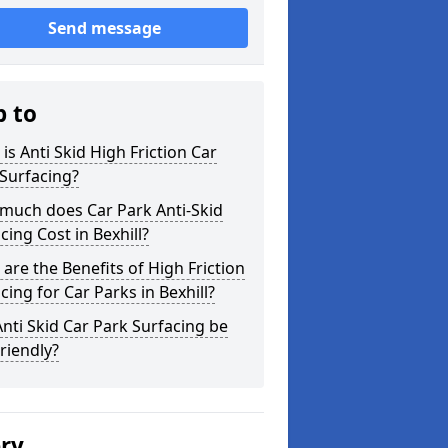
Send message
p to
is Anti Skid High Friction Car
Surfacing?
much does Car Park Anti-Skid
cing Cost in Bexhill?
are the Benefits of High Friction
cing for Car Parks in Bexhill?
nti Skid Car Park Surfacing be
riendly?
ery