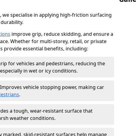
, we specialise in applying high-friction surfacing
durability.
tions
improve grip, reduce skidding, and ensure a
ce. Whether for multi-storey, retail, or private
s provide essential benefits, including:
rip for vehicles and pedestrians, reducing the
especially in wet or icy conditions.
Improves vehicle stopping power, making car
estrians
.
des a tough, wear-resistant surface that
arsh weather conditions.
ly marked, skid-resistant surfaces help manage