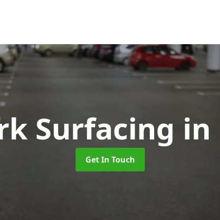
rk Surfacing
in
Get In Touch