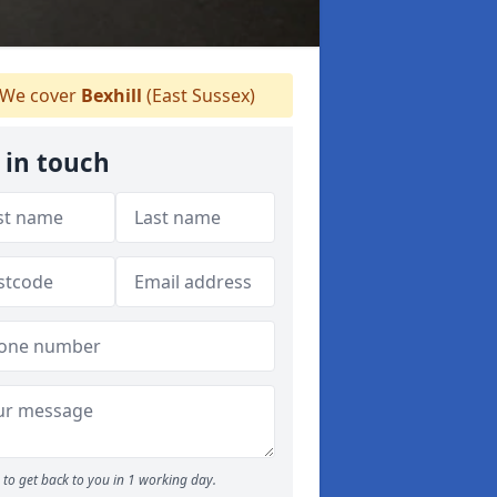
We cover
Bexhill
(East Sussex)
 in touch
to get back to you in 1 working day.