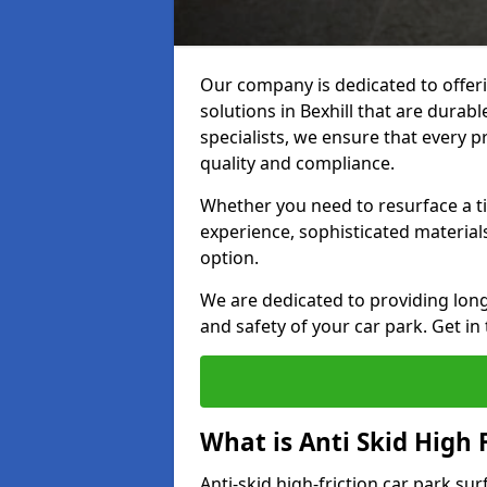
Our company is dedicated to offeri
solutions in Bexhill that are durabl
specialists, we ensure that every p
quality and compliance.
Whether you need to resurface a ti
experience, sophisticated material
option.
We are dedicated to providing lon
and safety of your car park. Get in
What is Anti Skid High 
Anti-skid high-friction car park sur