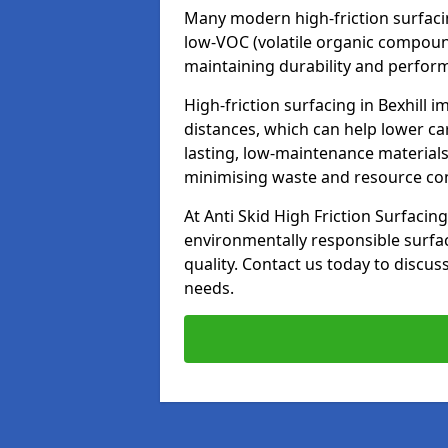
Many modern high-friction surfaci
low-VOC (volatile organic compoun
maintaining durability and perfor
High-friction surfacing in Bexhill 
distances, which can help lower ca
lasting, low-maintenance materials
minimising waste and resource c
At Anti Skid High Friction Surfacing
environmentally responsible surfa
quality. Contact us today to discus
needs.