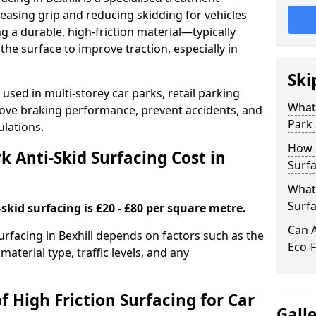
easing grip and reducing skidding for vehicles
ng a durable, high-friction material—typically
e surface to improve traction, especially in
Ski
used in multi-storey car parks, retail parking
What 
mprove braking performance, prevent accidents, and
Park 
lations.
How 
 Anti-Skid Surfacing Cost in
Surfa
What 
Surfa
skid surfacing is £20 - £80 per square metre.
Can A
surfacing in Bexhill depends on factors such as the
Eco-F
material type, traffic levels, and any
f High Friction Surfacing for Car
Gall