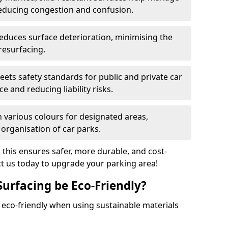
reducing congestion and confusion.
educes surface deterioration, minimising the
resurfacing.
ets safety standards for public and private car
e and reducing liability risks.
n various colours for designated areas,
 organisation of car parks.
, this ensures safer, more durable, and cost-
act us today to upgrade your parking area!
Surfacing be Eco-Friendly?
e eco-friendly when using sustainable materials