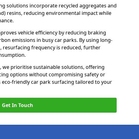
ng solutions incorporate recycled aggregates and
d) resins, reducing environmental impact while
mance.
improves vehicle efficiency by reducing braking
rbon emissions in busy car parks. By using long-
, resurfacing frequency is reduced, further
onsumption.
, we prioritise sustainable solutions, offering
cing options without compromising safety or
s eco-friendly car park surfacing tailored to your
Get In Touch