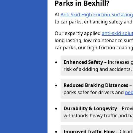
Parks in Bexhill?
At
Anti Skid High Friction Surfacing
to car parks, enhancing safety and 
Our expertly applied
anti-skid solu
long-lasting, low-maintenance surfa
car parks, our high-friction coating
Enhanced Safety
– Increases g
risk of skidding and accidents, 
Reduced Braking Distances
– 
parks safer for drivers and
ped
Durability & Longevity
– Provi
withstands heavy traffic and h
Improved Traffic Flow
– Clear