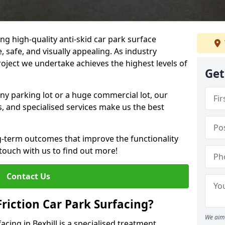
ng high-quality anti-skid car park surface
e, safe, and visually appealing. As industry
roject we undertake achieves the highest levels of
Get
ny parking lot or a huge commercial lot, our
s, and specialised services make us the best
g-term outcomes that improve the functionality
 touch with us to find out more!
Contact Us
Friction Car Park Surfacing?
We aim 
facing in Bexhill is a specialised treatment