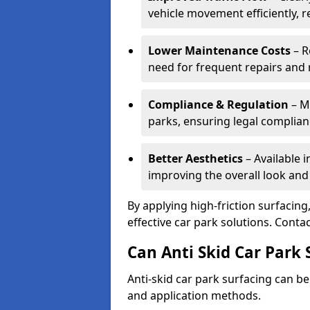
vehicle movement efficiently, 
Lower Maintenance Costs
– R
need for frequent repairs and 
Compliance & Regulation
– Me
parks, ensuring legal complianc
Better Aesthetics
– Available i
improving the overall look and
By applying high-friction surfacing
effective car park solutions. Cont
Can Anti Skid Car Park 
Anti-skid car park surfacing can b
and application methods.