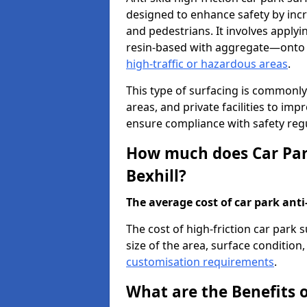
designed to enhance safety by incr
and pedestrians. It involves applyi
resin-based with aggregate—onto th
high-traffic or hazardous areas
.
This type of surfacing is commonly 
areas, and private facilities to i
ensure compliance with safety regu
How much does Car Park
Bexhill?
The average cost of car park anti-
The cost of high-friction car park 
size of the area, surface condition, 
customisation requirements
.
What are the Benefits o