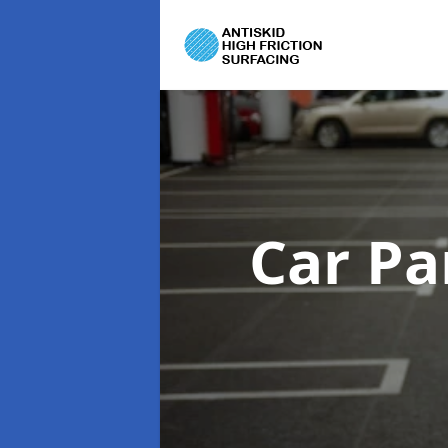
Car Pa