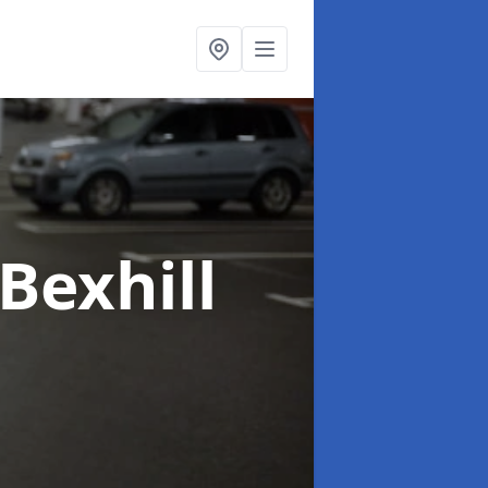
 Bexhill