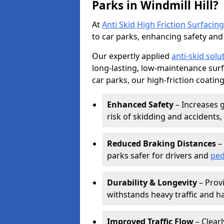
Parks in Windmill Hill?
At
Anti Skid High Friction Surfacing
to car parks, enhancing safety and 
Our expertly applied
anti-skid solu
long-lasting, low-maintenance surfa
car parks, our high-friction coating
Enhanced Safety
– Increases g
risk of skidding and accidents, 
Reduced Braking Distances
– 
parks safer for drivers and
ped
Durability & Longevity
– Provi
withstands heavy traffic and h
Improved Traffic Flow
– Clear