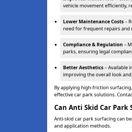
vehicle movement efficiently, 
Lower Maintenance Costs
– R
need for frequent repairs and 
Compliance & Regulation
– Me
parks, ensuring legal complianc
Better Aesthetics
– Available i
improving the overall look and
By applying high-friction surfacing
effective car park solutions. Cont
Can Anti Skid Car Park 
Anti-skid car park surfacing can b
and application methods.