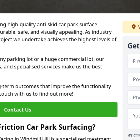
ng high-quality anti-skid car park surface
W
durable, safe, and visually appealing. As industry
roject we undertake achieves the highest levels of
Get
ny parking lot or a huge commercial lot, our
s, and specialised services make us the best
g-term outcomes that improve the functionality
 touch with us to find out more!
Contact Us
Friction Car Park Surfacing?
We aim 
facing in Windmill Hill is a specialised treatment