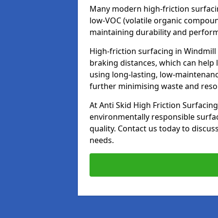
Many modern high-friction surfaci
low-VOC (volatile organic compoun
maintaining durability and perfor
High-friction surfacing in Windmill
braking distances, which can help 
using long-lasting, low-maintenanc
further minimising waste and res
At Anti Skid High Friction Surfacing
environmentally responsible surfa
quality. Contact us today to discus
needs.