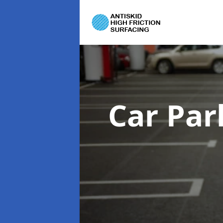
Car Par