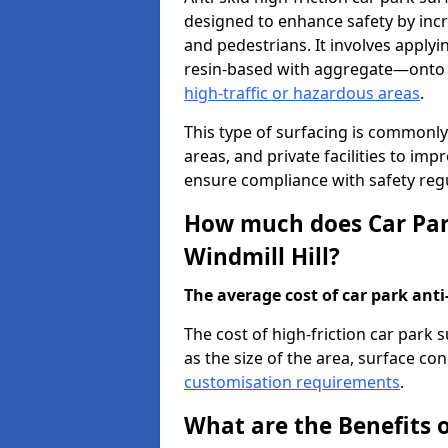
designed to enhance safety by incr
and pedestrians. It involves applyi
resin-based with aggregate—onto th
high-traffic or hazardous areas
.
This type of surfacing is commonly 
areas, and private facilities to i
ensure compliance with safety regu
How much does Car Park
Windmill Hill?
The average cost of car park anti-
The cost of high-friction car park 
as the size of the area, surface cond
customisation requirements
.
What are the Benefits o