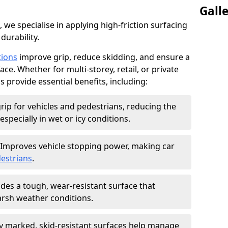
Gall
, we specialise in applying high-friction surfacing
durability.
tions
improve grip, reduce skidding, and ensure a
ce. Whether for multi-storey, retail, or private
s provide essential benefits, including:
rip for vehicles and pedestrians, reducing the
especially in wet or icy conditions.
Improves vehicle stopping power, making car
estrians
.
des a tough, wear-resistant surface that
arsh weather conditions.
ly marked, skid-resistant surfaces help manage