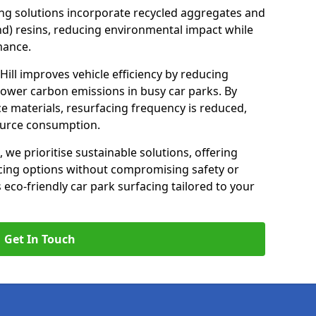
ng solutions incorporate recycled aggregates and
d) resins, reducing environmental impact while
mance.
 Hill improves vehicle efficiency by reducing
lower carbon emissions in busy car parks. By
e materials, resurfacing frequency is reduced,
ource consumption.
, we prioritise sustainable solutions, offering
cing options without compromising safety or
s eco-friendly car park surfacing tailored to your
Get In Touch