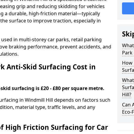
easing grip and reducing skidding for vehicles
ng a durable, high-friction material—typically
e surface to improve traction, especially in
Ski
used in multi-storey car parks, retail parking
What 
mprove braking performance, prevent accidents, and
Park 
lations.
How 
 Anti-Skid Surfacing Cost in
Surfa
What 
Surfa
skid surfacing is £20 - £80 per square metre.
Hill?
surfacing in Windmill Hill depends on factors such
Can A
ition, material type, traffic levels, and any
Eco-F
f High Friction Surfacing for Car