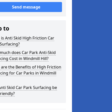
Send message
p to
is Anti Skid High Friction Car
Surfacing?
much does Car Park Anti-Skid
cing Cost in Windmill Hill?
are the Benefits of High Friction
cing for Car Parks in Windmill
nti Skid Car Park Surfacing be
riendly?