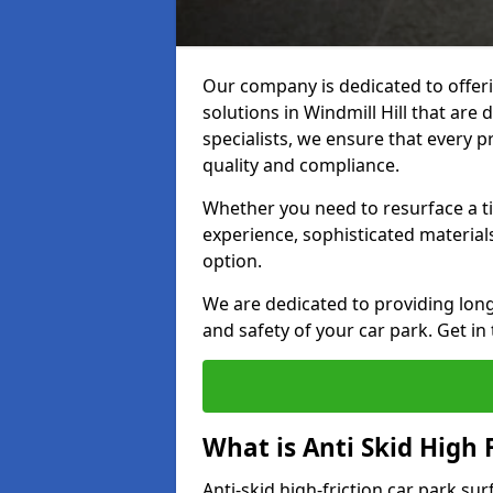
Our company is dedicated to offeri
solutions in Windmill Hill that are 
specialists, we ensure that every p
quality and compliance.
Whether you need to resurface a ti
experience, sophisticated material
option.
We are dedicated to providing lon
and safety of your car park. Get in
What is Anti Skid High 
Anti-skid high-friction car park sur