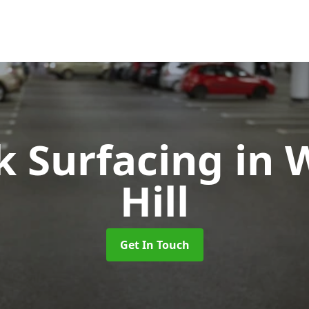
k Surfacing
in 
Hill
Get In Touch