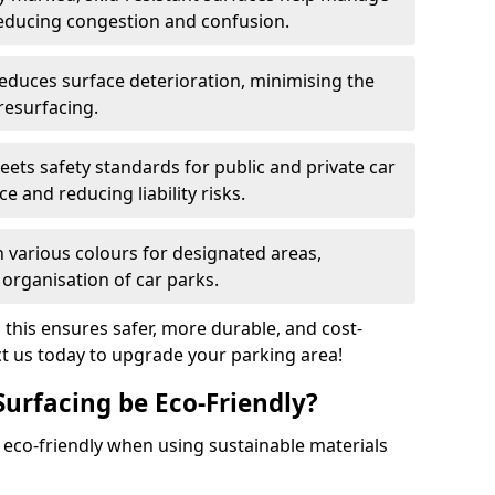
reducing congestion and confusion.
educes surface deterioration, minimising the
resurfacing.
ets safety standards for public and private car
e and reducing liability risks.
n various colours for designated areas,
 organisation of car parks.
, this ensures safer, more durable, and cost-
act us today to upgrade your parking area!
Surfacing be Eco-Friendly?
e eco-friendly when using sustainable materials