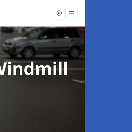
Windmill