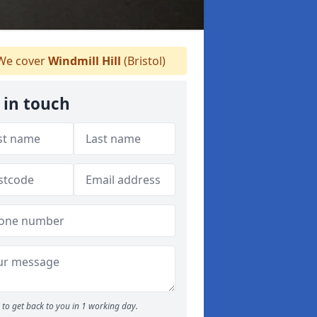
e cover
Windmill Hill
(Bristol)
 in touch
to get back to you in 1 working day.