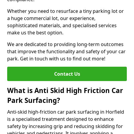
Whether you need to resurface a tiny parking lot or
a huge commercial lot, our experience,
sophisticated materials, and specialised services
make us the best option.
We are dedicated to providing long-term outcomes
that improve the functionality and safety of your car
park. Get in touch with us to find out more!
Contact Us
What is Anti Skid High Friction Car
Park Surfacing?
Anti-skid high-friction car park surfacing in Horfield
is a specialised treatment designed to enhance
safety by increasing grip and reducing skidding for
vehicles and pedestrians. It involves applying a