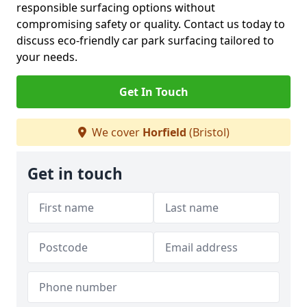
responsible surfacing options without
compromising safety or quality. Contact us today to
discuss eco-friendly car park surfacing tailored to
your needs.
Get In Touch
We cover
Horfield
(Bristol)
Get in touch