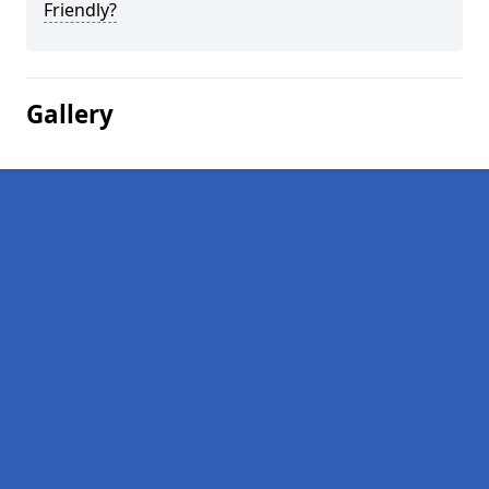
Friendly?
Gallery