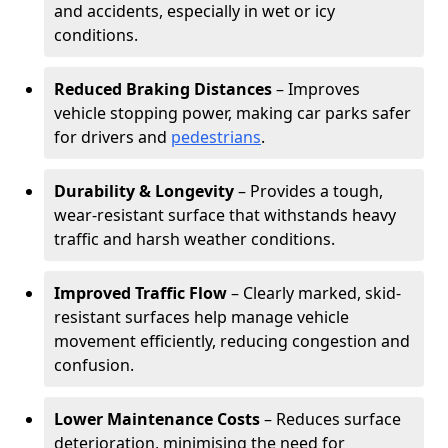
and accidents, especially in wet or icy
conditions.
Reduced Braking Distances
– Improves
vehicle stopping power, making car parks safer
for drivers and
pedestrians
.
Durability & Longevity
– Provides a tough,
wear-resistant surface that withstands heavy
traffic and harsh weather conditions.
Improved Traffic Flow
– Clearly marked, skid-
resistant surfaces help manage vehicle
movement efficiently, reducing congestion and
confusion.
Lower Maintenance Costs
– Reduces surface
deterioration, minimising the need for