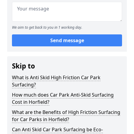
We aim to get back to you in 1 working day.
Send message
Skip to
What is Anti Skid High Friction Car Park
Surfacing?
How much does Car Park Anti-Skid Surfacing
Cost in Horfield?
What are the Benefits of High Friction Surfacing
for Car Parks in Horfield?
Can Anti Skid Car Park Surfacing be Eco-