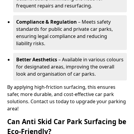
frequent repairs and resurfacing.
Compliance & Regulation
– Meets safety
standards for public and private car parks,
ensuring legal compliance and reducing
liability risks.
Better Aesthetics
– Available in various colours
for designated areas, improving the overall
look and organisation of car parks.
By applying high-friction surfacing, this ensures
safer, more durable, and cost-effective car park
solutions. Contact us today to upgrade your parking
area!
Can Anti Skid Car Park Surfacing be
Eco-Friendly?