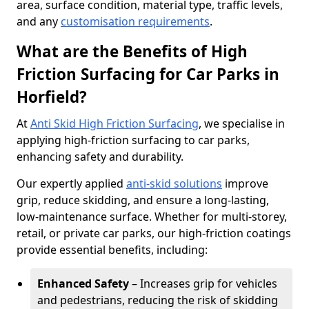
area, surface condition, material type, traffic levels,
and any
customisation requirements
.
What are the Benefits of High
Friction Surfacing for Car Parks in
Horfield?
At
Anti Skid High Friction Surfacing
, we specialise in
applying high-friction surfacing to car parks,
enhancing safety and durability.
Our expertly applied
anti-skid solutions
improve
grip, reduce skidding, and ensure a long-lasting,
low-maintenance surface. Whether for multi-storey,
retail, or private car parks, our high-friction coatings
provide essential benefits, including:
Enhanced Safety
– Increases grip for vehicles
and pedestrians, reducing the risk of skidding