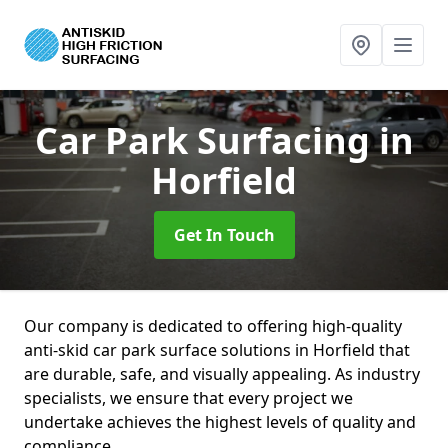
Car Park Surfacing
in
Horfield
Get In Touch
Our company is dedicated to offering high-quality
anti-skid car park surface solutions in Horfield that
are durable, safe, and visually appealing. As industry
specialists, we ensure that every project we
undertake achieves the highest levels of quality and
compliance.