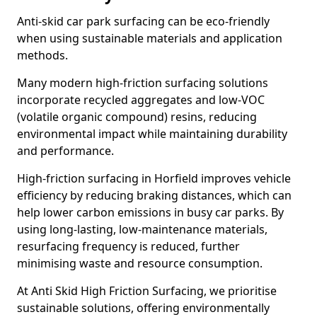
Anti-skid car park surfacing can be eco-friendly
when using sustainable materials and application
methods.
Many modern high-friction surfacing solutions
incorporate recycled aggregates and low-VOC
(volatile organic compound) resins, reducing
environmental impact while maintaining durability
and performance.
High-friction surfacing in Horfield improves vehicle
efficiency by reducing braking distances, which can
help lower carbon emissions in busy car parks. By
using long-lasting, low-maintenance materials,
resurfacing frequency is reduced, further
minimising waste and resource consumption.
At Anti Skid High Friction Surfacing, we prioritise
sustainable solutions, offering environmentally