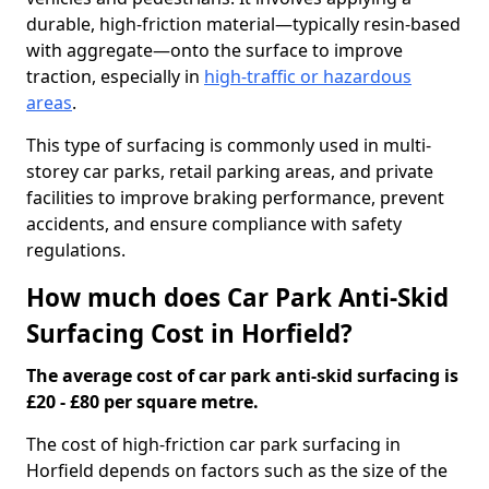
durable, high-friction material—typically resin-based
with aggregate—onto the surface to improve
traction, especially in
high-traffic or hazardous
areas
.
This type of surfacing is commonly used in multi-
storey car parks, retail parking areas, and private
facilities to improve braking performance, prevent
accidents, and ensure compliance with safety
regulations.
How much does Car Park Anti-Skid
Surfacing Cost in Horfield?
The average cost of car park anti-skid surfacing is
£20 - £80 per square metre.
The cost of high-friction car park surfacing in
Horfield depends on factors such as the size of the