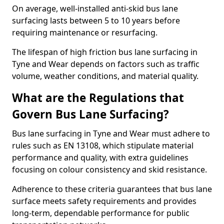
On average, well-installed anti-skid bus lane
surfacing lasts between 5 to 10 years before
requiring maintenance or resurfacing.
The lifespan of high friction bus lane surfacing in
Tyne and Wear depends on factors such as traffic
volume, weather conditions, and material quality.
What are the Regulations that
Govern Bus Lane Surfacing?
Bus lane surfacing in Tyne and Wear must adhere to
rules such as EN 13108, which stipulate material
performance and quality, with extra guidelines
focusing on colour consistency and skid resistance.
Adherence to these criteria guarantees that bus lane
surface meets safety requirements and provides
long-term, dependable performance for public