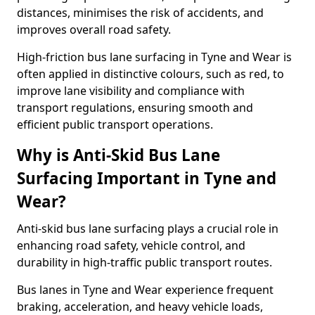
distances, minimises the risk of accidents, and
improves overall road safety.
High-friction bus lane surfacing in Tyne and Wear is
often applied in distinctive colours, such as red, to
improve lane visibility and compliance with
transport regulations, ensuring smooth and
efficient public transport operations.
Why is Anti-Skid Bus Lane
Surfacing Important in Tyne and
Wear?
Anti-skid bus lane surfacing plays a crucial role in
enhancing road safety, vehicle control, and
durability in high-traffic public transport routes.
Bus lanes in Tyne and Wear experience frequent
braking, acceleration, and heavy vehicle loads,