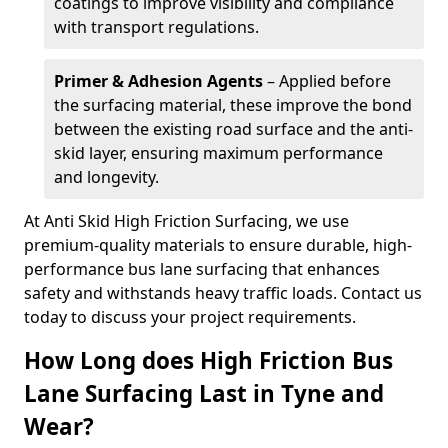
coatings to improve visibility and compliance
with transport regulations.
Primer & Adhesion Agents
– Applied before
the surfacing material, these improve the bond
between the existing road surface and the anti-
skid layer, ensuring maximum performance
and longevity.
At Anti Skid High Friction Surfacing, we use
premium-quality materials to ensure durable, high-
performance bus lane surfacing that enhances
safety and withstands heavy traffic loads. Contact us
today to discuss your project requirements.
How Long does High Friction Bus
Lane Surfacing Last in Tyne and
Wear?