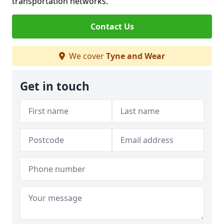
transportation networks.
Contact Us
We cover
Tyne and Wear
Get in touch