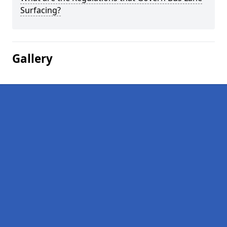
Surfacing?
Gallery