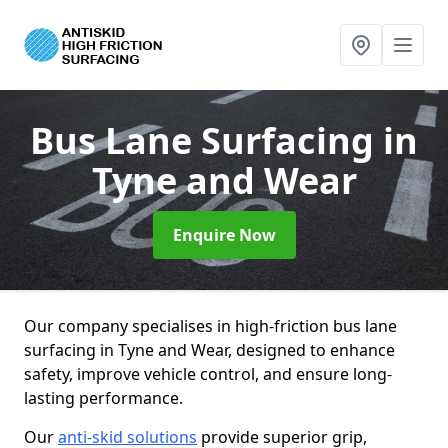
Bus Lane Surfacing
in
Tyne and Wear
Enquire Now
Our company specialises in high-friction bus lane
surfacing in Tyne and Wear, designed to enhance
safety, improve vehicle control, and ensure long-
lasting performance.
Our
anti-skid solutions
provide superior grip,