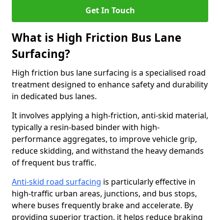
Get In Touch
What is High Friction Bus Lane
Surfacing?
High friction bus lane surfacing is a specialised road
treatment designed to enhance safety and durability
in dedicated bus lanes.
It involves applying a high-friction, anti-skid material,
typically a resin-based binder with high-
performance aggregates, to improve vehicle grip,
reduce skidding, and withstand the heavy demands
of frequent bus traffic.
Anti-skid road surfacing
is particularly effective in
high-traffic urban areas, junctions, and bus stops,
where buses frequently brake and accelerate. By
providing superior traction, it helps reduce braking