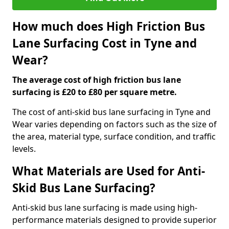
How much does High Friction Bus
Lane Surfacing Cost in Tyne and
Wear?
The average cost of high friction bus lane
surfacing is £20 to £80 per square metre.
The cost of anti-skid bus lane surfacing in Tyne and
Wear varies depending on factors such as the size of
the area, material type, surface condition, and traffic
levels.
What Materials are Used for Anti-
Skid Bus Lane Surfacing?
Anti-skid bus lane surfacing is made using high-
performance materials designed to provide superior