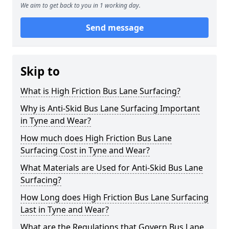
We aim to get back to you in 1 working day.
Send message
Skip to
What is High Friction Bus Lane Surfacing?
Why is Anti-Skid Bus Lane Surfacing Important
in Tyne and Wear?
How much does High Friction Bus Lane
Surfacing Cost in Tyne and Wear?
What Materials are Used for Anti-Skid Bus Lane
Surfacing?
How Long does High Friction Bus Lane Surfacing
Last in Tyne and Wear?
What are the Regulations that Govern Bus Lane