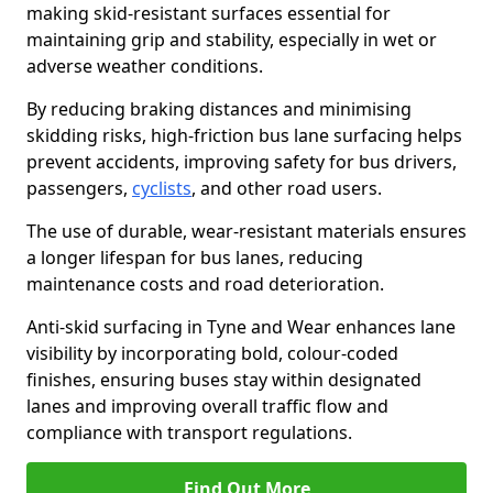
making skid-resistant surfaces essential for
maintaining grip and stability, especially in wet or
adverse weather conditions.
By reducing braking distances and minimising
skidding risks, high-friction bus lane surfacing helps
prevent accidents, improving safety for bus drivers,
passengers,
cyclists
, and other road users.
The use of durable, wear-resistant materials ensures
a longer lifespan for bus lanes, reducing
maintenance costs and road deterioration.
Anti-skid surfacing in Tyne and Wear enhances lane
visibility by incorporating bold, colour-coded
finishes, ensuring buses stay within designated
lanes and improving overall traffic flow and
compliance with transport regulations.
Find Out More