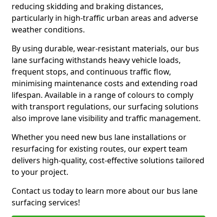
reducing skidding and braking distances,
particularly in high-traffic urban areas and adverse
weather conditions.
By using durable, wear-resistant materials, our bus
lane surfacing withstands heavy vehicle loads,
frequent stops, and continuous traffic flow,
minimising maintenance costs and extending road
lifespan. Available in a range of colours to comply
with transport regulations, our surfacing solutions
also improve lane visibility and traffic management.
Whether you need new bus lane installations or
resurfacing for existing routes, our expert team
delivers high-quality, cost-effective solutions tailored
to your project.
Contact us today to learn more about our bus lane
surfacing services!