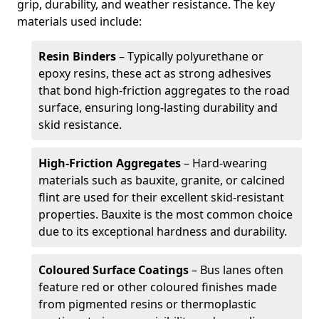
grip, durability, and weather resistance. The key
materials used include:
Resin Binders
– Typically polyurethane or
epoxy resins, these act as strong adhesives
that bond high-friction aggregates to the road
surface, ensuring long-lasting durability and
skid resistance.
High-Friction Aggregates
– Hard-wearing
materials such as bauxite, granite, or calcined
flint are used for their excellent skid-resistant
properties. Bauxite is the most common choice
due to its exceptional hardness and durability.
Coloured Surface Coatings
– Bus lanes often
feature red or other coloured finishes made
from pigmented resins or thermoplastic