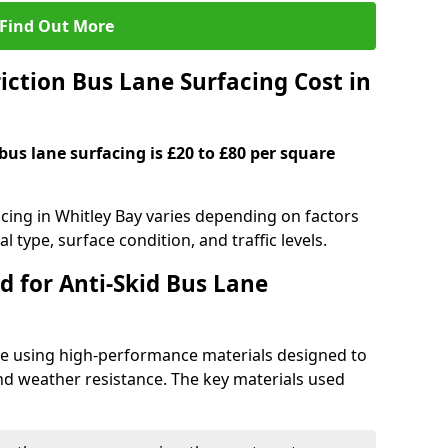
Find Out More
ction Bus Lane Surfacing Cost in
 bus lane surfacing is £20 to £80 per square
acing in Whitley Bay varies depending on factors
l type, surface condition, and traffic levels.
d for Anti-Skid Bus Lane
ade using high-performance materials designed to
and weather resistance. The key materials used