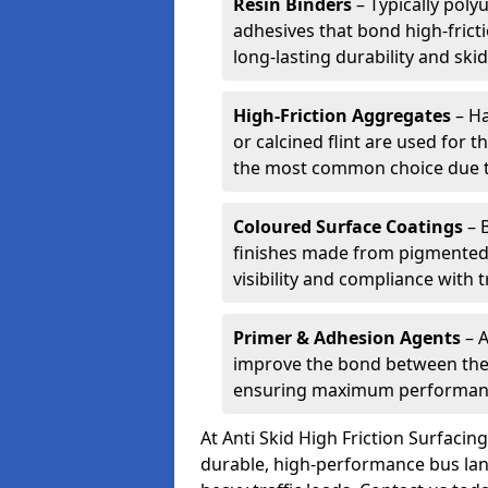
Resin Binders
– Typically poly
adhesives that bond high-frict
long-lasting durability and skid
High-Friction Aggregates
– Ha
or calcined flint are used for t
the most common choice due to 
Coloured Surface Coatings
– 
finishes made from pigmented 
visibility and compliance with 
Primer & Adhesion Agents
– A
improve the bond between the e
ensuring maximum performanc
At Anti Skid High Friction Surfaci
durable, high-performance bus lan