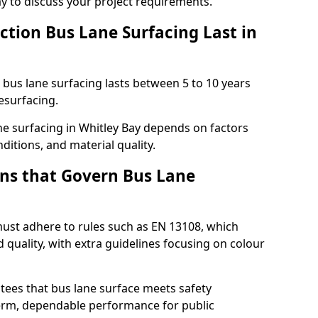
ay to discuss your project requirements.
ction Bus Lane Surfacing Last in
d bus lane surfacing lasts between 5 to 10 years
esurfacing.
ane surfacing in Whitley Bay depends on factors
ditions, and material quality.
ns that Govern Bus Lane
must adhere to rules such as EN 13108, which
 quality, with extra guidelines focusing on colour
tees that bus lane surface meets safety
erm, dependable performance for public