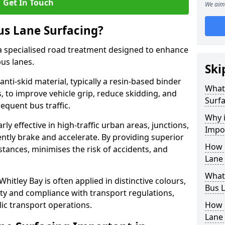
Get In Touch
We aim 
us Lane Surfacing?
s a specialised road treatment designed to enhance
bus lanes.
Ski
 anti-skid material, typically a resin-based binder
What 
 to improve vehicle grip, reduce skidding, and
Surfa
equent bus traffic.
Why i
arly effective in high-traffic urban areas, junctions,
Impor
ntly brake and accelerate. By providing superior
How 
istances, minimises the risk of accidents, and
Lane 
What 
Whitley Bay is often applied in distinctive colours,
Bus L
lity and compliance with transport regulations,
ic transport operations.
How 
Lane 