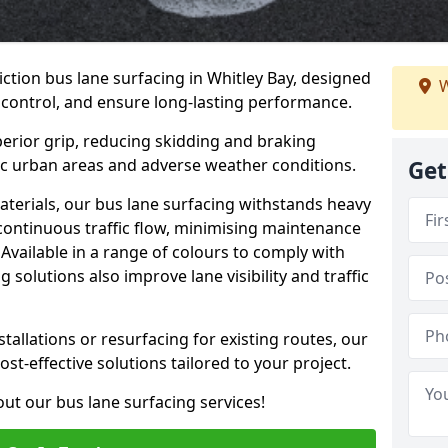
iction bus lane surfacing in Whitley Bay, designed
W
 control, and ensure long-lasting performance.
erior grip, reducing skidding and braking
ffic urban areas and adverse weather conditions.
Get
aterials, our bus lane surfacing withstands heavy
 continuous traffic flow, minimising maintenance
Available in a range of colours to comply with
 solutions also improve lane visibility and traffic
allations or resurfacing for existing routes, our
ost-effective solutions tailored to your project.
ut our bus lane surfacing services!