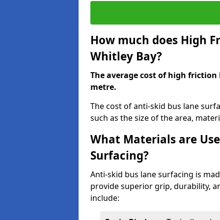
How much does High Fri
Whitley Bay?
The average cost of high friction
metre.
The cost of anti-skid bus lane surf
such as the size of the area, materia
What Materials are Use
Surfacing?
Anti-skid bus lane surfacing is m
provide superior grip, durability, 
include: