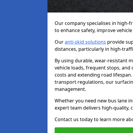
Our company specialises in high-fr
to enhance safety, improve vehicle
Our
anti-skid solutions
provide sup
distances, particularly in high-tra
By using durable, wear-resistant m
vehicle loads, frequent stops, and
costs and extending road lifespan. 
transport regulations, our surfacing
management.
Whether you need new bus lane inst
expert team delivers high-quality, c
Contact us today to learn more abo