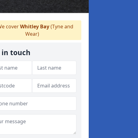
e cover
Whitley Bay
(Tyne and
Wear)
 in touch