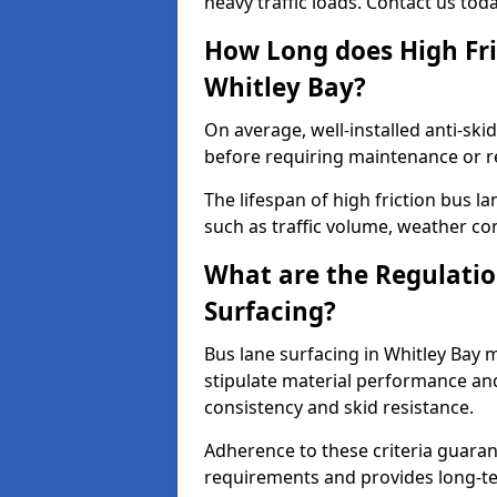
heavy traffic loads. Contact us tod
How Long does High Fri
Whitley Bay?
On average, well-installed anti-ski
before requiring maintenance or r
The lifespan of high friction bus l
such as traffic volume, weather con
What are the Regulatio
Surfacing?
Bus lane surfacing in Whitley Bay 
stipulate material performance and
consistency and skid resistance.
Adherence to these criteria guaran
requirements and provides long-t