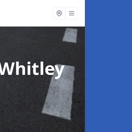
 Whitley