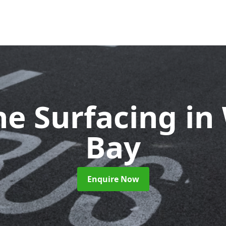
ne Surfacing
in
Bay
Enquire Now