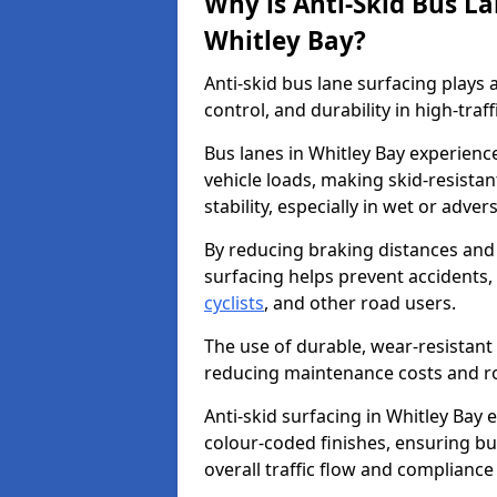
Why is Anti-Skid Bus L
Whitley Bay?
Anti-skid bus lane surfacing plays a
control, and durability in high-traf
Bus lanes in Whitley Bay experienc
vehicle loads, making skid-resistan
stability, especially in wet or adve
By reducing braking distances and 
surfacing helps prevent accidents,
cyclists
, and other road users.
The use of durable, wear-resistant 
reducing maintenance costs and ro
Anti-skid surfacing in Whitley Bay e
colour-coded finishes, ensuring b
overall traffic flow and compliance