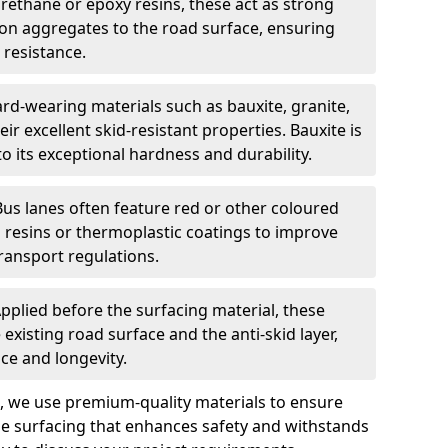
urethane or epoxy resins, these act as strong
ion aggregates to the road surface, ensuring
 resistance.
rd-wearing materials such as bauxite, granite,
heir excellent skid-resistant properties. Bauxite is
its exceptional hardness and durability.
Bus lanes often feature red or other coloured
resins or thermoplastic coatings to improve
transport regulations.
pplied before the surfacing material, these
xisting road surface and the anti-skid layer,
e and longevity.
ng, we use premium-quality materials to ensure
e surfacing that enhances safety and withstands