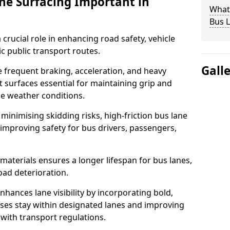
ane Surfacing Important in
What 
Bus L
 crucial role in enhancing road safety, vehicle
fic public transport routes.
Gall
e frequent braking, acceleration, and heavy
t surfaces essential for maintaining grip and
rse weather conditions.
minimising skidding risks, high-friction bus lane
 improving safety for bus drivers, passengers,
materials ensures a longer lifespan for bus lanes,
ad deterioration.
nhances lane visibility by incorporating bold,
uses stay within designated lanes and improving
 with transport regulations.