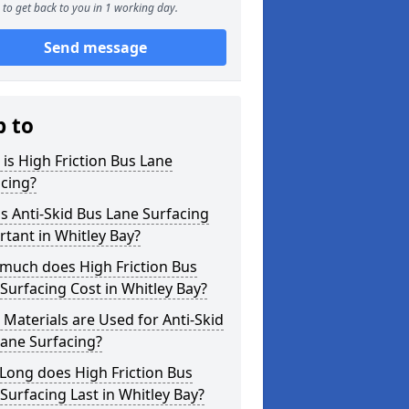
to get back to you in 1 working day.
Send message
p to
is High Friction Bus Lane
cing?
s Anti-Skid Bus Lane Surfacing
tant in Whitley Bay?
much does High Friction Bus
Surfacing Cost in Whitley Bay?
Materials are Used for Anti-Skid
ane Surfacing?
Long does High Friction Bus
Surfacing Last in Whitley Bay?