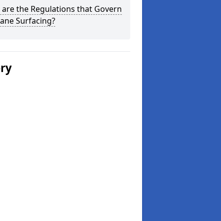
are the Regulations that Govern
ane Surfacing?
ery