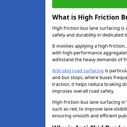
What is High Friction B
High friction bus lane surfacing i
safety and durability in dedicated 
It involves applying a high-friction,
with high-performance aggregates,
withstand the heavy demands of fr
Anti-skid road surfacing
is particul
and bus stops, where buses freque
traction, it helps reduce braking d
improves overall road safety.
High-friction bus lane surfacing in 
such as red, to improve lane visibi
ensuring smooth and efficient publ