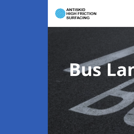
Bus La