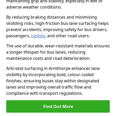
maintaining grip and stability, especially in wet or
adverse weather conditions.
By reducing braking distances and minimising
skidding risks, high-friction bus lane surfacing helps
prevent accidents, improving safety for bus drivers,
passengers,
cyclists
, and other road users.
The use of durable, wear-resistant materials ensures
a longer lifespan for bus lanes, reducing
maintenance costs and road deterioration.
Anti-skid surfacing in Armthorpe enhances lane
visibility by incorporating bold, colour-coded
finishes, ensuring buses stay within designated
lanes and improving overall traffic flow and
compliance with transport regulations.
Find Out More