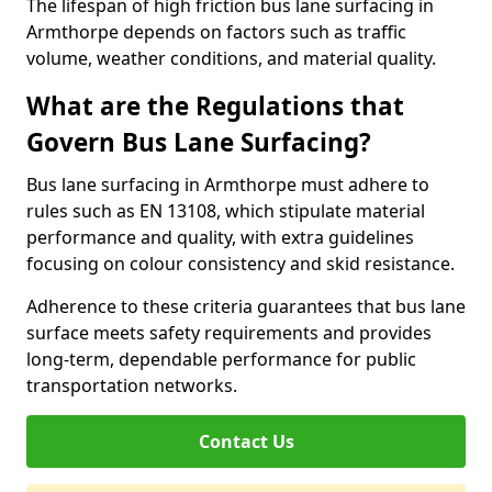
The lifespan of high friction bus lane surfacing in
Armthorpe depends on factors such as traffic
volume, weather conditions, and material quality.
What are the Regulations that
Govern Bus Lane Surfacing?
Bus lane surfacing in Armthorpe must adhere to
rules such as EN 13108, which stipulate material
performance and quality, with extra guidelines
focusing on colour consistency and skid resistance.
Adherence to these criteria guarantees that bus lane
surface meets safety requirements and provides
long-term, dependable performance for public
transportation networks.
Contact Us