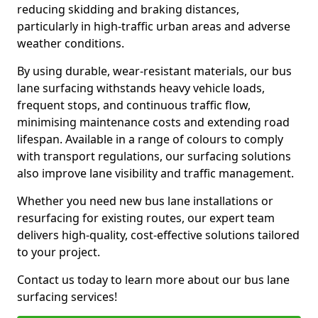
reducing skidding and braking distances,
particularly in high-traffic urban areas and adverse
weather conditions.
By using durable, wear-resistant materials, our bus
lane surfacing withstands heavy vehicle loads,
frequent stops, and continuous traffic flow,
minimising maintenance costs and extending road
lifespan. Available in a range of colours to comply
with transport regulations, our surfacing solutions
also improve lane visibility and traffic management.
Whether you need new bus lane installations or
resurfacing for existing routes, our expert team
delivers high-quality, cost-effective solutions tailored
to your project.
Contact us today to learn more about our bus lane
surfacing services!