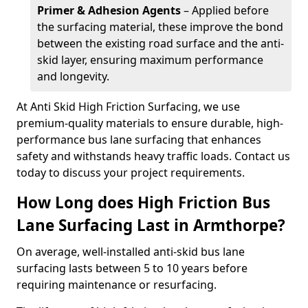
Primer & Adhesion Agents
– Applied before
the surfacing material, these improve the bond
between the existing road surface and the anti-
skid layer, ensuring maximum performance
and longevity.
At Anti Skid High Friction Surfacing, we use
premium-quality materials to ensure durable, high-
performance bus lane surfacing that enhances
safety and withstands heavy traffic loads. Contact us
today to discuss your project requirements.
How Long does High Friction Bus
Lane Surfacing Last in Armthorpe?
On average, well-installed anti-skid bus lane
surfacing lasts between 5 to 10 years before
requiring maintenance or resurfacing.