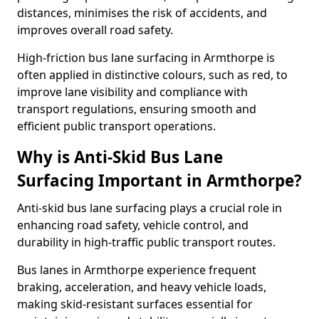
distances, minimises the risk of accidents, and
improves overall road safety.
High-friction bus lane surfacing in Armthorpe is
often applied in distinctive colours, such as red, to
improve lane visibility and compliance with
transport regulations, ensuring smooth and
efficient public transport operations.
Why is Anti-Skid Bus Lane
Surfacing Important in Armthorpe?
Anti-skid bus lane surfacing plays a crucial role in
enhancing road safety, vehicle control, and
durability in high-traffic public transport routes.
Bus lanes in Armthorpe experience frequent
braking, acceleration, and heavy vehicle loads,
making skid-resistant surfaces essential for