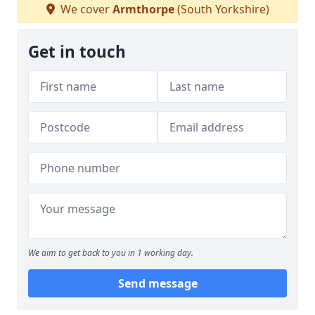
We cover
Armthorpe
(South Yorkshire)
Get in touch
We aim to get back to you in 1 working day.
Send message