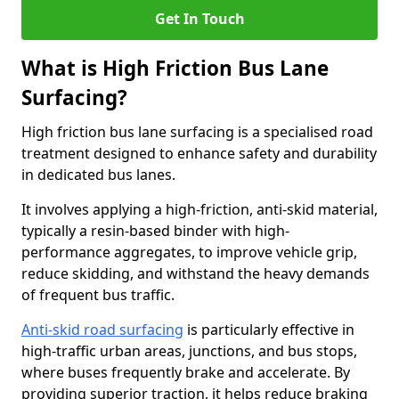
Get In Touch
What is High Friction Bus Lane
Surfacing?
High friction bus lane surfacing is a specialised road
treatment designed to enhance safety and durability
in dedicated bus lanes.
It involves applying a high-friction, anti-skid material,
typically a resin-based binder with high-
performance aggregates, to improve vehicle grip,
reduce skidding, and withstand the heavy demands
of frequent bus traffic.
Anti-skid road surfacing
is particularly effective in
high-traffic urban areas, junctions, and bus stops,
where buses frequently brake and accelerate. By
providing superior traction, it helps reduce braking