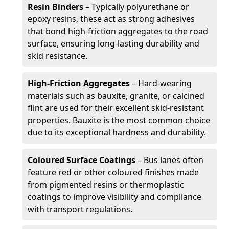
Resin Binders
– Typically polyurethane or
epoxy resins, these act as strong adhesives
that bond high-friction aggregates to the road
surface, ensuring long-lasting durability and
skid resistance.
High-Friction Aggregates
– Hard-wearing
materials such as bauxite, granite, or calcined
flint are used for their excellent skid-resistant
properties. Bauxite is the most common choice
due to its exceptional hardness and durability.
Coloured Surface Coatings
– Bus lanes often
feature red or other coloured finishes made
from pigmented resins or thermoplastic
coatings to improve visibility and compliance
with transport regulations.