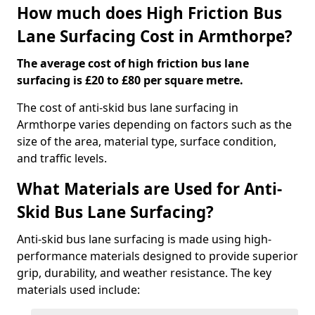
How much does High Friction Bus
Lane Surfacing Cost in Armthorpe?
The average cost of high friction bus lane
surfacing is £20 to £80 per square metre.
The cost of anti-skid bus lane surfacing in
Armthorpe varies depending on factors such as the
size of the area, material type, surface condition,
and traffic levels.
What Materials are Used for Anti-
Skid Bus Lane Surfacing?
Anti-skid bus lane surfacing is made using high-
performance materials designed to provide superior
grip, durability, and weather resistance. The key
materials used include: