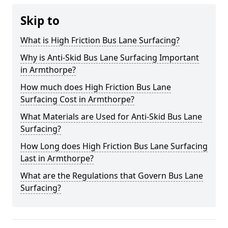
Skip to
What is High Friction Bus Lane Surfacing?
Why is Anti-Skid Bus Lane Surfacing Important
in Armthorpe?
How much does High Friction Bus Lane
Surfacing Cost in Armthorpe?
What Materials are Used for Anti-Skid Bus Lane
Surfacing?
How Long does High Friction Bus Lane Surfacing
Last in Armthorpe?
What are the Regulations that Govern Bus Lane
Surfacing?