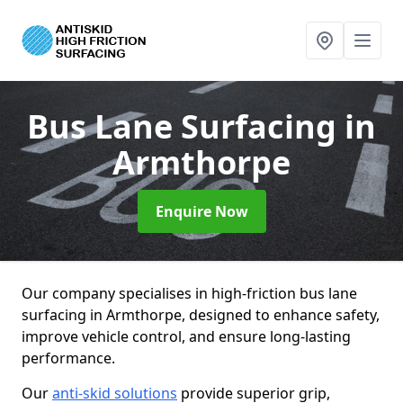
Bus Lane Surfacing
in
Armthorpe
Enquire Now
Our company specialises in high-friction bus lane
surfacing in Armthorpe, designed to enhance safety,
improve vehicle control, and ensure long-lasting
performance.
Our
anti-skid solutions
provide superior grip,