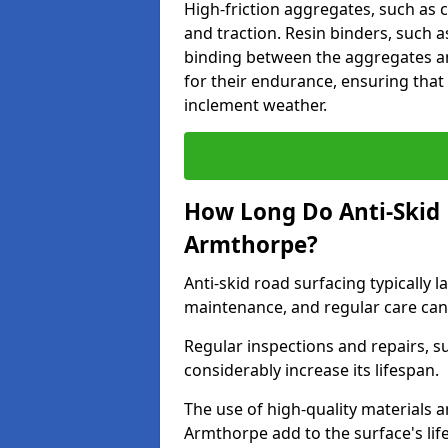
High-friction aggregates, such as c
and traction. Resin binders, such 
binding between the aggregates an
for their endurance, ensuring that 
inclement weather.
How Long Do Anti-Skid 
Armthorpe?
Anti-skid road surfacing typically l
maintenance, and regular care can
Regular inspections and repairs, s
considerably increase its lifespan.
The use of high-quality materials a
Armthorpe add to the surface's li