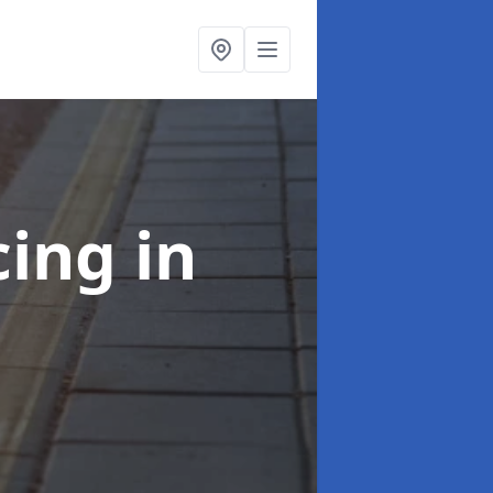
cing
in