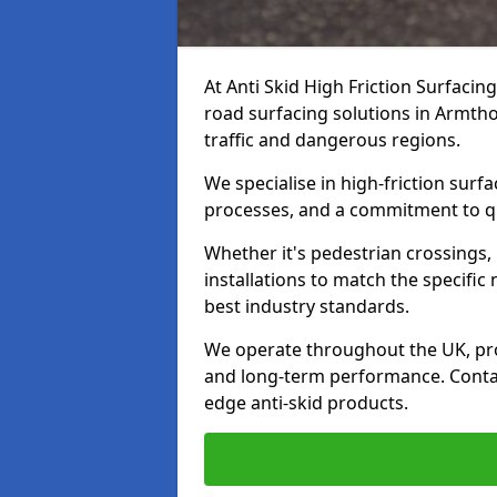
At Anti Skid High Friction Surfacin
road surfacing solutions in Armtho
traffic and dangerous regions.
We specialise in high-friction sur
processes, and a commitment to qua
Whether it's pedestrian crossings, 
installations to match the specific
best industry standards.
We operate throughout the UK, pro
and long-term performance. Contac
edge anti-skid products.