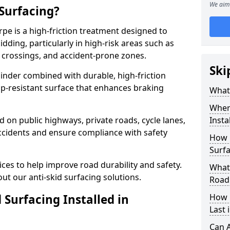
We aim 
 Surfacing?
rpe is a high-friction treatment designed to
dding, particularly in high-risk areas such as
 crossings, and accident-prone zones.
Ski
binder combined with durable, high-friction
lip-resistant surface that enhances braking
What 
Where
ed on public highways, private roads, cycle lanes,
Insta
ccidents and ensure compliance with safety
How 
Surfa
ces to help improve road durability and safety.
What 
ut our anti-skid surfacing solutions.
Road
 Surfacing Installed in
How 
Last 
Can A