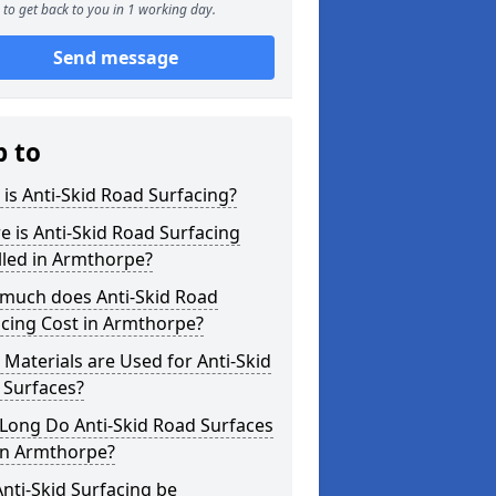
to get back to you in 1 working day.
Send message
p to
is Anti-Skid Road Surfacing?
 is Anti-Skid Road Surfacing
lled in Armthorpe?
much does Anti-Skid Road
cing Cost in Armthorpe?
Materials are Used for Anti-Skid
 Surfaces?
Long Do Anti-Skid Road Surfaces
in Armthorpe?
nti-Skid Surfacing be