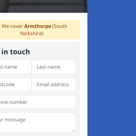
We cover
Armthorpe
(South
Yorkshire)
 in touch