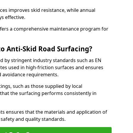
ces improves skid resistance, while annual
s effective.
fers a comprehensive maintenance program for
o Anti-Skid Road Surfacing?
ed by stringent industry standards such as EN
tes used in high-friction surfaces and ensures
d avoidance requirements.
atings, such as those supplied by local
 that the surfacing performs consistently in
s ensures that the materials and application of
t safety and quality standards.