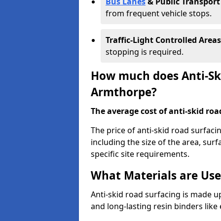
Bus Lanes
& Public Transport
from frequent vehicle stops.
Traffic-Light Controlled Areas
stopping is required.
How much does Anti-Ski
Armthorpe?
The average cost of anti-skid roa
The price of anti-skid road surfac
including the size of the area, surfa
specific site requirements.
What Materials are Use
Anti-skid road surfacing is made up
and long-lasting resin binders lik