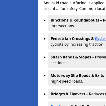
Anti-skid road surfacing is applied
essential for safety. Common locat
Junctions & Roundabouts
– R
intersections.
Pedestrian Crossings &
Cycle
cyclists by increasing traction.
Sharp Bends & Slopes
– Preven
sections.
Motorway Slip Roads & Exits
–
high-speed roads.
Bridges & Flyovers
– Reduces t