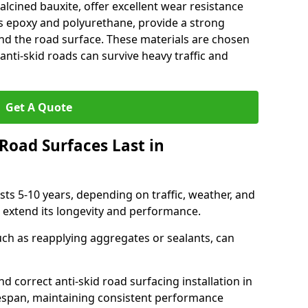
alcined bauxite, offer excellent wear resistance
as epoxy and polyurethane, provide a strong
d the road surface. These materials are chosen
anti-skid roads can survive heavy traffic and
Get A Quote
Road Surfaces Last in
asts 5-10 years, depending on traffic, weather, and
 extend its longevity and performance.
uch as reapplying aggregates or sealants, can
nd correct anti-skid road surfacing installation in
fespan, maintaining consistent performance