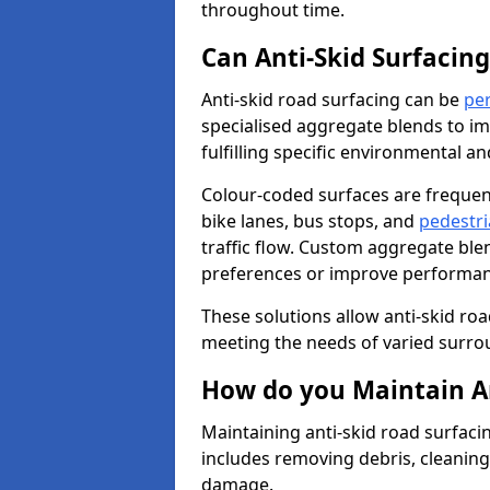
throughout time.
Can Anti-Skid Surfacin
Anti-skid road surfacing can be
pe
specialised aggregate blends to impr
fulfilling specific environmental a
Colour-coded surfaces are frequen
bike lanes, bus stops, and
pedestri
traffic flow. Custom aggregate blen
preferences or improve performanc
These solutions allow anti-skid roa
meeting the needs of varied surro
How do you Maintain An
Maintaining anti-skid road surfaci
includes removing debris, cleaning
damage.