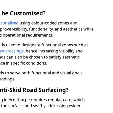
g be Customised?
rsonalised
using colour-coded zones and
ove visibility, functionality, and aesthetics while
nd operational requirements.
tly used to designate functional zones such as
an crossings
, hence increasing visibility and
ds can also be chosen to satisfy aesthetic
e in specific conditions.
ds to serve both functional and visual goals,
undings.
ti-Skid Road Surfacing?
ng in Armthorpe requires regular care, which
 the surface, and swiftly addressing evident