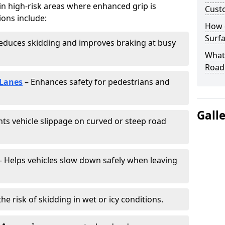
 in high-risk areas where enhanced grip is
Cust
ions include:
How 
Surfa
educes skidding and improves braking at busy
What 
Road
 Lanes
– Enhances safety for pedestrians and
Gall
ts vehicle slippage on curved or steep road
 Helps vehicles slow down safely when leaving
he risk of skidding in wet or icy conditions.