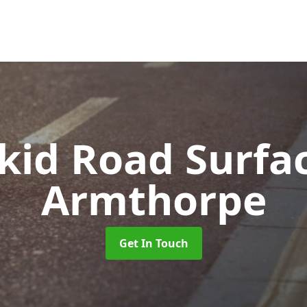
Skid Road Surfa
Armthorpe
Get In Touch