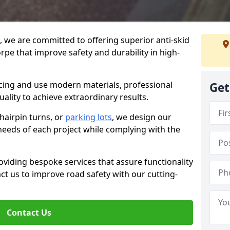
g, we are committed to offering superior anti-skid
rpe that improve safety and durability in high-
facing and use modern materials, professional
Get
lity to achieve extraordinary results.
hairpin turns, or
parking lots
, we design our
 needs of each project while complying with the
viding bespoke services that assure functionality
t us to improve road safety with our cutting-
Contact Us