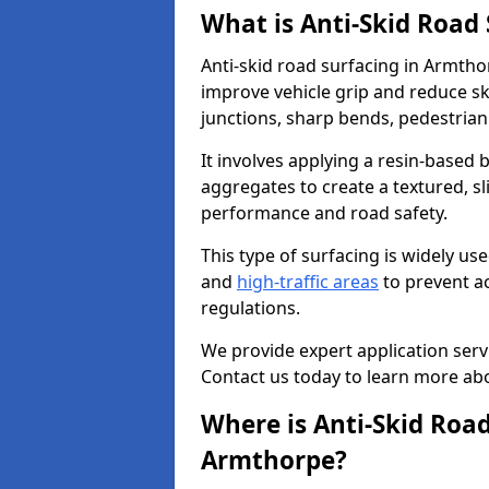
What is Anti-Skid Road
Anti-skid road surfacing in Armtho
improve vehicle grip and reduce ski
junctions, sharp bends, pedestrian
It involves applying a resin-based 
aggregates to create a textured, s
performance and road safety.
This type of surfacing is widely us
and
high-traffic areas
to prevent a
regulations.
We provide expert application servi
Contact us today to learn more abo
Where is Anti-Skid Road
Armthorpe?