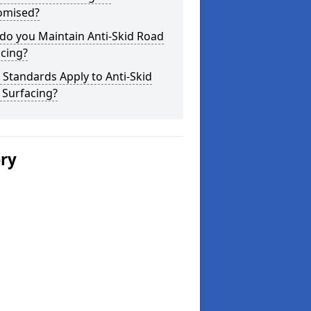
omised?
do you Maintain Anti-Skid Road
cing?
Standards Apply to Anti-Skid
 Surfacing?
ery