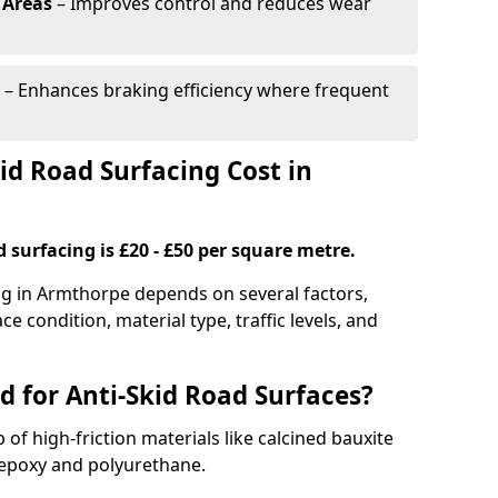
 Areas
– Improves control and reduces wear
– Enhances braking efficiency where frequent
d Road Surfacing Cost in
d surfacing is £20 - £50 per square metre.
ing in Armthorpe depends on several factors,
ce condition, material type, traffic levels, and
d for Anti-Skid Road Surfaces?
 of high-friction materials like calcined bauxite
e epoxy and polyurethane.