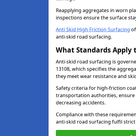
Reapplying aggregates in worn pla
inspections ensure the surface stay
Anti Skid High Friction Surfacing
of
anti-skid road surfacing.
What Standards Apply t
Anti-skid road surfacing is govern
13108, which specifies the aggrega
they meet wear resistance and ski
Safety criteria for high-friction co
transportation authorities, ensure
decreasing accidents.
Compliance with these requirement
anti-skid road surfacing fulfil stric