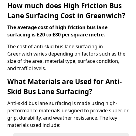
How much does High Friction Bus
Lane Surfacing Cost in Greenwich?
The average cost of high friction bus lane
surfacing is £20 to £80 per square metre.
The cost of anti-skid bus lane surfacing in
Greenwich varies depending on factors such as the
size of the area, material type, surface condition,
and traffic levels.
What Materials are Used for Anti-
Skid Bus Lane Surfacing?
Anti-skid bus lane surfacing is made using high-
performance materials designed to provide superior
grip, durability, and weather resistance. The key
materials used include: