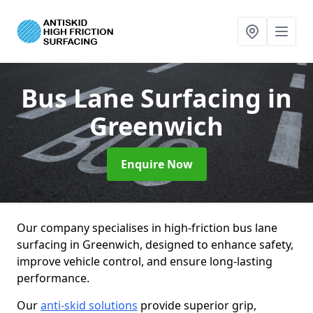
Bus Lane Surfacing
in
Greenwich
Enquire Now
Our company specialises in high-friction bus lane
surfacing in Greenwich, designed to enhance safety,
improve vehicle control, and ensure long-lasting
performance.
Our
anti-skid solutions
provide superior grip,