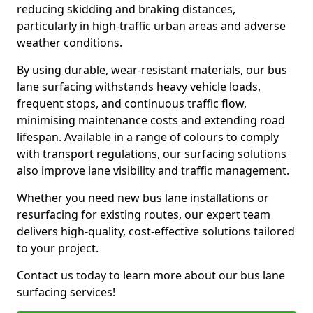
reducing skidding and braking distances,
particularly in high-traffic urban areas and adverse
weather conditions.
By using durable, wear-resistant materials, our bus
lane surfacing withstands heavy vehicle loads,
frequent stops, and continuous traffic flow,
minimising maintenance costs and extending road
lifespan. Available in a range of colours to comply
with transport regulations, our surfacing solutions
also improve lane visibility and traffic management.
Whether you need new bus lane installations or
resurfacing for existing routes, our expert team
delivers high-quality, cost-effective solutions tailored
to your project.
Contact us today to learn more about our bus lane
surfacing services!