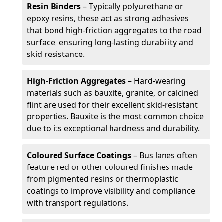
Resin Binders
– Typically polyurethane or
epoxy resins, these act as strong adhesives
that bond high-friction aggregates to the road
surface, ensuring long-lasting durability and
skid resistance.
High-Friction Aggregates
– Hard-wearing
materials such as bauxite, granite, or calcined
flint are used for their excellent skid-resistant
properties. Bauxite is the most common choice
due to its exceptional hardness and durability.
Coloured Surface Coatings
– Bus lanes often
feature red or other coloured finishes made
from pigmented resins or thermoplastic
coatings to improve visibility and compliance
with transport regulations.