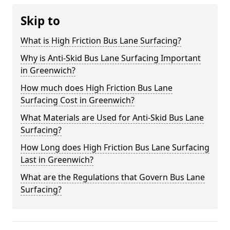
Skip to
What is High Friction Bus Lane Surfacing?
Why is Anti-Skid Bus Lane Surfacing Important
in Greenwich?
How much does High Friction Bus Lane
Surfacing Cost in Greenwich?
What Materials are Used for Anti-Skid Bus Lane
Surfacing?
How Long does High Friction Bus Lane Surfacing
Last in Greenwich?
What are the Regulations that Govern Bus Lane
Surfacing?