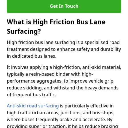
Get In Touch
What is High Friction Bus Lane
Surfacing?
High friction bus lane surfacing is a specialised road
treatment designed to enhance safety and durability
in dedicated bus lanes.
It involves applying a high-friction, anti-skid material,
typically a resin-based binder with high-
performance aggregates, to improve vehicle grip,
reduce skidding, and withstand the heavy demands
of frequent bus traffic.
Anti-skid road surfacing
is particularly effective in
high-traffic urban areas, junctions, and bus stops,
where buses frequently brake and accelerate. By
providing superior traction, it helps reduce braking