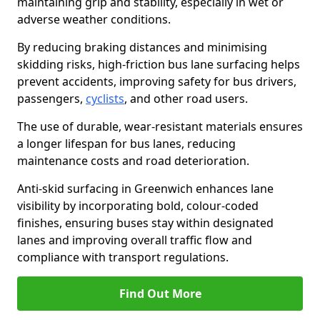
maintaining grip and stability, especially in wet or
adverse weather conditions.
By reducing braking distances and minimising
skidding risks, high-friction bus lane surfacing helps
prevent accidents, improving safety for bus drivers,
passengers,
cyclists
, and other road users.
The use of durable, wear-resistant materials ensures
a longer lifespan for bus lanes, reducing
maintenance costs and road deterioration.
Anti-skid surfacing in Greenwich enhances lane
visibility by incorporating bold, colour-coded
finishes, ensuring buses stay within designated
lanes and improving overall traffic flow and
compliance with transport regulations.
Find Out More