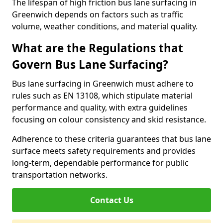
The lifespan of high friction bus lane surfacing in
Greenwich depends on factors such as traffic
volume, weather conditions, and material quality.
What are the Regulations that
Govern Bus Lane Surfacing?
Bus lane surfacing in Greenwich must adhere to
rules such as EN 13108, which stipulate material
performance and quality, with extra guidelines
focusing on colour consistency and skid resistance.
Adherence to these criteria guarantees that bus lane
surface meets safety requirements and provides
long-term, dependable performance for public
transportation networks.
Contact Us