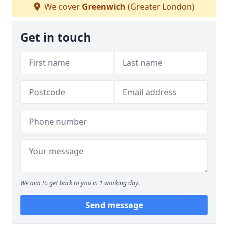
We cover
Greenwich
(Greater London)
Get in touch
We aim to get back to you in 1 working day.
Send message