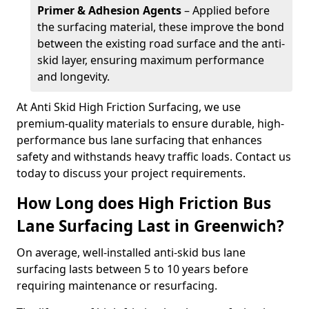
Primer & Adhesion Agents
– Applied before
the surfacing material, these improve the bond
between the existing road surface and the anti-
skid layer, ensuring maximum performance
and longevity.
At Anti Skid High Friction Surfacing, we use
premium-quality materials to ensure durable, high-
performance bus lane surfacing that enhances
safety and withstands heavy traffic loads. Contact us
today to discuss your project requirements.
How Long does High Friction Bus
Lane Surfacing Last in Greenwich?
On average, well-installed anti-skid bus lane
surfacing lasts between 5 to 10 years before
requiring maintenance or resurfacing.