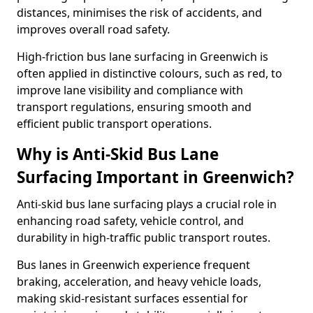
distances, minimises the risk of accidents, and
improves overall road safety.
High-friction bus lane surfacing in Greenwich is
often applied in distinctive colours, such as red, to
improve lane visibility and compliance with
transport regulations, ensuring smooth and
efficient public transport operations.
Why is Anti-Skid Bus Lane
Surfacing Important in Greenwich?
Anti-skid bus lane surfacing plays a crucial role in
enhancing road safety, vehicle control, and
durability in high-traffic public transport routes.
Bus lanes in Greenwich experience frequent
braking, acceleration, and heavy vehicle loads,
making skid-resistant surfaces essential for