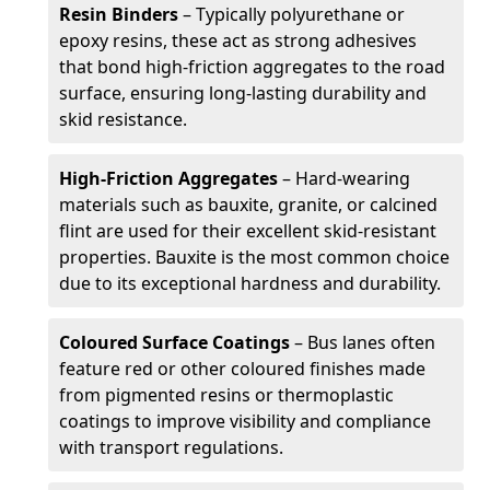
Resin Binders
– Typically polyurethane or
epoxy resins, these act as strong adhesives
that bond high-friction aggregates to the road
surface, ensuring long-lasting durability and
skid resistance.
High-Friction Aggregates
– Hard-wearing
materials such as bauxite, granite, or calcined
flint are used for their excellent skid-resistant
properties. Bauxite is the most common choice
due to its exceptional hardness and durability.
Coloured Surface Coatings
– Bus lanes often
feature red or other coloured finishes made
from pigmented resins or thermoplastic
coatings to improve visibility and compliance
with transport regulations.