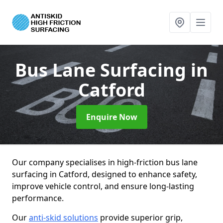
Bus Lane Surfacing
in
Catford
Enquire Now
Our company specialises in high-friction bus lane
surfacing in Catford, designed to enhance safety,
improve vehicle control, and ensure long-lasting
performance.
Our
anti-skid solutions
provide superior grip,