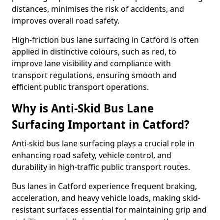
distances, minimises the risk of accidents, and
improves overall road safety.
High-friction bus lane surfacing in Catford is often
applied in distinctive colours, such as red, to
improve lane visibility and compliance with
transport regulations, ensuring smooth and
efficient public transport operations.
Why is Anti-Skid Bus Lane
Surfacing Important in Catford?
Anti-skid bus lane surfacing plays a crucial role in
enhancing road safety, vehicle control, and
durability in high-traffic public transport routes.
Bus lanes in Catford experience frequent braking,
acceleration, and heavy vehicle loads, making skid-
resistant surfaces essential for maintaining grip and