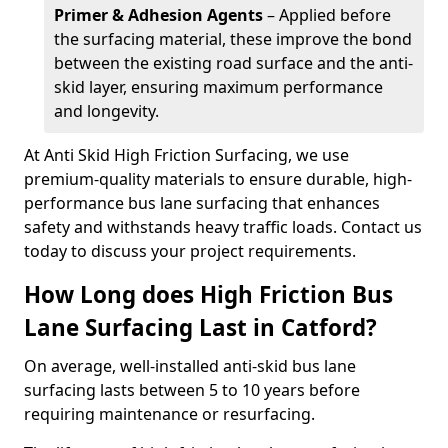
Primer & Adhesion Agents
– Applied before
the surfacing material, these improve the bond
between the existing road surface and the anti-
skid layer, ensuring maximum performance
and longevity.
At Anti Skid High Friction Surfacing, we use
premium-quality materials to ensure durable, high-
performance bus lane surfacing that enhances
safety and withstands heavy traffic loads. Contact us
today to discuss your project requirements.
How Long does High Friction Bus
Lane Surfacing Last in Catford?
On average, well-installed anti-skid bus lane
surfacing lasts between 5 to 10 years before
requiring maintenance or resurfacing.