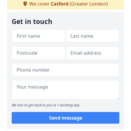
We cover
Catford
(Greater London)
Get in touch
We aim to get back to you in 1 working day.
Send message