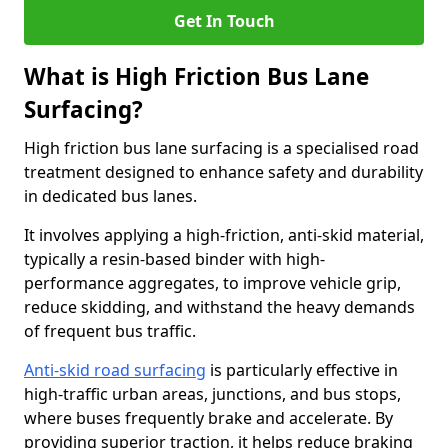
Get In Touch
What is High Friction Bus Lane
Surfacing?
High friction bus lane surfacing is a specialised road
treatment designed to enhance safety and durability
in dedicated bus lanes.
It involves applying a high-friction, anti-skid material,
typically a resin-based binder with high-
performance aggregates, to improve vehicle grip,
reduce skidding, and withstand the heavy demands
of frequent bus traffic.
Anti-skid road surfacing
is particularly effective in
high-traffic urban areas, junctions, and bus stops,
where buses frequently brake and accelerate. By
providing superior traction, it helps reduce braking