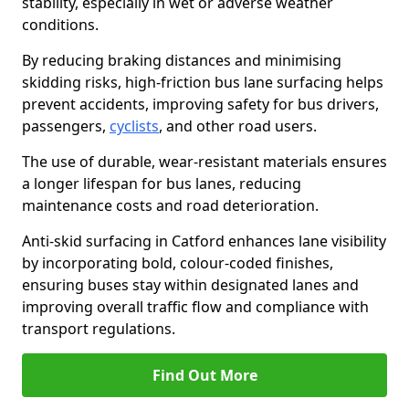
stability, especially in wet or adverse weather
conditions.
By reducing braking distances and minimising
skidding risks, high-friction bus lane surfacing helps
prevent accidents, improving safety for bus drivers,
passengers,
cyclists
, and other road users.
The use of durable, wear-resistant materials ensures
a longer lifespan for bus lanes, reducing
maintenance costs and road deterioration.
Anti-skid surfacing in Catford enhances lane visibility
by incorporating bold, colour-coded finishes,
ensuring buses stay within designated lanes and
improving overall traffic flow and compliance with
transport regulations.
Find Out More