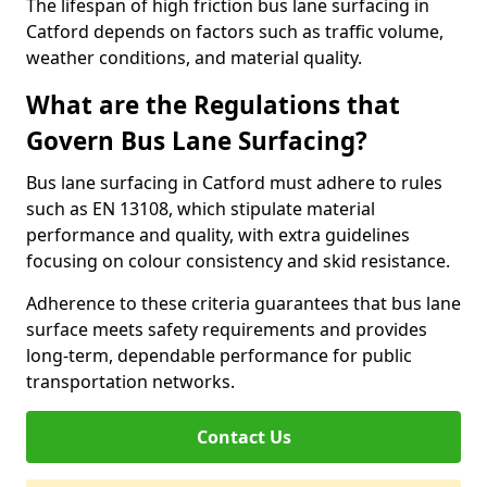
The lifespan of high friction bus lane surfacing in
Catford depends on factors such as traffic volume,
weather conditions, and material quality.
What are the Regulations that
Govern Bus Lane Surfacing?
Bus lane surfacing in Catford must adhere to rules
such as EN 13108, which stipulate material
performance and quality, with extra guidelines
focusing on colour consistency and skid resistance.
Adherence to these criteria guarantees that bus lane
surface meets safety requirements and provides
long-term, dependable performance for public
transportation networks.
Contact Us