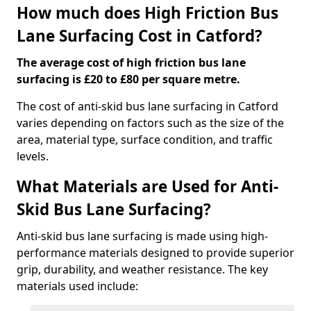
How much does High Friction Bus
Lane Surfacing Cost in Catford?
The average cost of high friction bus lane
surfacing is £20 to £80 per square metre.
The cost of anti-skid bus lane surfacing in Catford
varies depending on factors such as the size of the
area, material type, surface condition, and traffic
levels.
What Materials are Used for Anti-
Skid Bus Lane Surfacing?
Anti-skid bus lane surfacing is made using high-
performance materials designed to provide superior
grip, durability, and weather resistance. The key
materials used include: