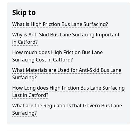
Skip to
What is High Friction Bus Lane Surfacing?
Why is Anti-Skid Bus Lane Surfacing Important
in Catford?
How much does High Friction Bus Lane
Surfacing Cost in Catford?
What Materials are Used for Anti-Skid Bus Lane
Surfacing?
How Long does High Friction Bus Lane Surfacing
Last in Catford?
What are the Regulations that Govern Bus Lane
Surfacing?