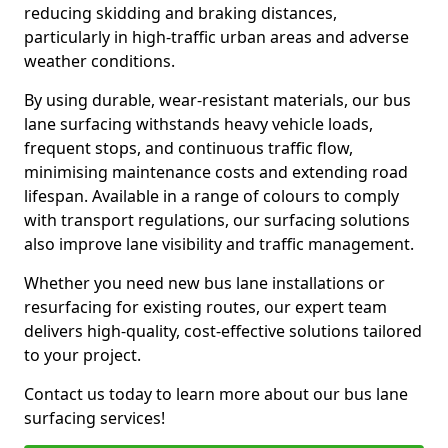
reducing skidding and braking distances,
particularly in high-traffic urban areas and adverse
weather conditions.
By using durable, wear-resistant materials, our bus
lane surfacing withstands heavy vehicle loads,
frequent stops, and continuous traffic flow,
minimising maintenance costs and extending road
lifespan. Available in a range of colours to comply
with transport regulations, our surfacing solutions
also improve lane visibility and traffic management.
Whether you need new bus lane installations or
resurfacing for existing routes, our expert team
delivers high-quality, cost-effective solutions tailored
to your project.
Contact us today to learn more about our bus lane
surfacing services!