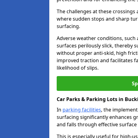
The challenges at these crossings ar
where sudden stops and sharp turns
surfacing.
Adverse weather conditions, such a
surfaces perilously slick, thereby s
without proper anti-skid, high fric
improved traction and facilitates f
likelihood of slips.
Sp
Car Parks & Parking Lots in Buc
In
parking facilities
, the implementa
surfacing significantly enhances gr
and falls through effective surface
This is especially useful for high