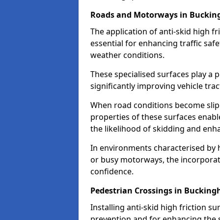
Roads and Motorways in Buckin
The application of anti-skid high f
essential for enhancing traffic safe
weather conditions.
These specialised surfaces play a p
significantly improving vehicle tra
When road conditions become slippe
properties of these surfaces enabl
the likelihood of skidding and enha
In environments characterised by 
or busy motorways, the incorporati
confidence.
Pedestrian Crossings in Buckin
Installing anti-skid high friction su
prevention and for enhancing the s