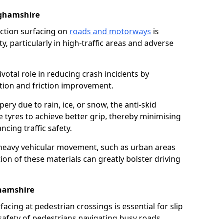
ghamshire
riction surfacing on
roads and motorways
is
ty, particularly in high-traffic areas and adverse
ivotal role in reducing crash incidents by
ction and friction improvement.
ry due to rain, ice, or snow, the anti-skid
e tyres to achieve better grip, thereby minimising
ncing traffic safety.
heavy vehicular movement, such as urban areas
on of these materials can greatly bolster driving
ghamshire
rfacing at pedestrian crossings is essential for slip
afety of pedestrians navigating busy roads.