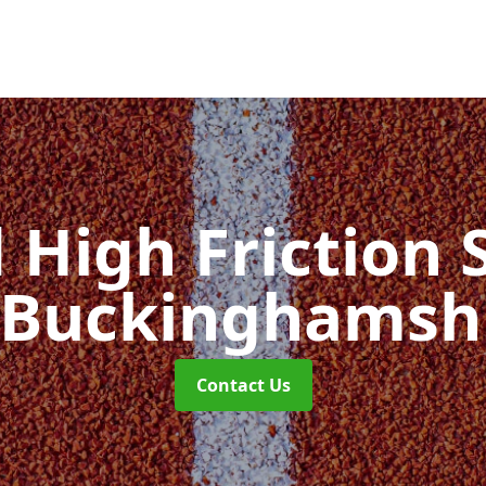
d High Friction 
 Buckinghamsh
Contact Us