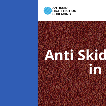
Anti Ski
in