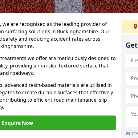
g, we are recognised as the leading provider of
tion surfacing solutions in Buckinghamshire. Our
 safety and reducing accident rates across
Get
uckinghamshire.
e treatments we offer are meticulously designed to
ity, providing a non-slip, textured surface that
 and roadways.
es, advanced resin-based materials are utilised in
gates to create durable surfaces that effectively
ontributing to efficient road maintenance, slip
y.
Enquire Now
We aim 