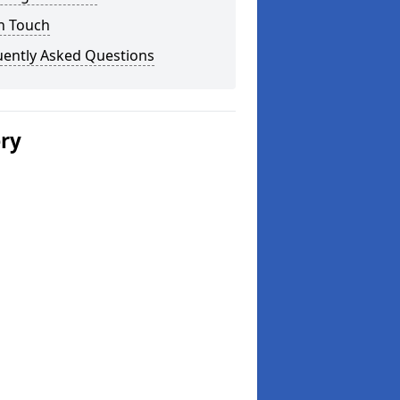
n Touch
uently Asked Questions
ery