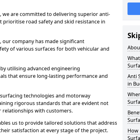
, we are committed to delivering superior anti-
t prioritise road safety and skid resistance in
Ski
n, our company has made significant
Abou
ety of various surfaces for both vehicular and
What 
Surfa
 by utilising advanced engineering
ials that ensure long-lasting performance and
Anti 
in B
Where
 surfacing technologies and motorway
Surfa
aining rigorous standards that are evident not
r relationships with customers.
Benef
Surf
les us to provide tailored solutions that address
heir satisfaction at every stage of the project.
How i
Surfa