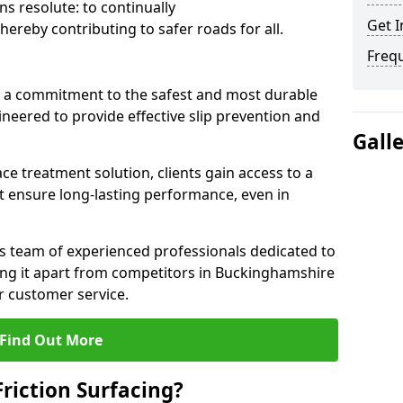
s resolute: to continually
Get I
ereby contributing to safer roads for all.
Freq
a commitment to the safest and most durable
gineered to provide effective slip prevention and
Gall
ace treatment solution, clients gain access to a
at ensure long-lasting performance, even in
ts team of experienced professionals dedicated to
tting it apart from competitors in Buckinghamshire
 customer service.
Find Out More
Friction Surfacing?