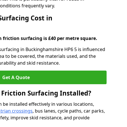
nditions frequently vary.
Surfacing Cost in
h friction surfacing is £40 per metre square.
n surfacing in Buckinghamshire HP6 5 is influenced
rea to be covered, the materials used, and the
ability and skid resistance.
Get A Quote
 Friction Surfacing Installed?
 be installed effectively in various locations,
trian crossings
, bus lanes, cycle paths, car parks,
fety, improve skid resistance, and provide