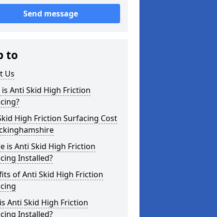
Send message
p to
t Us
is Anti Skid High Friction
cing?
Skid High Friction Surfacing Cost
uckinghamshire
 is Anti Skid High Friction
cing Installed?
its of Anti Skid High Friction
acing
s Anti Skid High Friction
cing Installed?