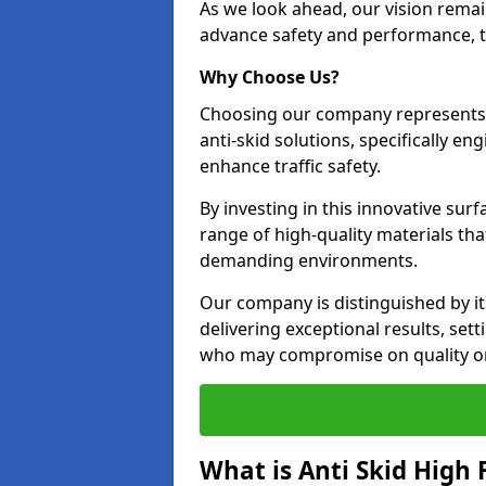
As we look ahead, our vision remain
advance safety and performance, th
Why Choose Us?
Choosing our company represents 
anti-skid solutions, specifically en
enhance traffic safety.
By investing in this innovative surf
range of high-quality materials th
demanding environments.
Our company is distinguished by i
delivering exceptional results, se
who may compromise on quality or
What is Anti Skid High 