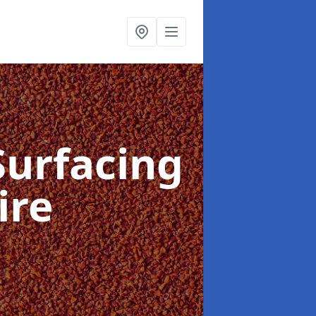
Surfacing
ire