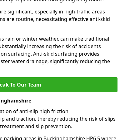
e significant, especially in high-traffic areas
 are routine, necessitating effective anti-skid
s rain or winter weather, can make traditional
ubstantially increasing the risk of accidents
tion surfacing. Anti-skid surfacing provides
aster water drainage, significantly reducing the
eak To Our Team
kinghamshire
tion of anti-slip high friction
ip and traction, thereby reducing the risk of slips
 treatment and slip prevention.
-use parking areas in Buckinghamshire HP6 5 where