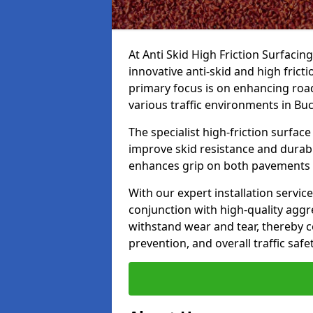
At Anti Skid High Friction Surfacin
innovative anti-skid and high fric
primary focus is on enhancing road
various traffic environments in B
The specialist high-friction surfac
improve skid resistance and durabil
enhances grip on both pavements
With our expert installation servic
conjunction with high-quality aggre
withstand wear and tear, thereby c
prevention, and overall traffic safet