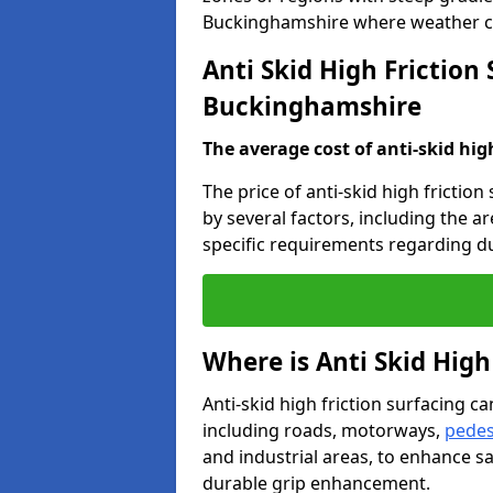
Buckinghamshire where weather co
Anti Skid High Friction 
Buckinghamshire
The average cost of anti-skid hig
The price of anti-skid high frictio
by several factors, including the a
specific requirements regarding dur
Where is Anti Skid High
Anti-skid high friction surfacing can
including roads, motorways,
pedes
and industrial areas, to enhance sa
durable grip enhancement.