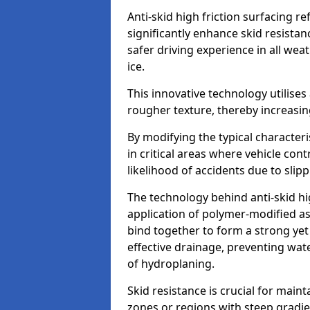
Anti-skid high friction surfacing r
significantly enhance skid resista
safer driving experience in all weat
ice.
This innovative technology utilises
rougher texture, thereby increasin
By modifying the typical character
in critical areas where vehicle con
likelihood of accidents due to slipp
The technology behind anti-skid hig
application of polymer-modified asp
bind together to form a strong yet
effective drainage, preventing wa
of hydroplaning.
Skid resistance is crucial for maint
zones or regions with steep gradient