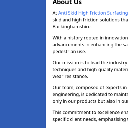
About Us
At
Anti Skid High Friction Surfacing
skid and high friction solutions tha
Buckinghamshire.
With a history rooted in innovatio
advancements in enhancing the saf
pedestrian use.
Our mission is to lead the industry
techniques and high-quality mater
wear resistance.
Our team, composed of experts in
engineering, is dedicated to maint
only in our products but also in ou
This commitment to excellence enab
specific client needs, emphasising t