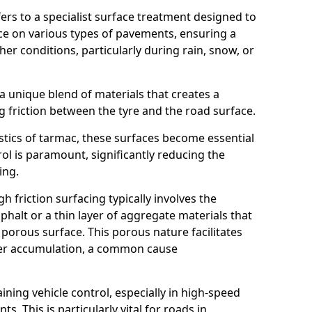
efers to a specialist surface treatment designed to
nce on various types of pavements, ensuring a
her conditions, particularly during rain, snow, or
 a unique blend of materials that creates a
g friction between the tyre and the road surface.
istics of tarmac, these surfaces become essential
trol is paramount, significantly reducing the
ing.
h friction surfacing typically involves the
halt or a thin layer of aggregate materials that
 porous surface. This porous nature facilitates
ter accumulation, a common cause
aining vehicle control, especially in high-speed
s. This is particularly vital for roads in