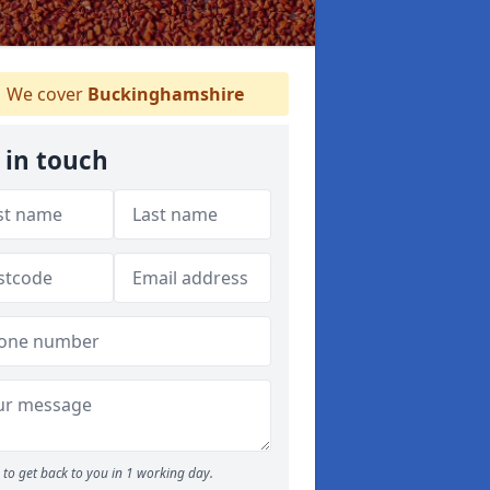
We cover
Buckinghamshire
 in touch
to get back to you in 1 working day.