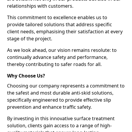
relationships with customers.
This commitment to excellence enables us to
provide tailored solutions that address specific
client needs, emphasising their satisfaction at every
stage of the project.
As we look ahead, our vision remains resolute: to
continually advance safety and performance,
thereby contributing to safer roads for all.
Why Choose Us?
Choosing our company represents a commitment to
the safest and most durable anti-skid solutions,
specifically engineered to provide effective slip
prevention and enhance traffic safety.
By investing in this innovative surface treatment
solution, clients gain access to a range of high-