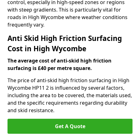
control, especially in high-speed zones or regions
with steep gradients. This is particularly vital for
roads in High Wycombe where weather conditions
frequently vary.
Anti Skid High Friction Surfacing
Cost in High Wycombe
The average cost of anti-skid high friction
surfacing is £40 per metre square.
The price of anti-skid high friction surfacing in High
Wycombe HP11 2 is influenced by several factors,
including the area to be covered, the materials used,
and the specific requirements regarding durability
and skid resistance.
Get A Quote