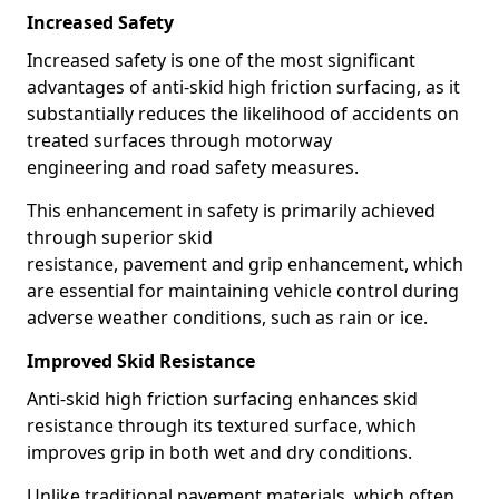
Increased Safety
Increased safety is one of the most significant
advantages of anti-skid high friction surfacing, as it
substantially reduces the likelihood of accidents on
treated surfaces through motorway
engineering and road safety measures.
This enhancement in safety is primarily achieved
through superior skid
resistance, pavement and grip enhancement, which
are essential for maintaining vehicle control during
adverse weather conditions, such as rain or ice.
Improved Skid Resistance
Anti-skid high friction surfacing enhances skid
resistance through its textured surface, which
improves grip in both wet and dry conditions.
Unlike traditional pavement materials, which often