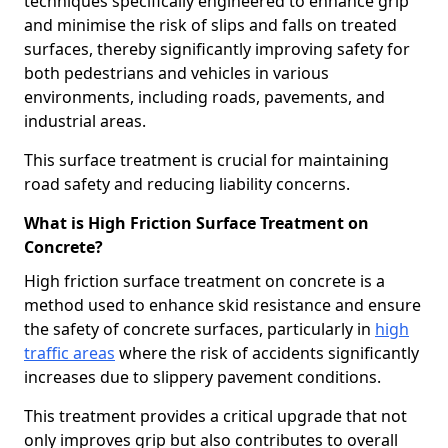
techniques specifically engineered to enhance grip
and minimise the risk of slips and falls on treated
surfaces, thereby significantly improving safety for
both pedestrians and vehicles in various
environments, including roads, pavements, and
industrial areas.
This surface treatment is crucial for maintaining
road safety and reducing liability concerns.
What is High Friction Surface Treatment on
Concrete?
High friction surface treatment on concrete is a
method used to enhance skid resistance and ensure
the safety of concrete surfaces, particularly in
high
traffic areas
where the risk of accidents significantly
increases due to slippery pavement conditions.
This treatment provides a critical upgrade that not
only improves grip but also contributes to overall