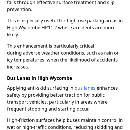
falls through effective surface treatment and slip
prevention.
This is especially useful for high-use parking areas in
High Wycombe HP11 2 where accidents are more
likely.
This enhancement is particularly critical
during adverse weather conditions, such as rain or
icy temperatures, when the likelihood of accidents
increases.
Bus Lanes in High Wycombe
Applying anti-skid surfacing in
bus lanes
enhances
safety by providing better traction for public
transport vehicles, particularly in areas where
frequent stopping and starting occur.
High-friction surfaces help buses maintain control in
wet or high-traffic conditions, reducing skidding and