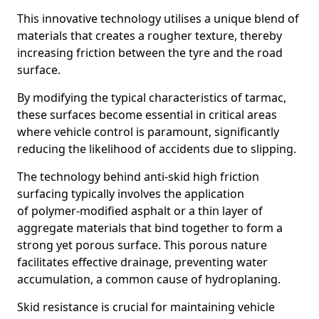
This innovative technology utilises a unique blend of
materials that creates a rougher texture, thereby
increasing friction between the tyre and the road
surface.
By modifying the typical characteristics of tarmac,
these surfaces become essential in critical areas
where vehicle control is paramount, significantly
reducing the likelihood of accidents due to slipping.
The technology behind anti-skid high friction
surfacing typically involves the application
of polymer-modified asphalt or a thin layer of
aggregate materials that bind together to form a
strong yet porous surface. This porous nature
facilitates effective drainage, preventing water
accumulation, a common cause of hydroplaning.
Skid resistance is crucial for maintaining vehicle