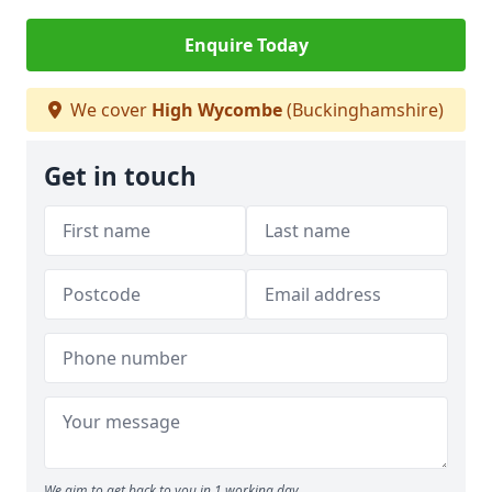
Enquire Today
We cover
High Wycombe
(Buckinghamshire)
Get in touch
We aim to get back to you in 1 working day.