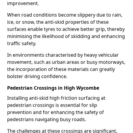
improvement.
When road conditions become slippery due to rain,
ice, or snow, the anti-skid properties of these
surfaces enable tyres to achieve better grip, thereby
minimising the likelihood of skidding and enhancing
traffic safety.
In environments characterised by heavy vehicular
movement, such as urban areas or busy motorways,
the incorporation of these materials can greatly
bolster driving confidence.
Pedestrian Crossings in High Wycombe
Installing anti-skid high friction surfacing at
pedestrian crossings is essential for slip
prevention and for enhancing the safety of
pedestrians navigating busy roads.
The challenges at these crossings are significant,