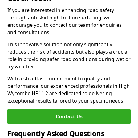
If you are interested in enhancing road safety
through anti-skid high friction surfacing, we
encourage you to contact our team for enquiries
and consultations.
This innovative solution not only significantly
reduces the risk of accidents but also plays a crucial
role in providing safer road conditions during wet or
icy weather.
With a steadfast commitment to quality and
performance, our experienced professionals in High
Wycombe HP11 2 are dedicated to delivering
exceptional results tailored to your specific needs.
Contact Us
Frequently Asked Questions