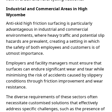
Industrial and Commercial Areas in High
Wycombe
Anti-skid high friction surfacing is particularly
advantageous in industrial and commercial
environments, where heavy traffic and potential slip
hazards are prevalent, creating a setting in which
the safety of both employees and customers is of
utmost importance.
Employers and facility managers must ensure that
surfaces can endure significant wear and tear while
minimising the risk of accidents caused by slippery
conditions through friction improvement and wear
resistance.
The diverse requirements of these sectors often
necessitate customised solutions that effectively
address specific challenges, such as the presence of