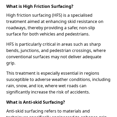
What is High Friction Surfacing?
High friction surfacing (HFS) is a specialised
treatment aimed at enhancing skid resistance on
roadways, thereby providing a safer, non-slip
surface for both vehicles and pedestrians.
HFS is particularly critical in areas such as sharp
bends, junctions, and pedestrian crossings, where
conventional surfaces may not deliver adequate
grip.
This treatment is especially essential in regions
susceptible to adverse weather conditions, including
rain, snow, and ice, where wet roads can
significantly increase the risk of accidents.
What is Anti-skid Surfacing?
Anti-skid surfacing refers to materials and