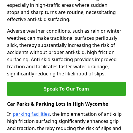
especially in high-traffic areas where sudden
stops and sharp turns are routine, necessitating
effective anti-skid surfacing.
Adverse weather conditions, such as rain or winter
weather, can make traditional surfaces perilously
slick, thereby substantially increasing the risk of
accidents without proper anti-skid, high friction
surfacing. Anti-skid surfacing provides improved
traction and facilitates faster water drainage,
significantly reducing the likelihood of slips.
Speak To Our Team
Car Parks & Parking Lots in High Wycombe
In
parking facilities
, the implementation of anti-slip
high friction surfacing significantly enhances grip
and traction, thereby reducing the risk of slips and