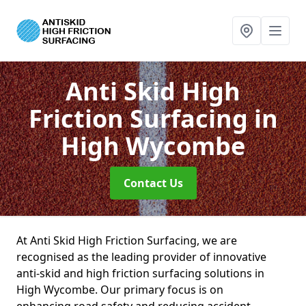
Anti Skid High
Friction Surfacing
in
High Wycombe
Contact Us
At Anti Skid High Friction Surfacing, we are
recognised as the leading provider of innovative
anti-skid and high friction surfacing solutions in
High Wycombe. Our primary focus is on