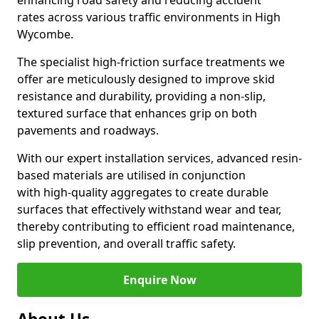
enhancing road safety and reducing accident
rates across various traffic environments in High
Wycombe.
The specialist high-friction surface treatments we
offer are meticulously designed to improve skid
resistance and durability, providing a non-slip,
textured surface that enhances grip on both
pavements and roadways.
With our expert installation services, advanced resin-
based materials are utilised in conjunction
with high-quality aggregates to create durable
surfaces that effectively withstand wear and tear,
thereby contributing to efficient road maintenance,
slip prevention, and overall traffic safety.
Enquire Now