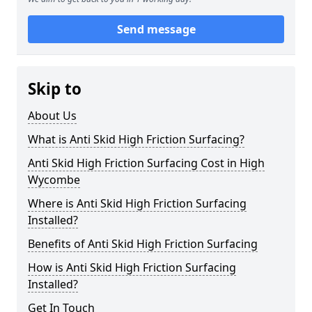
Send message
Skip to
About Us
What is Anti Skid High Friction Surfacing?
Anti Skid High Friction Surfacing Cost in High
Wycombe
Where is Anti Skid High Friction Surfacing
Installed?
Benefits of Anti Skid High Friction Surfacing
How is Anti Skid High Friction Surfacing
Installed?
Get In Touch