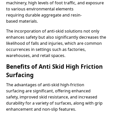
machinery, high levels of foot traffic, and exposure
to various environmental elements
requiring durable aggregate and resin-
based materials.
The incorporation of anti-skid solutions not only
enhances safety but also significantly decreases the
likelihood of falls and injuries, which are common
occurrences in settings such as factories,
warehouses, and retail spaces.
Benefits of Anti Skid High Friction
Surfacing
The advantages of anti-skid high-friction
surfacing are significant, offering enhanced
safety, improved skid resistance, and increased
durability for a variety of surfaces, along with grip
enhancement and non-slip features.