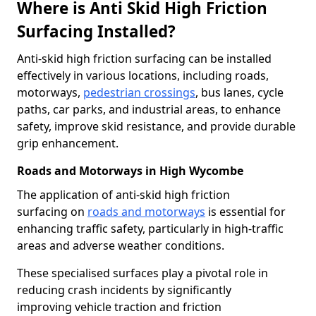
Where is Anti Skid High Friction
Surfacing Installed?
Anti-skid high friction surfacing can be installed
effectively in various locations, including roads,
motorways,
pedestrian crossings
, bus lanes, cycle
paths, car parks, and industrial areas, to enhance
safety, improve skid resistance, and provide durable
grip enhancement.
Roads and Motorways in High Wycombe
The application of anti-skid high friction
surfacing on
roads and motorways
is essential for
enhancing traffic safety, particularly in high-traffic
areas and adverse weather conditions.
These specialised surfaces play a pivotal role in
reducing crash incidents by significantly
improving vehicle traction and friction