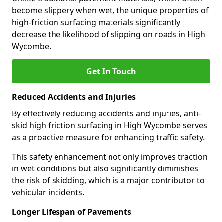
become slippery when wet, the unique properties of
high-friction surfacing materials significantly
decrease the likelihood of slipping on roads in High
Wycombe.
Get In Touch
Reduced Accidents and Injuries
By effectively reducing accidents and injuries, anti-
skid high friction surfacing in High Wycombe serves
as a proactive measure for enhancing traffic safety.
This safety enhancement not only improves traction
in wet conditions but also significantly diminishes
the risk of skidding, which is a major contributor to
vehicular incidents.
Longer Lifespan of Pavements