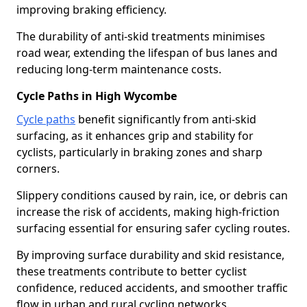
improving braking efficiency.
The durability of anti-skid treatments minimises
road wear, extending the lifespan of bus lanes and
reducing long-term maintenance costs.
Cycle Paths in High Wycombe
Cycle paths
benefit significantly from anti-skid
surfacing, as it enhances grip and stability for
cyclists, particularly in braking zones and sharp
corners.
Slippery conditions caused by rain, ice, or debris can
increase the risk of accidents, making high-friction
surfacing essential for ensuring safer cycling routes.
By improving surface durability and skid resistance,
these treatments contribute to better cyclist
confidence, reduced accidents, and smoother traffic
flow in urban and rural cycling networks.