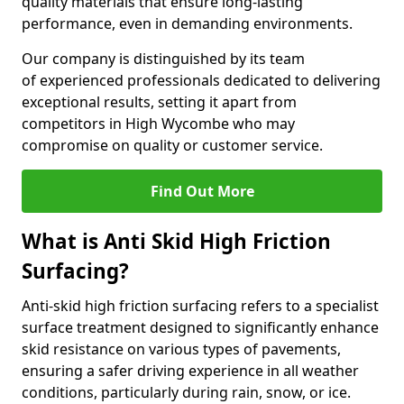
quality materials that ensure long-lasting
performance, even in demanding environments.
Our company is distinguished by its team
of experienced professionals dedicated to delivering
exceptional results, setting it apart from
competitors in High Wycombe who may
compromise on quality or customer service.
Find Out More
What is Anti Skid High Friction
Surfacing?
Anti-skid high friction surfacing refers to a specialist
surface treatment designed to significantly enhance
skid resistance on various types of pavements,
ensuring a safer driving experience in all weather
conditions, particularly during rain, snow, or ice.