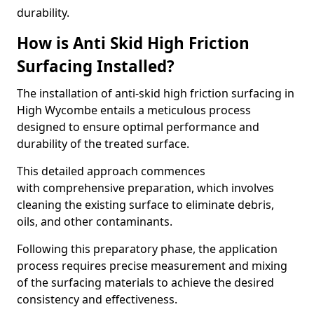
durability.
How is Anti Skid High Friction
Surfacing Installed?
The installation of anti-skid high friction surfacing in
High Wycombe entails a meticulous process
designed to ensure optimal performance and
durability of the treated surface.
This detailed approach commences
with comprehensive preparation, which involves
cleaning the existing surface to eliminate debris,
oils, and other contaminants.
Following this preparatory phase, the application
process requires precise measurement and mixing
of the surfacing materials to achieve the desired
consistency and effectiveness.