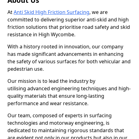
About Us
At
Anti Skid High Friction Surfacing
, we are
committed to delivering superior anti-skid and high
friction solutions that prioritise road safety and skid
resistance in High Wycombe.
With a history rooted in innovation, our company
has made significant advancements in enhancing
the safety of various surfaces for both vehicular and
pedestrian use.
Our mission is to lead the industry by
utilising advanced engineering techniques and high-
quality materials that ensure long-lasting
performance and wear resistance.
Our team, composed of experts in surfacing
technologies and motorway engineering, is
dedicated to maintaining rigorous standards that
are evident not only in our products but also in our