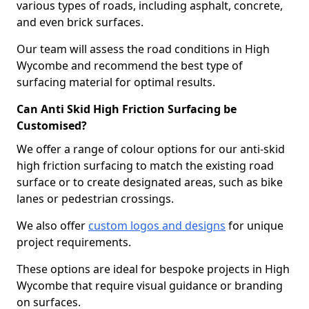
various types of roads, including asphalt, concrete,
and even brick surfaces.
Our team will assess the road conditions in High
Wycombe and recommend the best type of
surfacing material for optimal results.
Can Anti Skid High Friction Surfacing be
Customised?
We offer a range of colour options for our anti-skid
high friction surfacing to match the existing road
surface or to create designated areas, such as bike
lanes or pedestrian crossings.
We also offer
custom logos and designs
for unique
project requirements.
These options are ideal for bespoke projects in High
Wycombe that require visual guidance or branding
on surfaces.