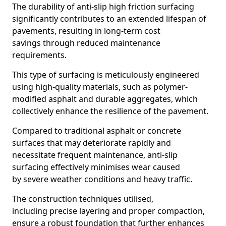
The durability of anti-slip high friction surfacing
significantly contributes to an extended lifespan of
pavements, resulting in long-term cost
savings through reduced maintenance
requirements.
This type of surfacing is meticulously engineered
using high-quality materials, such as polymer-
modified asphalt and durable aggregates, which
collectively enhance the resilience of the pavement.
Compared to traditional asphalt or concrete
surfaces that may deteriorate rapidly and
necessitate frequent maintenance, anti-slip
surfacing effectively minimises wear caused
by severe weather conditions and heavy traffic.
The construction techniques utilised,
including precise layering and proper compaction,
ensure a robust foundation that further enhances