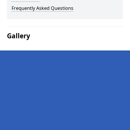
Frequently Asked Questions
Gallery