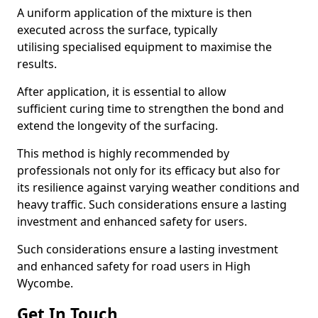
A uniform application of the mixture is then
executed across the surface, typically
utilising specialised equipment to maximise the
results.
After application, it is essential to allow
sufficient curing time to strengthen the bond and
extend the longevity of the surfacing.
This method is highly recommended by
professionals not only for its efficacy but also for
its resilience against varying weather conditions and
heavy traffic. Such considerations ensure a lasting
investment and enhanced safety for users.
Such considerations ensure a lasting investment
and enhanced safety for road users in High
Wycombe.
Get In Touch