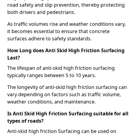
road safety and slip prevention, thereby protecting
both drivers and pedestrians.
As traffic volumes rise and weather conditions vary,
it becomes essential to ensure that concrete
surfaces adhere to safety standards.
How Long does Anti Skid High Friction Surfacing
Last?
The lifespan of anti-skid high friction surfacing
typically ranges between 5 to 10 years.
The longevity of anti-skid high friction surfacing can
vary depending on factors such as traffic volume,
weather conditions, and maintenance.
Is Anti Skid High Friction Surfacing suitable for all
types of roads?
Anti-skid high friction Surfacing can be used on