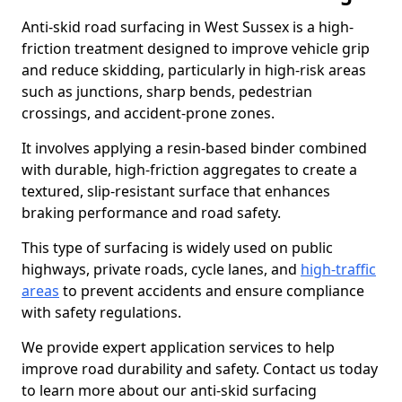
Anti-skid road surfacing in West Sussex is a high-
friction treatment designed to improve vehicle grip
and reduce skidding, particularly in high-risk areas
such as junctions, sharp bends, pedestrian
crossings, and accident-prone zones.
It involves applying a resin-based binder combined
with durable, high-friction aggregates to create a
textured, slip-resistant surface that enhances
braking performance and road safety.
This type of surfacing is widely used on public
highways, private roads, cycle lanes, and
high-traffic
areas
to prevent accidents and ensure compliance
with safety regulations.
We provide expert application services to help
improve road durability and safety. Contact us today
to learn more about our anti-skid surfacing