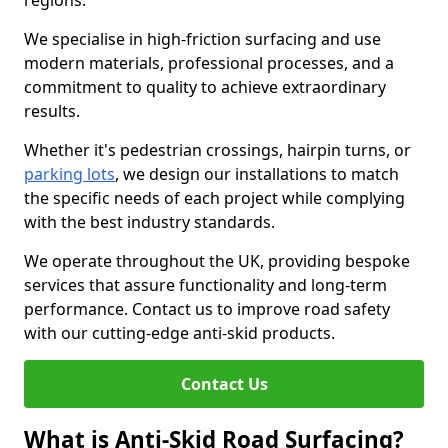
regions.
We specialise in high-friction surfacing and use
modern materials, professional processes, and a
commitment to quality to achieve extraordinary
results.
Whether it's pedestrian crossings, hairpin turns, or
parking lots
, we design our installations to match
the specific needs of each project while complying
with the best industry standards.
We operate throughout the UK, providing bespoke
services that assure functionality and long-term
performance. Contact us to improve road safety
with our cutting-edge anti-skid products.
Contact Us
What is Anti-Skid Road Surfacing?