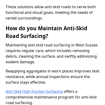
These solutions allow anti-skid roads to serve both
functional and visual goals, meeting the needs of
varied surroundings.
How do you Maintain Anti-Skid
Road Surfacing?
Maintaining anti-skid road surfacing in West Sussex
requires regular care, which includes removing
debris, cleaning the surface, and swiftly addressing
evident damage.
Reapplying aggregates in worn places improves skid
resistance, while annual inspections ensure the
surface stays effective.
Anti Skid High Friction Surfacing
offers a
comprehensive maintenance program for anti-skid
road surfacing.