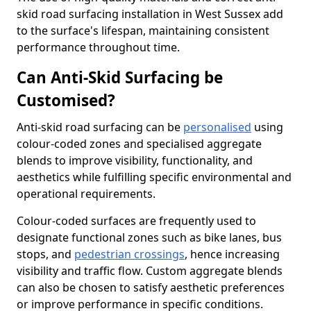
skid road surfacing installation in West Sussex add
to the surface's lifespan, maintaining consistent
performance throughout time.
Can Anti-Skid Surfacing be
Customised?
Anti-skid road surfacing can be
personalised
using
colour-coded zones and specialised aggregate
blends to improve visibility, functionality, and
aesthetics while fulfilling specific environmental and
operational requirements.
Colour-coded surfaces are frequently used to
designate functional zones such as bike lanes, bus
stops, and
pedestrian crossings
, hence increasing
visibility and traffic flow. Custom aggregate blends
can also be chosen to satisfy aesthetic preferences
or improve performance in specific conditions.