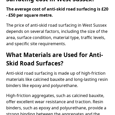
The average cost of anti-skid road surfacing is £20
- £50 per square metre.
The price of anti-skid road surfacing in West Sussex
depends on several factors, including the size of the
area, surface condition, material type, traffic levels,
and specific site requirements.
What Materials are Used for Anti-
Skid Road Surfaces?
Anti-skid road surfacing is made up of high-friction
materials like calcined bauxite and long-lasting resin
binders like epoxy and polyurethane.
High-friction aggregates, such as calcined bauxite,
offer excellent wear resistance and traction. Resin
binders, such as epoxy and polyurethane, provide a
strong binding between the aggregates and the