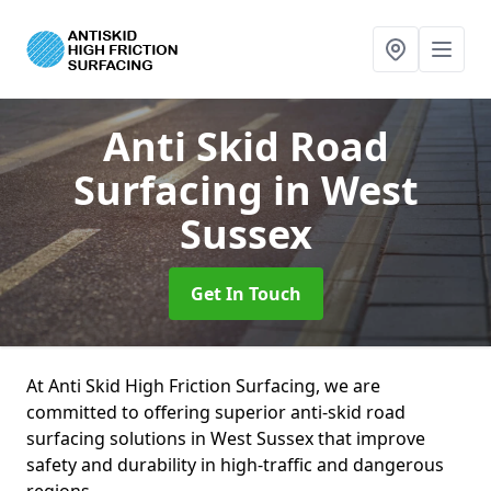
Anti Skid Road
Surfacing
in West
Sussex
Get In Touch
At Anti Skid High Friction Surfacing, we are
committed to offering superior anti-skid road
surfacing solutions in West Sussex that improve
safety and durability in high-traffic and dangerous