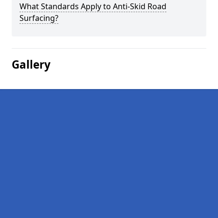
What Standards Apply to Anti-Skid Road
Surfacing?
Gallery