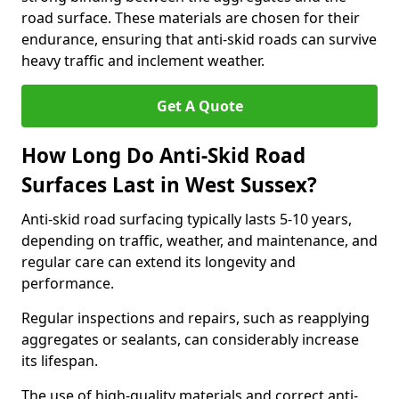
road surface. These materials are chosen for their
endurance, ensuring that anti-skid roads can survive
heavy traffic and inclement weather.
Get A Quote
How Long Do Anti-Skid Road
Surfaces Last in West Sussex?
Anti-skid road surfacing typically lasts 5-10 years,
depending on traffic, weather, and maintenance, and
regular care can extend its longevity and
performance.
Regular inspections and repairs, such as reapplying
aggregates or sealants, can considerably increase
its lifespan.
The use of high-quality materials and correct anti-