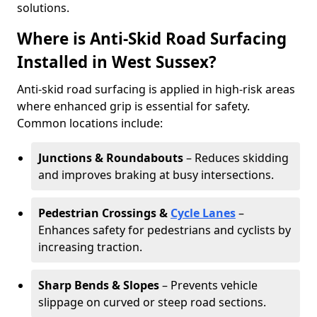
solutions.
Where is Anti-Skid Road Surfacing
Installed in West Sussex?
Anti-skid road surfacing is applied in high-risk areas
where enhanced grip is essential for safety.
Common locations include:
Junctions & Roundabouts
– Reduces skidding
and improves braking at busy intersections.
Pedestrian Crossings &
Cycle Lanes
–
Enhances safety for pedestrians and cyclists by
increasing traction.
Sharp Bends & Slopes
– Prevents vehicle
slippage on curved or steep road sections.