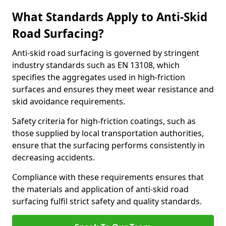
What Standards Apply to Anti-Skid
Road Surfacing?
Anti-skid road surfacing is governed by stringent
industry standards such as EN 13108, which
specifies the aggregates used in high-friction
surfaces and ensures they meet wear resistance and
skid avoidance requirements.
Safety criteria for high-friction coatings, such as
those supplied by local transportation authorities,
ensure that the surfacing performs consistently in
decreasing accidents.
Compliance with these requirements ensures that
the materials and application of anti-skid road
surfacing fulfil strict safety and quality standards.