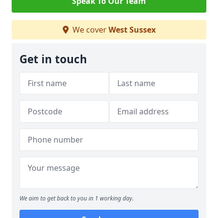
Speak To Our Team
We cover
West Sussex
Get in touch
We aim to get back to you in 1 working day.