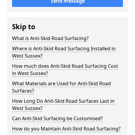
Send message
Skip to
What is Anti-Skid Road Surfacing?
Where is Anti-Skid Road Surfacing Installed in
West Sussex?
How much does Anti-Skid Road Surfacing Cost
in West Sussex?
What Materials are Used for Anti-Skid Road
Surfaces?
How Long Do Anti-Skid Road Surfaces Last in
West Sussex?
Can Anti-Skid Surfacing be Customised?
How do you Maintain Anti-Skid Road Surfacing?