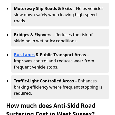
Motorway Slip Roads & Exits
– Helps vehicles
slow down safely when leaving high-speed
roads.
Bridges & Flyovers
– Reduces the risk of
skidding in wet or icy conditions.
Bus Lanes
& Public Transport Areas
–
Improves control and reduces wear from
frequent vehicle stops.
Traffic-Light Controlled Areas
– Enhances
braking efficiency where frequent stopping is
required.
How much does Anti-Skid Road
Surfacing Cost in West Sussex?