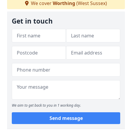
We cover
Worthing
(West Sussex)
Get in touch
We aim to get back to you in 1 working day.
Send message