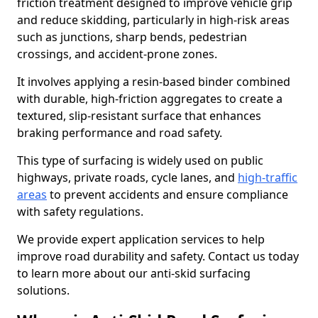
friction treatment designed to improve vehicle grip
and reduce skidding, particularly in high-risk areas
such as junctions, sharp bends, pedestrian
crossings, and accident-prone zones.
It involves applying a resin-based binder combined
with durable, high-friction aggregates to create a
textured, slip-resistant surface that enhances
braking performance and road safety.
This type of surfacing is widely used on public
highways, private roads, cycle lanes, and
high-traffic
areas
to prevent accidents and ensure compliance
with safety regulations.
We provide expert application services to help
improve road durability and safety. Contact us today
to learn more about our anti-skid surfacing
solutions.