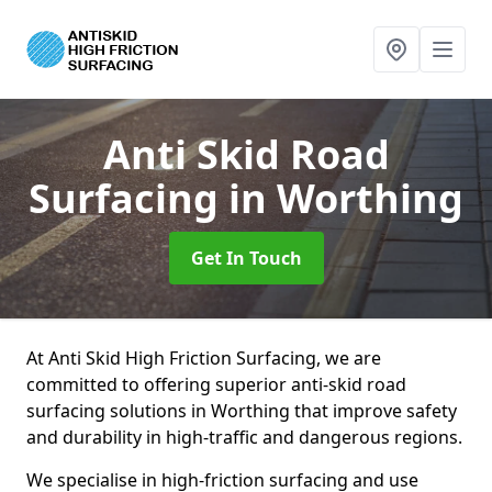
Anti Skid Road
Surfacing
in Worthing
Get In Touch
At Anti Skid High Friction Surfacing, we are
committed to offering superior anti-skid road
surfacing solutions in Worthing that improve safety
and durability in high-traffic and dangerous regions.
We specialise in high-friction surfacing and use