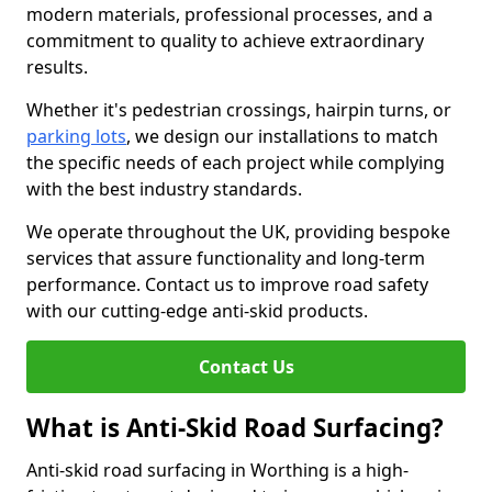
modern materials, professional processes, and a
commitment to quality to achieve extraordinary
results.
Whether it's pedestrian crossings, hairpin turns, or
parking lots
, we design our installations to match
the specific needs of each project while complying
with the best industry standards.
We operate throughout the UK, providing bespoke
services that assure functionality and long-term
performance. Contact us to improve road safety
with our cutting-edge anti-skid products.
Contact Us
What is Anti-Skid Road Surfacing?
Anti-skid road surfacing in Worthing is a high-