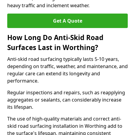
heavy traffic and inclement weather.
Get A Quote
How Long Do Anti-Skid Road
Surfaces Last in Worthing?
Anti-skid road surfacing typically lasts 5-10 years,
depending on traffic, weather, and maintenance, and
regular care can extend its longevity and
performance.
Regular inspections and repairs, such as reapplying
aggregates or sealants, can considerably increase
its lifespan.
The use of high-quality materials and correct anti-
skid road surfacing installation in Worthing add to
the surface's lifespan, maintaining consistent