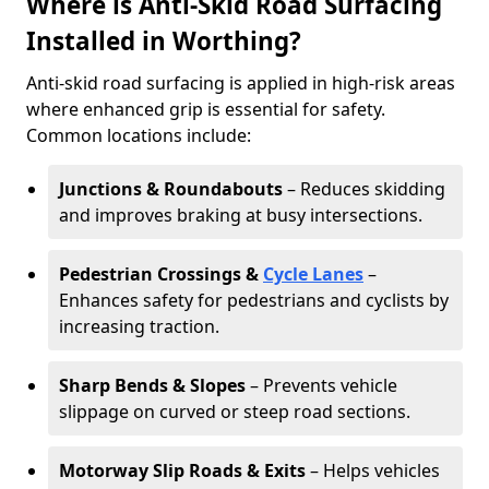
Where is Anti-Skid Road Surfacing
Installed in Worthing?
Anti-skid road surfacing is applied in high-risk areas
where enhanced grip is essential for safety.
Common locations include:
Junctions & Roundabouts
– Reduces skidding
and improves braking at busy intersections.
Pedestrian Crossings &
Cycle Lanes
–
Enhances safety for pedestrians and cyclists by
increasing traction.
Sharp Bends & Slopes
– Prevents vehicle
slippage on curved or steep road sections.
Motorway Slip Roads & Exits
– Helps vehicles