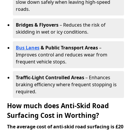
slow down safely when leaving high-speed
roads.
Bridges & Flyovers
– Reduces the risk of
skidding in wet or icy conditions.
Bus Lanes
& Public Transport Areas
–
Improves control and reduces wear from
frequent vehicle stops.
Traffic-Light Controlled Areas
– Enhances
braking efficiency where frequent stopping is
required.
How much does Anti-Skid Road
Surfacing Cost in Worthing?
The average cost of anti-skid road surfacing is £20