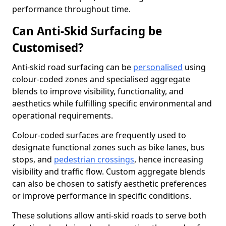
performance throughout time.
Can Anti-Skid Surfacing be
Customised?
Anti-skid road surfacing can be
personalised
using
colour-coded zones and specialised aggregate
blends to improve visibility, functionality, and
aesthetics while fulfilling specific environmental and
operational requirements.
Colour-coded surfaces are frequently used to
designate functional zones such as bike lanes, bus
stops, and
pedestrian crossings
, hence increasing
visibility and traffic flow. Custom aggregate blends
can also be chosen to satisfy aesthetic preferences
or improve performance in specific conditions.
These solutions allow anti-skid roads to serve both