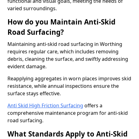
functional and visual goals, meeting the needs of
varied surroundings.
How do you Maintain Anti-Skid
Road Surfacing?
Maintaining anti-skid road surfacing in Worthing
requires regular care, which includes removing
debris, cleaning the surface, and swiftly addressing
evident damage.
Reapplying aggregates in worn places improves skid
resistance, while annual inspections ensure the
surface stays effective.
Anti Skid High Friction Surfacing
offers a
comprehensive maintenance program for anti-skid
road surfacing.
What Standards Apply to Anti-Skid