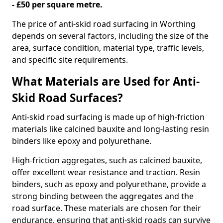
- £50 per square metre.
The price of anti-skid road surfacing in Worthing
depends on several factors, including the size of the
area, surface condition, material type, traffic levels,
and specific site requirements.
What Materials are Used for Anti-
Skid Road Surfaces?
Anti-skid road surfacing is made up of high-friction
materials like calcined bauxite and long-lasting resin
binders like epoxy and polyurethane.
High-friction aggregates, such as calcined bauxite,
offer excellent wear resistance and traction. Resin
binders, such as epoxy and polyurethane, provide a
strong binding between the aggregates and the
road surface. These materials are chosen for their
endurance, ensuring that anti-skid roads can survive