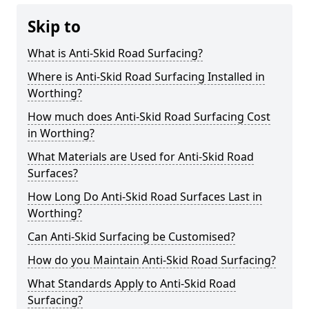
Skip to
What is Anti-Skid Road Surfacing?
Where is Anti-Skid Road Surfacing Installed in
Worthing?
How much does Anti-Skid Road Surfacing Cost
in Worthing?
What Materials are Used for Anti-Skid Road
Surfaces?
How Long Do Anti-Skid Road Surfaces Last in
Worthing?
Can Anti-Skid Surfacing be Customised?
How do you Maintain Anti-Skid Road Surfacing?
What Standards Apply to Anti-Skid Road
Surfacing?