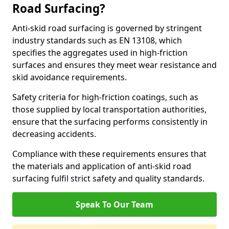
Road Surfacing?
Anti-skid road surfacing is governed by stringent
industry standards such as EN 13108, which
specifies the aggregates used in high-friction
surfaces and ensures they meet wear resistance and
skid avoidance requirements.
Safety criteria for high-friction coatings, such as
those supplied by local transportation authorities,
ensure that the surfacing performs consistently in
decreasing accidents.
Compliance with these requirements ensures that
the materials and application of anti-skid road
surfacing fulfil strict safety and quality standards.
Speak To Our Team