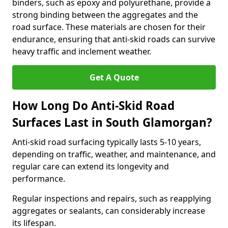
binders, such as epoxy and polyurethane, provide a
strong binding between the aggregates and the
road surface. These materials are chosen for their
endurance, ensuring that anti-skid roads can survive
heavy traffic and inclement weather.
Get A Quote
How Long Do Anti-Skid Road
Surfaces Last in South Glamorgan?
Anti-skid road surfacing typically lasts 5-10 years,
depending on traffic, weather, and maintenance, and
regular care can extend its longevity and
performance.
Regular inspections and repairs, such as reapplying
aggregates or sealants, can considerably increase
its lifespan.