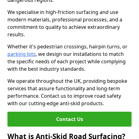
dangerous regions.
We specialise in high-friction surfacing and use
modern materials, professional processes, and a
commitment to quality to achieve extraordinary
results.
Whether it's pedestrian crossings, hairpin turns, or
parking lots
, we design our installations to match
the specific needs of each project while complying
with the best industry standards.
We operate throughout the UK, providing bespoke
services that assure functionality and long-term
performance. Contact us to improve road safety
with our cutting-edge anti-skid products.
Contact Us
What is Anti-Skid Road Surfacing?