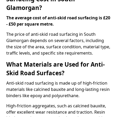
Glamorgan?
The average cost of anti-skid road surfacing is £20
- £50 per square metre.
The price of anti-skid road surfacing in South
Glamorgan depends on several factors, including
the size of the area, surface condition, material type,
traffic levels, and specific site requirements.
What Materials are Used for Anti-
Skid Road Surfaces?
Anti-skid road surfacing is made up of high-friction
materials like calcined bauxite and long-lasting resin
binders like epoxy and polyurethane.
High-friction aggregates, such as calcined bauxite,
offer excellent wear resistance and traction. Resin