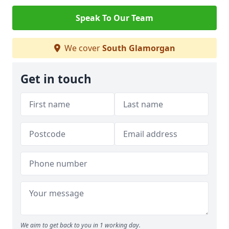
Speak To Our Team
We cover
South Glamorgan
Get in touch
We aim to get back to you in 1 working day.