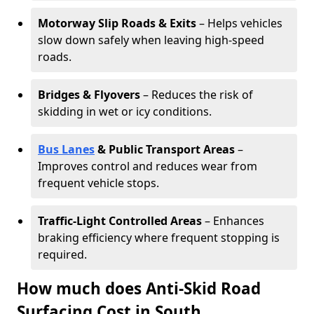
Motorway Slip Roads & Exits
– Helps vehicles
slow down safely when leaving high-speed
roads.
Bridges & Flyovers
– Reduces the risk of
skidding in wet or icy conditions.
Bus Lanes
& Public Transport Areas
–
Improves control and reduces wear from
frequent vehicle stops.
Traffic-Light Controlled Areas
– Enhances
braking efficiency where frequent stopping is
required.
How much does Anti-Skid Road
Surfacing Cost in South