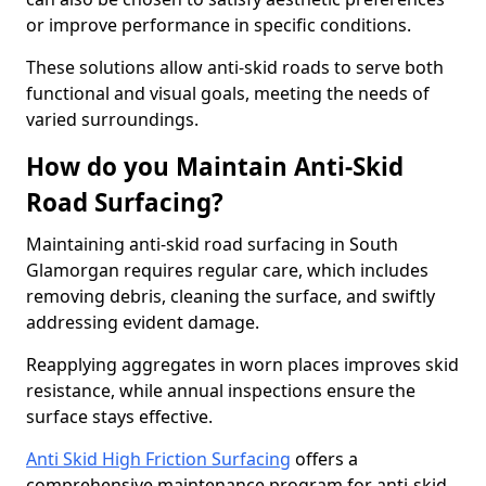
or improve performance in specific conditions.
These solutions allow anti-skid roads to serve both
functional and visual goals, meeting the needs of
varied surroundings.
How do you Maintain Anti-Skid
Road Surfacing?
Maintaining anti-skid road surfacing in South
Glamorgan requires regular care, which includes
removing debris, cleaning the surface, and swiftly
addressing evident damage.
Reapplying aggregates in worn places improves skid
resistance, while annual inspections ensure the
surface stays effective.
Anti Skid High Friction Surfacing
offers a
comprehensive maintenance program for anti-skid