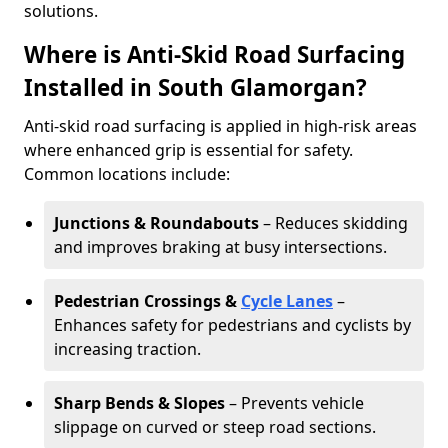
solutions.
Where is Anti-Skid Road Surfacing
Installed in South Glamorgan?
Anti-skid road surfacing is applied in high-risk areas
where enhanced grip is essential for safety.
Common locations include:
Junctions & Roundabouts
– Reduces skidding
and improves braking at busy intersections.
Pedestrian Crossings &
Cycle Lanes
–
Enhances safety for pedestrians and cyclists by
increasing traction.
Sharp Bends & Slopes
– Prevents vehicle
slippage on curved or steep road sections.