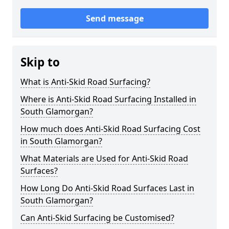
Send message
Skip to
What is Anti-Skid Road Surfacing?
Where is Anti-Skid Road Surfacing Installed in
South Glamorgan?
How much does Anti-Skid Road Surfacing Cost
in South Glamorgan?
What Materials are Used for Anti-Skid Road
Surfaces?
How Long Do Anti-Skid Road Surfaces Last in
South Glamorgan?
Can Anti-Skid Surfacing be Customised?