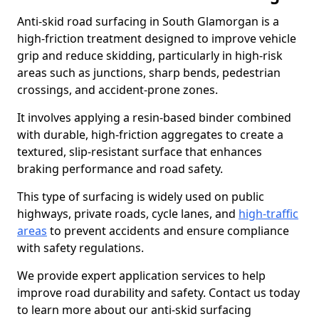
Anti-skid road surfacing in South Glamorgan is a
high-friction treatment designed to improve vehicle
grip and reduce skidding, particularly in high-risk
areas such as junctions, sharp bends, pedestrian
crossings, and accident-prone zones.
It involves applying a resin-based binder combined
with durable, high-friction aggregates to create a
textured, slip-resistant surface that enhances
braking performance and road safety.
This type of surfacing is widely used on public
highways, private roads, cycle lanes, and
high-traffic
areas
to prevent accidents and ensure compliance
with safety regulations.
We provide expert application services to help
improve road durability and safety. Contact us today
to learn more about our anti-skid surfacing