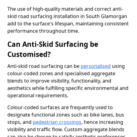
The use of high-quality materials and correct anti-
skid road surfacing installation in South Glamorgan
add to the surface's lifespan, maintaining consistent
performance throughout time.
Can Anti-Skid Surfacing be
Customised?
Anti-skid road surfacing can be
personalised
using
colour-coded zones and specialised aggregate
blends to improve visibility, functionality, and
aesthetics while fulfilling specific environmental and
operational requirements.
Colour-coded surfaces are frequently used to
designate functional zones such as bike lanes, bus
stops, and
pedestrian crossings
, hence increasing
visibility and traffic flow. Custom aggregate blends
can also be chosen to satisfy aesthetic preferences