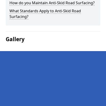
How do you Maintain Anti-Skid Road Surfacing?
What Standards Apply to Anti-Skid Road
Surfacing?
Gallery