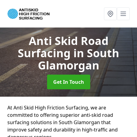
Anti Skid Road
Surfacing
in South
Glamorgan
Get In Touch
At Anti Skid High Friction Surfacing, we are
committed to offering superior anti-skid road
surfacing solutions in South Glamorgan that
improve safety and durability in high-traffic and