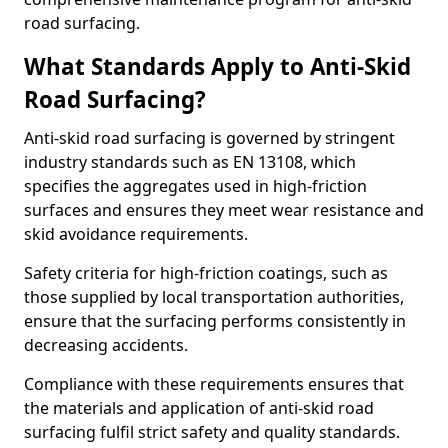
road surfacing.
What Standards Apply to Anti-Skid
Road Surfacing?
Anti-skid road surfacing is governed by stringent
industry standards such as EN 13108, which
specifies the aggregates used in high-friction
surfaces and ensures they meet wear resistance and
skid avoidance requirements.
Safety criteria for high-friction coatings, such as
those supplied by local transportation authorities,
ensure that the surfacing performs consistently in
decreasing accidents.
Compliance with these requirements ensures that
the materials and application of anti-skid road
surfacing fulfil strict safety and quality standards.