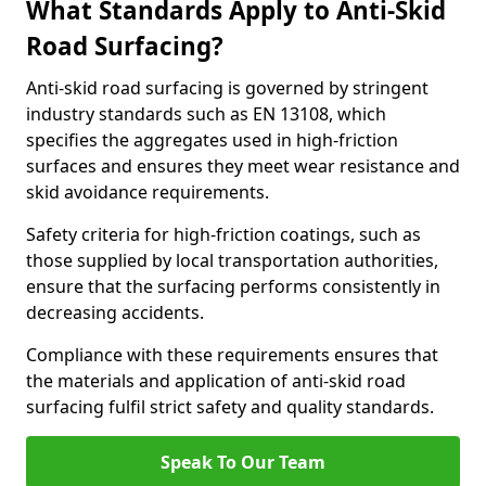
What Standards Apply to Anti-Skid
Road Surfacing?
Anti-skid road surfacing is governed by stringent
industry standards such as EN 13108, which
specifies the aggregates used in high-friction
surfaces and ensures they meet wear resistance and
skid avoidance requirements.
Safety criteria for high-friction coatings, such as
those supplied by local transportation authorities,
ensure that the surfacing performs consistently in
decreasing accidents.
Compliance with these requirements ensures that
the materials and application of anti-skid road
surfacing fulfil strict safety and quality standards.
Speak To Our Team