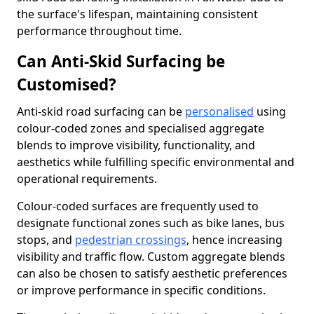
the surface's lifespan, maintaining consistent
performance throughout time.
Can Anti-Skid Surfacing be
Customised?
Anti-skid road surfacing can be
personalised
using
colour-coded zones and specialised aggregate
blends to improve visibility, functionality, and
aesthetics while fulfilling specific environmental and
operational requirements.
Colour-coded surfaces are frequently used to
designate functional zones such as bike lanes, bus
stops, and
pedestrian crossings
, hence increasing
visibility and traffic flow. Custom aggregate blends
can also be chosen to satisfy aesthetic preferences
or improve performance in specific conditions.