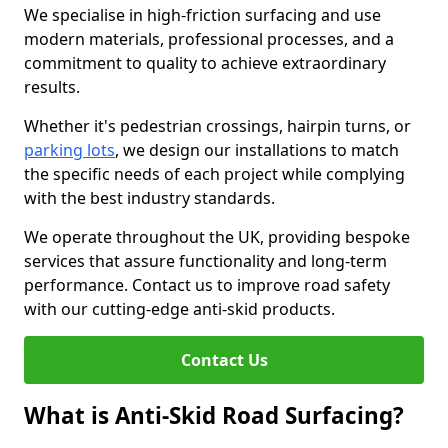
We specialise in high-friction surfacing and use
modern materials, professional processes, and a
commitment to quality to achieve extraordinary
results.
Whether it's pedestrian crossings, hairpin turns, or
parking lots
, we design our installations to match
the specific needs of each project while complying
with the best industry standards.
We operate throughout the UK, providing bespoke
services that assure functionality and long-term
performance. Contact us to improve road safety
with our cutting-edge anti-skid products.
Contact Us
What is Anti-Skid Road Surfacing?