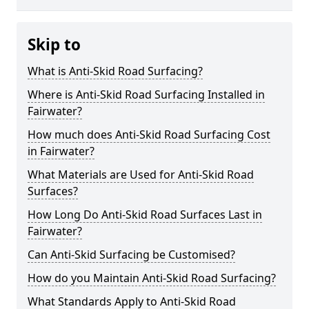
Skip to
What is Anti-Skid Road Surfacing?
Where is Anti-Skid Road Surfacing Installed in
Fairwater?
How much does Anti-Skid Road Surfacing Cost
in Fairwater?
What Materials are Used for Anti-Skid Road
Surfaces?
How Long Do Anti-Skid Road Surfaces Last in
Fairwater?
Can Anti-Skid Surfacing be Customised?
How do you Maintain Anti-Skid Road Surfacing?
What Standards Apply to Anti-Skid Road