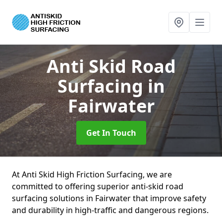
Anti Skid Road
Surfacing
in
Fairwater
Get In Touch
At Anti Skid High Friction Surfacing, we are
committed to offering superior anti-skid road
surfacing solutions in Fairwater that improve safety
and durability in high-traffic and dangerous regions.