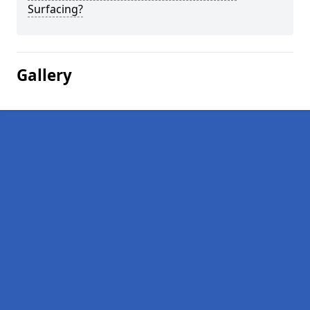
Surfacing?
Gallery