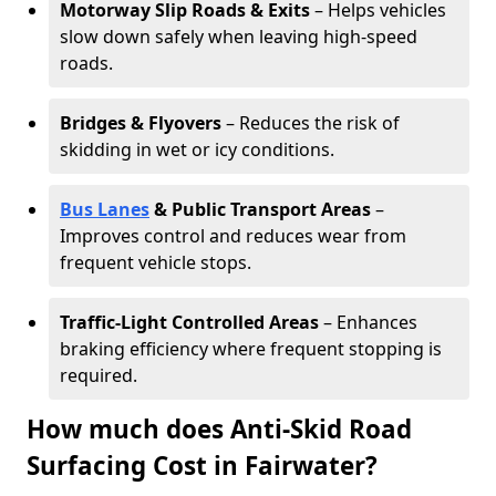
Motorway Slip Roads & Exits
– Helps vehicles
slow down safely when leaving high-speed
roads.
Bridges & Flyovers
– Reduces the risk of
skidding in wet or icy conditions.
Bus Lanes
& Public Transport Areas
–
Improves control and reduces wear from
frequent vehicle stops.
Traffic-Light Controlled Areas
– Enhances
braking efficiency where frequent stopping is
required.
How much does Anti-Skid Road
Surfacing Cost in Fairwater?