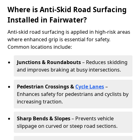
Where is Anti-Skid Road Surfacing
Installed in Fairwater?
Anti-skid road surfacing is applied in high-risk areas
where enhanced grip is essential for safety.
Common locations include:
Junctions & Roundabouts
– Reduces skidding
and improves braking at busy intersections.
Pedestrian Crossings &
Cycle Lanes
–
Enhances safety for pedestrians and cyclists by
increasing traction.
Sharp Bends & Slopes
– Prevents vehicle
slippage on curved or steep road sections.