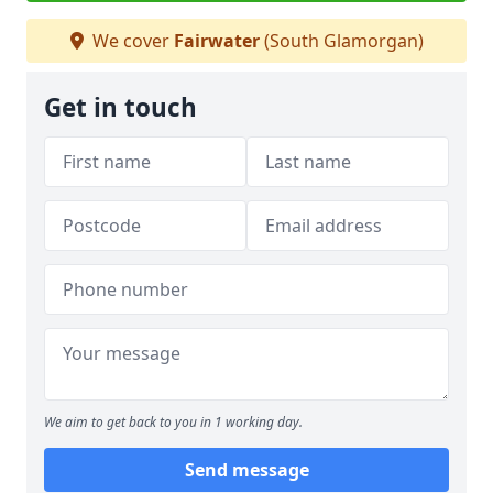
We cover
Fairwater
(South Glamorgan)
Get in touch
We aim to get back to you in 1 working day.
Send message