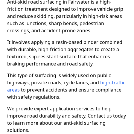
Anti-skid road surfacing in Fairwater is a high-
friction treatment designed to improve vehicle grip
and reduce skidding, particularly in high-risk areas
such as junctions, sharp bends, pedestrian
crossings, and accident-prone zones.
It involves applying a resin-based binder combined
with durable, high-friction aggregates to create a
textured, slip-resistant surface that enhances
braking performance and road safety.
This type of surfacing is widely used on public
highways, private roads, cycle lanes, and
high-traffic
areas
to prevent accidents and ensure compliance
with safety regulations.
We provide expert application services to help
improve road durability and safety. Contact us today
to learn more about our anti-skid surfacing
solutions.