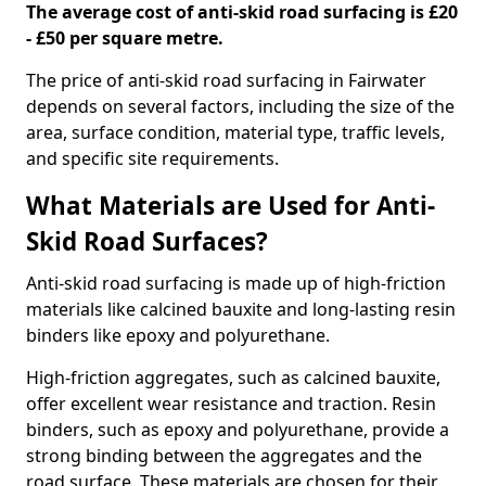
The average cost of anti-skid road surfacing is £20
- £50 per square metre.
The price of anti-skid road surfacing in Fairwater
depends on several factors, including the size of the
area, surface condition, material type, traffic levels,
and specific site requirements.
What Materials are Used for Anti-
Skid Road Surfaces?
Anti-skid road surfacing is made up of high-friction
materials like calcined bauxite and long-lasting resin
binders like epoxy and polyurethane.
High-friction aggregates, such as calcined bauxite,
offer excellent wear resistance and traction. Resin
binders, such as epoxy and polyurethane, provide a
strong binding between the aggregates and the
road surface. These materials are chosen for their