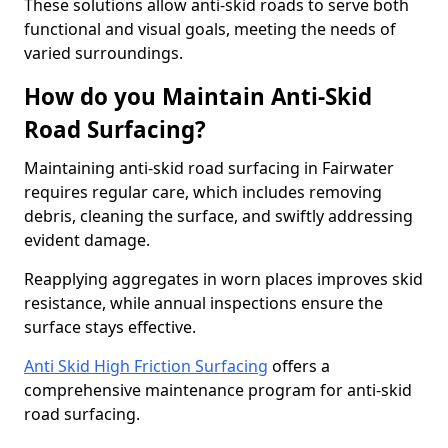
These solutions allow anti-skid roads to serve both
functional and visual goals, meeting the needs of
varied surroundings.
How do you Maintain Anti-Skid
Road Surfacing?
Maintaining anti-skid road surfacing in Fairwater
requires regular care, which includes removing
debris, cleaning the surface, and swiftly addressing
evident damage.
Reapplying aggregates in worn places improves skid
resistance, while annual inspections ensure the
surface stays effective.
Anti Skid High Friction Surfacing
offers a
comprehensive maintenance program for anti-skid
road surfacing.