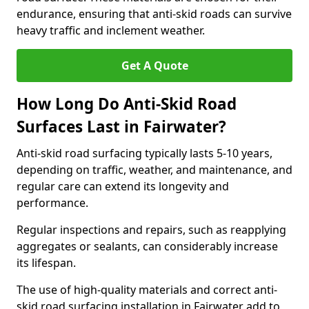
endurance, ensuring that anti-skid roads can survive
heavy traffic and inclement weather.
Get A Quote
How Long Do Anti-Skid Road
Surfaces Last in Fairwater?
Anti-skid road surfacing typically lasts 5-10 years,
depending on traffic, weather, and maintenance, and
regular care can extend its longevity and
performance.
Regular inspections and repairs, such as reapplying
aggregates or sealants, can considerably increase
its lifespan.
The use of high-quality materials and correct anti-
skid road surfacing installation in Fairwater add to