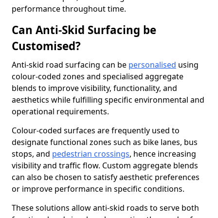
performance throughout time.
Can Anti-Skid Surfacing be
Customised?
Anti-skid road surfacing can be
personalised
using
colour-coded zones and specialised aggregate
blends to improve visibility, functionality, and
aesthetics while fulfilling specific environmental and
operational requirements.
Colour-coded surfaces are frequently used to
designate functional zones such as bike lanes, bus
stops, and
pedestrian crossings
, hence increasing
visibility and traffic flow. Custom aggregate blends
can also be chosen to satisfy aesthetic preferences
or improve performance in specific conditions.
These solutions allow anti-skid roads to serve both