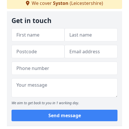
We cover
Syston
(Leicestershire)
Get in touch
We aim to get back to you in 1 working day.
Send message