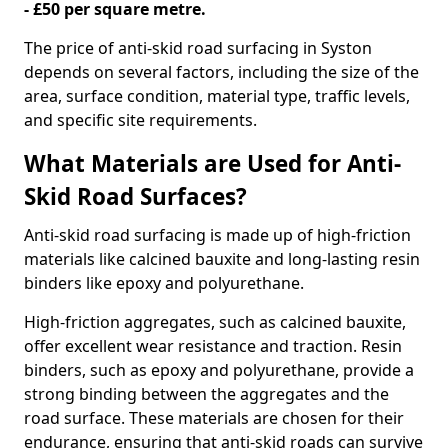
- £50 per square metre.
The price of anti-skid road surfacing in Syston
depends on several factors, including the size of the
area, surface condition, material type, traffic levels,
and specific site requirements.
What Materials are Used for Anti-
Skid Road Surfaces?
Anti-skid road surfacing is made up of high-friction
materials like calcined bauxite and long-lasting resin
binders like epoxy and polyurethane.
High-friction aggregates, such as calcined bauxite,
offer excellent wear resistance and traction. Resin
binders, such as epoxy and polyurethane, provide a
strong binding between the aggregates and the
road surface. These materials are chosen for their
endurance, ensuring that anti-skid roads can survive