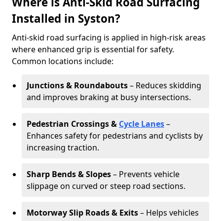
Where is Anti-Skid Road Surfacing
Installed in Syston?
Anti-skid road surfacing is applied in high-risk areas
where enhanced grip is essential for safety.
Common locations include:
Junctions & Roundabouts
– Reduces skidding
and improves braking at busy intersections.
Pedestrian Crossings &
Cycle Lanes
–
Enhances safety for pedestrians and cyclists by
increasing traction.
Sharp Bends & Slopes
– Prevents vehicle
slippage on curved or steep road sections.
Motorway Slip Roads & Exits
– Helps vehicles