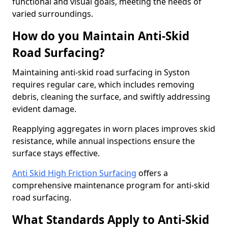
functional and visual goals, meeting the needs of
varied surroundings.
How do you Maintain Anti-Skid
Road Surfacing?
Maintaining anti-skid road surfacing in Syston
requires regular care, which includes removing
debris, cleaning the surface, and swiftly addressing
evident damage.
Reapplying aggregates in worn places improves skid
resistance, while annual inspections ensure the
surface stays effective.
Anti Skid High Friction Surfacing
offers a
comprehensive maintenance program for anti-skid
road surfacing.
What Standards Apply to Anti-Skid