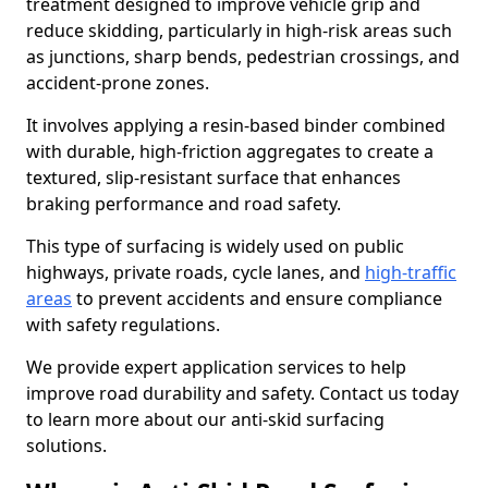
treatment designed to improve vehicle grip and
reduce skidding, particularly in high-risk areas such
as junctions, sharp bends, pedestrian crossings, and
accident-prone zones.
It involves applying a resin-based binder combined
with durable, high-friction aggregates to create a
textured, slip-resistant surface that enhances
braking performance and road safety.
This type of surfacing is widely used on public
highways, private roads, cycle lanes, and
high-traffic
areas
to prevent accidents and ensure compliance
with safety regulations.
We provide expert application services to help
improve road durability and safety. Contact us today
to learn more about our anti-skid surfacing
solutions.