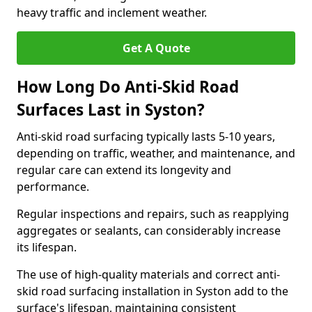
heavy traffic and inclement weather.
Get A Quote
How Long Do Anti-Skid Road
Surfaces Last in Syston?
Anti-skid road surfacing typically lasts 5-10 years,
depending on traffic, weather, and maintenance, and
regular care can extend its longevity and
performance.
Regular inspections and repairs, such as reapplying
aggregates or sealants, can considerably increase
its lifespan.
The use of high-quality materials and correct anti-
skid road surfacing installation in Syston add to the
surface's lifespan, maintaining consistent