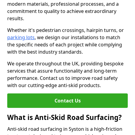
modern materials, professional processes, and a
commitment to quality to achieve extraordinary
results.
Whether it's pedestrian crossings, hairpin turns, or
parking lots
, we design our installations to match
the specific needs of each project while complying
with the best industry standards.
We operate throughout the UK, providing bespoke
services that assure functionality and long-term
performance. Contact us to improve road safety
with our cutting-edge anti-skid products.
Contact Us
What is Anti-Skid Road Surfacing?
Anti-skid road surfacing in Syston is a high-friction