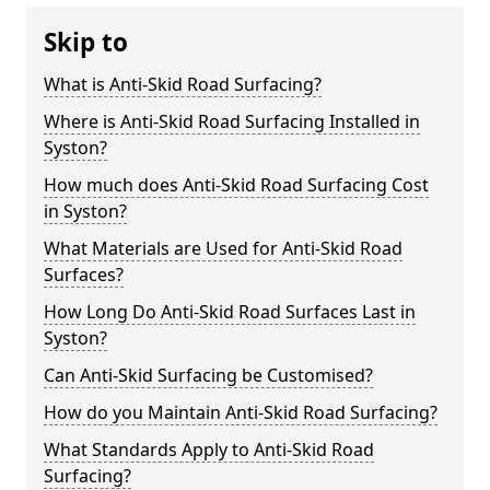
Skip to
What is Anti-Skid Road Surfacing?
Where is Anti-Skid Road Surfacing Installed in
Syston?
How much does Anti-Skid Road Surfacing Cost
in Syston?
What Materials are Used for Anti-Skid Road
Surfaces?
How Long Do Anti-Skid Road Surfaces Last in
Syston?
Can Anti-Skid Surfacing be Customised?
How do you Maintain Anti-Skid Road Surfacing?
What Standards Apply to Anti-Skid Road
Surfacing?