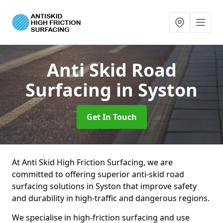
Anti Skid Road
Surfacing
in Syston
Get In Touch
At Anti Skid High Friction Surfacing, we are
committed to offering superior anti-skid road
surfacing solutions in Syston that improve safety
and durability in high-traffic and dangerous regions.
We specialise in high-friction surfacing and use