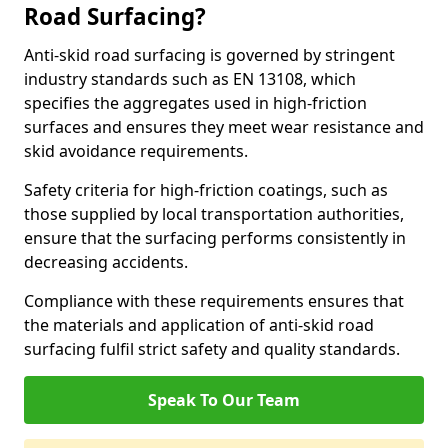
Road Surfacing?
Anti-skid road surfacing is governed by stringent
industry standards such as EN 13108, which
specifies the aggregates used in high-friction
surfaces and ensures they meet wear resistance and
skid avoidance requirements.
Safety criteria for high-friction coatings, such as
those supplied by local transportation authorities,
ensure that the surfacing performs consistently in
decreasing accidents.
Compliance with these requirements ensures that
the materials and application of anti-skid road
surfacing fulfil strict safety and quality standards.
Speak To Our Team