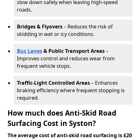
slow down safely when leaving high-speed
roads.
Bridges & Flyovers
– Reduces the risk of
skidding in wet or icy conditions.
Bus Lanes
& Public Transport Areas
–
Improves control and reduces wear from
frequent vehicle stops.
Traffic-Light Controlled Areas
– Enhances
braking efficiency where frequent stopping is
required.
How much does Anti-Skid Road
Surfacing Cost in Syston?
The average cost of anti-skid road surfacing is £20