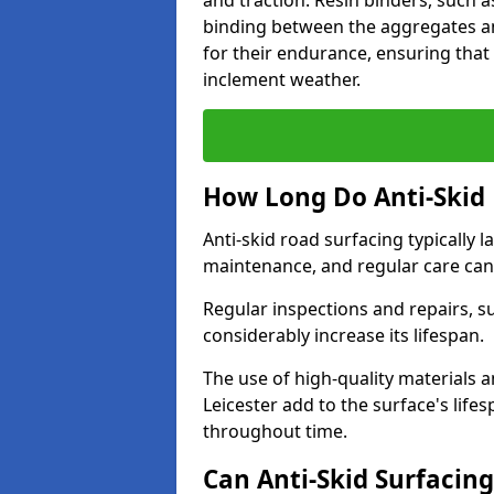
and traction. Resin binders, such 
binding between the aggregates an
for their endurance, ensuring that 
inclement weather.
How Long Do Anti-Skid 
Anti-skid road surfacing typically l
maintenance, and regular care can
Regular inspections and repairs, s
considerably increase its lifespan.
The use of high-quality materials a
Leicester add to the surface's lif
throughout time.
Can Anti-Skid Surfacin