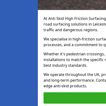
At Anti Skid High Friction Surfacin
road surfacing solutions in Leicest
traffic and dangerous regions.
We specialise in high-friction sur
processes, and a commitment to qua
Whether it's pedestrian crossings, 
installations to match the specific
best industry standards.
We operate throughout the UK, pro
and long-term performance. Contac
edge anti-skid products.