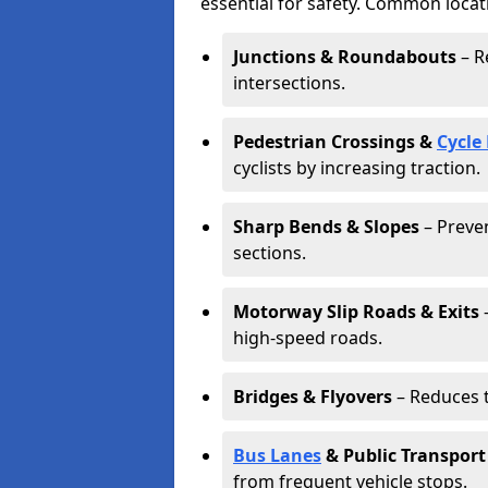
essential for safety. Common locat
Junctions & Roundabouts
– R
intersections.
Pedestrian Crossings &
Cycle
cyclists by increasing traction.
Sharp Bends & Slopes
– Preven
sections.
Motorway Slip Roads & Exits
–
high-speed roads.
Bridges & Flyovers
– Reduces t
Bus Lanes
& Public Transport
from frequent vehicle stops.