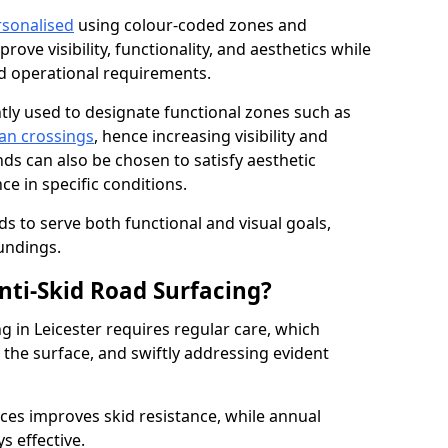
rsonalised
using colour-coded zones and
ove visibility, functionality, and aesthetics while
nd operational requirements.
tly used to designate functional zones such as
an crossings
, hence increasing visibility and
ds can also be chosen to satisfy aesthetic
e in specific conditions.
ds to serve both functional and visual goals,
undings.
ti-Skid Road Surfacing?
g in Leicester requires regular care, which
 the surface, and swiftly addressing evident
ces improves skid resistance, while annual
s effective.