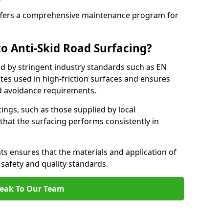
fers a comprehensive maintenance program for
o Anti-Skid Road Surfacing?
ed by stringent industry standards such as EN
tes used in high-friction surfaces and ensures
d avoidance requirements.
atings, such as those supplied by local
 that the surfacing performs consistently in
s ensures that the materials and application of
t safety and quality standards.
eak To Our Team