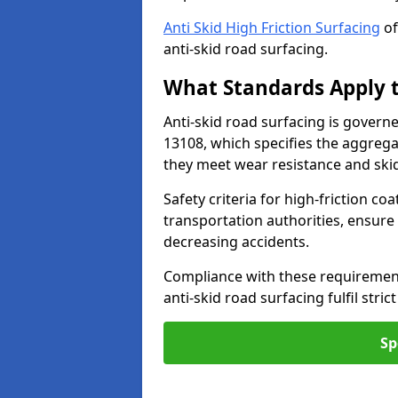
Anti Skid High Friction Surfacing
of
anti-skid road surfacing.
What Standards Apply t
Anti-skid road surfacing is govern
13108, which specifies the aggrega
they meet wear resistance and ski
Safety criteria for high-friction co
transportation authorities, ensure
decreasing accidents.
Compliance with these requirement
anti-skid road surfacing fulfil stric
Sp