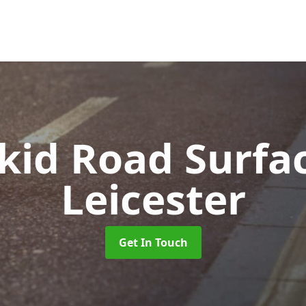
Skid Road Surfa
Leicester
Get In Touch