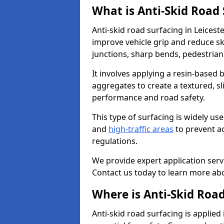
What is Anti-Skid Road
Anti-skid road surfacing in Leicest
improve vehicle grip and reduce ski
junctions, sharp bends, pedestrian
It involves applying a resin-based 
aggregates to create a textured, s
performance and road safety.
This type of surfacing is widely us
and
high-traffic areas
to prevent a
regulations.
We provide expert application servi
Contact us today to learn more abo
Where is Anti-Skid Road
Anti-skid road surfacing is applied