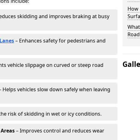
ions include:
How 
educes skidding and improves braking at busy
Surfa
What 
Road
 Lanes
– Enhances safety for pedestrians and
Gall
ts vehicle slippage on curved or steep road
 Helps vehicles slow down safely when leaving
he risk of skidding in wet or icy conditions.
 Areas
– Improves control and reduces wear