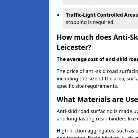
Traffic-Light Controlled Areas
stopping is required.
How much does Anti-Ski
Leicester?
The average cost of anti-skid roa
The price of anti-skid road surfaci
including the size of the area, surfa
specific site requirements.
What Materials are Use
Anti-skid road surfacing is made up
and long-lasting resin binders lik
High-friction aggregates, such as c