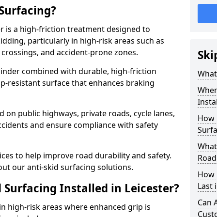
 Surfacing?
er is a high-friction treatment designed to
dding, particularly in high-risk areas such as
 crossings, and accident-prone zones.
Ski
binder combined with durable, high-friction
What 
lip-resistant surface that enhances braking
Where
Insta
ed on public highways, private roads, cycle lanes,
How 
ccidents and ensure compliance with safety
Surfa
What 
ces to help improve road durability and safety.
Road
ut our anti-skid surfacing solutions.
How 
 Surfacing Installed in Leicester?
Last 
Can A
 in high-risk areas where enhanced grip is
Cust