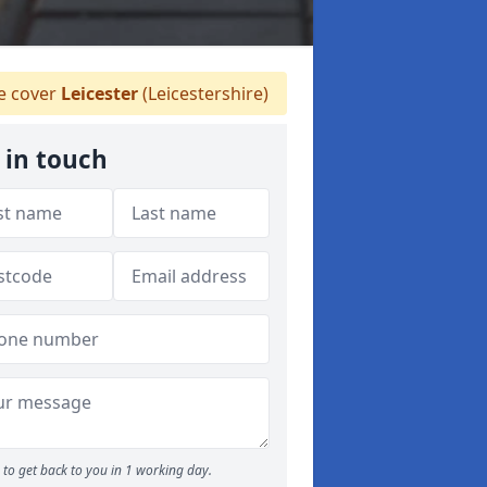
 cover
Leicester
(Leicestershire)
 in touch
to get back to you in 1 working day.