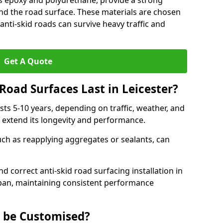
as epoxy and polyurethane, provide a strong
d the road surface. These materials are chosen
anti-skid roads can survive heavy traffic and
Get A Quote
Road Surfaces Last in Leicester?
asts 5-10 years, depending on traffic, weather, and
 extend its longevity and performance.
uch as reapplying aggregates or sealants, can
nd correct anti-skid road surfacing installation in
espan, maintaining consistent performance
g be Customised?