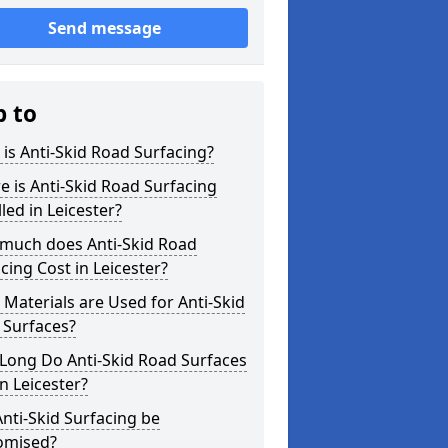
Send message
p to
is Anti-Skid Road Surfacing?
 is Anti-Skid Road Surfacing
lled in Leicester?
much does Anti-Skid Road
cing Cost in Leicester?
Materials are Used for Anti-Skid
 Surfaces?
Long Do Anti-Skid Road Surfaces
in Leicester?
nti-Skid Surfacing be
omised?