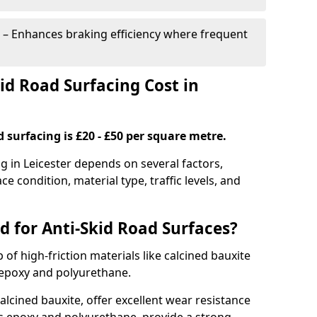
– Enhances braking efficiency where frequent
d Road Surfacing Cost in
d surfacing is £20 - £50 per square metre.
ng in Leicester depends on several factors,
ce condition, material type, traffic levels, and
d for Anti-Skid Road Surfaces?
 of high-friction materials like calcined bauxite
e epoxy and polyurethane.
alcined bauxite, offer excellent wear resistance