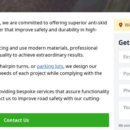
g, we are committed to offering superior anti-skid
We
er that improve safety and durability in high-
Get
facing and use modern materials, professional
lity to achieve extraordinary results.
hairpin turns, or
parking lots
, we design our
 needs of each project while complying with the
viding bespoke services that assure functionality
t us to improve road safety with our cutting-
Contact Us
We aim 