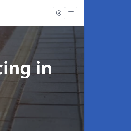
cing
in