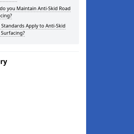
do you Maintain Anti-Skid Road
cing?
Standards Apply to Anti-Skid
 Surfacing?
ery