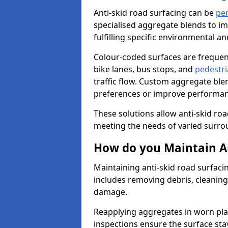
Anti-skid road surfacing can be
pe
specialised aggregate blends to impr
fulfilling specific environmental a
Colour-coded surfaces are frequen
bike lanes, bus stops, and
pedestri
traffic flow. Custom aggregate blen
preferences or improve performanc
These solutions allow anti-skid roa
meeting the needs of varied surro
How do you Maintain An
Maintaining anti-skid road surfacin
includes removing debris, cleaning
damage.
Reapplying aggregates in worn pla
inspections ensure the surface stay