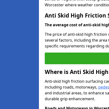
Worcester where weather condition
Anti Skid High Friction
The average cost of anti-skid hig
The price of anti-skid high frictio
several factors, including the area
specific requirements regarding dur
Where is Anti Skid High
Anti-skid high friction surfacing can
including roads, motorways,
pedes
and industrial areas, to enhance sa
durable grip enhancement.
Roads and Motorways in Worces