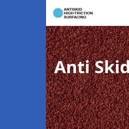
Anti Ski