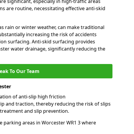
e significant, especially in high-traffic areas
 are routine, necessitating effective anti-skid
s rain or winter weather, can make traditional
ubstantially increasing the risk of accidents
tion surfacing. Anti-skid surfacing provides
aster water drainage, significantly reducing the
eak To Our Team
ester
tion of anti-slip high friction
ip and traction, thereby reducing the risk of slips
 treatment and slip prevention.
-use parking areas in Worcester WR1 3 where