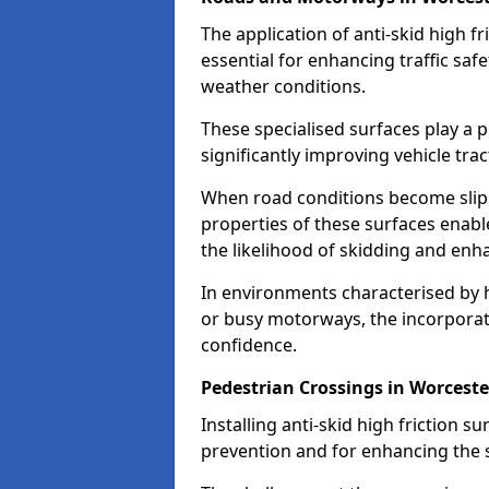
The application of anti-skid high f
essential for enhancing traffic safe
weather conditions.
These specialised surfaces play a p
significantly improving vehicle tra
When road conditions become slippe
properties of these surfaces enabl
the likelihood of skidding and enha
In environments characterised by 
or busy motorways, the incorporati
confidence.
Pedestrian Crossings in Worceste
Installing anti-skid high friction su
prevention and for enhancing the s