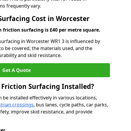
s frequently vary.
 Surfacing Cost in Worcester
h friction surfacing is £40 per metre square.
n surfacing in Worcester WR1 3 is influenced by
 to be covered, the materials used, and the
ability and skid resistance.
Get A Quote
 Friction Surfacing Installed?
 be installed effectively in various locations,
trian crossings
, bus lanes, cycle paths, car parks,
fety, improve skid resistance, and provide
ter