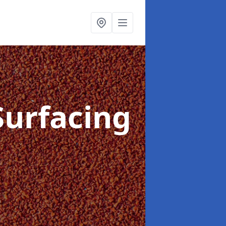
Surfacing