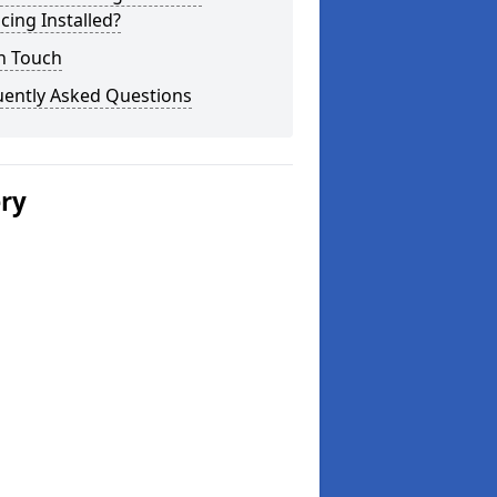
cing Installed?
n Touch
uently Asked Questions
ery