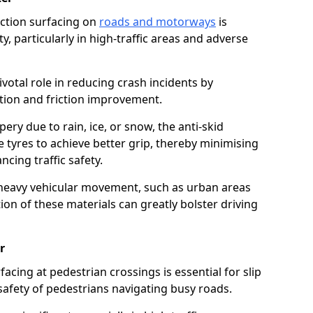
riction surfacing on
roads and motorways
is
ty, particularly in high-traffic areas and adverse
ivotal role in reducing crash incidents by
ction and friction improvement.
ry due to rain, ice, or snow, the anti-skid
e tyres to achieve better grip, thereby minimising
ncing traffic safety.
heavy vehicular movement, such as urban areas
on of these materials can greatly bolster driving
r
rfacing at pedestrian crossings is essential for slip
afety of pedestrians navigating busy roads.