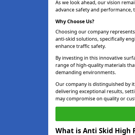
As we look ahead, our vision remain
advance safety and performance, th
Why Choose Us?
Choosing our company represents 
anti-skid solutions, specifically en
enhance traffic safety.
By investing in this innovative surf
range of high-quality materials th
demanding environments.
Our company is distinguished by i
delivering exceptional results, se
may compromise on quality or cus
What is Anti Skid High 