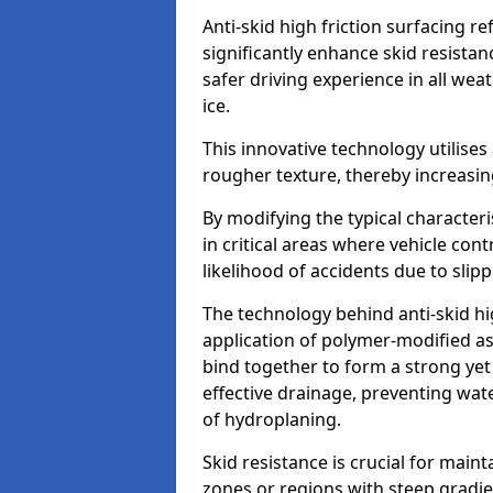
Anti-skid high friction surfacing r
significantly enhance skid resista
safer driving experience in all weat
ice.
This innovative technology utilises
rougher texture, thereby increasin
By modifying the typical character
in critical areas where vehicle con
likelihood of accidents due to slipp
The technology behind anti-skid hig
application of polymer-modified asp
bind together to form a strong yet
effective drainage, preventing wa
of hydroplaning.
Skid resistance is crucial for maint
zones or regions with steep gradient