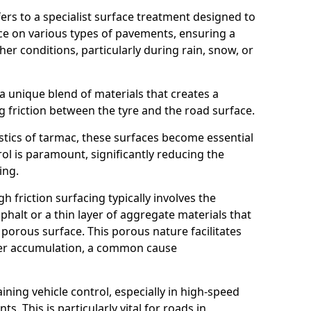
efers to a specialist surface treatment designed to
nce on various types of pavements, ensuring a
her conditions, particularly during rain, snow, or
 a unique blend of materials that creates a
g friction between the tyre and the road surface.
istics of tarmac, these surfaces become essential
trol is paramount, significantly reducing the
ing.
h friction surfacing typically involves the
halt or a thin layer of aggregate materials that
 porous surface. This porous nature facilitates
ter accumulation, a common cause
aining vehicle control, especially in high-speed
s. This is particularly vital for roads in