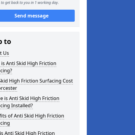
to get back to you in 1 working day.
Send message
p to
t Us
is Anti Skid High Friction
cing?
Skid High Friction Surfacing Cost
orcester
 is Anti Skid High Friction
cing Installed?
its of Anti Skid High Friction
acing
s Anti Skid High Friction