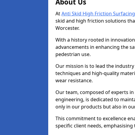
About Us
At
Anti Skid High Friction Surfacing
skid and high friction solutions tha
Worcester.
With a history rooted in innovatio
advancements in enhancing the saf
pedestrian use.
Our mission is to lead the industry
techniques and high-quality mater
wear resistance.
Our team, composed of experts in
engineering, is dedicated to maint
only in our products but also in ou
This commitment to excellence enab
specific client needs, emphasising t