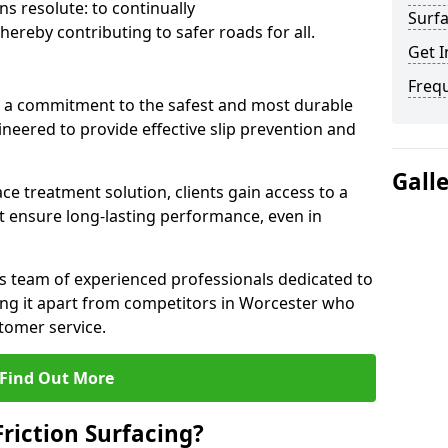
s resolute: to continually
Surfa
ereby contributing to safer roads for all.
Get I
Freq
a commitment to the safest and most durable
gineered to provide effective slip prevention and
Gall
ace treatment solution, clients gain access to a
at ensure long-lasting performance, even in
ts team of experienced professionals dedicated to
tting it apart from competitors in Worcester who
tomer service.
Find Out More
Friction Surfacing?