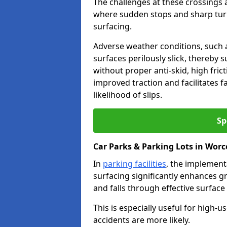
The challenges at these crossings ar
where sudden stops and sharp turns
surfacing.
Adverse weather conditions, such a
surfaces perilously slick, thereby s
without proper anti-skid, high fric
improved traction and facilitates f
likelihood of slips.
Sp
Car Parks & Parking Lots in Worc
In
parking facilities
, the implementa
surfacing significantly enhances gr
and falls through effective surface
This is especially useful for high
accidents are more likely.