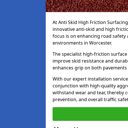
At Anti Skid High Friction Surfacin
innovative anti-skid and high frict
focus is on enhancing road safety 
environments in Worcester.
The specialist high-friction surfac
improve skid resistance and durabil
enhances grip on both pavements
With our expert installation servic
conjunction with high-quality aggre
withstand wear and tear, thereby c
prevention, and overall traffic safet