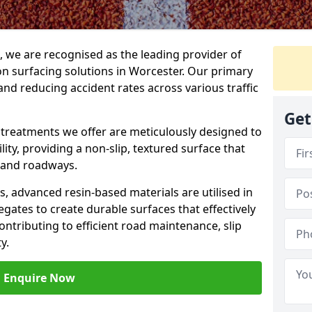
g, we are recognised as the leading provider of
ion surfacing solutions in Worcester. Our primary
and reducing accident rates across various traffic
Get
e treatments we offer are meticulously designed to
ity, providing a non-slip, textured surface that
 and roadways.
es, advanced resin-based materials are utilised in
gates to create durable surfaces that effectively
ontributing to efficient road maintenance, slip
y.
Enquire Now