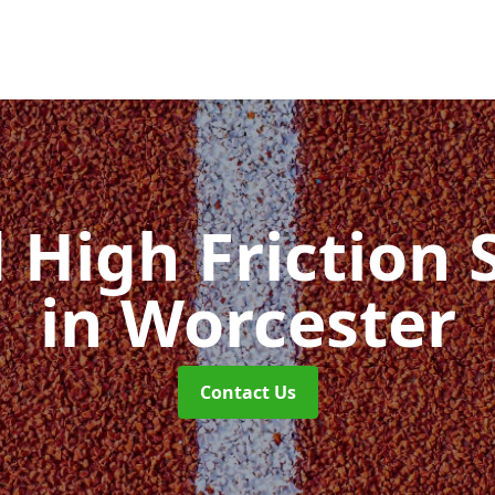
d High Friction 
in Worcester
Contact Us