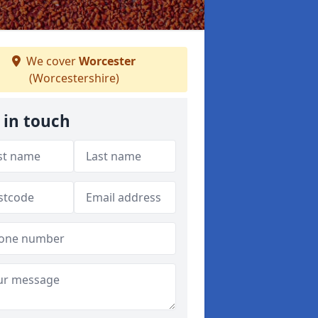
We cover
Worcester
(Worcestershire)
 in touch