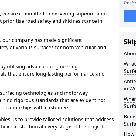
We aim 
, we are committed to delivering superior anti-
t prioritise road safety and skid resistance in
n, our company has made significant
Ski
ety of various surfaces for both vehicular and
Abou
What 
 by utilising advanced engineering
Surfa
ials that ensure long-lasting performance and
Anti 
in W
 surfacing technologies and motorway
Where
aining rigorous standards that are evident not
Surfa
r relationships with customers.
Benef
les us to provide tailored solutions that address
Surf
heir satisfaction at every stage of the project.
How i