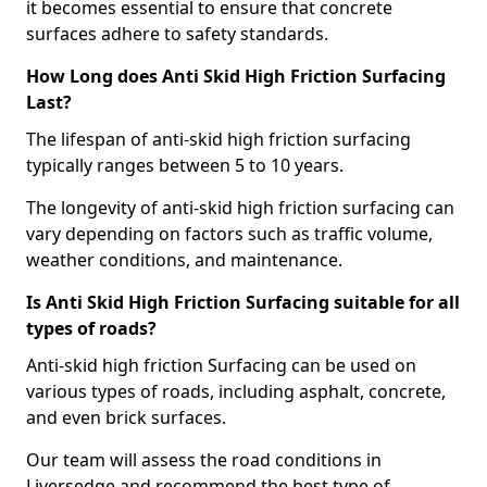
it becomes essential to ensure that concrete
surfaces adhere to safety standards.
How Long does Anti Skid High Friction Surfacing
Last?
The lifespan of anti-skid high friction surfacing
typically ranges between 5 to 10 years.
The longevity of anti-skid high friction surfacing can
vary depending on factors such as traffic volume,
weather conditions, and maintenance.
Is Anti Skid High Friction Surfacing suitable for all
types of roads?
Anti-skid high friction Surfacing can be used on
various types of roads, including asphalt, concrete,
and even brick surfaces.
Our team will assess the road conditions in
Liversedge and recommend the best type of