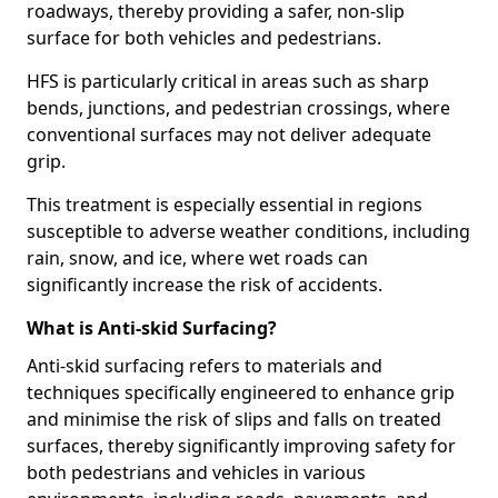
roadways, thereby providing a safer, non-slip
surface for both vehicles and pedestrians.
HFS is particularly critical in areas such as sharp
bends, junctions, and pedestrian crossings, where
conventional surfaces may not deliver adequate
grip.
This treatment is especially essential in regions
susceptible to adverse weather conditions, including
rain, snow, and ice, where wet roads can
significantly increase the risk of accidents.
What is Anti-skid Surfacing?
Anti-skid surfacing refers to materials and
techniques specifically engineered to enhance grip
and minimise the risk of slips and falls on treated
surfaces, thereby significantly improving safety for
both pedestrians and vehicles in various