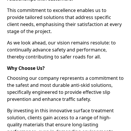
This commitment to excellence enables us to
provide tailored solutions that address specific
client needs, emphasising their satisfaction at every
stage of the project.
As we look ahead, our vision remains resolute: to
continually advance safety and performance,
thereby contributing to safer roads for all.
Why Choose Us?
Choosing our company represents a commitment to
the safest and most durable anti-skid solutions,
specifically engineered to provide effective slip
prevention and enhance traffic safety.
By investing in this innovative surface treatment
solution, clients gain access to a range of high-
quality materials that ensure long-lasting