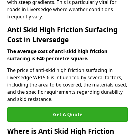
with steep gradients. This is particularly vital for
roads in Liversedge where weather conditions
frequently vary.
Anti Skid High Friction Surfacing
Cost in Liversedge
The average cost of anti-skid high friction
surfacing is £40 per metre square.
The price of anti-skid high friction surfacing in
Liversedge WF15 6 is influenced by several factors,
including the area to be covered, the materials used,
and the specific requirements regarding durability
and skid resistance.
Get A Quote
Where is Anti Skid High Friction