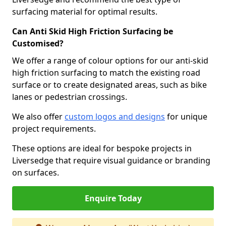
surfacing material for optimal results.
Can Anti Skid High Friction Surfacing be
Customised?
We offer a range of colour options for our anti-skid
high friction surfacing to match the existing road
surface or to create designated areas, such as bike
lanes or pedestrian crossings.
We also offer
custom logos and designs
for unique
project requirements.
These options are ideal for bespoke projects in
Liversedge that require visual guidance or branding
on surfaces.
Enquire Today