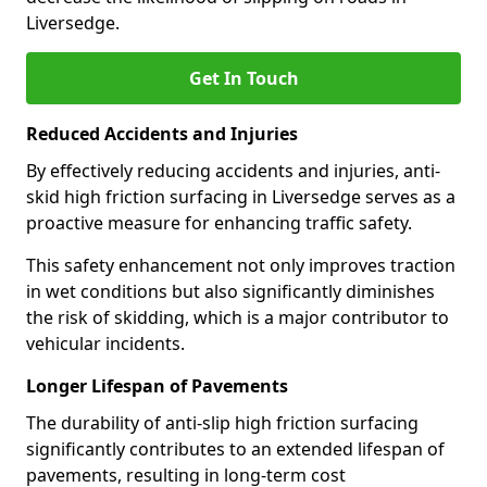
Liversedge.
Get In Touch
Reduced Accidents and Injuries
By effectively reducing accidents and injuries, anti-
skid high friction surfacing in Liversedge serves as a
proactive measure for enhancing traffic safety.
This safety enhancement not only improves traction
in wet conditions but also significantly diminishes
the risk of skidding, which is a major contributor to
vehicular incidents.
Longer Lifespan of Pavements
The durability of anti-slip high friction surfacing
significantly contributes to an extended lifespan of
pavements, resulting in long-term cost