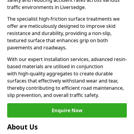
safety and reducing accident rates across various
traffic environments in Liversedge.
The specialist high-friction surface treatments we
offer are meticulously designed to improve skid
resistance and durability, providing a non-slip,
textured surface that enhances grip on both
pavements and roadways.
With our expert installation services, advanced resin-
based materials are utilised in conjunction
with high-quality aggregates to create durable
surfaces that effectively withstand wear and tear,
thereby contributing to efficient road maintenance,
slip prevention, and overall traffic safety.
Enquire Now
About Us