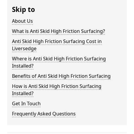
Skip to
About Us
What is Anti Skid High Friction Surfacing?
Anti Skid High Friction Surfacing Cost in
Liversedge
Where is Anti Skid High Friction Surfacing
Installed?
Benefits of Anti Skid High Friction Surfacing
How is Anti Skid High Friction Surfacing
Installed?
Get In Touch
Frequently Asked Questions