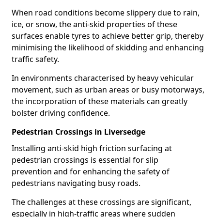
When road conditions become slippery due to rain,
ice, or snow, the anti-skid properties of these
surfaces enable tyres to achieve better grip, thereby
minimising the likelihood of skidding and enhancing
traffic safety.
In environments characterised by heavy vehicular
movement, such as urban areas or busy motorways,
the incorporation of these materials can greatly
bolster driving confidence.
Pedestrian Crossings in Liversedge
Installing anti-skid high friction surfacing at
pedestrian crossings is essential for slip
prevention and for enhancing the safety of
pedestrians navigating busy roads.
The challenges at these crossings are significant,
especially in high-traffic areas where sudden