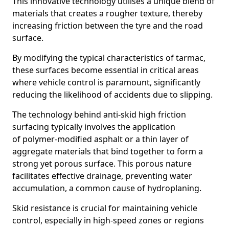
This innovative technology utilises a unique blend of
materials that creates a rougher texture, thereby
increasing friction between the tyre and the road
surface.
By modifying the typical characteristics of tarmac,
these surfaces become essential in critical areas
where vehicle control is paramount, significantly
reducing the likelihood of accidents due to slipping.
The technology behind anti-skid high friction
surfacing typically involves the application
of polymer-modified asphalt or a thin layer of
aggregate materials that bind together to form a
strong yet porous surface. This porous nature
facilitates effective drainage, preventing water
accumulation, a common cause of hydroplaning.
Skid resistance is crucial for maintaining vehicle
control, especially in high-speed zones or regions