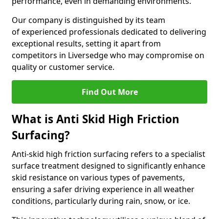
performance, even in demanding environments.
Our company is distinguished by its team
of experienced professionals dedicated to delivering
exceptional results, setting it apart from
competitors in Liversedge who may compromise on
quality or customer service.
Find Out More
What is Anti Skid High Friction
Surfacing?
Anti-skid high friction surfacing refers to a specialist
surface treatment designed to significantly enhance
skid resistance on various types of pavements,
ensuring a safer driving experience in all weather
conditions, particularly during rain, snow, or ice.