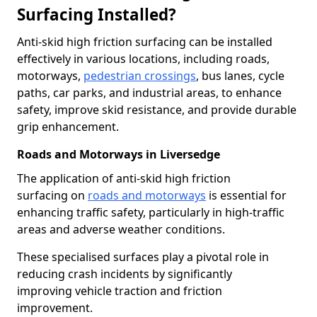
Surfacing Installed?
Anti-skid high friction surfacing can be installed
effectively in various locations, including roads,
motorways,
pedestrian crossings
, bus lanes, cycle
paths, car parks, and industrial areas, to enhance
safety, improve skid resistance, and provide durable
grip enhancement.
Roads and Motorways in Liversedge
The application of anti-skid high friction
surfacing on
roads and motorways
is essential for
enhancing traffic safety, particularly in high-traffic
areas and adverse weather conditions.
These specialised surfaces play a pivotal role in
reducing crash incidents by significantly
improving vehicle traction and friction
improvement.