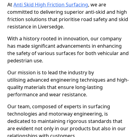
At
Anti Skid High Friction Surfacing
, we are
committed to delivering superior anti-skid and high
friction solutions that prioritise road safety and skid
resistance in Liversedge.
With a history rooted in innovation, our company
has made significant advancements in enhancing
the safety of various surfaces for both vehicular and
pedestrian use.
Our mission is to lead the industry by
utilising advanced engineering techniques and high-
quality materials that ensure long-lasting
performance and wear resistance.
Our team, composed of experts in surfacing
technologies and motorway engineering, is
dedicated to maintaining rigorous standards that
are evident not only in our products but also in our
relationships with customers.