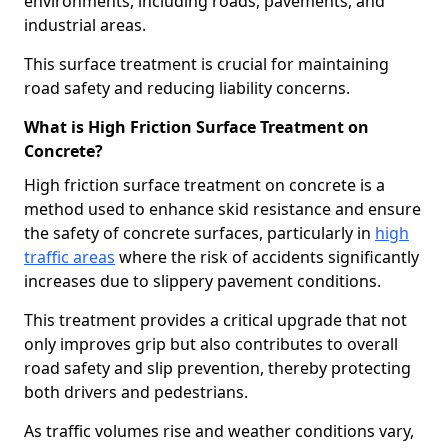
environments, including roads, pavements, and
industrial areas.
This surface treatment is crucial for maintaining
road safety and reducing liability concerns.
What is High Friction Surface Treatment on
Concrete?
High friction surface treatment on concrete is a
method used to enhance skid resistance and ensure
the safety of concrete surfaces, particularly in
high
traffic areas
where the risk of accidents significantly
increases due to slippery pavement conditions.
This treatment provides a critical upgrade that not
only improves grip but also contributes to overall
road safety and slip prevention, thereby protecting
both drivers and pedestrians.
As traffic volumes rise and weather conditions vary,