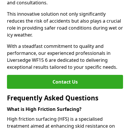
and consultations.
This innovative solution not only significantly
reduces the risk of accidents but also plays a crucial
role in providing safer road conditions during wet or
icy weather.
With a steadfast commitment to quality and
performance, our experienced professionals in
Liversedge WF15 6 are dedicated to delivering
exceptional results tailored to your specific needs.
Contact Us
Frequently Asked Questions
What is High Friction Surfacing?
High friction surfacing (HFS) is a specialised
treatment aimed at enhancing skid resistance on