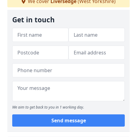
We cover
Liversedge
(West Yorkshire)
Get in touch
We aim to get back to you in 1 working day.
Send message