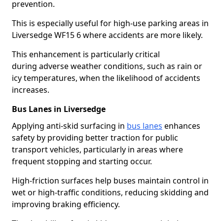
prevention.
This is especially useful for high-use parking areas in
Liversedge WF15 6 where accidents are more likely.
This enhancement is particularly critical
during adverse weather conditions, such as rain or
icy temperatures, when the likelihood of accidents
increases.
Bus Lanes in Liversedge
Applying anti-skid surfacing in
bus lanes
enhances
safety by providing better traction for public
transport vehicles, particularly in areas where
frequent stopping and starting occur.
High-friction surfaces help buses maintain control in
wet or high-traffic conditions, reducing skidding and
improving braking efficiency.