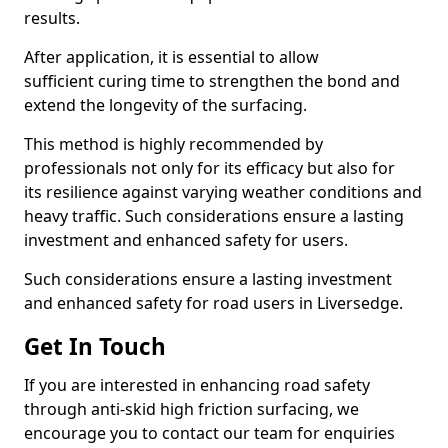
results.
After application, it is essential to allow
sufficient curing time to strengthen the bond and
extend the longevity of the surfacing.
This method is highly recommended by
professionals not only for its efficacy but also for
its resilience against varying weather conditions and
heavy traffic. Such considerations ensure a lasting
investment and enhanced safety for users.
Such considerations ensure a lasting investment
and enhanced safety for road users in Liversedge.
Get In Touch
If you are interested in enhancing road safety
through anti-skid high friction surfacing, we
encourage you to contact our team for enquiries