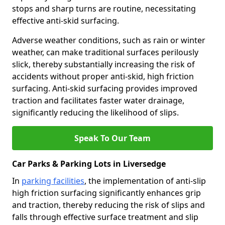
stops and sharp turns are routine, necessitating
effective anti-skid surfacing.
Adverse weather conditions, such as rain or winter
weather, can make traditional surfaces perilously
slick, thereby substantially increasing the risk of
accidents without proper anti-skid, high friction
surfacing. Anti-skid surfacing provides improved
traction and facilitates faster water drainage,
significantly reducing the likelihood of slips.
Speak To Our Team
Car Parks & Parking Lots in Liversedge
In
parking facilities
, the implementation of anti-slip
high friction surfacing significantly enhances grip
and traction, thereby reducing the risk of slips and
falls through effective surface treatment and slip