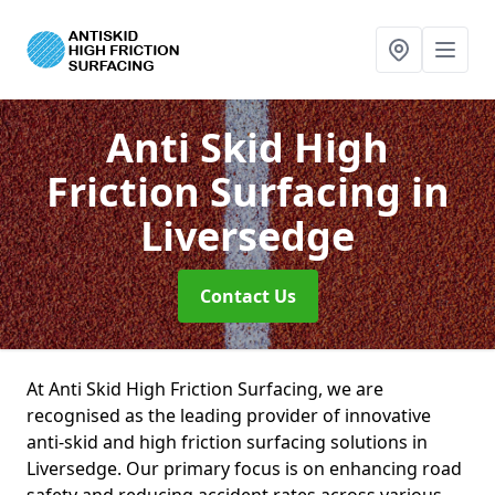
Anti Skid High
Friction Surfacing
in
Liversedge
Contact Us
At Anti Skid High Friction Surfacing, we are
recognised as the leading provider of innovative
anti-skid and high friction surfacing solutions in
Liversedge. Our primary focus is on enhancing road