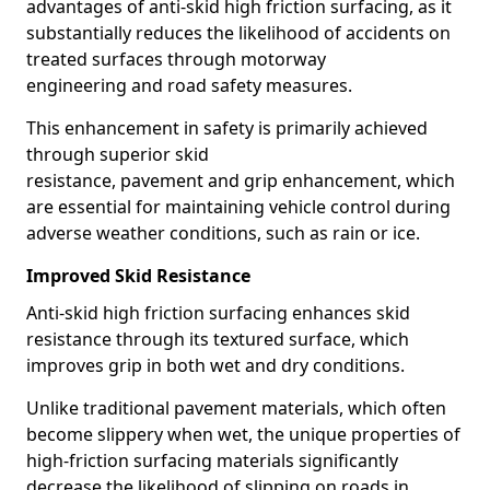
advantages of anti-skid high friction surfacing, as it
substantially reduces the likelihood of accidents on
treated surfaces through motorway
engineering and road safety measures.
This enhancement in safety is primarily achieved
through superior skid
resistance, pavement and grip enhancement, which
are essential for maintaining vehicle control during
adverse weather conditions, such as rain or ice.
Improved Skid Resistance
Anti-skid high friction surfacing enhances skid
resistance through its textured surface, which
improves grip in both wet and dry conditions.
Unlike traditional pavement materials, which often
become slippery when wet, the unique properties of
high-friction surfacing materials significantly
decrease the likelihood of slipping on roads in