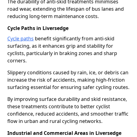
The durability of anti-skid treatments minimises
road wear, extending the lifespan of bus lanes and
reducing long-term maintenance costs.
Cycle Paths in Liversedge
Cycle paths
benefit significantly from anti-skid
surfacing, as it enhances grip and stability for
cyclists, particularly in braking zones and sharp
corners.
Slippery conditions caused by rain, ice, or debris can
increase the risk of accidents, making high-friction
surfacing essential for ensuring safer cycling routes.
By improving surface durability and skid resistance,
these treatments contribute to better cyclist
confidence, reduced accidents, and smoother traffic
flow in urban and rural cycling networks.
Industrial and Commercial Areas in Liversedge