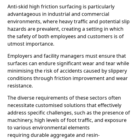
Anti-skid high friction surfacing is particularly
advantageous in industrial and commercial
environments, where heavy traffic and potential slip
hazards are prevalent, creating a setting in which
the safety of both employees and customers is of
utmost importance.
Employers and facility managers must ensure that
surfaces can endure significant wear and tear while
minimising the risk of accidents caused by slippery
conditions through friction improvement and wear
resistance.
The diverse requirements of these sectors often
necessitate customised solutions that effectively
address specific challenges, such as the presence of
machinery, high levels of foot traffic, and exposure
to various environmental elements
requiring durable aggregate and resin-