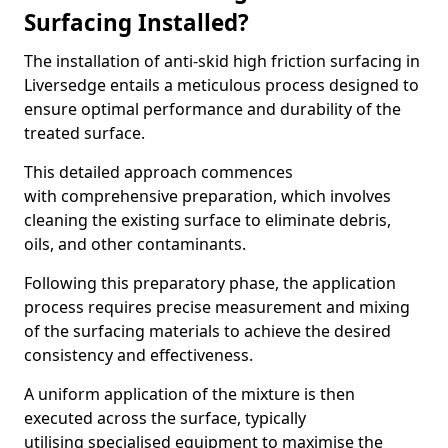
Surfacing Installed?
The installation of anti-skid high friction surfacing in
Liversedge entails a meticulous process designed to
ensure optimal performance and durability of the
treated surface.
This detailed approach commences
with comprehensive preparation, which involves
cleaning the existing surface to eliminate debris,
oils, and other contaminants.
Following this preparatory phase, the application
process requires precise measurement and mixing
of the surfacing materials to achieve the desired
consistency and effectiveness.
A uniform application of the mixture is then
executed across the surface, typically
utilising specialised equipment to maximise the