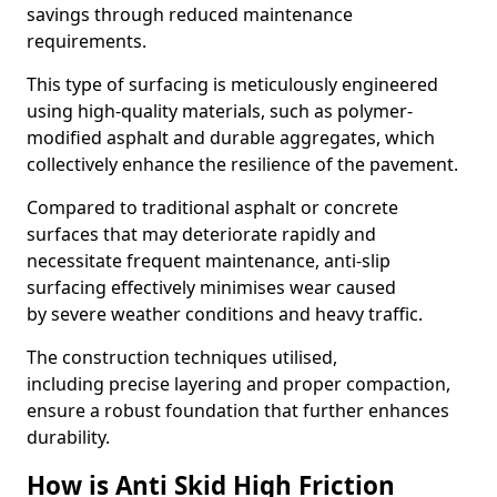
savings through reduced maintenance
requirements.
This type of surfacing is meticulously engineered
using high-quality materials, such as polymer-
modified asphalt and durable aggregates, which
collectively enhance the resilience of the pavement.
Compared to traditional asphalt or concrete
surfaces that may deteriorate rapidly and
necessitate frequent maintenance, anti-slip
surfacing effectively minimises wear caused
by severe weather conditions and heavy traffic.
The construction techniques utilised,
including precise layering and proper compaction,
ensure a robust foundation that further enhances
durability.
How is Anti Skid High Friction