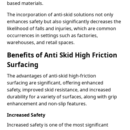
based materials.
The incorporation of anti-skid solutions not only
enhances safety but also significantly decreases the
likelihood of falls and injuries, which are common
occurrences in settings such as factories,
warehouses, and retail spaces.
Benefits of Anti Skid High Friction
Surfacing
The advantages of anti-skid high-friction
surfacing are significant, offering enhanced
safety, improved skid resistance, and increased
durability for a variety of surfaces, along with grip
enhancement and non-slip features.
Increased Safety
Increased safety is one of the most significant