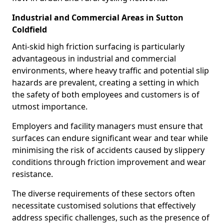
Industrial and Commercial Areas in Sutton
Coldfield
Anti-skid high friction surfacing is particularly
advantageous in industrial and commercial
environments, where heavy traffic and potential slip
hazards are prevalent, creating a setting in which
the safety of both employees and customers is of
utmost importance.
Employers and facility managers must ensure that
surfaces can endure significant wear and tear while
minimising the risk of accidents caused by slippery
conditions through friction improvement and wear
resistance.
The diverse requirements of these sectors often
necessitate customised solutions that effectively
address specific challenges, such as the presence of