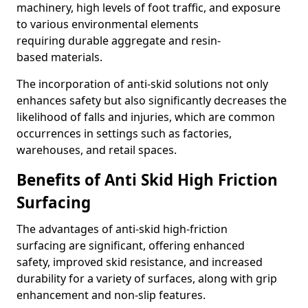
machinery, high levels of foot traffic, and exposure
to various environmental elements
requiring durable aggregate and resin-
based materials.
The incorporation of anti-skid solutions not only
enhances safety but also significantly decreases the
likelihood of falls and injuries, which are common
occurrences in settings such as factories,
warehouses, and retail spaces.
Benefits of Anti Skid High Friction
Surfacing
The advantages of anti-skid high-friction
surfacing are significant, offering enhanced
safety, improved skid resistance, and increased
durability for a variety of surfaces, along with grip
enhancement and non-slip features.