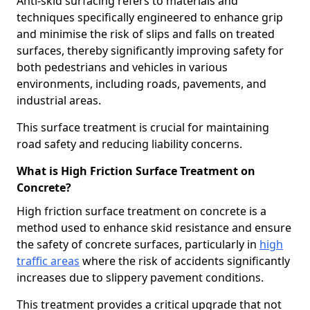
Anti-skid surfacing refers to materials and
techniques specifically engineered to enhance grip
and minimise the risk of slips and falls on treated
surfaces, thereby significantly improving safety for
both pedestrians and vehicles in various
environments, including roads, pavements, and
industrial areas.
This surface treatment is crucial for maintaining
road safety and reducing liability concerns.
What is High Friction Surface Treatment on
Concrete?
High friction surface treatment on concrete is a
method used to enhance skid resistance and ensure
the safety of concrete surfaces, particularly in
high
traffic areas
where the risk of accidents significantly
increases due to slippery pavement conditions.
This treatment provides a critical upgrade that not