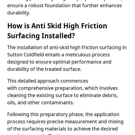
ensure a robust foundation that further enhances
durability.
How is Anti Skid High Friction
Surfacing Installed?
The installation of anti-skid high friction surfacing in
Sutton Coldfield entails a meticulous process
designed to ensure optimal performance and
durability of the treated surface.
This detailed approach commences
with comprehensive preparation, which involves
cleaning the existing surface to eliminate debris,
oils, and other contaminants.
Following this preparatory phase, the application
process requires precise measurement and mixing
of the surfacing materials to achieve the desired