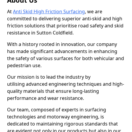
About Us
At
Anti Skid High Friction Surfacing
, we are
committed to delivering superior anti-skid and high
friction solutions that prioritise road safety and skid
resistance in Sutton Coldfield.
With a history rooted in innovation, our company
has made significant advancements in enhancing
the safety of various surfaces for both vehicular and
pedestrian use.
Our mission is to lead the industry by
utilising advanced engineering techniques and high-
quality materials that ensure long-lasting
performance and wear resistance.
Our team, composed of experts in surfacing
technologies and motorway engineering, is
dedicated to maintaining rigorous standards that
are evident not only in our products but also in our