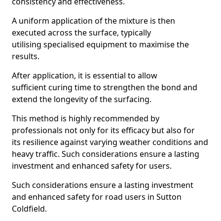
consistency and effectiveness.
A uniform application of the mixture is then
executed across the surface, typically
utilising specialised equipment to maximise the
results.
After application, it is essential to allow
sufficient curing time to strengthen the bond and
extend the longevity of the surfacing.
This method is highly recommended by
professionals not only for its efficacy but also for
its resilience against varying weather conditions and
heavy traffic. Such considerations ensure a lasting
investment and enhanced safety for users.
Such considerations ensure a lasting investment
and enhanced safety for road users in Sutton
Coldfield.