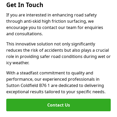
Get In Touch
If you are interested in enhancing road safety
through anti-skid high friction surfacing, we
encourage you to contact our team for enquiries
and consultations.
This innovative solution not only significantly
reduces the risk of accidents but also plays a crucial
role in providing safer road conditions during wet or
icy weather.
With a steadfast commitment to quality and
performance, our experienced professionals in
Sutton Coldfield B76 1 are dedicated to delivering
exceptional results tailored to your specific needs.
Contact Us