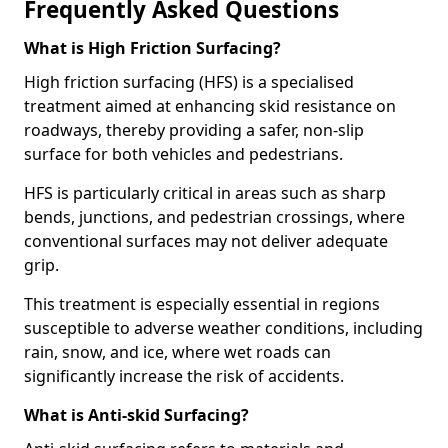
Frequently Asked Questions
What is High Friction Surfacing?
High friction surfacing (HFS) is a specialised
treatment aimed at enhancing skid resistance on
roadways, thereby providing a safer, non-slip
surface for both vehicles and pedestrians.
HFS is particularly critical in areas such as sharp
bends, junctions, and pedestrian crossings, where
conventional surfaces may not deliver adequate
grip.
This treatment is especially essential in regions
susceptible to adverse weather conditions, including
rain, snow, and ice, where wet roads can
significantly increase the risk of accidents.
What is Anti-skid Surfacing?