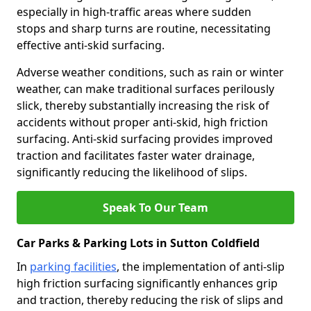
especially in high-traffic areas where sudden
stops and sharp turns are routine, necessitating
effective anti-skid surfacing.
Adverse weather conditions, such as rain or winter
weather, can make traditional surfaces perilously
slick, thereby substantially increasing the risk of
accidents without proper anti-skid, high friction
surfacing. Anti-skid surfacing provides improved
traction and facilitates faster water drainage,
significantly reducing the likelihood of slips.
Speak To Our Team
Car Parks & Parking Lots in Sutton Coldfield
In
parking facilities
, the implementation of anti-slip
high friction surfacing significantly enhances grip
and traction, thereby reducing the risk of slips and