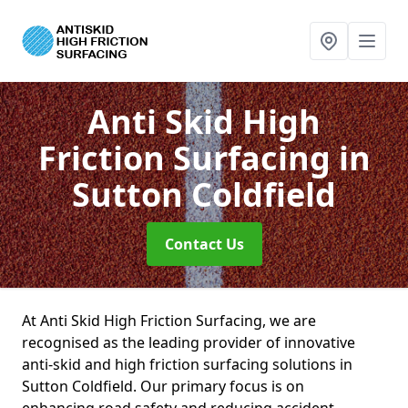
Anti Skid High
Friction Surfacing
in
Sutton Coldfield
Contact Us
At Anti Skid High Friction Surfacing, we are
recognised as the leading provider of innovative
anti-skid and high friction surfacing solutions in
Sutton Coldfield. Our primary focus is on