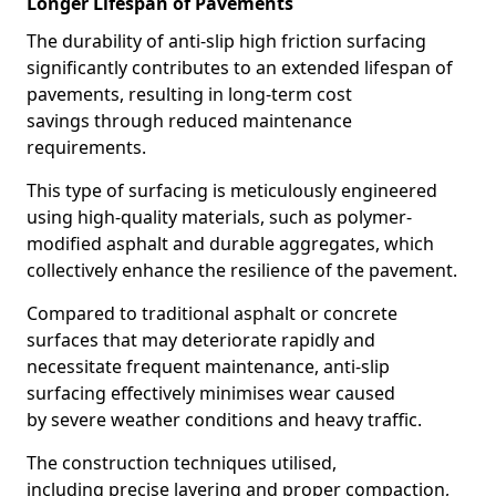
Longer Lifespan of Pavements
The durability of anti-slip high friction surfacing
significantly contributes to an extended lifespan of
pavements, resulting in long-term cost
savings through reduced maintenance
requirements.
This type of surfacing is meticulously engineered
using high-quality materials, such as polymer-
modified asphalt and durable aggregates, which
collectively enhance the resilience of the pavement.
Compared to traditional asphalt or concrete
surfaces that may deteriorate rapidly and
necessitate frequent maintenance, anti-slip
surfacing effectively minimises wear caused
by severe weather conditions and heavy traffic.
The construction techniques utilised,
including precise layering and proper compaction,