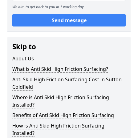
We aim to get back to you in 1 working day.
Send message
Skip to
About Us
What is Anti Skid High Friction Surfacing?
Anti Skid High Friction Surfacing Cost in Sutton
Coldfield
Where is Anti Skid High Friction Surfacing
Installed?
Benefits of Anti Skid High Friction Surfacing
How is Anti Skid High Friction Surfacing
Installed?