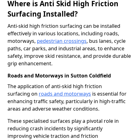
Where is Anti Skid High Friction
Surfacing Installed?
Anti-skid high friction surfacing can be installed
effectively in various locations, including roads,
motorways,
pedestrian crossings
, bus lanes, cycle
paths, car parks, and industrial areas, to enhance
safety, improve skid resistance, and provide durable
grip enhancement.
Roads and Motorways in Sutton Coldfield
The application of anti-skid high friction
surfacing on
roads and motorways
is essential for
enhancing traffic safety, particularly in high-traffic
areas and adverse weather conditions.
These specialised surfaces play a pivotal role in
reducing crash incidents by significantly
improving vehicle traction and friction