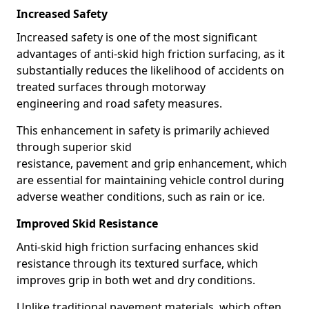
Increased Safety
Increased safety is one of the most significant
advantages of anti-skid high friction surfacing, as it
substantially reduces the likelihood of accidents on
treated surfaces through motorway
engineering and road safety measures.
This enhancement in safety is primarily achieved
through superior skid
resistance, pavement and grip enhancement, which
are essential for maintaining vehicle control during
adverse weather conditions, such as rain or ice.
Improved Skid Resistance
Anti-skid high friction surfacing enhances skid
resistance through its textured surface, which
improves grip in both wet and dry conditions.
Unlike traditional pavement materials, which often