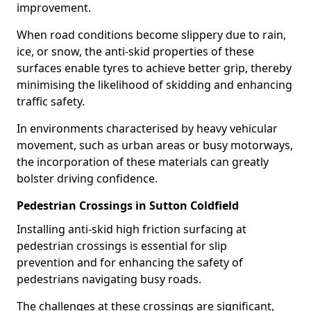
improvement.
When road conditions become slippery due to rain,
ice, or snow, the anti-skid properties of these
surfaces enable tyres to achieve better grip, thereby
minimising the likelihood of skidding and enhancing
traffic safety.
In environments characterised by heavy vehicular
movement, such as urban areas or busy motorways,
the incorporation of these materials can greatly
bolster driving confidence.
Pedestrian Crossings in Sutton Coldfield
Installing anti-skid high friction surfacing at
pedestrian crossings is essential for slip
prevention and for enhancing the safety of
pedestrians navigating busy roads.
The challenges at these crossings are significant,