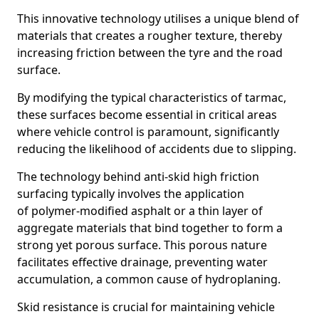
This innovative technology utilises a unique blend of
materials that creates a rougher texture, thereby
increasing friction between the tyre and the road
surface.
By modifying the typical characteristics of tarmac,
these surfaces become essential in critical areas
where vehicle control is paramount, significantly
reducing the likelihood of accidents due to slipping.
The technology behind anti-skid high friction
surfacing typically involves the application
of polymer-modified asphalt or a thin layer of
aggregate materials that bind together to form a
strong yet porous surface. This porous nature
facilitates effective drainage, preventing water
accumulation, a common cause of hydroplaning.
Skid resistance is crucial for maintaining vehicle