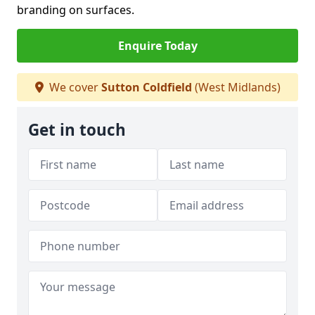
branding on surfaces.
Enquire Today
We cover
Sutton Coldfield
(West Midlands)
Get in touch