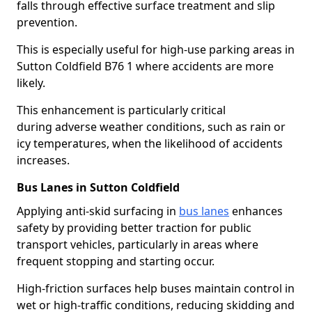
falls through effective surface treatment and slip
prevention.
This is especially useful for high-use parking areas in
Sutton Coldfield B76 1 where accidents are more
likely.
This enhancement is particularly critical
during adverse weather conditions, such as rain or
icy temperatures, when the likelihood of accidents
increases.
Bus Lanes in Sutton Coldfield
Applying anti-skid surfacing in
bus lanes
enhances
safety by providing better traction for public
transport vehicles, particularly in areas where
frequent stopping and starting occur.
High-friction surfaces help buses maintain control in
wet or high-traffic conditions, reducing skidding and