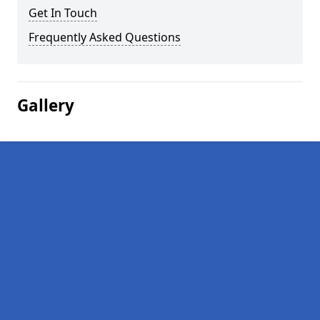
Get In Touch
Frequently Asked Questions
Gallery