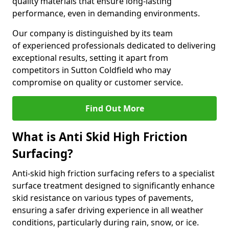
quality materials that ensure long-lasting
performance, even in demanding environments.
Our company is distinguished by its team
of experienced professionals dedicated to delivering
exceptional results, setting it apart from
competitors in Sutton Coldfield who may
compromise on quality or customer service.
Find Out More
What is Anti Skid High Friction
Surfacing?
Anti-skid high friction surfacing refers to a specialist
surface treatment designed to significantly enhance
skid resistance on various types of pavements,
ensuring a safer driving experience in all weather
conditions, particularly during rain, snow, or ice.