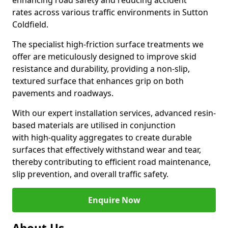
enhancing road safety and reducing accident
rates across various traffic environments in Sutton
Coldfield.
The specialist high-friction surface treatments we
offer are meticulously designed to improve skid
resistance and durability, providing a non-slip,
textured surface that enhances grip on both
pavements and roadways.
With our expert installation services, advanced resin-
based materials are utilised in conjunction
with high-quality aggregates to create durable
surfaces that effectively withstand wear and tear,
thereby contributing to efficient road maintenance,
slip prevention, and overall traffic safety.
Enquire Now