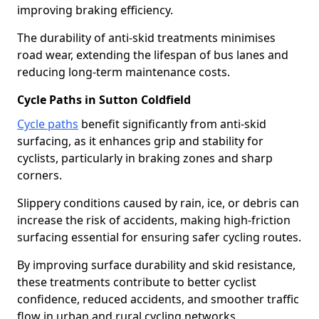
improving braking efficiency.
The durability of anti-skid treatments minimises
road wear, extending the lifespan of bus lanes and
reducing long-term maintenance costs.
Cycle Paths in Sutton Coldfield
Cycle paths
benefit significantly from anti-skid
surfacing, as it enhances grip and stability for
cyclists, particularly in braking zones and sharp
corners.
Slippery conditions caused by rain, ice, or debris can
increase the risk of accidents, making high-friction
surfacing essential for ensuring safer cycling routes.
By improving surface durability and skid resistance,
these treatments contribute to better cyclist
confidence, reduced accidents, and smoother traffic
flow in urban and rural cycling networks.