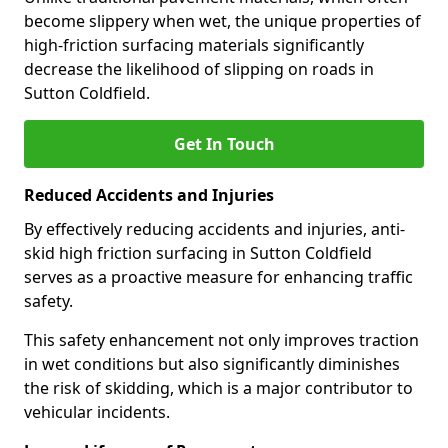
become slippery when wet, the unique properties of
high-friction surfacing materials significantly
decrease the likelihood of slipping on roads in
Sutton Coldfield.
Get In Touch
Reduced Accidents and Injuries
By effectively reducing accidents and injuries, anti-
skid high friction surfacing in Sutton Coldfield
serves as a proactive measure for enhancing traffic
safety.
This safety enhancement not only improves traction
in wet conditions but also significantly diminishes
the risk of skidding, which is a major contributor to
vehicular incidents.