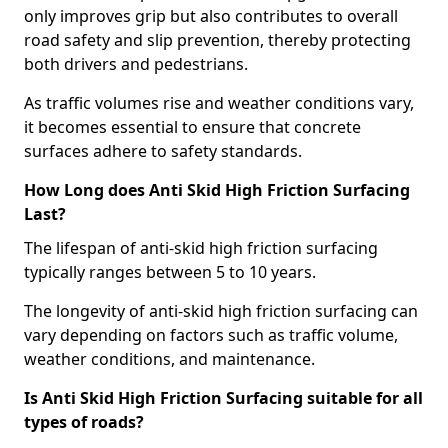
only improves grip but also contributes to overall
road safety and slip prevention, thereby protecting
both drivers and pedestrians.
As traffic volumes rise and weather conditions vary,
it becomes essential to ensure that concrete
surfaces adhere to safety standards.
How Long does Anti Skid High Friction Surfacing
Last?
The lifespan of anti-skid high friction surfacing
typically ranges between 5 to 10 years.
The longevity of anti-skid high friction surfacing can
vary depending on factors such as traffic volume,
weather conditions, and maintenance.
Is Anti Skid High Friction Surfacing suitable for all
types of roads?