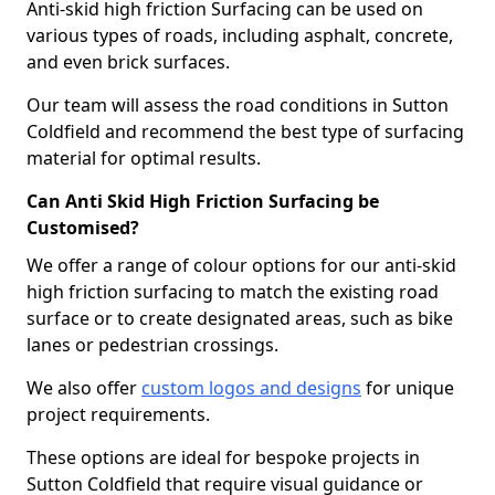
Anti-skid high friction Surfacing can be used on
various types of roads, including asphalt, concrete,
and even brick surfaces.
Our team will assess the road conditions in Sutton
Coldfield and recommend the best type of surfacing
material for optimal results.
Can Anti Skid High Friction Surfacing be
Customised?
We offer a range of colour options for our anti-skid
high friction surfacing to match the existing road
surface or to create designated areas, such as bike
lanes or pedestrian crossings.
We also offer
custom logos and designs
for unique
project requirements.
These options are ideal for bespoke projects in
Sutton Coldfield that require visual guidance or