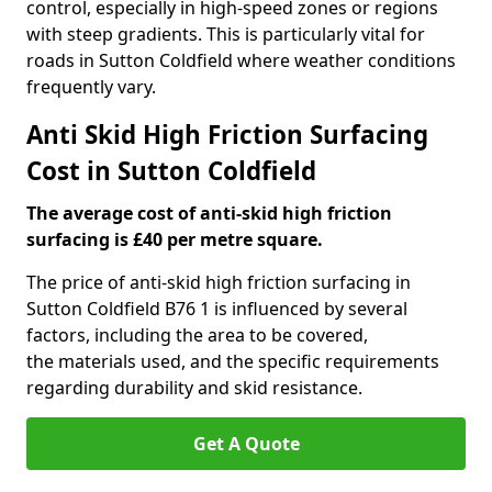
control, especially in high-speed zones or regions
with steep gradients. This is particularly vital for
roads in Sutton Coldfield where weather conditions
frequently vary.
Anti Skid High Friction Surfacing
Cost in Sutton Coldfield
The average cost of anti-skid high friction
surfacing is £40 per metre square.
The price of anti-skid high friction surfacing in
Sutton Coldfield B76 1 is influenced by several
factors, including the area to be covered,
the materials used, and the specific requirements
regarding durability and skid resistance.
Get A Quote