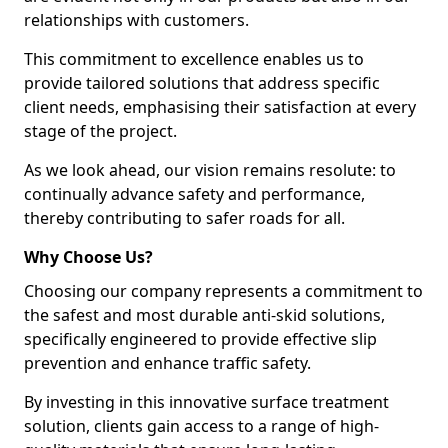
relationships with customers.
This commitment to excellence enables us to
provide tailored solutions that address specific
client needs, emphasising their satisfaction at every
stage of the project.
As we look ahead, our vision remains resolute: to
continually advance safety and performance,
thereby contributing to safer roads for all.
Why Choose Us?
Choosing our company represents a commitment to
the safest and most durable anti-skid solutions,
specifically engineered to provide effective slip
prevention and enhance traffic safety.
By investing in this innovative surface treatment
solution, clients gain access to a range of high-