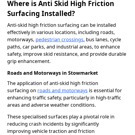
Where is Anti Skid High Friction
Surfacing Installed?
Anti-skid high friction surfacing can be installed
effectively in various locations, including roads,
motorways,
pedestrian crossings
, bus lanes, cycle
paths, car parks, and industrial areas, to enhance
safety, improve skid resistance, and provide durable
grip enhancement.
Roads and Motorways in Stowmarket
The application of anti-skid high friction
surfacing on
roads and motorways
is essential for
enhancing traffic safety, particularly in high-traffic
areas and adverse weather conditions.
These specialised surfaces play a pivotal role in
reducing crash incidents by significantly
improving vehicle traction and friction