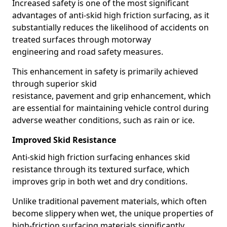
Increased safety is one of the most significant
advantages of anti-skid high friction surfacing, as it
substantially reduces the likelihood of accidents on
treated surfaces through motorway
engineering and road safety measures.
This enhancement in safety is primarily achieved
through superior skid
resistance, pavement and grip enhancement, which
are essential for maintaining vehicle control during
adverse weather conditions, such as rain or ice.
Improved Skid Resistance
Anti-skid high friction surfacing enhances skid
resistance through its textured surface, which
improves grip in both wet and dry conditions.
Unlike traditional pavement materials, which often
become slippery when wet, the unique properties of
high-friction surfacing materials significantly