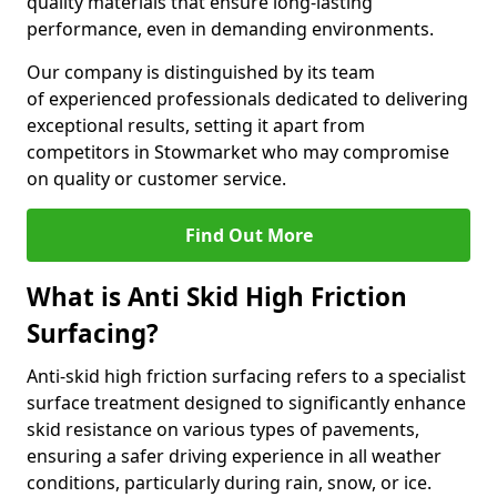
quality materials that ensure long-lasting
performance, even in demanding environments.
Our company is distinguished by its team
of experienced professionals dedicated to delivering
exceptional results, setting it apart from
competitors in Stowmarket who may compromise
on quality or customer service.
Find Out More
What is Anti Skid High Friction
Surfacing?
Anti-skid high friction surfacing refers to a specialist
surface treatment designed to significantly enhance
skid resistance on various types of pavements,
ensuring a safer driving experience in all weather
conditions, particularly during rain, snow, or ice.