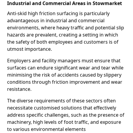
Industrial and Commercial Areas in Stowmarket
Anti-skid high friction surfacing is particularly
advantageous in industrial and commercial
environments, where heavy traffic and potential slip
hazards are prevalent, creating a setting in which
the safety of both employees and customers is of
utmost importance.
Employers and facility managers must ensure that
surfaces can endure significant wear and tear while
minimising the risk of accidents caused by slippery
conditions through friction improvement and wear
resistance.
The diverse requirements of these sectors often
necessitate customised solutions that effectively
address specific challenges, such as the presence of
machinery, high levels of foot traffic, and exposure
to various environmental elements