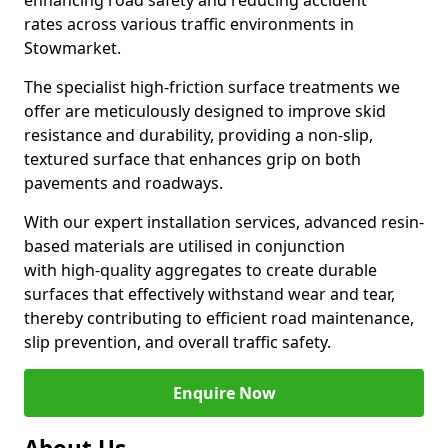
enhancing road safety and reducing accident
rates across various traffic environments in
Stowmarket.
The specialist high-friction surface treatments we
offer are meticulously designed to improve skid
resistance and durability, providing a non-slip,
textured surface that enhances grip on both
pavements and roadways.
With our expert installation services, advanced resin-
based materials are utilised in conjunction
with high-quality aggregates to create durable
surfaces that effectively withstand wear and tear,
thereby contributing to efficient road maintenance,
slip prevention, and overall traffic safety.
Enquire Now