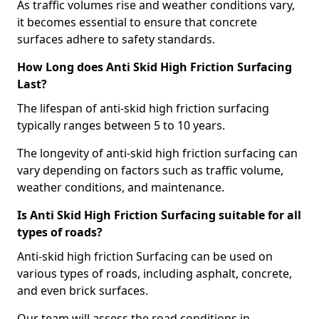
As traffic volumes rise and weather conditions vary,
it becomes essential to ensure that concrete
surfaces adhere to safety standards.
How Long does Anti Skid High Friction Surfacing
Last?
The lifespan of anti-skid high friction surfacing
typically ranges between 5 to 10 years.
The longevity of anti-skid high friction surfacing can
vary depending on factors such as traffic volume,
weather conditions, and maintenance.
Is Anti Skid High Friction Surfacing suitable for all
types of roads?
Anti-skid high friction Surfacing can be used on
various types of roads, including asphalt, concrete,
and even brick surfaces.
Our team will assess the road conditions in