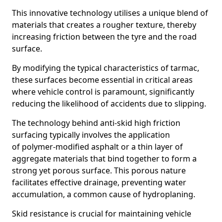
This innovative technology utilises a unique blend of
materials that creates a rougher texture, thereby
increasing friction between the tyre and the road
surface.
By modifying the typical characteristics of tarmac,
these surfaces become essential in critical areas
where vehicle control is paramount, significantly
reducing the likelihood of accidents due to slipping.
The technology behind anti-skid high friction
surfacing typically involves the application
of polymer-modified asphalt or a thin layer of
aggregate materials that bind together to form a
strong yet porous surface. This porous nature
facilitates effective drainage, preventing water
accumulation, a common cause of hydroplaning.
Skid resistance is crucial for maintaining vehicle