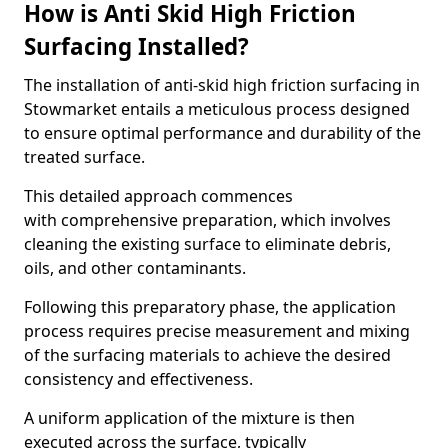
How is Anti Skid High Friction
Surfacing Installed?
The installation of anti-skid high friction surfacing in
Stowmarket entails a meticulous process designed
to ensure optimal performance and durability of the
treated surface.
This detailed approach commences
with comprehensive preparation, which involves
cleaning the existing surface to eliminate debris,
oils, and other contaminants.
Following this preparatory phase, the application
process requires precise measurement and mixing
of the surfacing materials to achieve the desired
consistency and effectiveness.
A uniform application of the mixture is then
executed across the surface, typically