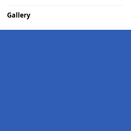
Gallery