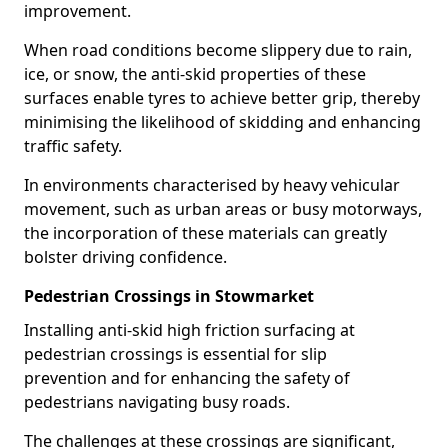
improvement.
When road conditions become slippery due to rain,
ice, or snow, the anti-skid properties of these
surfaces enable tyres to achieve better grip, thereby
minimising the likelihood of skidding and enhancing
traffic safety.
In environments characterised by heavy vehicular
movement, such as urban areas or busy motorways,
the incorporation of these materials can greatly
bolster driving confidence.
Pedestrian Crossings in Stowmarket
Installing anti-skid high friction surfacing at
pedestrian crossings is essential for slip
prevention and for enhancing the safety of
pedestrians navigating busy roads.
The challenges at these crossings are significant,