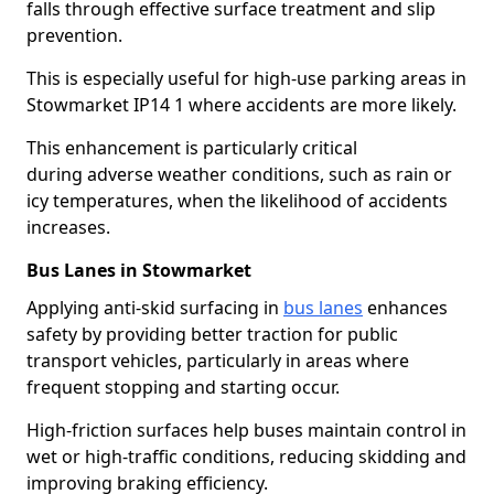
falls through effective surface treatment and slip
prevention.
This is especially useful for high-use parking areas in
Stowmarket IP14 1 where accidents are more likely.
This enhancement is particularly critical
during adverse weather conditions, such as rain or
icy temperatures, when the likelihood of accidents
increases.
Bus Lanes in Stowmarket
Applying anti-skid surfacing in
bus lanes
enhances
safety by providing better traction for public
transport vehicles, particularly in areas where
frequent stopping and starting occur.
High-friction surfaces help buses maintain control in
wet or high-traffic conditions, reducing skidding and
improving braking efficiency.