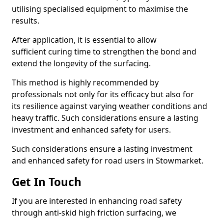
utilising specialised equipment to maximise the
results.
After application, it is essential to allow
sufficient curing time to strengthen the bond and
extend the longevity of the surfacing.
This method is highly recommended by
professionals not only for its efficacy but also for
its resilience against varying weather conditions and
heavy traffic. Such considerations ensure a lasting
investment and enhanced safety for users.
Such considerations ensure a lasting investment
and enhanced safety for road users in Stowmarket.
Get In Touch
If you are interested in enhancing road safety
through anti-skid high friction surfacing, we