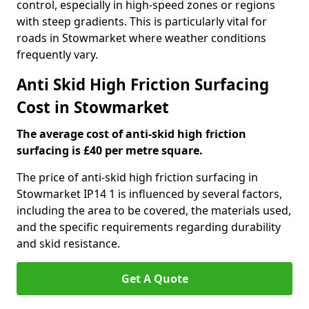
control, especially in high-speed zones or regions
with steep gradients. This is particularly vital for
roads in Stowmarket where weather conditions
frequently vary.
Anti Skid High Friction Surfacing
Cost in Stowmarket
The average cost of anti-skid high friction
surfacing is £40 per metre square.
The price of anti-skid high friction surfacing in
Stowmarket IP14 1 is influenced by several factors,
including the area to be covered, the materials used,
and the specific requirements regarding durability
and skid resistance.
Get A Quote