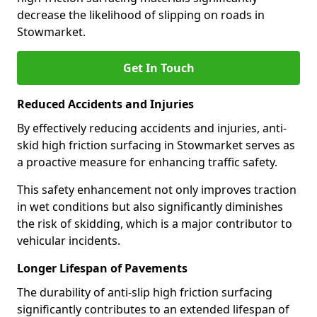
decrease the likelihood of slipping on roads in
Stowmarket.
Get In Touch
Reduced Accidents and Injuries
By effectively reducing accidents and injuries, anti-
skid high friction surfacing in Stowmarket serves as
a proactive measure for enhancing traffic safety.
This safety enhancement not only improves traction
in wet conditions but also significantly diminishes
the risk of skidding, which is a major contributor to
vehicular incidents.
Longer Lifespan of Pavements
The durability of anti-slip high friction surfacing
significantly contributes to an extended lifespan of