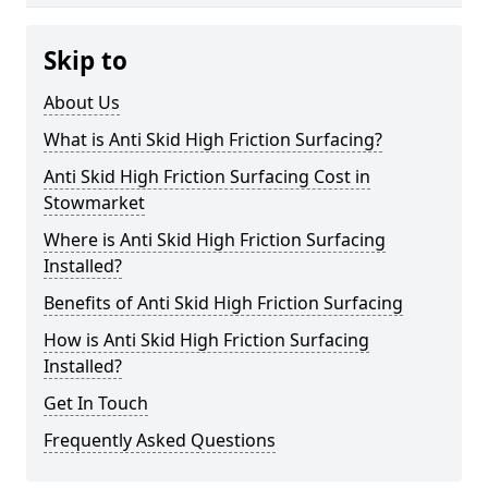
Skip to
About Us
What is Anti Skid High Friction Surfacing?
Anti Skid High Friction Surfacing Cost in
Stowmarket
Where is Anti Skid High Friction Surfacing
Installed?
Benefits of Anti Skid High Friction Surfacing
How is Anti Skid High Friction Surfacing
Installed?
Get In Touch
Frequently Asked Questions