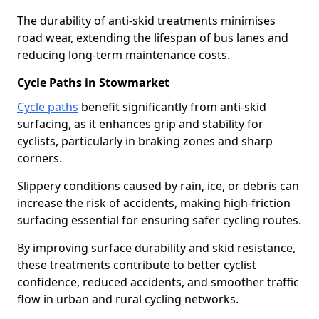
The durability of anti-skid treatments minimises
road wear, extending the lifespan of bus lanes and
reducing long-term maintenance costs.
Cycle Paths in Stowmarket
Cycle paths
benefit significantly from anti-skid
surfacing, as it enhances grip and stability for
cyclists, particularly in braking zones and sharp
corners.
Slippery conditions caused by rain, ice, or debris can
increase the risk of accidents, making high-friction
surfacing essential for ensuring safer cycling routes.
By improving surface durability and skid resistance,
these treatments contribute to better cyclist
confidence, reduced accidents, and smoother traffic
flow in urban and rural cycling networks.