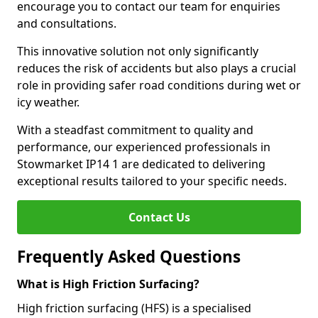
encourage you to contact our team for enquiries
and consultations.
This innovative solution not only significantly
reduces the risk of accidents but also plays a crucial
role in providing safer road conditions during wet or
icy weather.
With a steadfast commitment to quality and
performance, our experienced professionals in
Stowmarket IP14 1 are dedicated to delivering
exceptional results tailored to your specific needs.
Contact Us
Frequently Asked Questions
What is High Friction Surfacing?
High friction surfacing (HFS) is a specialised