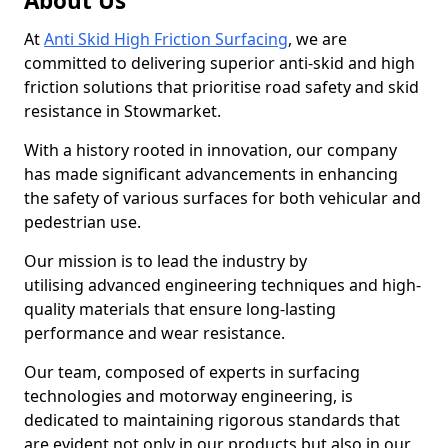
About Us
At
Anti Skid High Friction Surfacing
, we are
committed to delivering superior anti-skid and high
friction solutions that prioritise road safety and skid
resistance in Stowmarket.
With a history rooted in innovation, our company
has made significant advancements in enhancing
the safety of various surfaces for both vehicular and
pedestrian use.
Our mission is to lead the industry by
utilising advanced engineering techniques and high-
quality materials that ensure long-lasting
performance and wear resistance.
Our team, composed of experts in surfacing
technologies and motorway engineering, is
dedicated to maintaining rigorous standards that
are evident not only in our products but also in our