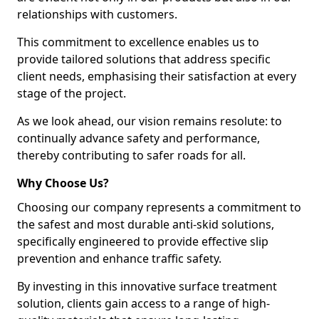
relationships with customers.
This commitment to excellence enables us to
provide tailored solutions that address specific
client needs, emphasising their satisfaction at every
stage of the project.
As we look ahead, our vision remains resolute: to
continually advance safety and performance,
thereby contributing to safer roads for all.
Why Choose Us?
Choosing our company represents a commitment to
the safest and most durable anti-skid solutions,
specifically engineered to provide effective slip
prevention and enhance traffic safety.
By investing in this innovative surface treatment
solution, clients gain access to a range of high-