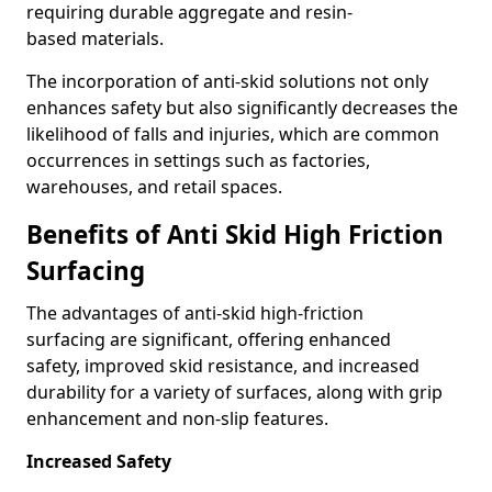
requiring durable aggregate and resin-
based materials.
The incorporation of anti-skid solutions not only
enhances safety but also significantly decreases the
likelihood of falls and injuries, which are common
occurrences in settings such as factories,
warehouses, and retail spaces.
Benefits of Anti Skid High Friction
Surfacing
The advantages of anti-skid high-friction
surfacing are significant, offering enhanced
safety, improved skid resistance, and increased
durability for a variety of surfaces, along with grip
enhancement and non-slip features.
Increased Safety