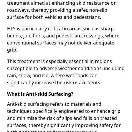
treatment aimed at enhancing skid resistance on
roadways, thereby providing a safer, non-slip
surface for both vehicles and pedestrians.
HFS is particularly critical in areas such as sharp
bends, junctions, and pedestrian crossings, where
conventional surfaces may not deliver adequate
grip.
This treatment is especially essential in regions
susceptible to adverse weather conditions, including
rain, snow, and ice, where wet roads can
significantly increase the risk of accidents.
What is Anti-skid Surfacing?
Anti-skid surfacing refers to materials and
techniques specifically engineered to enhance grip
and minimise the risk of slips and falls on treated
surfaces, thereby significantly improving safety for