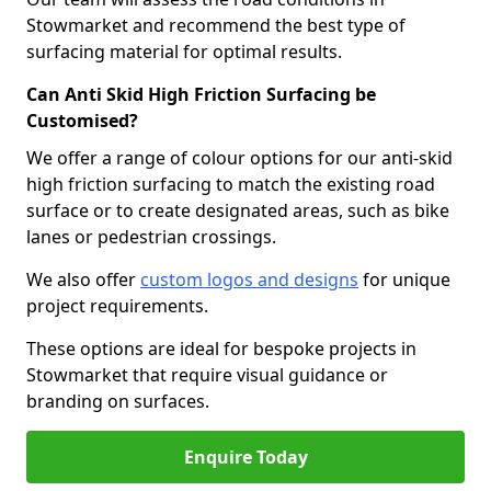
Stowmarket and recommend the best type of
surfacing material for optimal results.
Can Anti Skid High Friction Surfacing be
Customised?
We offer a range of colour options for our anti-skid
high friction surfacing to match the existing road
surface or to create designated areas, such as bike
lanes or pedestrian crossings.
We also offer
custom logos and designs
for unique
project requirements.
These options are ideal for bespoke projects in
Stowmarket that require visual guidance or
branding on surfaces.
Enquire Today