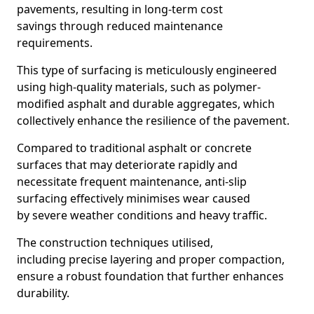
pavements, resulting in long-term cost
savings through reduced maintenance
requirements.
This type of surfacing is meticulously engineered
using high-quality materials, such as polymer-
modified asphalt and durable aggregates, which
collectively enhance the resilience of the pavement.
Compared to traditional asphalt or concrete
surfaces that may deteriorate rapidly and
necessitate frequent maintenance, anti-slip
surfacing effectively minimises wear caused
by severe weather conditions and heavy traffic.
The construction techniques utilised,
including precise layering and proper compaction,
ensure a robust foundation that further enhances
durability.