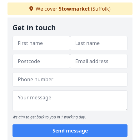
We cover
Stowmarket
(Suffolk)
Get in touch
We aim to get back to you in 1 working day.
Send message