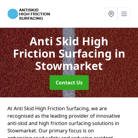
Anti Skid High
Friction Surfacing
in
Stowmarket
Contact Us
At Anti Skid High Friction Surfacing, we are
recognised as the leading provider of innovative
anti-skid and high friction surfacing solutions in
Stowmarket. Our primary focus is on