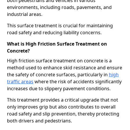
both pedestrians and vehicles in various
environments, including roads, pavements, and
industrial areas.
This surface treatment is crucial for maintaining
road safety and reducing liability concerns.
What is High Friction Surface Treatment on
Concrete?
High friction surface treatment on concrete is a
method used to enhance skid resistance and ensure
the safety of concrete surfaces, particularly in
high
traffic areas
where the risk of accidents significantly
increases due to slippery pavement conditions.
This treatment provides a critical upgrade that not
only improves grip but also contributes to overall
road safety and slip prevention, thereby protecting
both drivers and pedestrians.