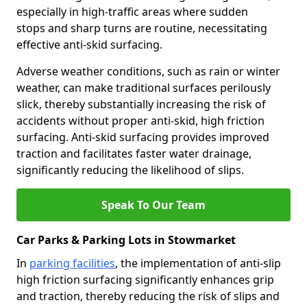
especially in high-traffic areas where sudden
stops and sharp turns are routine, necessitating
effective anti-skid surfacing.
Adverse weather conditions, such as rain or winter
weather, can make traditional surfaces perilously
slick, thereby substantially increasing the risk of
accidents without proper anti-skid, high friction
surfacing. Anti-skid surfacing provides improved
traction and facilitates faster water drainage,
significantly reducing the likelihood of slips.
Speak To Our Team
Car Parks & Parking Lots in Stowmarket
In
parking facilities
, the implementation of anti-slip
high friction surfacing significantly enhances grip
and traction, thereby reducing the risk of slips and