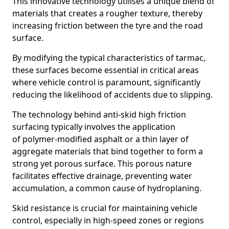
This innovative technology utilises a unique blend of
materials that creates a rougher texture, thereby
increasing friction between the tyre and the road
surface.
By modifying the typical characteristics of tarmac,
these surfaces become essential in critical areas
where vehicle control is paramount, significantly
reducing the likelihood of accidents due to slipping.
The technology behind anti-skid high friction
surfacing typically involves the application
of polymer-modified asphalt or a thin layer of
aggregate materials that bind together to form a
strong yet porous surface. This porous nature
facilitates effective drainage, preventing water
accumulation, a common cause of hydroplaning.
Skid resistance is crucial for maintaining vehicle
control, especially in high-speed zones or regions