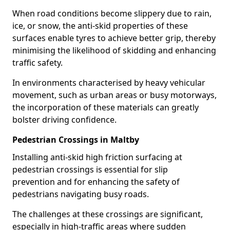
When road conditions become slippery due to rain,
ice, or snow, the anti-skid properties of these
surfaces enable tyres to achieve better grip, thereby
minimising the likelihood of skidding and enhancing
traffic safety.
In environments characterised by heavy vehicular
movement, such as urban areas or busy motorways,
the incorporation of these materials can greatly
bolster driving confidence.
Pedestrian Crossings in Maltby
Installing anti-skid high friction surfacing at
pedestrian crossings is essential for slip
prevention and for enhancing the safety of
pedestrians navigating busy roads.
The challenges at these crossings are significant,
especially in high-traffic areas where sudden