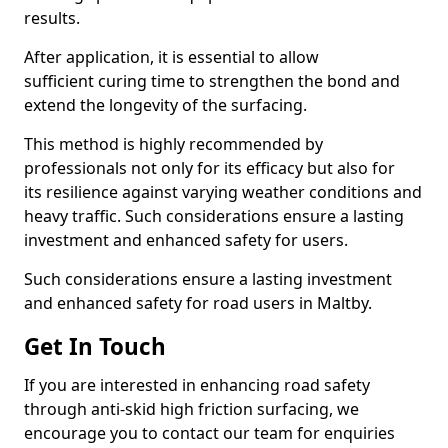
results.
After application, it is essential to allow
sufficient curing time to strengthen the bond and
extend the longevity of the surfacing.
This method is highly recommended by
professionals not only for its efficacy but also for
its resilience against varying weather conditions and
heavy traffic. Such considerations ensure a lasting
investment and enhanced safety for users.
Such considerations ensure a lasting investment
and enhanced safety for road users in Maltby.
Get In Touch
If you are interested in enhancing road safety
through anti-skid high friction surfacing, we
encourage you to contact our team for enquiries