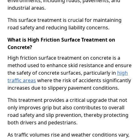
environments, including roads, pavements, and
industrial areas.
This surface treatment is crucial for maintaining
road safety and reducing liability concerns.
What is High Friction Surface Treatment on
Concrete?
High friction surface treatment on concrete is a
method used to enhance skid resistance and ensure
the safety of concrete surfaces, particularly in
high
traffic areas
where the risk of accidents significantly
increases due to slippery pavement conditions.
This treatment provides a critical upgrade that not
only improves grip but also contributes to overall
road safety and slip prevention, thereby protecting
both drivers and pedestrians.
As traffic volumes rise and weather conditions vary,