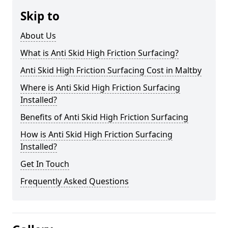
Skip to
About Us
What is Anti Skid High Friction Surfacing?
Anti Skid High Friction Surfacing Cost in Maltby
Where is Anti Skid High Friction Surfacing
Installed?
Benefits of Anti Skid High Friction Surfacing
How is Anti Skid High Friction Surfacing
Installed?
Get In Touch
Frequently Asked Questions