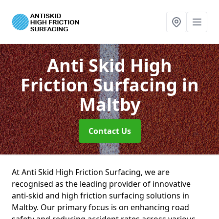
Anti Skid High
Friction Surfacing
in
Maltby
Contact Us
At Anti Skid High Friction Surfacing, we are
recognised as the leading provider of innovative
anti-skid and high friction surfacing solutions in
Maltby. Our primary focus is on enhancing road