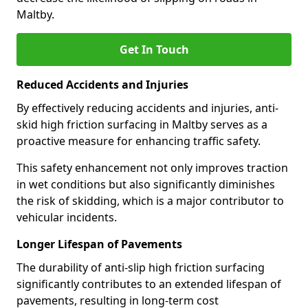
Maltby.
Get In Touch
Reduced Accidents and Injuries
By effectively reducing accidents and injuries, anti-
skid high friction surfacing in Maltby serves as a
proactive measure for enhancing traffic safety.
This safety enhancement not only improves traction
in wet conditions but also significantly diminishes
the risk of skidding, which is a major contributor to
vehicular incidents.
Longer Lifespan of Pavements
The durability of anti-slip high friction surfacing
significantly contributes to an extended lifespan of
pavements, resulting in long-term cost