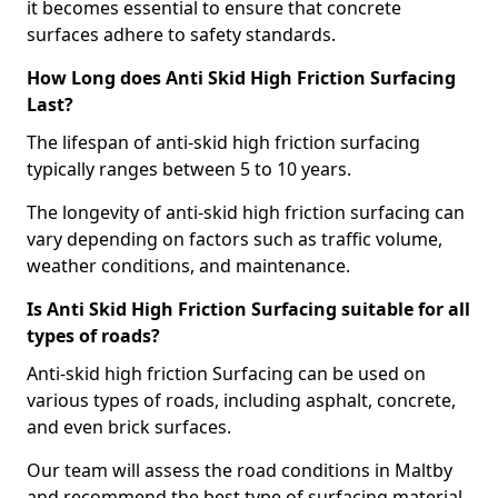
it becomes essential to ensure that concrete
surfaces adhere to safety standards.
How Long does Anti Skid High Friction Surfacing
Last?
The lifespan of anti-skid high friction surfacing
typically ranges between 5 to 10 years.
The longevity of anti-skid high friction surfacing can
vary depending on factors such as traffic volume,
weather conditions, and maintenance.
Is Anti Skid High Friction Surfacing suitable for all
types of roads?
Anti-skid high friction Surfacing can be used on
various types of roads, including asphalt, concrete,
and even brick surfaces.
Our team will assess the road conditions in Maltby
and recommend the best type of surfacing material