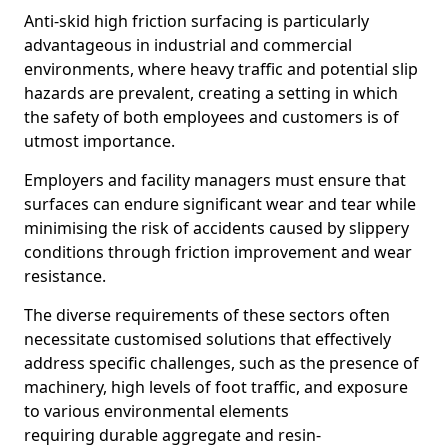
Anti-skid high friction surfacing is particularly
advantageous in industrial and commercial
environments, where heavy traffic and potential slip
hazards are prevalent, creating a setting in which
the safety of both employees and customers is of
utmost importance.
Employers and facility managers must ensure that
surfaces can endure significant wear and tear while
minimising the risk of accidents caused by slippery
conditions through friction improvement and wear
resistance.
The diverse requirements of these sectors often
necessitate customised solutions that effectively
address specific challenges, such as the presence of
machinery, high levels of foot traffic, and exposure
to various environmental elements
requiring durable aggregate and resin-