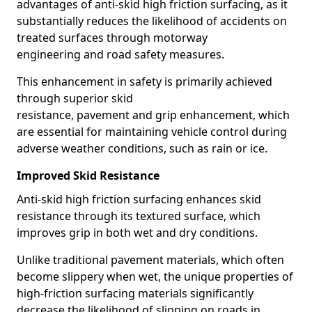
advantages of anti-skid high friction surfacing, as it
substantially reduces the likelihood of accidents on
treated surfaces through motorway
engineering and road safety measures.
This enhancement in safety is primarily achieved
through superior skid
resistance, pavement and grip enhancement, which
are essential for maintaining vehicle control during
adverse weather conditions, such as rain or ice.
Improved Skid Resistance
Anti-skid high friction surfacing enhances skid
resistance through its textured surface, which
improves grip in both wet and dry conditions.
Unlike traditional pavement materials, which often
become slippery when wet, the unique properties of
high-friction surfacing materials significantly
decrease the likelihood of slipping on roads in