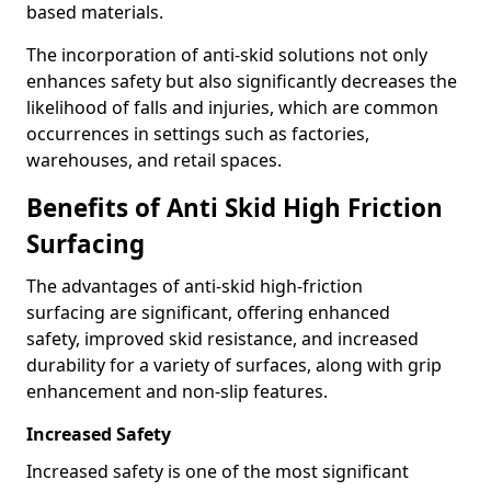
based materials.
The incorporation of anti-skid solutions not only
enhances safety but also significantly decreases the
likelihood of falls and injuries, which are common
occurrences in settings such as factories,
warehouses, and retail spaces.
Benefits of Anti Skid High Friction
Surfacing
The advantages of anti-skid high-friction
surfacing are significant, offering enhanced
safety, improved skid resistance, and increased
durability for a variety of surfaces, along with grip
enhancement and non-slip features.
Increased Safety
Increased safety is one of the most significant