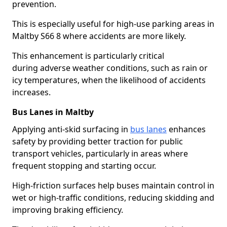
prevention.
This is especially useful for high-use parking areas in
Maltby S66 8 where accidents are more likely.
This enhancement is particularly critical
during adverse weather conditions, such as rain or
icy temperatures, when the likelihood of accidents
increases.
Bus Lanes in Maltby
Applying anti-skid surfacing in
bus lanes
enhances
safety by providing better traction for public
transport vehicles, particularly in areas where
frequent stopping and starting occur.
High-friction surfaces help buses maintain control in
wet or high-traffic conditions, reducing skidding and
improving braking efficiency.