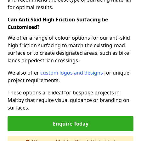
for optimal results.
Can Anti Skid High Friction Surfacing be
Customised?
We offer a range of colour options for our anti-skid
high friction surfacing to match the existing road
surface or to create designated areas, such as bike
lanes or pedestrian crossings.
We also offer
custom logos and designs
for unique
project requirements.
These options are ideal for bespoke projects in
Maltby that require visual guidance or branding on
surfaces.
Enquire Today