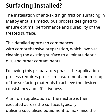
Surfacing Installed?
The installation of anti-skid high friction surfacing in
Maltby entails a meticulous process designed to
ensure optimal performance and durability of the
treated surface.
This detailed approach commences
with comprehensive preparation, which involves
cleaning the existing surface to eliminate debris,
oils, and other contaminants.
Following this preparatory phase, the application
process requires precise measurement and mixing
of the surfacing materials to achieve the desired
consistency and effectiveness.
A uniform application of the mixture is then
executed across the surface, typically
utilising specialised equipment to maximise the