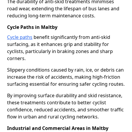
The durability of anti-skid treatments minimises
road wear, extending the lifespan of bus lanes and
reducing long-term maintenance costs.
Cycle Paths in Maltby
Cycle paths
benefit significantly from anti-skid
surfacing, as it enhances grip and stability for
cyclists, particularly in braking zones and sharp
corners.
Slippery conditions caused by rain, ice, or debris can
increase the risk of accidents, making high-friction
surfacing essential for ensuring safer cycling routes.
By improving surface durability and skid resistance,
these treatments contribute to better cyclist
confidence, reduced accidents, and smoother traffic
flow in urban and rural cycling networks.
Industrial and Commercial Areas in Maltby