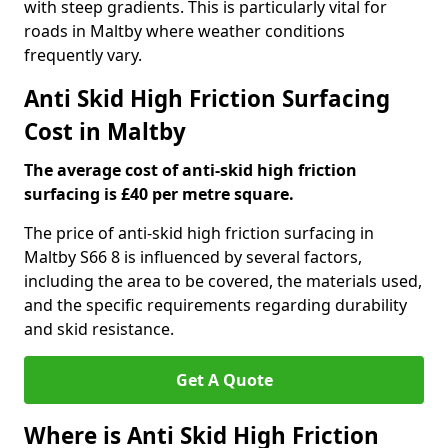
with steep gradients. This is particularly vital for
roads in Maltby where weather conditions
frequently vary.
Anti Skid High Friction Surfacing
Cost in Maltby
The average cost of anti-skid high friction
surfacing is £40 per metre square.
The price of anti-skid high friction surfacing in
Maltby S66 8 is influenced by several factors,
including the area to be covered, the materials used,
and the specific requirements regarding durability
and skid resistance.
Get A Quote
Where is Anti Skid High Friction