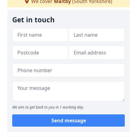
We cover
Maltby
(South Yorkshire)
Get in touch
We aim to get back to you in 1 working day.
Send message