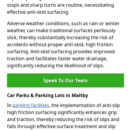
stops and sharp turns are routine, necessitating
effective anti-skid surfacing.
Adverse weather conditions, such as rain or winter
weather, can make traditional surfaces perilously
slick, thereby substantially increasing the risk of
accidents without proper anti-skid, high friction
surfacing. Anti-skid surfacing provides improved
traction and facilitates faster water drainage,
significantly reducing the likelihood of slips.
Speak To Our Team
Car Parks & Parking Lots in Maltby
In
parking facilities
, the implementation of anti-slip
high friction surfacing significantly enhances grip
and traction, thereby reducing the risk of slips and
falls through effective surface treatment and slip