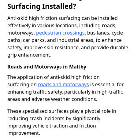
Surfacing Installed?
Anti-skid high friction surfacing can be installed
effectively in various locations, including roads,
motorways,
pedestrian crossings
, bus lanes, cycle
paths, car parks, and industrial areas, to enhance
safety, improve skid resistance, and provide durable
grip enhancement.
Roads and Motorways in Maltby
The application of anti-skid high friction
surfacing on
roads and motorways
is essential for
enhancing traffic safety, particularly in high-traffic
areas and adverse weather conditions.
These specialised surfaces play a pivotal role in
reducing crash incidents by significantly
improving vehicle traction and friction
improvement.