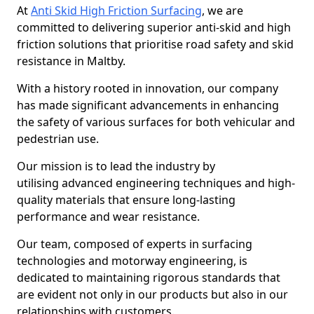
At
Anti Skid High Friction Surfacing
, we are
committed to delivering superior anti-skid and high
friction solutions that prioritise road safety and skid
resistance in Maltby.
With a history rooted in innovation, our company
has made significant advancements in enhancing
the safety of various surfaces for both vehicular and
pedestrian use.
Our mission is to lead the industry by
utilising advanced engineering techniques and high-
quality materials that ensure long-lasting
performance and wear resistance.
Our team, composed of experts in surfacing
technologies and motorway engineering, is
dedicated to maintaining rigorous standards that
are evident not only in our products but also in our
relationships with customers.