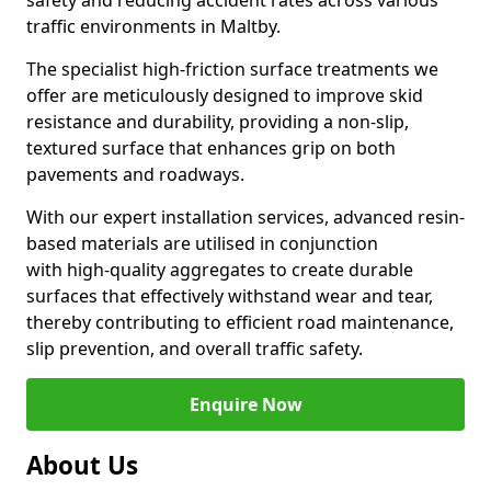
safety and reducing accident rates across various
traffic environments in Maltby.
The specialist high-friction surface treatments we
offer are meticulously designed to improve skid
resistance and durability, providing a non-slip,
textured surface that enhances grip on both
pavements and roadways.
With our expert installation services, advanced resin-
based materials are utilised in conjunction
with high-quality aggregates to create durable
surfaces that effectively withstand wear and tear,
thereby contributing to efficient road maintenance,
slip prevention, and overall traffic safety.
Enquire Now
About Us