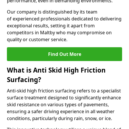
performance, even in demanding environments.
Our company is distinguished by its team
of experienced professionals dedicated to delivering
exceptional results, setting it apart from
competitors in Maltby who may compromise on
quality or customer service.
Find Out More
What is Anti Skid High Friction
Surfacing?
Anti-skid high friction surfacing refers to a specialist
surface treatment designed to significantly enhance
skid resistance on various types of pavements,
ensuring a safer driving experience in all weather
conditions, particularly during rain, snow, or ice.