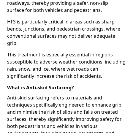
roadways, thereby providing a safer, non-slip
surface for both vehicles and pedestrians.
HFS is particularly critical in areas such as sharp
bends, junctions, and pedestrian crossings, where
conventional surfaces may not deliver adequate
grip.
This treatment is especially essential in regions
susceptible to adverse weather conditions, including
rain, snow, and ice, where wet roads can
significantly increase the risk of accidents.
What is Anti-skid Surfacing?
Anti-skid surfacing refers to materials and
techniques specifically engineered to enhance grip
and minimise the risk of slips and falls on treated
surfaces, thereby significantly improving safety for
both pedestrians and vehicles in various