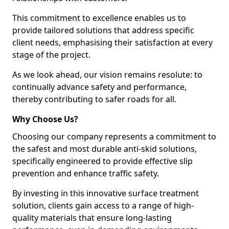
This commitment to excellence enables us to
provide tailored solutions that address specific
client needs, emphasising their satisfaction at every
stage of the project.
As we look ahead, our vision remains resolute: to
continually advance safety and performance,
thereby contributing to safer roads for all.
Why Choose Us?
Choosing our company represents a commitment to
the safest and most durable anti-skid solutions,
specifically engineered to provide effective slip
prevention and enhance traffic safety.
By investing in this innovative surface treatment
solution, clients gain access to a range of high-
quality materials that ensure long-lasting