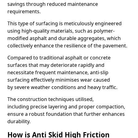
savings through reduced maintenance
requirements.
This type of surfacing is meticulously engineered
using high-quality materials, such as polymer-
modified asphalt and durable aggregates, which
collectively enhance the resilience of the pavement.
Compared to traditional asphalt or concrete
surfaces that may deteriorate rapidly and
necessitate frequent maintenance, anti-slip
surfacing effectively minimises wear caused
by severe weather conditions and heavy traffic.
The construction techniques utilised,
including precise layering and proper compaction,
ensure a robust foundation that further enhances
durability.
How is Anti Skid High Friction