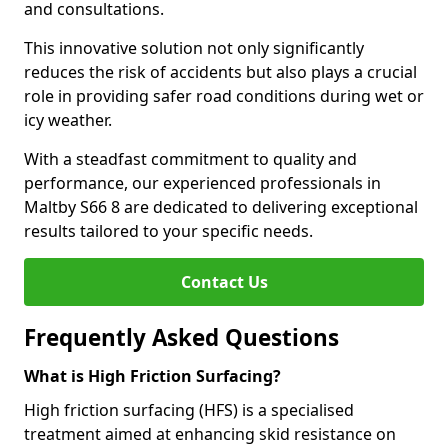
and consultations.
This innovative solution not only significantly
reduces the risk of accidents but also plays a crucial
role in providing safer road conditions during wet or
icy weather.
With a steadfast commitment to quality and
performance, our experienced professionals in
Maltby S66 8 are dedicated to delivering exceptional
results tailored to your specific needs.
Contact Us
Frequently Asked Questions
What is High Friction Surfacing?
High friction surfacing (HFS) is a specialised
treatment aimed at enhancing skid resistance on