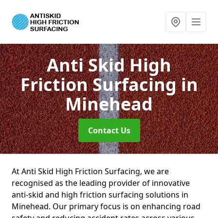
Anti Skid High
Friction Surfacing
in
Minehead
Contact Us
At Anti Skid High Friction Surfacing, we are
recognised as the leading provider of innovative
anti-skid and high friction surfacing solutions in
Minehead. Our primary focus is on enhancing road