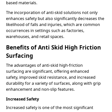
based materials.
The incorporation of anti-skid solutions not only
enhances safety but also significantly decreases the
likelihood of falls and injuries, which are common
occurrences in settings such as factories,
warehouses, and retail spaces.
Benefits of Anti Skid High Friction
Surfacing
The advantages of anti-skid high-friction
surfacing are significant, offering enhanced
safety, improved skid resistance, and increased
durability for a variety of surfaces, along with grip
enhancement and non-slip features.
Increased Safety
Increased safety is one of the most significant