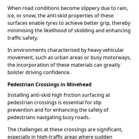
When road conditions become slippery due to rain,
ice, or snow, the anti-skid properties of these
surfaces enable tyres to achieve better grip, thereby
minimising the likelihood of skidding and enhancing
traffic safety.
In environments characterised by heavy vehicular
movement, such as urban areas or busy motorways,
the incorporation of these materials can greatly
bolster driving confidence.
Pedestrian Crossings in Minehead
Installing anti-skid high friction surfacing at
pedestrian crossings is essential for slip
prevention and for enhancing the safety of
pedestrians navigating busy roads.
The challenges at these crossings are significant,
especially in high-traffic areas where sudden