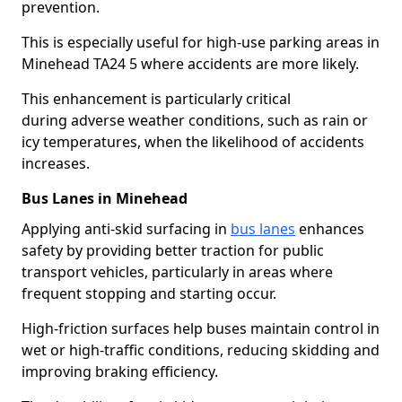
prevention.
This is especially useful for high-use parking areas in
Minehead TA24 5 where accidents are more likely.
This enhancement is particularly critical
during adverse weather conditions, such as rain or
icy temperatures, when the likelihood of accidents
increases.
Bus Lanes in Minehead
Applying anti-skid surfacing in
bus lanes
enhances
safety by providing better traction for public
transport vehicles, particularly in areas where
frequent stopping and starting occur.
High-friction surfaces help buses maintain control in
wet or high-traffic conditions, reducing skidding and
improving braking efficiency.