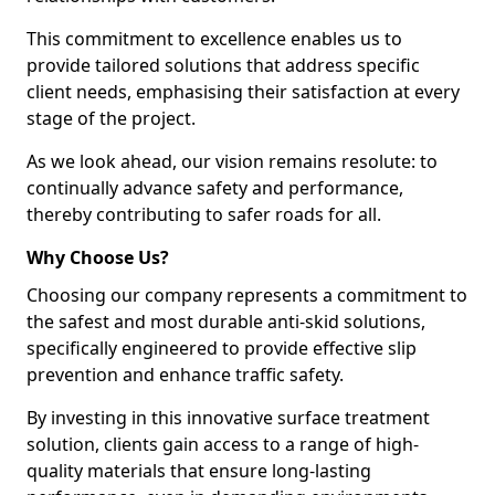
This commitment to excellence enables us to
provide tailored solutions that address specific
client needs, emphasising their satisfaction at every
stage of the project.
As we look ahead, our vision remains resolute: to
continually advance safety and performance,
thereby contributing to safer roads for all.
Why Choose Us?
Choosing our company represents a commitment to
the safest and most durable anti-skid solutions,
specifically engineered to provide effective slip
prevention and enhance traffic safety.
By investing in this innovative surface treatment
solution, clients gain access to a range of high-
quality materials that ensure long-lasting