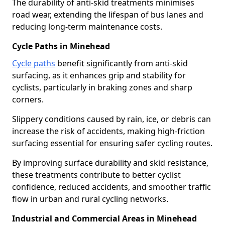
The durability of anti-skid treatments minimises
road wear, extending the lifespan of bus lanes and
reducing long-term maintenance costs.
Cycle Paths in Minehead
Cycle paths
benefit significantly from anti-skid
surfacing, as it enhances grip and stability for
cyclists, particularly in braking zones and sharp
corners.
Slippery conditions caused by rain, ice, or debris can
increase the risk of accidents, making high-friction
surfacing essential for ensuring safer cycling routes.
By improving surface durability and skid resistance,
these treatments contribute to better cyclist
confidence, reduced accidents, and smoother traffic
flow in urban and rural cycling networks.
Industrial and Commercial Areas in Minehead