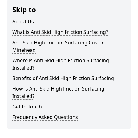
Skip to
About Us
What is Anti Skid High Friction Surfacing?
Anti Skid High Friction Surfacing Cost in
Minehead
Where is Anti Skid High Friction Surfacing
Installed?
Benefits of Anti Skid High Friction Surfacing
How is Anti Skid High Friction Surfacing
Installed?
Get In Touch
Frequently Asked Questions