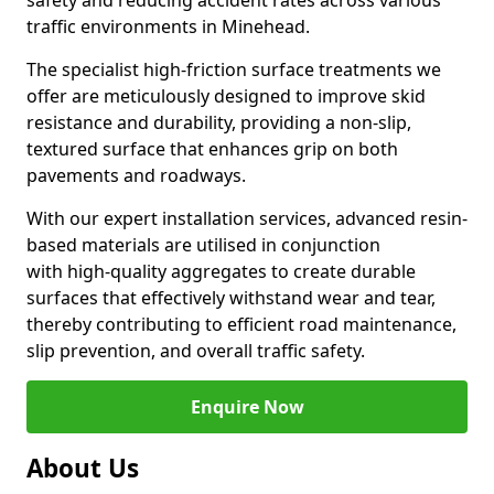
safety and reducing accident rates across various
traffic environments in Minehead.
The specialist high-friction surface treatments we
offer are meticulously designed to improve skid
resistance and durability, providing a non-slip,
textured surface that enhances grip on both
pavements and roadways.
With our expert installation services, advanced resin-
based materials are utilised in conjunction
with high-quality aggregates to create durable
surfaces that effectively withstand wear and tear,
thereby contributing to efficient road maintenance,
slip prevention, and overall traffic safety.
Enquire Now
About Us