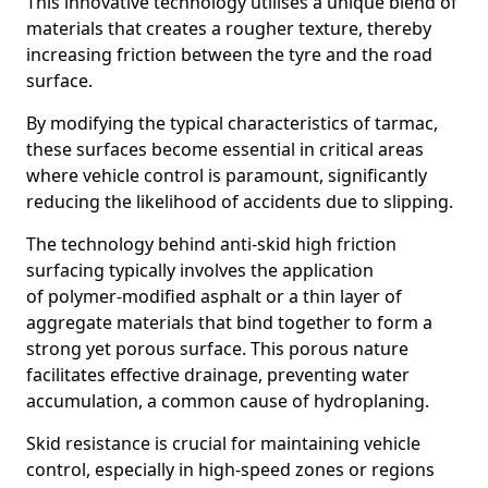
This innovative technology utilises a unique blend of
materials that creates a rougher texture, thereby
increasing friction between the tyre and the road
surface.
By modifying the typical characteristics of tarmac,
these surfaces become essential in critical areas
where vehicle control is paramount, significantly
reducing the likelihood of accidents due to slipping.
The technology behind anti-skid high friction
surfacing typically involves the application
of polymer-modified asphalt or a thin layer of
aggregate materials that bind together to form a
strong yet porous surface. This porous nature
facilitates effective drainage, preventing water
accumulation, a common cause of hydroplaning.
Skid resistance is crucial for maintaining vehicle
control, especially in high-speed zones or regions