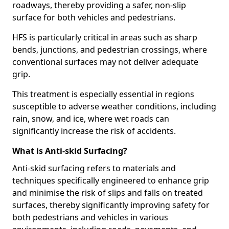
roadways, thereby providing a safer, non-slip
surface for both vehicles and pedestrians.
HFS is particularly critical in areas such as sharp
bends, junctions, and pedestrian crossings, where
conventional surfaces may not deliver adequate
grip.
This treatment is especially essential in regions
susceptible to adverse weather conditions, including
rain, snow, and ice, where wet roads can
significantly increase the risk of accidents.
What is Anti-skid Surfacing?
Anti-skid surfacing refers to materials and
techniques specifically engineered to enhance grip
and minimise the risk of slips and falls on treated
surfaces, thereby significantly improving safety for
both pedestrians and vehicles in various