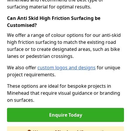
surfacing material for optimal results.
Can Anti Skid High Friction Surfacing be
Customised?
We offer a range of colour options for our anti-skid
high friction surfacing to match the existing road
surface or to create designated areas, such as bike
lanes or pedestrian crossings.
We also offer
custom logos and designs
for unique
project requirements.
These options are ideal for bespoke projects in
Minehead that require visual guidance or branding
on surfaces.
Enquire Today