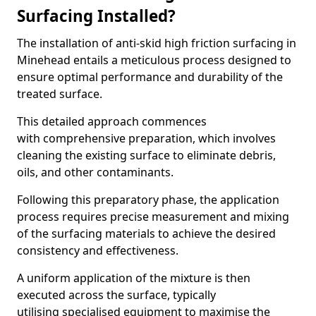
Surfacing Installed?
The installation of anti-skid high friction surfacing in
Minehead entails a meticulous process designed to
ensure optimal performance and durability of the
treated surface.
This detailed approach commences
with comprehensive preparation, which involves
cleaning the existing surface to eliminate debris,
oils, and other contaminants.
Following this preparatory phase, the application
process requires precise measurement and mixing
of the surfacing materials to achieve the desired
consistency and effectiveness.
A uniform application of the mixture is then
executed across the surface, typically
utilising specialised equipment to maximise the