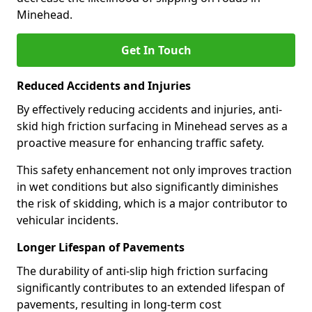
Minehead.
Get In Touch
Reduced Accidents and Injuries
By effectively reducing accidents and injuries, anti-
skid high friction surfacing in Minehead serves as a
proactive measure for enhancing traffic safety.
This safety enhancement not only improves traction
in wet conditions but also significantly diminishes
the risk of skidding, which is a major contributor to
vehicular incidents.
Longer Lifespan of Pavements
The durability of anti-slip high friction surfacing
significantly contributes to an extended lifespan of
pavements, resulting in long-term cost