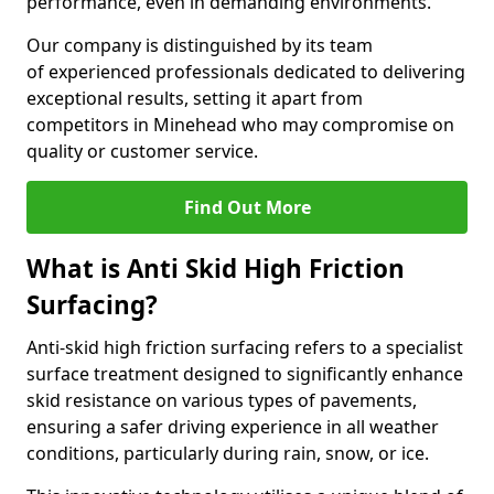
performance, even in demanding environments.
Our company is distinguished by its team
of experienced professionals dedicated to delivering
exceptional results, setting it apart from
competitors in Minehead who may compromise on
quality or customer service.
Find Out More
What is Anti Skid High Friction
Surfacing?
Anti-skid high friction surfacing refers to a specialist
surface treatment designed to significantly enhance
skid resistance on various types of pavements,
ensuring a safer driving experience in all weather
conditions, particularly during rain, snow, or ice.