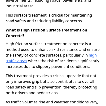
environments, including roads, pavements, and
industrial areas.
This surface treatment is crucial for maintaining
road safety and reducing liability concerns.
What is High Friction Surface Treatment on
Concrete?
High friction surface treatment on concrete is a
method used to enhance skid resistance and ensure
the safety of concrete surfaces, particularly in
high
traffic areas
where the risk of accidents significantly
increases due to slippery pavement conditions.
This treatment provides a critical upgrade that not
only improves grip but also contributes to overall
road safety and slip prevention, thereby protecting
both drivers and pedestrians.
As traffic volumes rise and weather conditions vary,