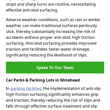
stops and sharp turns are routine, necessitating
effective anti-skid surfacing.
Adverse weather conditions, such as rain or winter
weather, can make traditional surfaces perilously
slick, thereby substantially increasing the risk of
accidents without proper anti-skid, high friction
surfacing. Anti-skid surfacing provides improved
traction and facilitates faster water drainage,
significantly reducing the likelihood of slips.
Speak To Our Team
Car Parks & Parking Lots in Minehead
In
parking facilities
, the implementation of anti-slip
high friction surfacing significantly enhances grip
and traction, thereby reducing the risk of slips and
falls through effective surface treatment and slip