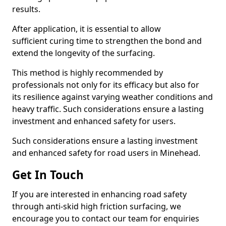
results.
After application, it is essential to allow
sufficient curing time to strengthen the bond and
extend the longevity of the surfacing.
This method is highly recommended by
professionals not only for its efficacy but also for
its resilience against varying weather conditions and
heavy traffic. Such considerations ensure a lasting
investment and enhanced safety for users.
Such considerations ensure a lasting investment
and enhanced safety for road users in Minehead.
Get In Touch
If you are interested in enhancing road safety
through anti-skid high friction surfacing, we
encourage you to contact our team for enquiries