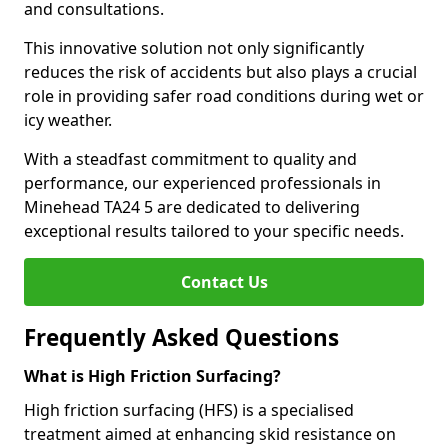
and consultations.
This innovative solution not only significantly
reduces the risk of accidents but also plays a crucial
role in providing safer road conditions during wet or
icy weather.
With a steadfast commitment to quality and
performance, our experienced professionals in
Minehead TA24 5 are dedicated to delivering
exceptional results tailored to your specific needs.
Contact Us
Frequently Asked Questions
What is High Friction Surfacing?
High friction surfacing (HFS) is a specialised
treatment aimed at enhancing skid resistance on