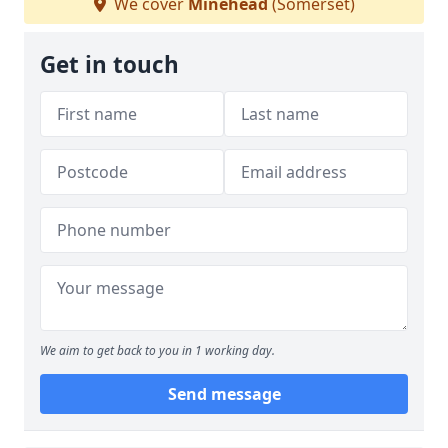
We cover
Minehead
(Somerset)
Get in touch
We aim to get back to you in 1 working day.
Send message