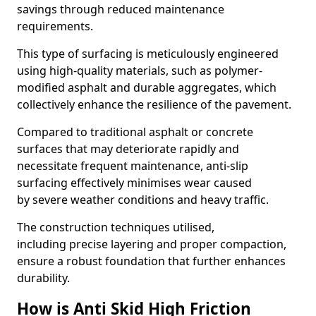
savings through reduced maintenance
requirements.
This type of surfacing is meticulously engineered
using high-quality materials, such as polymer-
modified asphalt and durable aggregates, which
collectively enhance the resilience of the pavement.
Compared to traditional asphalt or concrete
surfaces that may deteriorate rapidly and
necessitate frequent maintenance, anti-slip
surfacing effectively minimises wear caused
by severe weather conditions and heavy traffic.
The construction techniques utilised,
including precise layering and proper compaction,
ensure a robust foundation that further enhances
durability.
How is Anti Skid High Friction