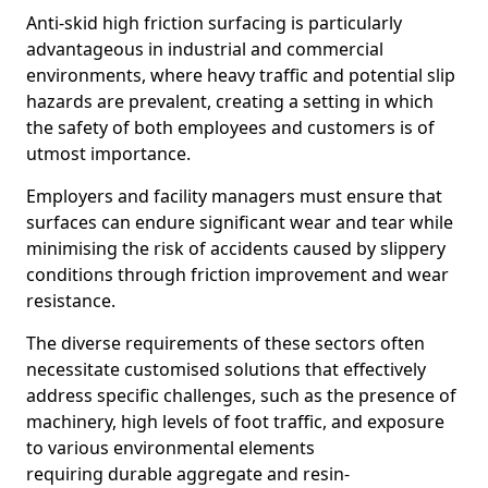
Anti-skid high friction surfacing is particularly
advantageous in industrial and commercial
environments, where heavy traffic and potential slip
hazards are prevalent, creating a setting in which
the safety of both employees and customers is of
utmost importance.
Employers and facility managers must ensure that
surfaces can endure significant wear and tear while
minimising the risk of accidents caused by slippery
conditions through friction improvement and wear
resistance.
The diverse requirements of these sectors often
necessitate customised solutions that effectively
address specific challenges, such as the presence of
machinery, high levels of foot traffic, and exposure
to various environmental elements
requiring durable aggregate and resin-