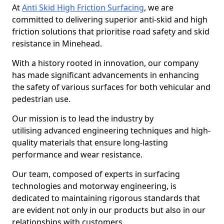
At
Anti Skid High Friction Surfacing
, we are
committed to delivering superior anti-skid and high
friction solutions that prioritise road safety and skid
resistance in Minehead.
With a history rooted in innovation, our company
has made significant advancements in enhancing
the safety of various surfaces for both vehicular and
pedestrian use.
Our mission is to lead the industry by
utilising advanced engineering techniques and high-
quality materials that ensure long-lasting
performance and wear resistance.
Our team, composed of experts in surfacing
technologies and motorway engineering, is
dedicated to maintaining rigorous standards that
are evident not only in our products but also in our
relationships with customers.