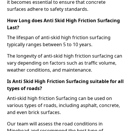
it becomes essential to ensure that concrete
surfaces adhere to safety standards.
How Long does Anti Skid High Friction Surfacing
Last?
The lifespan of anti-skid high friction surfacing
typically ranges between 5 to 10 years.
The longevity of anti-skid high friction surfacing can
vary depending on factors such as traffic volume,
weather conditions, and maintenance.
Is Anti Skid High Friction Surfacing suitable for all
types of roads?
Anti-skid high friction Surfacing can be used on
various types of roads, including asphalt, concrete,
and even brick surfaces.
Our team will assess the road conditions in
Minehead and recommend the best type of