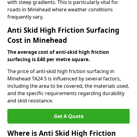
with steep gradients. This is particularly vital for
roads in Minehead where weather conditions
frequently vary.
Anti Skid High Friction Surfacing
Cost in Minehead
The average cost of anti-skid high friction
surfacing is £40 per metre square.
The price of anti-skid high friction surfacing in
Minehead TA24 5 is influenced by several factors,
including the area to be covered, the materials used,
and the specific requirements regarding durability
and skid resistance.
Get A Quote
Where is Anti Skid High Friction