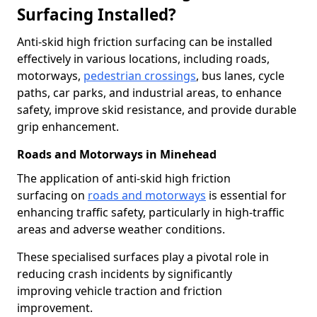
Surfacing Installed?
Anti-skid high friction surfacing can be installed
effectively in various locations, including roads,
motorways,
pedestrian crossings
, bus lanes, cycle
paths, car parks, and industrial areas, to enhance
safety, improve skid resistance, and provide durable
grip enhancement.
Roads and Motorways in Minehead
The application of anti-skid high friction
surfacing on
roads and motorways
is essential for
enhancing traffic safety, particularly in high-traffic
areas and adverse weather conditions.
These specialised surfaces play a pivotal role in
reducing crash incidents by significantly
improving vehicle traction and friction
improvement.