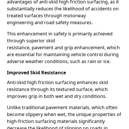
advantages of anti-skid high friction surfacing, as it
substantially reduces the likelihood of accidents on
treated surfaces through motorway
engineering and road safety measures.
This enhancement in safety is primarily achieved
through superior skid
resistance, pavement and grip enhancement, which
are essential for maintaining vehicle control during
adverse weather conditions, such as rain or ice.
Improved Skid Resistance
Anti-skid high friction surfacing enhances skid
resistance through its textured surface, which
improves grip in both wet and dry conditions.
Unlike traditional pavement materials, which often
become slippery when wet, the unique properties of
high-friction surfacing materials significantly
decrease the likelihood of slipping on roads in