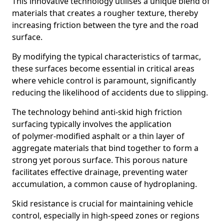
This innovative technology utilises a unique blend of
materials that creates a rougher texture, thereby
increasing friction between the tyre and the road
surface.
By modifying the typical characteristics of tarmac,
these surfaces become essential in critical areas
where vehicle control is paramount, significantly
reducing the likelihood of accidents due to slipping.
The technology behind anti-skid high friction
surfacing typically involves the application
of polymer-modified asphalt or a thin layer of
aggregate materials that bind together to form a
strong yet porous surface. This porous nature
facilitates effective drainage, preventing water
accumulation, a common cause of hydroplaning.
Skid resistance is crucial for maintaining vehicle
control, especially in high-speed zones or regions