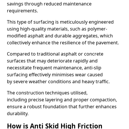
savings through reduced maintenance
requirements.
This type of surfacing is meticulously engineered
using high-quality materials, such as polymer-
modified asphalt and durable aggregates, which
collectively enhance the resilience of the pavement.
Compared to traditional asphalt or concrete
surfaces that may deteriorate rapidly and
necessitate frequent maintenance, anti-slip
surfacing effectively minimises wear caused
by severe weather conditions and heavy traffic.
The construction techniques utilised,
including precise layering and proper compaction,
ensure a robust foundation that further enhances
durability.
How is Anti Skid High Friction