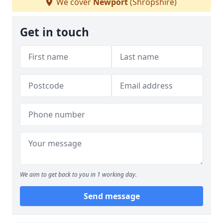
We cover
Newport
(Shropshire)
Get in touch
We aim to get back to you in 1 working day.
Send message