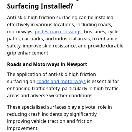
Surfacing Installed?
Anti-skid high friction surfacing can be installed
effectively in various locations, including roads,
motorways,
pedestrian crossings
, bus lanes, cycle
paths, car parks, and industrial areas, to enhance
safety, improve skid resistance, and provide durable
grip enhancement.
Roads and Motorways in Newport
The application of anti-skid high friction
surfacing on
roads and motorways
is essential for
enhancing traffic safety, particularly in high-traffic
areas and adverse weather conditions.
These specialised surfaces play a pivotal role in
reducing crash incidents by significantly
improving vehicle traction and friction
improvement.