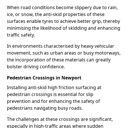
When road conditions become slippery due to rain,
ice, or snow, the anti-skid properties of these
surfaces enable tyres to achieve better grip, thereby
minimising the likelihood of skidding and enhancing
traffic safety.
In environments characterised by heavy vehicular
movement, such as urban areas or busy motorways,
the incorporation of these materials can greatly
bolster driving confidence.
Pedestrian Crossings in Newport
Installing anti-skid high friction surfacing at
pedestrian crossings is essential for slip
prevention and for enhancing the safety of
pedestrians navigating busy roads.
The challenges at these crossings are significant,
especially in high-traffic areas where sudden