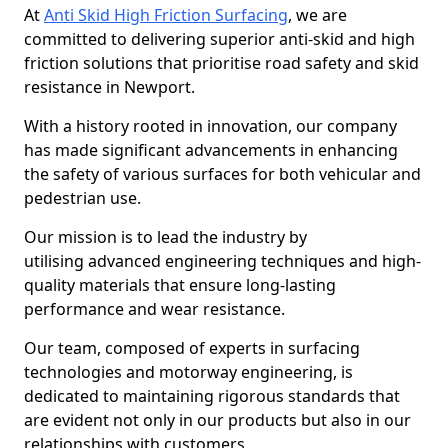
At
Anti Skid High Friction Surfacing
, we are
committed to delivering superior anti-skid and high
friction solutions that prioritise road safety and skid
resistance in Newport.
With a history rooted in innovation, our company
has made significant advancements in enhancing
the safety of various surfaces for both vehicular and
pedestrian use.
Our mission is to lead the industry by
utilising advanced engineering techniques and high-
quality materials that ensure long-lasting
performance and wear resistance.
Our team, composed of experts in surfacing
technologies and motorway engineering, is
dedicated to maintaining rigorous standards that
are evident not only in our products but also in our
relationships with customers.