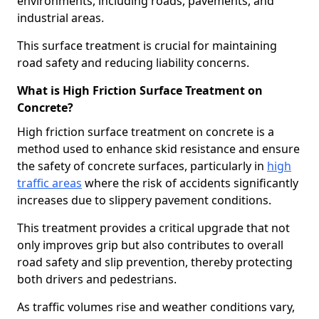
environments, including roads, pavements, and
industrial areas.
This surface treatment is crucial for maintaining
road safety and reducing liability concerns.
What is High Friction Surface Treatment on
Concrete?
High friction surface treatment on concrete is a
method used to enhance skid resistance and ensure
the safety of concrete surfaces, particularly in
high
traffic areas
where the risk of accidents significantly
increases due to slippery pavement conditions.
This treatment provides a critical upgrade that not
only improves grip but also contributes to overall
road safety and slip prevention, thereby protecting
both drivers and pedestrians.
As traffic volumes rise and weather conditions vary,