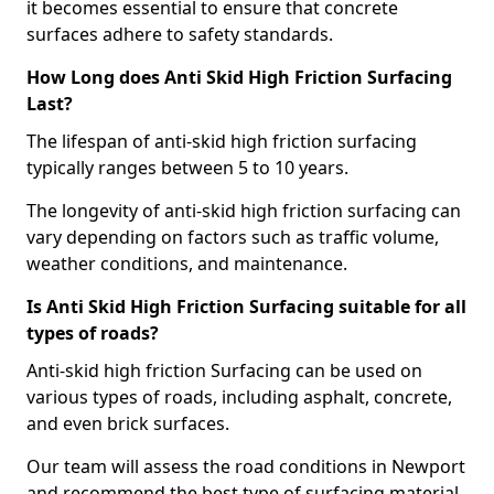
it becomes essential to ensure that concrete
surfaces adhere to safety standards.
How Long does Anti Skid High Friction Surfacing
Last?
The lifespan of anti-skid high friction surfacing
typically ranges between 5 to 10 years.
The longevity of anti-skid high friction surfacing can
vary depending on factors such as traffic volume,
weather conditions, and maintenance.
Is Anti Skid High Friction Surfacing suitable for all
types of roads?
Anti-skid high friction Surfacing can be used on
various types of roads, including asphalt, concrete,
and even brick surfaces.
Our team will assess the road conditions in Newport
and recommend the best type of surfacing material