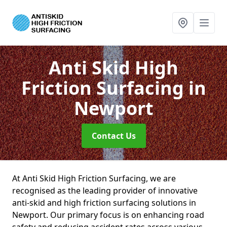
Anti Skid High
Friction Surfacing
in
Newport
Contact Us
At Anti Skid High Friction Surfacing, we are
recognised as the leading provider of innovative
anti-skid and high friction surfacing solutions in
Newport. Our primary focus is on enhancing road