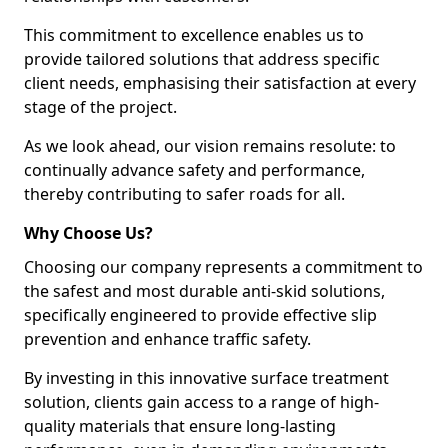
This commitment to excellence enables us to
provide tailored solutions that address specific
client needs, emphasising their satisfaction at every
stage of the project.
As we look ahead, our vision remains resolute: to
continually advance safety and performance,
thereby contributing to safer roads for all.
Why Choose Us?
Choosing our company represents a commitment to
the safest and most durable anti-skid solutions,
specifically engineered to provide effective slip
prevention and enhance traffic safety.
By investing in this innovative surface treatment
solution, clients gain access to a range of high-
quality materials that ensure long-lasting