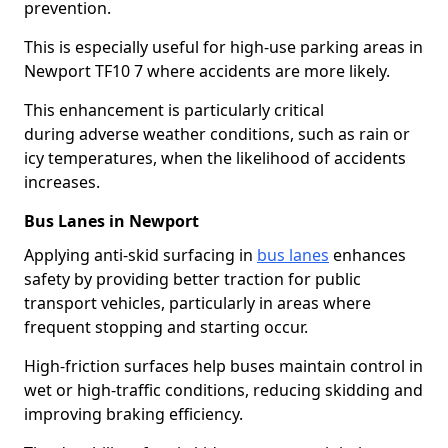
prevention.
This is especially useful for high-use parking areas in
Newport TF10 7 where accidents are more likely.
This enhancement is particularly critical
during adverse weather conditions, such as rain or
icy temperatures, when the likelihood of accidents
increases.
Bus Lanes in Newport
Applying anti-skid surfacing in
bus lanes
enhances
safety by providing better traction for public
transport vehicles, particularly in areas where
frequent stopping and starting occur.
High-friction surfaces help buses maintain control in
wet or high-traffic conditions, reducing skidding and
improving braking efficiency.