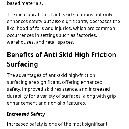
based materials.
The incorporation of anti-skid solutions not only
enhances safety but also significantly decreases the
likelihood of falls and injuries, which are common
occurrences in settings such as factories,
warehouses, and retail spaces.
Benefits of Anti Skid High Friction
Surfacing
The advantages of anti-skid high-friction
surfacing are significant, offering enhanced
safety, improved skid resistance, and increased
durability for a variety of surfaces, along with grip
enhancement and non-slip features.
Increased Safety
Increased safety is one of the most significant