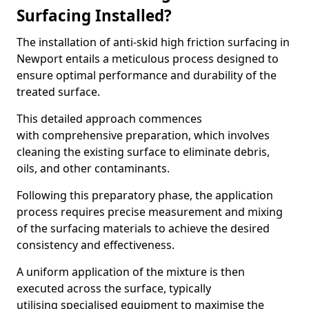
Surfacing Installed?
The installation of anti-skid high friction surfacing in
Newport entails a meticulous process designed to
ensure optimal performance and durability of the
treated surface.
This detailed approach commences
with comprehensive preparation, which involves
cleaning the existing surface to eliminate debris,
oils, and other contaminants.
Following this preparatory phase, the application
process requires precise measurement and mixing
of the surfacing materials to achieve the desired
consistency and effectiveness.
A uniform application of the mixture is then
executed across the surface, typically
utilising specialised equipment to maximise the