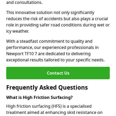
and consultations.
This innovative solution not only significantly
reduces the risk of accidents but also plays a crucial
role in providing safer road conditions during wet or
icy weather.
With a steadfast commitment to quality and
performance, our experienced professionals in
Newport TF10 7 are dedicated to delivering
exceptional results tailored to your specific needs.
Contact Us
Frequently Asked Questions
What is High Friction Surfacing?
High friction surfacing (HFS) is a specialised
treatment aimed at enhancing skid resistance on