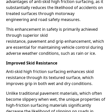
advantages of anti-skid high friction surfacing, as it
substantially reduces the likelihood of accidents on
treated surfaces through motorway
engineering and road safety measures.
This enhancement in safety is primarily achieved
through superior skid
resistance, pavement and grip enhancement, which
are essential for maintaining vehicle control during
adverse weather conditions, such as rain or ice.
Improved Skid Resistance
Anti-skid high friction surfacing enhances skid
resistance through its textured surface, which
improves grip in both wet and dry conditions.
Unlike traditional pavement materials, which often
become slippery when wet, the unique properties of
high-friction surfacing materials significantly
decrease the likelihood of slipping on roads in