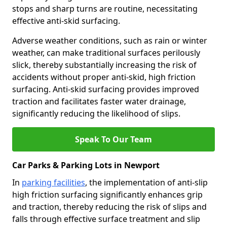
stops and sharp turns are routine, necessitating
effective anti-skid surfacing.
Adverse weather conditions, such as rain or winter
weather, can make traditional surfaces perilously
slick, thereby substantially increasing the risk of
accidents without proper anti-skid, high friction
surfacing. Anti-skid surfacing provides improved
traction and facilitates faster water drainage,
significantly reducing the likelihood of slips.
Speak To Our Team
Car Parks & Parking Lots in Newport
In
parking facilities
, the implementation of anti-slip
high friction surfacing significantly enhances grip
and traction, thereby reducing the risk of slips and
falls through effective surface treatment and slip