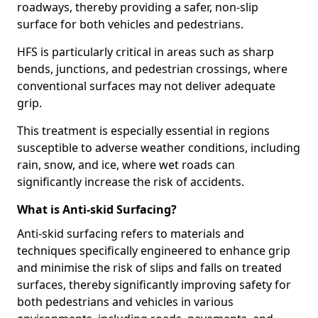
roadways, thereby providing a safer, non-slip
surface for both vehicles and pedestrians.
HFS is particularly critical in areas such as sharp
bends, junctions, and pedestrian crossings, where
conventional surfaces may not deliver adequate
grip.
This treatment is especially essential in regions
susceptible to adverse weather conditions, including
rain, snow, and ice, where wet roads can
significantly increase the risk of accidents.
What is Anti-skid Surfacing?
Anti-skid surfacing refers to materials and
techniques specifically engineered to enhance grip
and minimise the risk of slips and falls on treated
surfaces, thereby significantly improving safety for
both pedestrians and vehicles in various