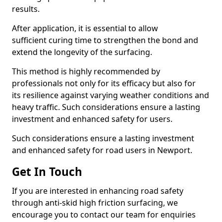
results.
After application, it is essential to allow
sufficient curing time to strengthen the bond and
extend the longevity of the surfacing.
This method is highly recommended by
professionals not only for its efficacy but also for
its resilience against varying weather conditions and
heavy traffic. Such considerations ensure a lasting
investment and enhanced safety for users.
Such considerations ensure a lasting investment
and enhanced safety for road users in Newport.
Get In Touch
If you are interested in enhancing road safety
through anti-skid high friction surfacing, we
encourage you to contact our team for enquiries