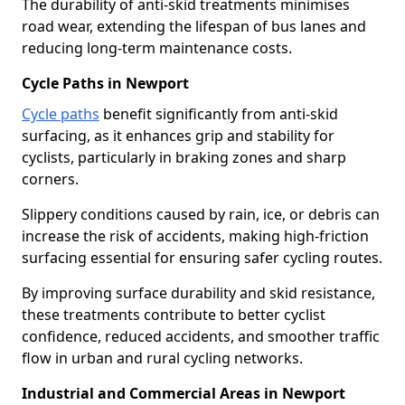
The durability of anti-skid treatments minimises
road wear, extending the lifespan of bus lanes and
reducing long-term maintenance costs.
Cycle Paths in Newport
Cycle paths
benefit significantly from anti-skid
surfacing, as it enhances grip and stability for
cyclists, particularly in braking zones and sharp
corners.
Slippery conditions caused by rain, ice, or debris can
increase the risk of accidents, making high-friction
surfacing essential for ensuring safer cycling routes.
By improving surface durability and skid resistance,
these treatments contribute to better cyclist
confidence, reduced accidents, and smoother traffic
flow in urban and rural cycling networks.
Industrial and Commercial Areas in Newport