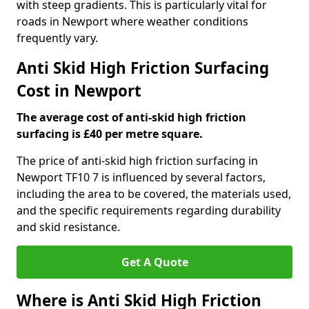
with steep gradients. This is particularly vital for
roads in Newport where weather conditions
frequently vary.
Anti Skid High Friction Surfacing
Cost in Newport
The average cost of anti-skid high friction
surfacing is £40 per metre square.
The price of anti-skid high friction surfacing in
Newport TF10 7 is influenced by several factors,
including the area to be covered, the materials used,
and the specific requirements regarding durability
and skid resistance.
Get A Quote
Where is Anti Skid High Friction