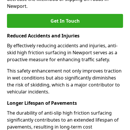
Newport.
Get In Touch
Reduced Accidents and Injuries
By effectively reducing accidents and injuries, anti-
skid high friction surfacing in Newport serves as a
proactive measure for enhancing traffic safety.
This safety enhancement not only improves traction
in wet conditions but also significantly diminishes
the risk of skidding, which is a major contributor to
vehicular incidents.
Longer Lifespan of Pavements
The durability of anti-slip high friction surfacing
significantly contributes to an extended lifespan of
pavements, resulting in long-term cost