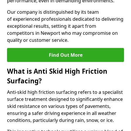
performance, even in demanding environments.
Our company is distinguished by its team
of experienced professionals dedicated to delivering
exceptional results, setting it apart from
competitors in Newport who may compromise on
quality or customer service.
Find Out More
What is Anti Skid High Friction
Surfacing?
Anti-skid high friction surfacing refers to a specialist
surface treatment designed to significantly enhance
skid resistance on various types of pavements,
ensuring a safer driving experience in all weather
conditions, particularly during rain, snow, or ice.