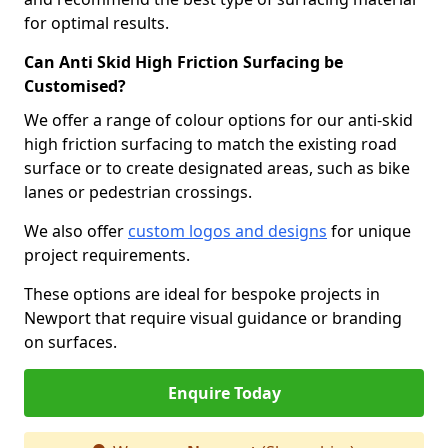
for optimal results.
Can Anti Skid High Friction Surfacing be
Customised?
We offer a range of colour options for our anti-skid
high friction surfacing to match the existing road
surface or to create designated areas, such as bike
lanes or pedestrian crossings.
We also offer
custom logos and designs
for unique
project requirements.
These options are ideal for bespoke projects in
Newport that require visual guidance or branding
on surfaces.
Enquire Today