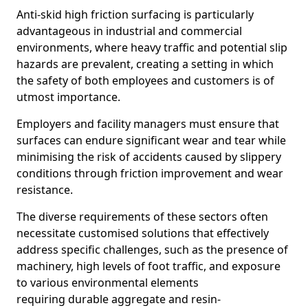
Anti-skid high friction surfacing is particularly
advantageous in industrial and commercial
environments, where heavy traffic and potential slip
hazards are prevalent, creating a setting in which
the safety of both employees and customers is of
utmost importance.
Employers and facility managers must ensure that
surfaces can endure significant wear and tear while
minimising the risk of accidents caused by slippery
conditions through friction improvement and wear
resistance.
The diverse requirements of these sectors often
necessitate customised solutions that effectively
address specific challenges, such as the presence of
machinery, high levels of foot traffic, and exposure
to various environmental elements
requiring durable aggregate and resin-