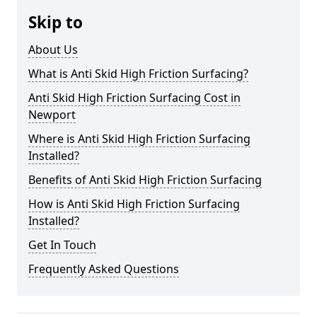
Skip to
About Us
What is Anti Skid High Friction Surfacing?
Anti Skid High Friction Surfacing Cost in
Newport
Where is Anti Skid High Friction Surfacing
Installed?
Benefits of Anti Skid High Friction Surfacing
How is Anti Skid High Friction Surfacing
Installed?
Get In Touch
Frequently Asked Questions