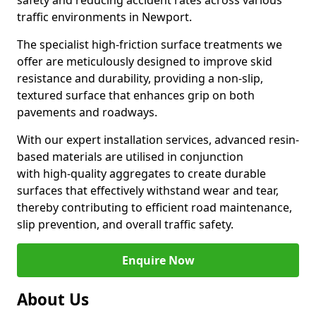
safety and reducing accident rates across various
traffic environments in Newport.
The specialist high-friction surface treatments we
offer are meticulously designed to improve skid
resistance and durability, providing a non-slip,
textured surface that enhances grip on both
pavements and roadways.
With our expert installation services, advanced resin-
based materials are utilised in conjunction
with high-quality aggregates to create durable
surfaces that effectively withstand wear and tear,
thereby contributing to efficient road maintenance,
slip prevention, and overall traffic safety.
Enquire Now
About Us