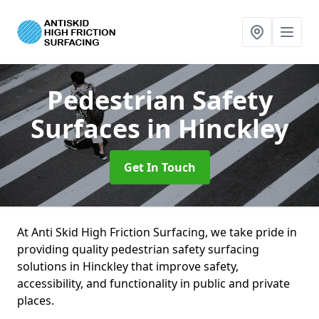
Pedestrian Safety
Surfaces
in Hinckley
Get In Touch
At Anti Skid High Friction Surfacing, we take pride in
providing quality pedestrian safety surfacing
solutions in Hinckley that improve safety,
accessibility, and functionality in public and private
places.