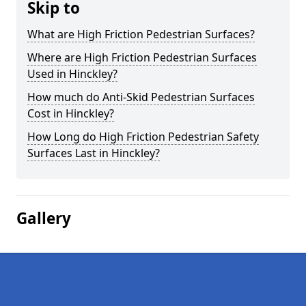
Skip to
What are High Friction Pedestrian Surfaces?
Where are High Friction Pedestrian Surfaces
Used in Hinckley?
How much do Anti-Skid Pedestrian Surfaces
Cost in Hinckley?
How Long do High Friction Pedestrian Safety
Surfaces Last in Hinckley?
Gallery