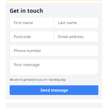
Get in touch
We aim to get back to you in 1 working day.
Send message