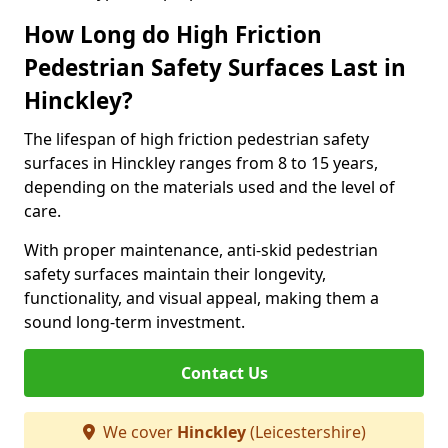
How Long do High Friction
Pedestrian Safety Surfaces Last in
Hinckley?
The lifespan of high friction pedestrian safety
surfaces in Hinckley ranges from 8 to 15 years,
depending on the materials used and the level of
care.
With proper maintenance, anti-skid pedestrian
safety surfaces maintain their longevity,
functionality, and visual appeal, making them a
sound long-term investment.
Contact Us
We cover
Hinckley
(Leicestershire)