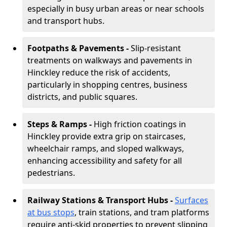
especially in busy urban areas or near schools
and transport hubs.
Footpaths & Pavements -
Slip-resistant
treatments on walkways and pavements in
Hinckley reduce the risk of accidents,
particularly in shopping centres, business
districts, and public squares.
Steps & Ramps -
High friction coatings in
Hinckley provide extra grip on staircases,
wheelchair ramps, and sloped walkways,
enhancing accessibility and safety for all
pedestrians.
Railway Stations & Transport Hubs -
Surfaces
at bus stops
, train stations, and tram platforms
require anti-skid properties to prevent slipping