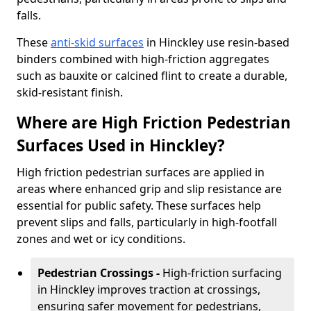
falls.
These
anti-skid surfaces
in Hinckley use resin-based
binders combined with high-friction aggregates
such as bauxite or calcined flint to create a durable,
skid-resistant finish.
Where are High Friction Pedestrian
Surfaces Used in Hinckley?
High friction pedestrian surfaces are applied in
areas where enhanced grip and slip resistance are
essential for public safety. These surfaces help
prevent slips and falls, particularly in high-footfall
zones and wet or icy conditions.
Pedestrian Crossings -
High-friction surfacing
in Hinckley improves traction at crossings,
ensuring safer movement for pedestrians,