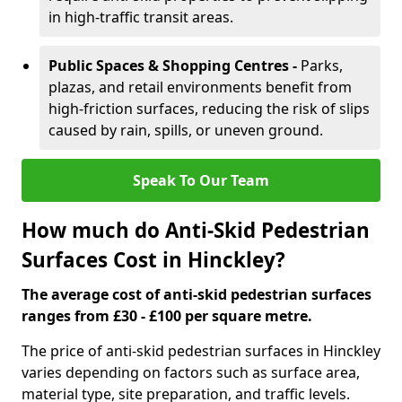
in high-traffic transit areas.
Public Spaces & Shopping Centres -
Parks,
plazas, and retail environments benefit from
high-friction surfaces, reducing the risk of slips
caused by rain, spills, or uneven ground.
Speak To Our Team
How much do Anti-Skid Pedestrian
Surfaces Cost in Hinckley?
The average cost of anti-skid pedestrian surfaces
ranges from £30 - £100 per square metre.
The price of anti-skid pedestrian surfaces in Hinckley
varies depending on factors such as surface area,
material type, site preparation, and traffic levels.