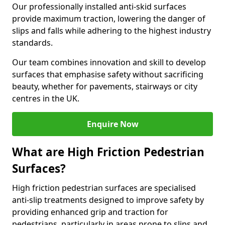
Our professionally installed anti-skid surfaces
provide maximum traction, lowering the danger of
slips and falls while adhering to the highest industry
standards.
Our team combines innovation and skill to develop
surfaces that emphasise safety without sacrificing
beauty, whether for pavements, stairways or city
centres in the UK.
Enquire Now
What are High Friction Pedestrian
Surfaces?
High friction pedestrian surfaces are specialised
anti-slip treatments designed to improve safety by
providing enhanced grip and traction for
pedestrians, particularly in areas prone to slips and